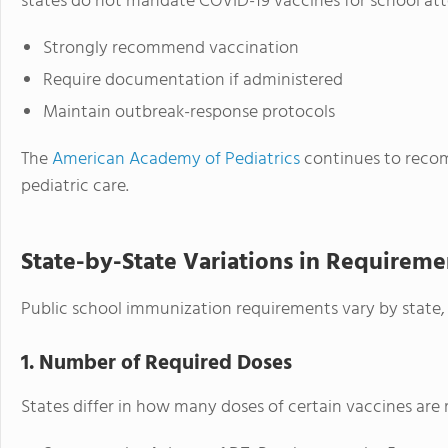
states do not mandate COVID-19 vaccines for school at
Strongly recommend vaccination
Require documentation if administered
Maintain outbreak-response protocols
The
American Academy of Pediatrics
continues to recom
pediatric care.
State-by-State Variations in Requireme
Public school immunization requirements vary by state, p
1. Number of Required Doses
States differ in how many doses of certain vaccines are 