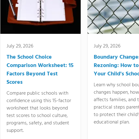
July 29, 2026
July 29, 2026
The School Choice
Boundary Change
Comparison Worksheet: 15
Rezoning: How to
Factors Beyond Test
Your Child's Schoo
Scores
Learn why school bo
changes happen, how
Compare public schools with
affects families, and 
confidence using this 15-factor
practical steps paren
worksheet that looks beyond
to protect their child'
test scores to school culture,
educational plan.
programs, safety, and student
support.