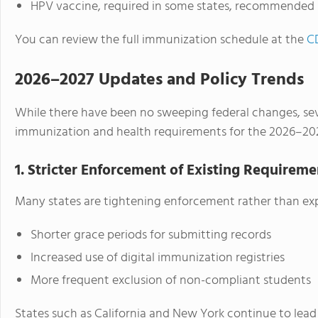
HPV vaccine, required in some states, recommended 
You can review the full immunization schedule at the
CD
2026–2027 Updates and Policy Trends
While there have been no sweeping federal changes, sev
immunization and health requirements for the 2026–202
1. Stricter Enforcement of Existing Requireme
Many states are tightening enforcement rather than exp
Shorter grace periods for submitting records
Increased use of digital immunization registries
More frequent exclusion of non-compliant students
States such as California and New York continue to lead