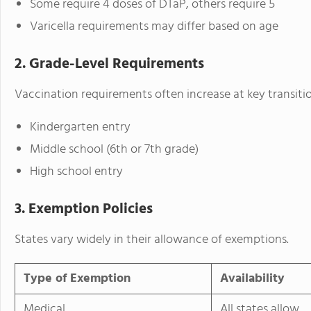
Some require 4 doses of DTaP, others require 5
Varicella requirements may differ based on age
2. Grade-Level Requirements
Vaccination requirements often increase at key transitio
Kindergarten entry
Middle school (6th or 7th grade)
High school entry
3. Exemption Policies
States vary widely in their allowance of exemptions.
Type of Exemption
Availability
Medical
All states allow