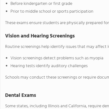
Before kindergarten or first grade
Prior to middle school or sports participation
These exams ensure students are physically prepared for 
Vision and Hearing Screenings
Routine screenings help identify issues that may affect 
Vision screenings detect problems such as myopia
Hearing tests identify auditory challenges
Schools may conduct these screenings or require docum
Dental Exams
Some states, including Illinois and California, require de