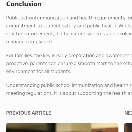
Conclusion
Public school immunization and health requirements for
commitment to student safety and public health. While 
stricter enforcement, digital record systems, and evolv
manage compliance.
For families, the key is early preparation and awareness 
proactive, parents can ensure a smooth start to the scho
environment for all students.
Understanding public school immunization and health r
meeting regulations, it is about supporting the health a
PREVIOUS ARTICLE
NE