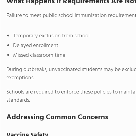
What Happens if Requirements Are No
Failure to meet public school immunization requirements
Temporary exclusion from school
Delayed enrollment
Missed classroom time
During outbreaks, unvaccinated students may be exclude
exemptions.
Schools are required to enforce these policies to maint
standards.
Addressing Common Concerns
Vaccine Safety