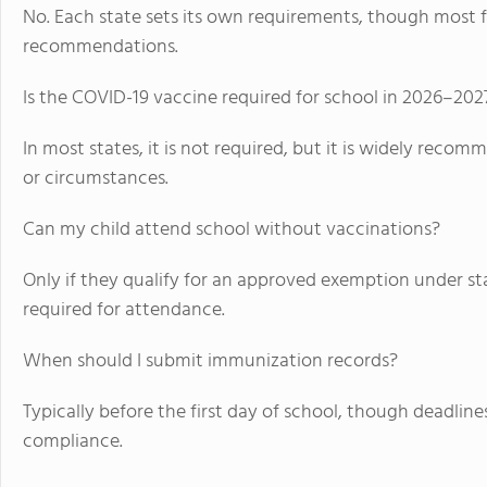
No. Each state sets its own requirements, though most f
recommendations.
Is the COVID-19 vaccine required for school in 2026–202
In most states, it is not required, but it is widely reco
or circumstances.
Can my child attend school without vaccinations?
Only if they qualify for an approved exemption under st
required for attendance.
When should I submit immunization records?
Typically before the first day of school, though deadline
compliance.