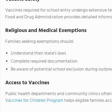
Vaccines required for school entry undergo extensive te
Food and Drug Administration provides detailed informa
Religious and Medical Exemptions
Families seeking exemptions should:
Understand their state’s laws
Complete required documentation
Be aware of potential school exclusion during outbre
Access to Vaccines
Public health departments and community clinics often 
Vaccines for Children Program
helps eligible families a