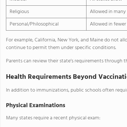
Religious
Allowed in many 
Personal/Philosophical
Allowed in fewer 
For example, California, New York, and Maine do not al
continue to permit them under specific conditions.
Parents can review their state’s requirements through t
Health Requirements Beyond Vaccinat
In addition to immunizations, public schools often req
Physical Examinations
Many states require a recent physical exam: