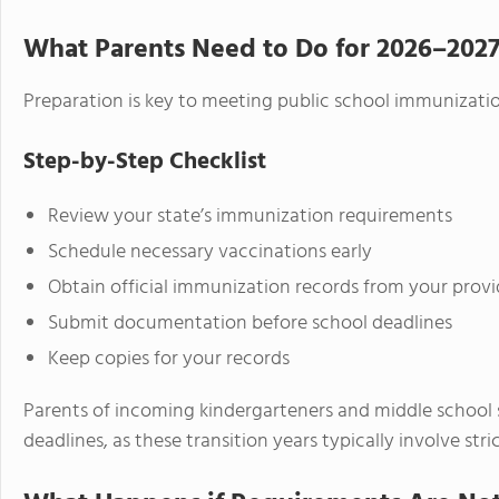
What Parents Need to Do for 2026–202
Preparation is key to meeting public school immunizati
Step-by-Step Checklist
Review your state’s immunization requirements
Schedule necessary vaccinations early
Obtain official immunization records from your provi
Submit documentation before school deadlines
Keep copies for your records
Parents of incoming kindergarteners and middle school 
deadlines, as these transition years typically involve str