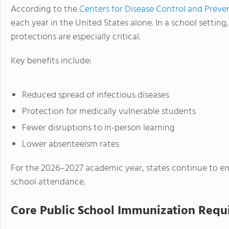
According to the
Centers for Disease Control and Preve
each year in the United States alone. In a school setting
protections are especially critical.
Key benefits include:
Reduced spread of infectious diseases
Protection for medically vulnerable students
Fewer disruptions to in-person learning
Lower absenteeism rates
For the 2026–2027 academic year, states continue to em
school attendance.
Core Public School Immunization Requ