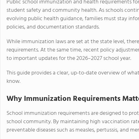
Public school immunization and health requirements fo
student safety and community health. As schools contin
evolving public health guidance, families must stay in
policies, and documentation standards.
While immunization laws are set at the state level, ther
requirements. At the same time, recent policy adjustme
to important updates for the 2026–2027 school year.
This guide provides a clear, up-to-date overview of wha
know.
Why Immunization Requirements Matter
School immunization requirements are designed to prot
school community. By maintaining high vaccination rates
preventable diseases such as measles, pertussis, and men