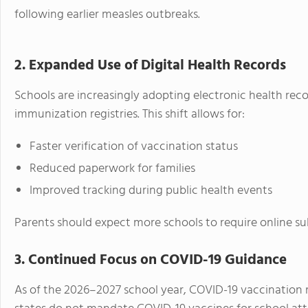
following earlier measles outbreaks.
2. Expanded Use of Digital Health Records
Schools are increasingly adopting electronic health rec
immunization registries. This shift allows for:
Faster verification of vaccination status
Reduced paperwork for families
Improved tracking during public health events
Parents should expect more schools to require online 
3. Continued Focus on COVID-19 Guidance
As of the 2026–2027 school year, COVID-19 vaccination