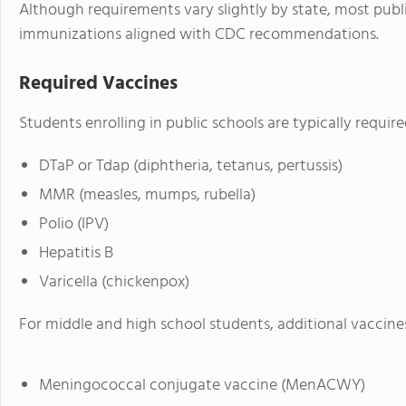
Although requirements vary slightly by state, most publi
immunizations aligned with CDC recommendations.
Required Vaccines
Students enrolling in public schools are typically requir
DTaP or Tdap (diphtheria, tetanus, pertussis)
MMR (measles, mumps, rubella)
Polio (IPV)
Hepatitis B
Varicella (chickenpox)
For middle and high school students, additional vaccines
Meningococcal conjugate vaccine (MenACWY)