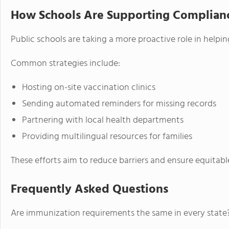
How Schools Are Supporting Complian
Public schools are taking a more proactive role in helpi
Common strategies include:
Hosting on-site vaccination clinics
Sending automated reminders for missing records
Partnering with local health departments
Providing multilingual resources for families
These efforts aim to reduce barriers and ensure equitabl
Frequently Asked Questions
Are immunization requirements the same in every state