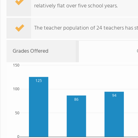
relatively flat over five school years.
The teacher population of 24 teachers has sta
Grades Offered
150
125
100
94
86
50
0