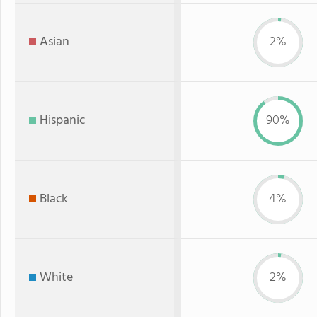
Asian
2%
Hispanic
90%
Black
4%
White
2%