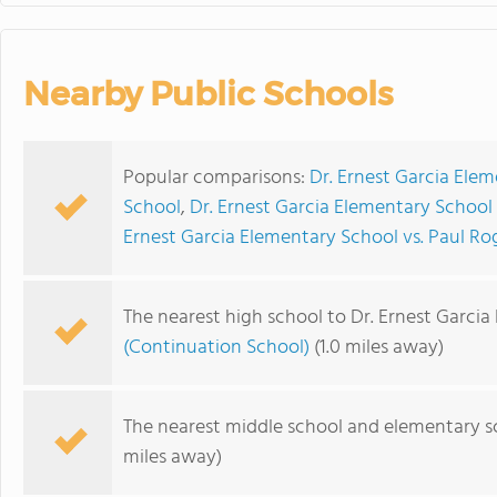
Nearby Public Schools
Popular comparisons:
Dr. Ernest Garcia Ele
School
,
Dr. Ernest Garcia Elementary School
Ernest Garcia Elementary School vs. Paul R
The nearest high school to Dr. Ernest Garcia
(Continuation School)
(1.0 miles away)
The nearest middle school and elementary s
miles away)