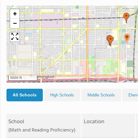
+
−
5000 ft
All Schools
High Schools
Middle Schools
Elem
School
Location
(Math and Reading Proficiency)