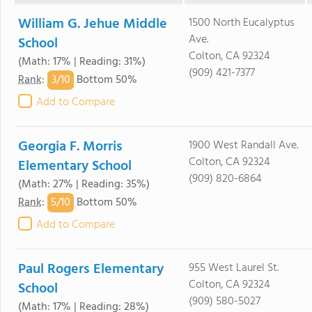
William G. Jehue Middle
1500 North Eucalyptus
Ave.
School
Colton, CA 92324
(Math: 17% | Reading: 31%)
(909) 421-7377
3/
10
Rank
:
Bottom 50%
Add to Compare
Georgia F. Morris
1900 West Randall Ave.
Colton, CA 92324
Elementary School
(909) 820-6864
(Math: 27% | Reading: 35%)
5/
10
Rank
:
Bottom 50%
Add to Compare
Paul Rogers Elementary
955 West Laurel St.
Colton, CA 92324
School
(909) 580-5027
(Math: 17% | Reading: 28%)