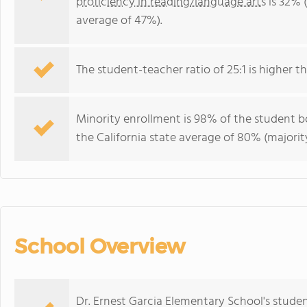
proficiency in reading/language arts
is 32% (
average of 47%).
The student-teacher ratio of 25:1 is higher tha
Minority enrollment is 98% of the student bo
the California state average of 80% (majority
School Overview
Dr. Ernest Garcia Elementary School's stude