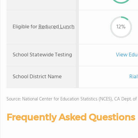
Eligible for
Reduced Lunch
12%
School Statewide Testing
View Edu
School District Name
Ria
Source: National Center for Education Statistics (NCES), CA Dept. of
Frequently Asked Questions