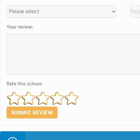
Your review:
Rate this school: