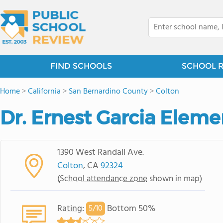
FIND SCHOOLS
SCHOOL 
Home
>
California
>
San Bernardino County
>
Colton
Dr. Ernest Garcia Elem
1390 West Randall Ave.
Colton
, CA
92324
(
School attendance zone
shown in map)
Rating
:
Bottom 50%
5/
10