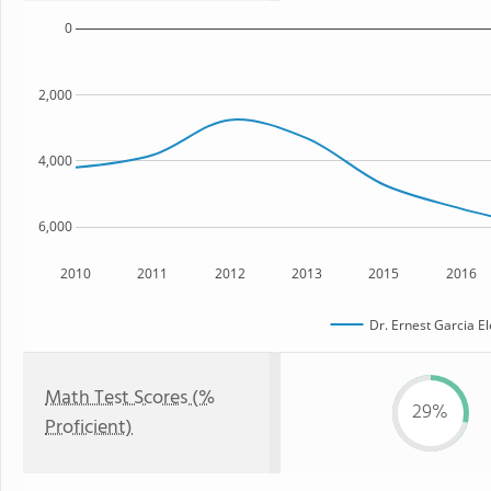
0
2,000
4,000
6,000
2010
2011
2012
2013
2015
2016
Dr. Ernest Garcia E
Math Test Scores (%
29%
Proficient)