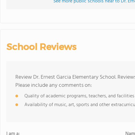
See more public schools near to Dr. Er
School Reviews
Review Dr. Ernest Garcia Elementary School. Reviews
Please include any comments on:
Quality of academic programs, teachers, and facilities
Availability of music, art, sports and other extracurricu
I am a:
Name