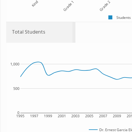
Kind
Grade 1
Grade 2
Students
Total Students
1,000
500
0
1995
1997
1999
2001
2003
2005
2007
2009
20
Dr. Ernest Garcia E