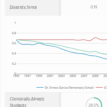
Diversity Score
0.19
1
0.8
0.6
0.4
0.2
0
1995
1997
1999
2001
2003
2005
2007
2009
20
Dr. Ernest Garcia Elementary School
(C
Chronically Absent
Students
28.5%