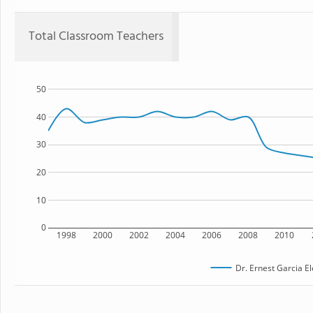
Total Classroom Teachers
50
40
30
20
10
0
1998
2000
2002
2004
2006
2008
2010
Dr. Ernest Garcia E