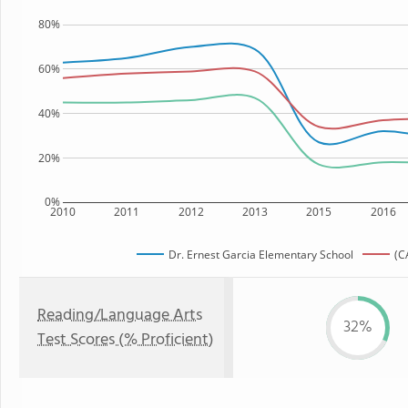
80%
60%
40%
20%
0%
2010
2011
2012
2013
2015
2016
Dr. Ernest Garcia Elementary School
(C
Reading/Language Arts
32%
Test Scores (% Proficient)