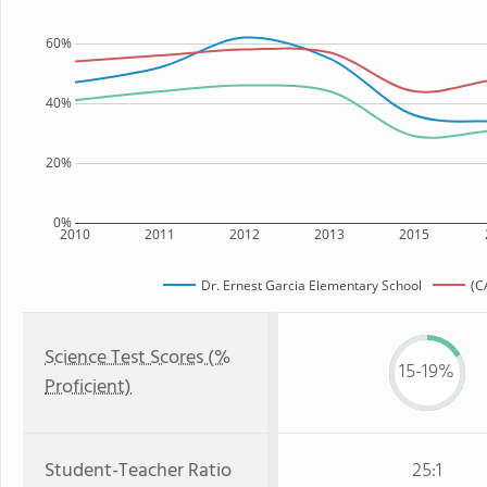
60%
40%
20%
0%
2010
2011
2012
2013
2015
Dr. Ernest Garcia Elementary School
(C
Science Test Scores (%
15-19%
Proficient)
Student-Teacher Ratio
25:1