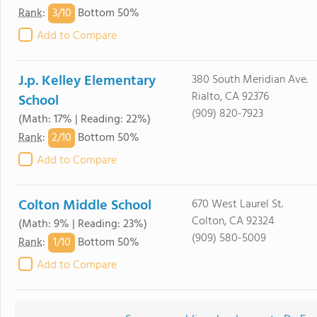
3/
10
Rank
:
Bottom 50%
Add to Compare
J.p. Kelley Elementary
380 South Meridian Ave.
Rialto, CA 92376
School
(909) 820-7923
(Math: 17% | Reading: 22%)
2/
10
Rank
:
Bottom 50%
Add to Compare
Colton Middle School
670 West Laurel St.
Colton, CA 92324
(Math: 9% | Reading: 23%)
(909) 580-5009
1/
10
Rank
:
Bottom 50%
Add to Compare