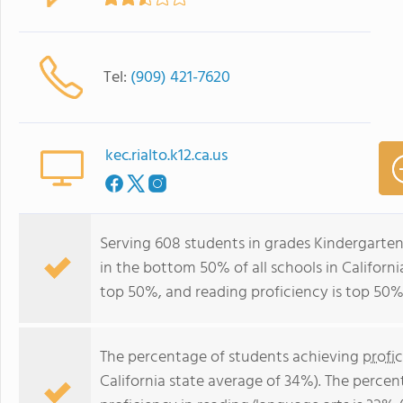
Tel:
(909) 421-7620
kec.rialto.k12.ca.us
Serving 608 students in grades Kindergarten
in the bottom 50% of all schools in California
top 50%, and reading proficiency is top 50%
The percentage of students achieving
profi
California state average of 34%). The perce