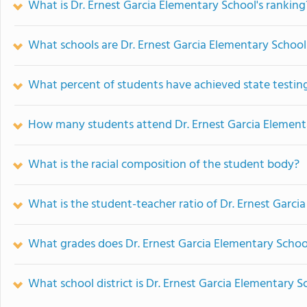
What is Dr. Ernest Garcia Elementary School's ranking
What schools are Dr. Ernest Garcia Elementary Schoo
What percent of students have achieved state testing
How many students attend Dr. Ernest Garcia Element
What is the racial composition of the student body?
What is the student-teacher ratio of Dr. Ernest Garci
What grades does Dr. Ernest Garcia Elementary School
What school district is Dr. Ernest Garcia Elementary S