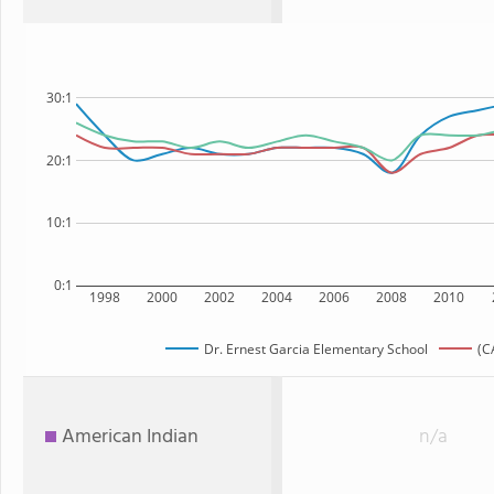
30:1
20:1
10:1
0:1
1998
2000
2002
2004
2006
2008
2010
Dr. Ernest Garcia Elementary School
(C
American Indian
n/a