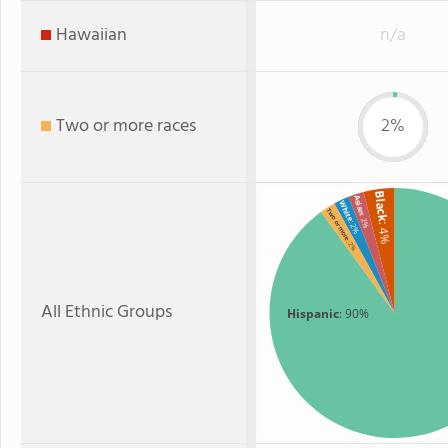
Hawaiian
n/a
Two or more races
2%
Black
Asian
White
Two or more
: 2%
: 2%
: 4%
: 2%
All Ethnic Groups
Hispanic
: 90%