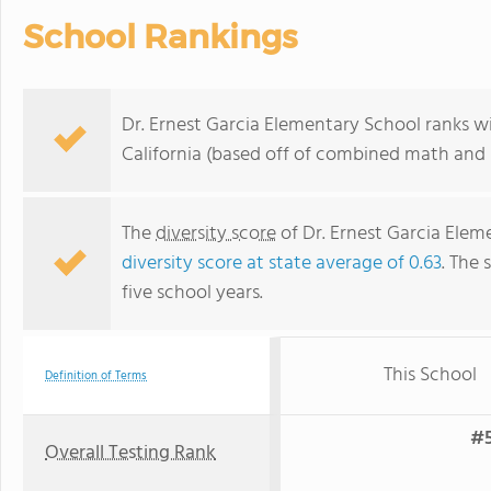
School Rankings
Dr. Ernest Garcia Elementary School ranks wi
California (based off of combined math and r
The
diversity score
of Dr. Ernest Garcia Eleme
diversity score at state average of 0.63
. The 
five school years.
This School
Definition of Terms
#5
Overall Testing Rank