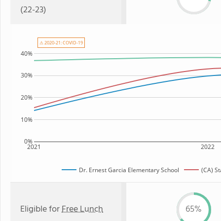
(22-23)
⚠ 2020-21: COVID-19
40%
30%
20%
10%
0%
2021
2022
Dr. Ernest Garcia Elementary School
(CA) S
Eligible for
Free Lunch
65%