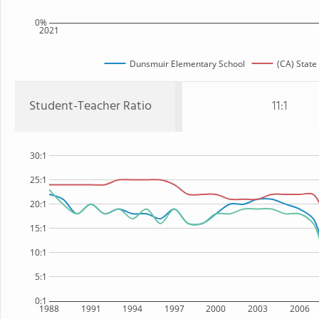
0%
2021
Dunsmuir Elementary School
(CA) State
Student-Teacher Ratio
11:1
30:1
25:1
20:1
15:1
10:1
5:1
0:1
1988
1991
1994
1997
2000
2003
2006