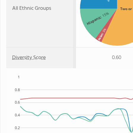
All Ethnic Groups
Two or
: 15%
Hispanic
: 3%
Asian
Diversity Score
0.60
1
0.8
0.6
0.4
0.2