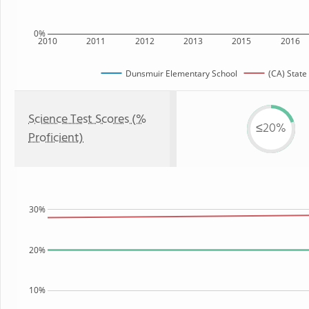
0%
2010
2011
2012
2013
2015
2016
Dunsmuir Elementary School
(CA) State
Science Test Scores (%
≤20%
Proficient)
30%
20%
10%