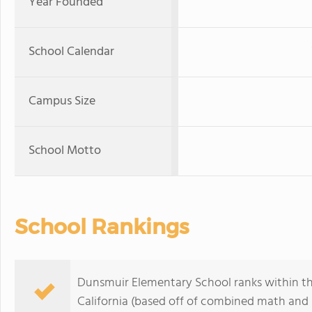
Year Founded
School Calendar
Campus Size
School Motto
School Rankings
Dunsmuir Elementary School ranks within th
California (based off of combined math and r