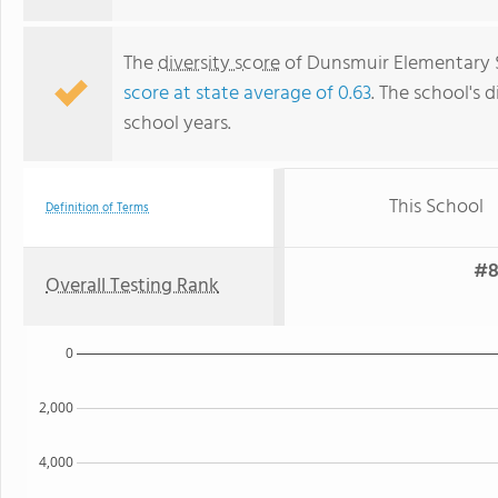
The
diversity score
of Dunsmuir Elementary Sc
score at state average of 0.63
. The school's d
school years.
This School
Definition of Terms
#8
Overall Testing Rank
0
2,000
4,000