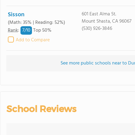
Sisson
601 East Alma St.
Mount Shasta, CA 96067
(Math: 35% | Reading: 52%)
(530) 926-3846
7/
10
Rank
:
Top 50%
Add to Compare
See more public schools near to D
School Reviews