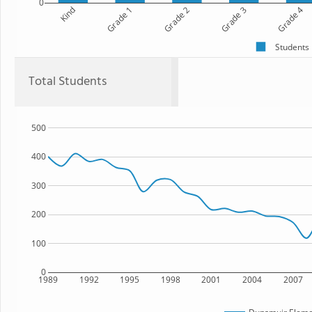
0
Kind
Grade 1
Grade 2
Grade 3
Grade 4
Students
Total Students
500
400
300
200
100
0
1989
1992
1995
1998
2001
2004
2007