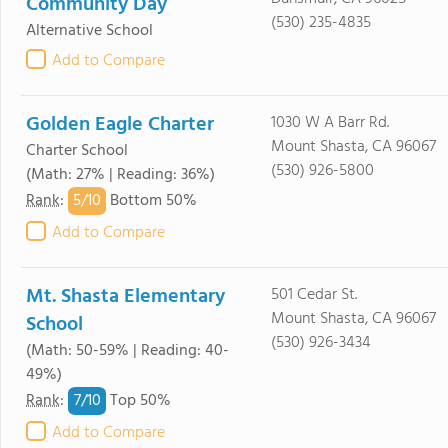
Community Day
(530) 235-4835
Alternative School
Add to Compare
Golden Eagle Charter
1030 W A Barr Rd.
Mount Shasta, CA 96067
Charter School
(530) 926-5800
(Math: 27% | Reading: 36%)
5/
10
Rank
:
Bottom 50%
Add to Compare
Mt. Shasta Elementary
501 Cedar St.
Mount Shasta, CA 96067
School
(530) 926-3434
(Math: 50-59% | Reading: 40-
49%)
7/
10
Rank
:
Top 50%
Add to Compare