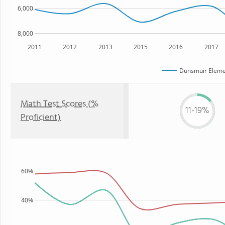
6,000
8,000
2011
2012
2013
2015
2016
2017
Dunsmuir Eleme
Math Test Scores (%
11-19%
Proficient)
60%
40%