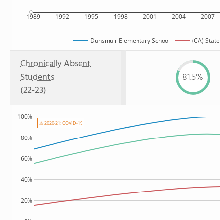
0
1989
1992
1995
1998
2001
2004
2007
Dunsmuir Elementary School
(CA) State
Chronically Absent
Students
81.5%
(22-23)
100%
⚠ 2020-21: COVID-19
80%
60%
40%
20%