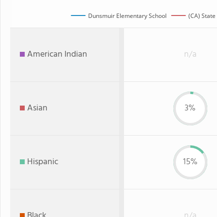
Dunsmuir Elementary School
(CA) State
American Indian
n/a
Asian
3%
Hispanic
15%
Black
n/a