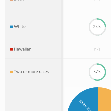
White
25%
Hawaiian
n/a
Two or more races
57%
White
: 25%