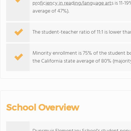
proficiency in reading/language arts
is 11-19
average of 47%).
The student-teacher ratio of 11:1 is lower than
Minority enrollment is 75% of the student bo
the California state average of 80% (majority
School Overview