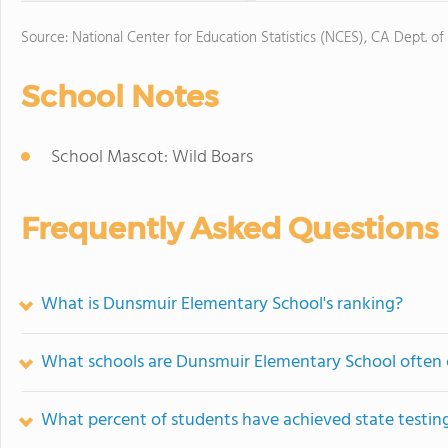
Source: National Center for Education Statistics (NCES), CA Dept. of
School Notes
School Mascot: Wild Boars
Frequently Asked Questions
What is Dunsmuir Elementary School's ranking?
What schools are Dunsmuir Elementary School often
What percent of students have achieved state testing