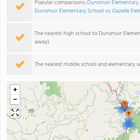
Popular comparisons:
Dunsmuir Elementary 
Dunsmuir Elementary School vs. Gazelle El
The nearest high school to Dunsmuir Elemen
away)
The nearest middle school and elementary s
+
−
2
2