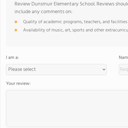
Review Dunsmuir Elementary School. Reviews should 
include any comments on:
Quality of academic programs, teachers, and facilities
Availability of music, art, sports and other extracurricu
I am a:
Name
Your review: