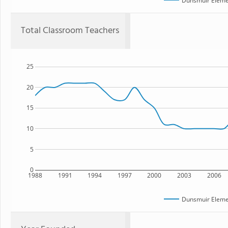
Dunsmuir Eleme
Total Classroom Teachers
25
20
15
10
5
0
1988
1991
1994
1997
2000
2003
2006
Dunsmuir Eleme