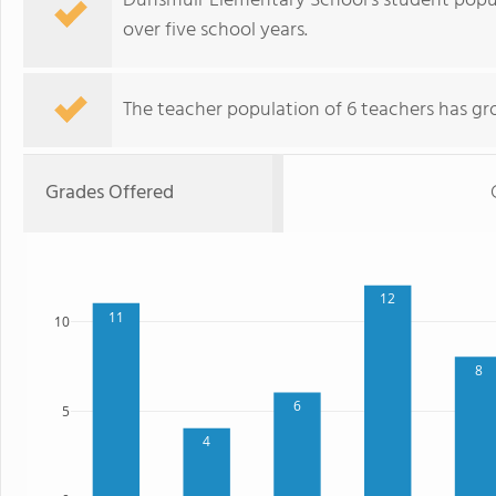
Dunsmuir Elementary School's student popul
over five school years.
The teacher population of 6 teachers has gr
Grades Offered
12
11
10
8
6
5
4