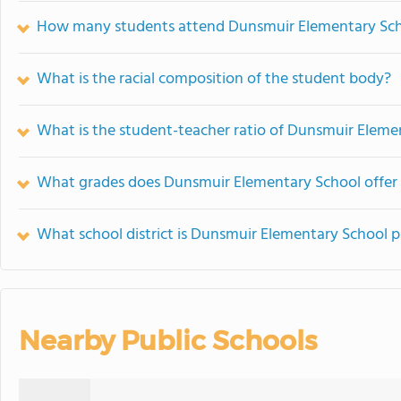
How many students attend Dunsmuir Elementary Sc
What is the racial composition of the student body?
What is the student-teacher ratio of Dunsmuir Eleme
What grades does Dunsmuir Elementary School offer 
What school district is Dunsmuir Elementary School p
Nearby Public Schools