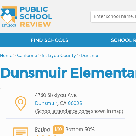
FIND SCHOOLS
SCHOOL 
Home
>
California
>
Siskiyou County
>
Dunsmuir
Dunsmuir Elementa
4760 Siskiyou Ave.
Dunsmuir
, CA
96025
(
School attendance zone
shown in map)
Rating
:
Bottom 50%
1/
10