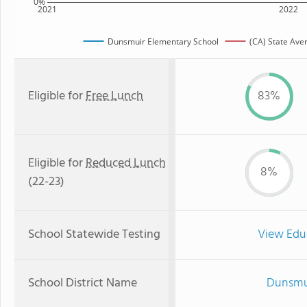
0%
2021
2022
Dunsmuir Elementary School
(CA) State Ave
Eligible for
Free Lunch
83%
Eligible for
Reduced Lunch
8%
(22-23)
School Statewide Testing
View Edu
School District Name
Dunsmui