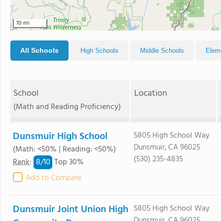
10 mi
All Schools
High Schools
Middle Schools
Elem
School
Location
(Math and Reading Proficiency)
Dunsmuir High School
5805 High School Way
Dunsmuir, CA 96025
(Math: <50% | Reading: <50%)
(530) 235-4835
8/
10
Rank
:
Top 30%
Add to Compare
Dunsmuir Joint Union High
5805 High School Way
Dunsmuir, CA 96025