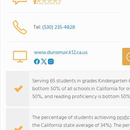
Tel:
(530) 235-4828
www.dunsmuir.k12.ca.us
Serving 65 students in grades Kindergarten-
bottom 50% of all schools in California for o
50%, and reading proficiency is bottom 50%
The percentage of students achieving
profi
the California state average of 34%). The p