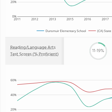
20%
0%
2011
2012
2013
2015
2016
2017
Dunsmuir Elementary School
(CA) State
Reading/Language Arts
11-19%
Test Scores (% Proficient)
60%
40%
20%