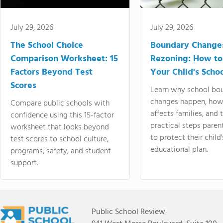
July 29, 2026
July 29, 2026
The School Choice
Boundary Change
Comparison Worksheet: 15
Rezoning: How to
Factors Beyond Test
Your Child's Schoo
Scores
Learn why school bo
changes happen, how
Compare public schools with
affects families, and 
confidence using this 15-factor
practical steps paren
worksheet that looks beyond
to protect their child'
test scores to school culture,
educational plan.
programs, safety, and student
support.
Public School Review