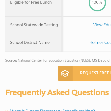
Eligible for
Free Lunch
100%
School Statewide Testing
View Edu
School District Name
Holmes Cou
Source: National Center for Education Statistics (NCES), MS Dept. o
REQUEST FREE
Frequently Asked Questions