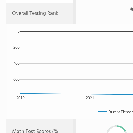
#
Overall Testing Rank
0
200
400
600
2019
2021
Durant Elemen
Math Test Scores (%