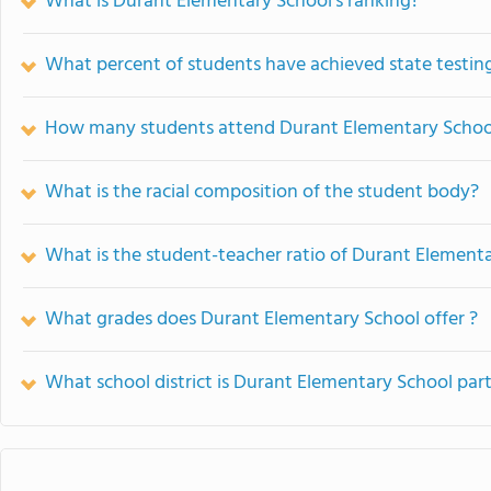
What is Durant Elementary School's ranking?
What percent of students have achieved state testing
How many students attend Durant Elementary Schoo
What is the racial composition of the student body?
What is the student-teacher ratio of Durant Element
What grades does Durant Elementary School offer ?
What school district is Durant Elementary School part