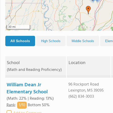
30 mi
All Schools
High Schools
Middle Schools
Elem
School
Location
(Math and Reading Proficiency)
William Dean Jr
96 Rockport Road
Lexington, MS 39095
Elementary School
(662) 834-3003
(Math: 22% | Reading: 13%)
1/
10
Rank
:
Bottom 50%