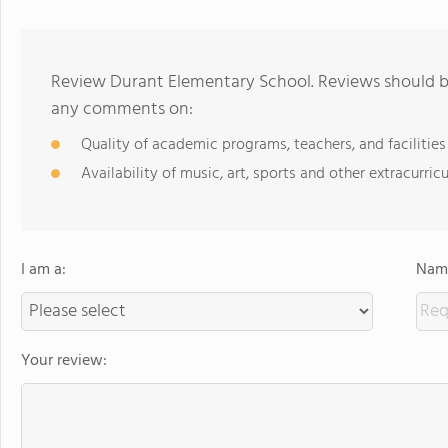
Review Durant Elementary School. Reviews should be
any comments on:
Quality of academic programs, teachers, and facilities
Availability of music, art, sports and other extracurricu
I am a:
Name
Your review: