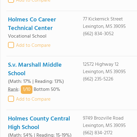
Add to Compare
Holmes Co Career
77 Kickernick Street
Lexington, MS 39095
Technical Center
(662) 834-3052
Vocational School
Add to Compare
S.v. Marshall Middle
12572 Highway 12
Lexington, MS 39095
School
(662) 235-5226
(Math: 17% | Reading: 13%)
1/
10
Rank
:
Bottom 50%
Add to Compare
Holmes County Central
9749 Brozville Road
Lexington, MS 39095
High School
(662) 834-2172
(Math: 54% | Reading: 15-19%)