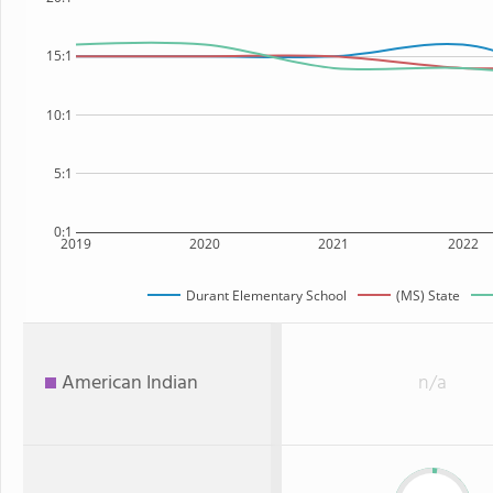
15:1
10:1
5:1
0:1
2019
2020
2021
2022
Durant Elementary School
(MS) State
American Indian
n/a