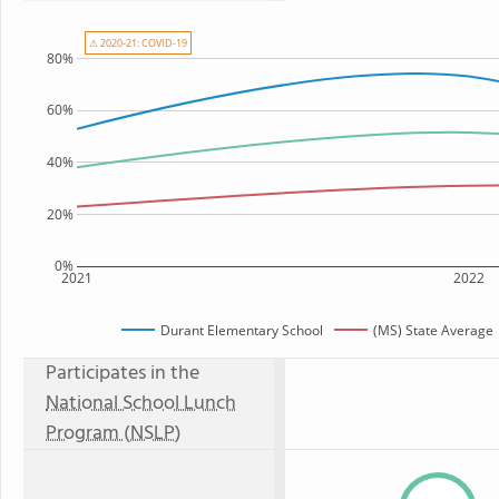
⚠ 2020-21: COVID-19
80%
60%
40%
20%
0%
2021
2022
Durant Elementary School
(MS) State Average
Participates in the
National School Lunch
Program (NSLP)