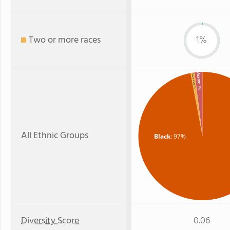
Two or more races
1%
Asian
Two or more
: 2%
: 1%
All Ethnic Groups
Black
: 97%
Diversity Score
0.06