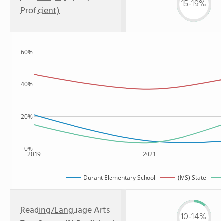
15-19%
Proficient)
60%
40%
20%
0%
2019
2021
Durant Elementary School
(MS) State
Reading/Language Arts
10-14%