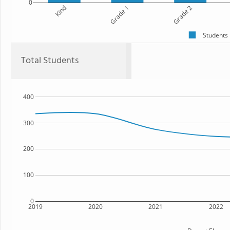
0
Kind
Grade 1
Grade 2
Students
Total Students
400
300
200
100
0
2019
2020
2021
2022