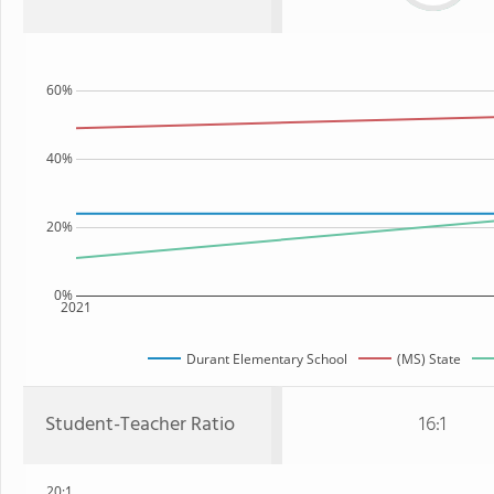
60%
40%
20%
0%
2021
Durant Elementary School
(MS) State
Student-Teacher Ratio
16:1
20:1