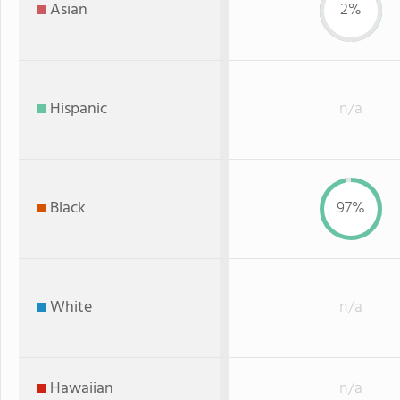
Asian
2%
Hispanic
n/a
Black
97%
White
n/a
Hawaiian
n/a