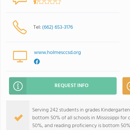
Tel:
(662) 653-3176
www.holmesccsd.org
REQUEST INFO
Serving 242 students in grades Kindergarten
bottom 50% of all schools in Mississippi for 
50%, and reading proficiency is bottom 50%