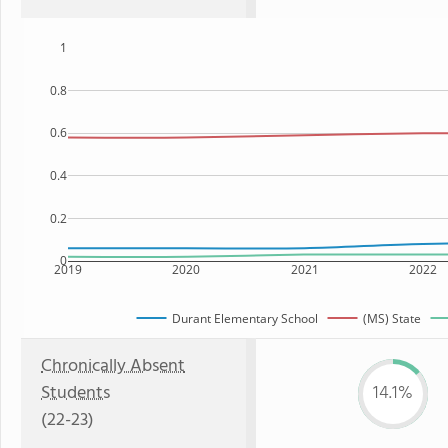
1
0.8
0.6
0.4
0.2
0
2019
2020
2021
2022
Durant Elementary School
(MS) State
Chronically Absent
Students
14.1%
(22-23)