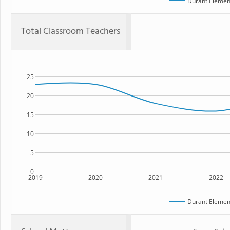
Durant Elemen
Total Classroom Teachers
25
20
15
10
5
0
2019
2020
2021
2022
Durant Elemen