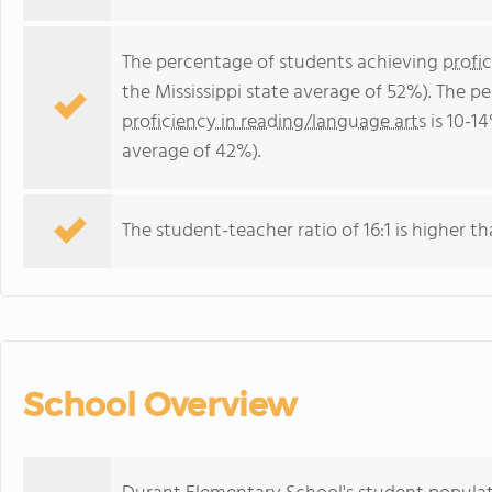
The percentage of students achieving
profi
the Mississippi state average of 52%). The p
proficiency in reading/language arts
is 10-14
average of 42%).
The student-teacher ratio of 16:1 is higher tha
School Overview