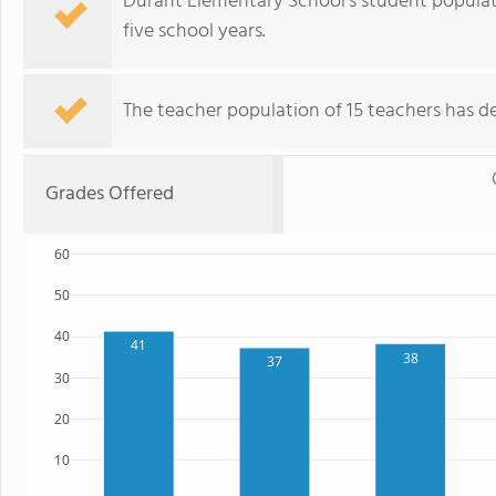
Durant Elementary School's student populat
five school years.
The teacher population of 15 teachers has de
Grades Offered
60
50
40
41
38
37
30
20
10