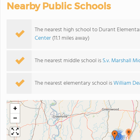
Nearby Public Schools
The nearest high school to Durant Elementa
Center
(11.1 miles away)
The nearest middle school is
S.v. Marshall M
The nearest elementary school is
William De
+
−
3