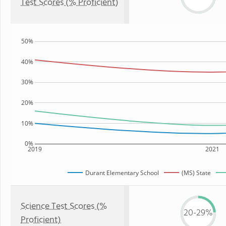
Test Scores (% Proficient)
50%
40%
30%
20%
10%
0%
2019
2021
Durant Elementary School
(MS) State
Science Test Scores (%
20-29%
Proficient)