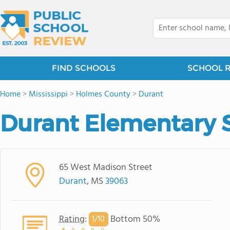
FIND SCHOOLS
SCHOOL 
Home
>
Mississippi
>
Holmes County
>
Durant
Durant Elementary 
65 West Madison Street
Durant
, MS
39063
Rating
:
Bottom 50%
1/
10