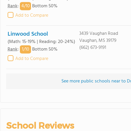
4/
10
Rank
:
Bottom 50%
Add to Compare
Linwood School
3439 Vaughan Road
Vaughan, MS 39179
(Math: 15-19% | Reading: 20-24%)
(662) 673-9191
1/
10
Rank
:
Bottom 50%
Add to Compare
See more public schools near to 
School Reviews