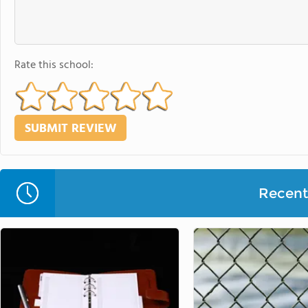
Rate this school:
Recent 