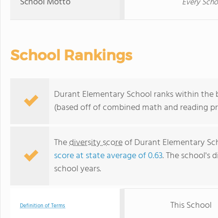
School Motto
Every Sch
School Rankings
Durant Elementary School ranks within the b
(based off of combined math and reading pro
The
diversity score
of Durant Elementary Scho
score at state average of 0.63
. The school's d
school years.
This School
Definition of Terms