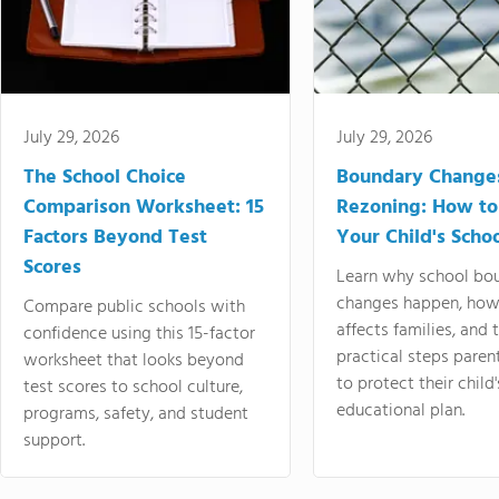
July 29, 2026
July 29, 2026
The School Choice
Boundary Change
Comparison Worksheet: 15
Rezoning: How to
Factors Beyond Test
Your Child's Schoo
Scores
Learn why school bo
changes happen, how
Compare public schools with
affects families, and 
confidence using this 15-factor
practical steps paren
worksheet that looks beyond
to protect their child'
test scores to school culture,
educational plan.
programs, safety, and student
support.