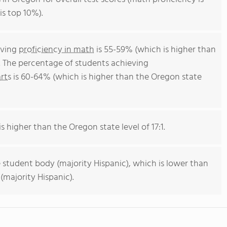
is top 10%).
eving
proficiency in math
is 55-59% (which is higher than
. The percentage of students achieving
rts
is 60-64% (which is higher than the Oregon state
s higher than the Oregon state level of 17:1.
 student body (majority Hispanic), which is lower than
majority Hispanic).