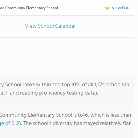
View Data
od Community Elementary School
View School Calendar
hool ranks within the top 10% of all 1,174 schools in
th and reading proficiency testing data).
mmunity Elementary School is 0.46, which is less than
ge of 0.60
. The school's diversity has stayed relatively flat