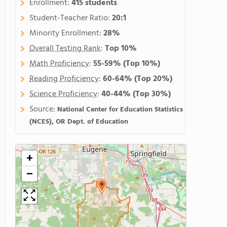
Enrollment:
415 students
Student-Teacher Ratio:
20:1
Minority Enrollment:
28%
Overall Testing Rank
:
Top 10%
Math Proficiency
:
55-59%
(Top 10%)
Reading Proficiency
:
60-64%
(Top 20%)
Science Proficiency
:
40-44%
(Top 30%)
Source:
National Center for Education Statistics
(NCES), OR Dept. of Education
+
−