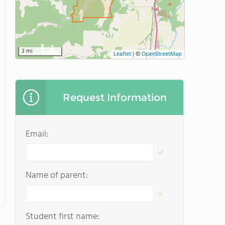
3 mi
Leaflet
|
©
OpenStreetMap
Request Information
Email:
Name of parent:
Student first name: