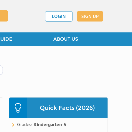
LOGIN
SIGN UP
GUIDE
ABOUT US
Quick Facts (2026)
Grades:
Kindergarten-5