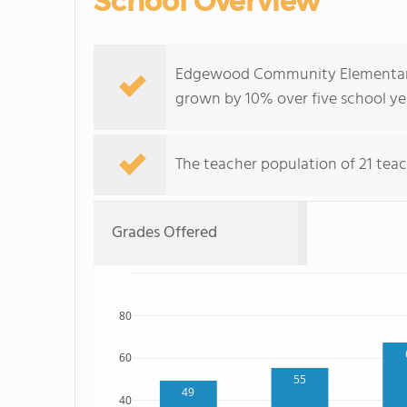
School Overview
Edgewood Community Elementary 
grown by 10% over five school ye
The teacher population of 21 teac
Grades Offered
80
60
55
49
40