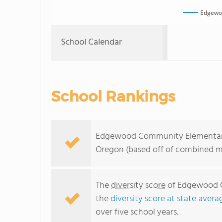
Edgewo
School Calendar
School Rankings
Edgewood Community Elementary Sc
Oregon (based off of combined ma
The
diversity score
of Edgewood Co
the
diversity score at state avera
over five school years.