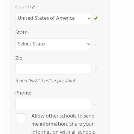
Country:
State:
Zip:
(enter "N/A" if not applicable)
Phone:
Allow other schools to send
me information.
Share your
information with all schools