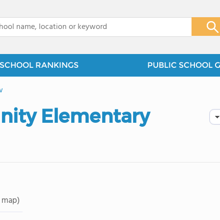
x
SCHOOL RANKINGS
PUBLIC SCHOOL 
w
ity Elementary
 map)