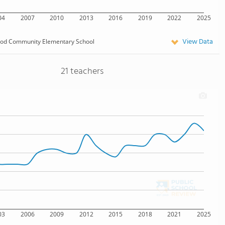
04
2007
2010
2013
2016
2019
2022
2025
View Data
od Community Elementary School
21 teachers
03
2006
2009
2012
2015
2018
2021
2025