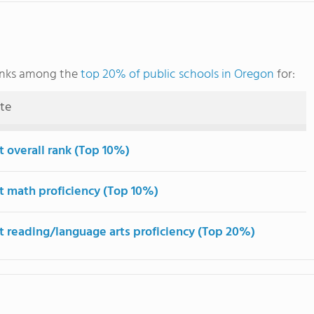
nks among the
top 20% of public schools in Oregon
for:
ute
t overall rank (Top 10%)
t math proficiency (Top 10%)
t reading/language arts proficiency (Top 20%)