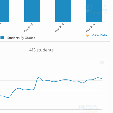
 2
Grade 3
Grade 4
Grade 5
View Data
Students By Grades
415 students