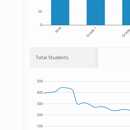
20
0
Kind
Grade 1
Grade
Total Students
500
400
300
200
100