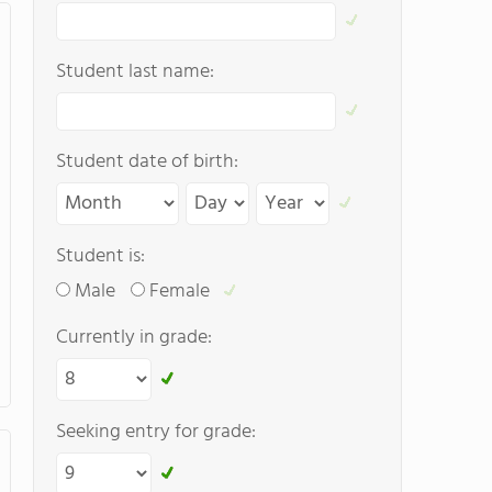
Student last name:
Student date of birth:
Student is:
Male
Female
Currently in grade:
Seeking entry for grade: