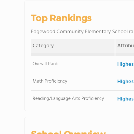
Top Rankings
Edgewood Community Elementary School ra
Category
Attrib
Overall Rank
Highes
Math Proficiency
Highes
Reading/Language Arts Proficiency
Highes