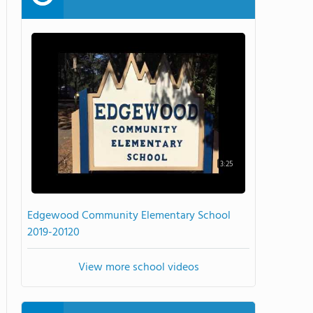
3:25
Edgewood Community Elementary School
2019-20120
View more school videos