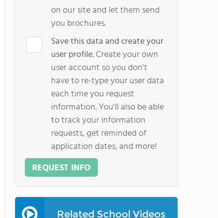
on our site and let them send
you brochures.
Save this data and create your
user profile.
Create your own
user account so you don't
have to re-type your user data
each time you request
information. You'll also be able
to track your information
requests, get reminded of
application dates, and more!
REQUEST INFO
Related School Videos