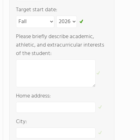
Target start date:
Please briefly describe academic,
athletic, and extracurricular interests
of the student:
Home address:
City: