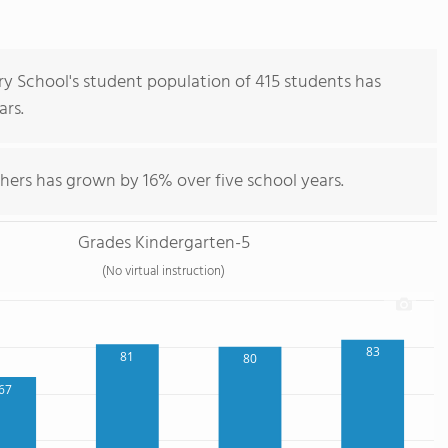
School's student population of 415 students has
ars.
hers has grown by 16% over five school years.
Grades Kindergarten-5
(No virtual instruction)
83
81
80
67