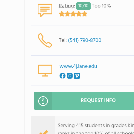
Rating
:
Top 10%
10/
10
Tel:
(541) 790-8700
www.4j.lane.edu
REQUEST INFO
Serving 415 students in grades 
ranks in the top 10% of all school