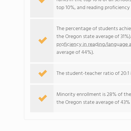
top 10%, and reading proficiency 
The percentage of students achi
the Oregon state average of 31%)
proficiency in reading/language a
average of 44%).
The student-teacher ratio of 20:1 i
Minority enrollment is 28% of the
the Oregon state average of 43% (