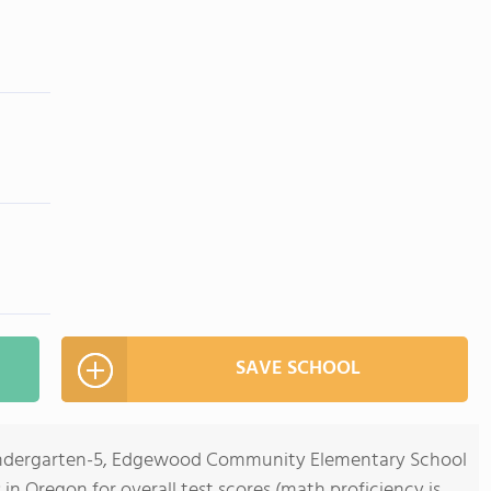
SAVE SCHOOL
Kindergarten-5, Edgewood Community Elementary School
s in Oregon for overall test scores (math proficiency is