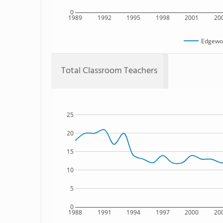
0
1989
1992
1995
1998
2001
20
Edgewo
Total Classroom Teachers
25
20
15
10
5
0
1988
1991
1994
1997
2000
20