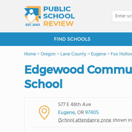
FIND SCHOOLS
Home
>
Oregon
>
Lane County
>
Eugene
>
Fox Hollo
Edgewood Commun
School
577 E 46th Ave
Eugene
, OR
97405
(
School attendance zone
shown in