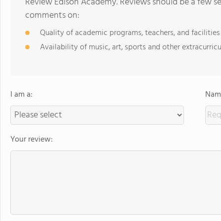
Review Edison Academy. Reviews should be a few sen
comments on:
Quality of academic programs, teachers, and facilities
Availability of music, art, sports and other extracurricu
I am a:
Name
Your review: