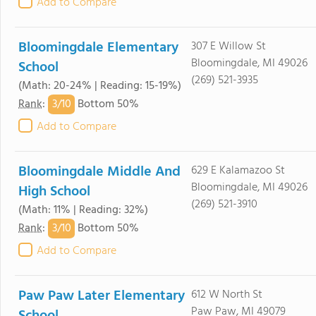
Add to Compare
Bloomingdale Elementary
307 E Willow St
Bloomingdale, MI 49026
School
(269) 521-3935
(Math: 20-24% | Reading: 15-19%)
3/
10
Rank
:
Bottom 50%
Add to Compare
Bloomingdale Middle And
629 E Kalamazoo St
Bloomingdale, MI 49026
High School
(269) 521-3910
(Math: 11% | Reading: 32%)
3/
10
Rank
:
Bottom 50%
Add to Compare
Paw Paw Later Elementary
612 W North St
Paw Paw, MI 49079