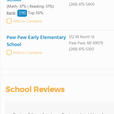
School
(269) 415-5400
(Math: 37% | Reading: 51%)
7/
10
Rank
:
Top 50%
Add to Compare
Paw Paw Early Elementary
512 W North St
Paw Paw, MI 49079
School
(269) 415-5300
Add to Compare
School Reviews