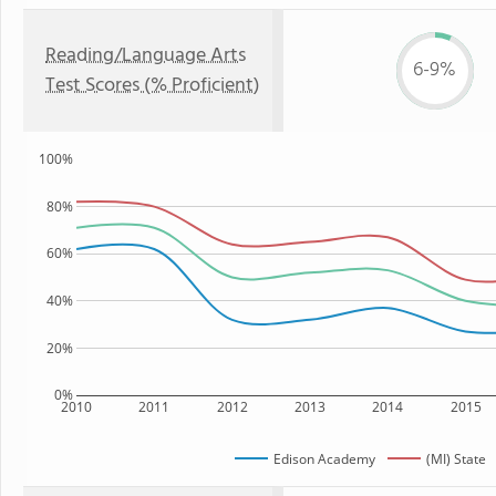
Reading/Language Arts
6-9%
Test Scores (% Proficient)
100%
80%
60%
40%
20%
0%
2010
2011
2012
2013
2014
2015
Edison Academy
(MI) State