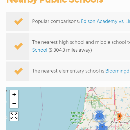
Popular comparisons:
Edison Academy vs. Li
The nearest high school and middle school 
School
(9,304.3 miles away)
The nearest elementary school is
Bloomingda
+
−
2
2