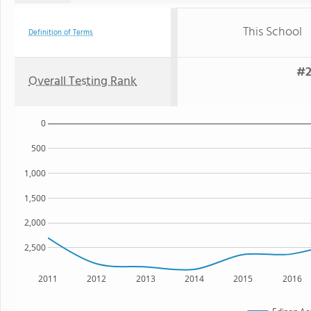
This School
Definition of Terms
#2
Overall Testing Rank
0
500
1,000
1,500
2,000
2,500
2011
2012
2013
2014
2015
2016