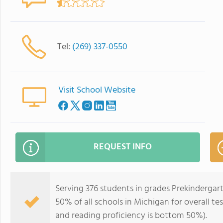
Tel:
(269) 337-0550
Visit School Website
REQUEST INFO
Serving 376 students in grades Prekinderga
50% of all schools in Michigan for overall t
and reading proficiency is bottom 50%).