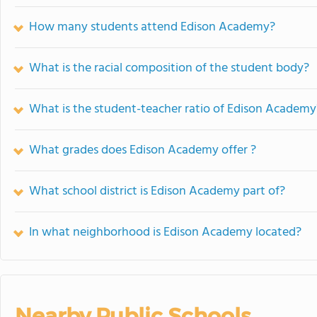
How many students attend Edison Academy?
What is the racial composition of the student body?
What is the student-teacher ratio of Edison Academy
What grades does Edison Academy offer ?
What school district is Edison Academy part of?
In what neighborhood is Edison Academy located?
Nearby Public Schools