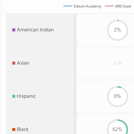
Edison Academy
(MI) State
American Indian
2%
Asian
n/a
Hispanic
6%
Black
62%