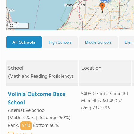
20 mi
All Schools
High Schools
Middle Schools
Elem
School
Location
(Math and Reading Proficiency)
Volinia Outcome Base
54080 Gards Prairie Rd
Marcellus, MI 49067
School
(269) 782-9716
Alternative School
(Math: ≤20% | Reading: <50%)
5/
10
Rank
:
Bottom 50%