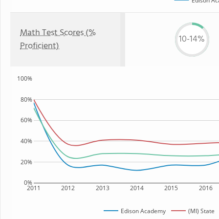
Edison A
Math Test Scores (%
10-14%
Proficient)
100%
80%
60%
40%
20%
0%
2011
2012
2013
2014
2015
2016
Edison Academy
(MI) State