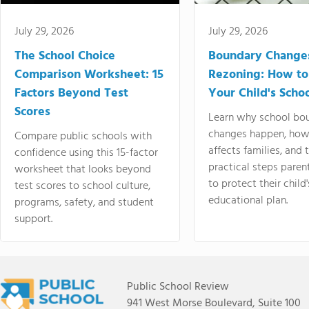
July 29, 2026
July 29, 2026
The School Choice
Boundary Change
Comparison Worksheet: 15
Rezoning: How to
Factors Beyond Test
Your Child's Schoo
Scores
Learn why school bo
changes happen, how
Compare public schools with
affects families, and 
confidence using this 15-factor
practical steps paren
worksheet that looks beyond
to protect their child'
test scores to school culture,
educational plan.
programs, safety, and student
support.
Public School Review
941 West Morse Boulevard, Suite 100