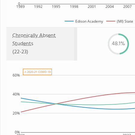
0
1989
1992
1995
1998
2001
2004
2007
Edison Academy
(MI) State
Chronically Absent
Students
48.1%
(22-23)
⚠ 2020-21: COVID-19
60%
40%
20%
0%