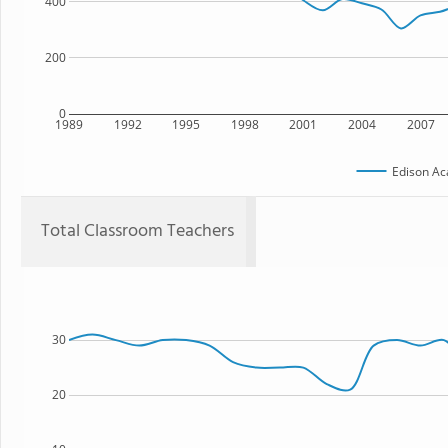
400
200
0
1989
1992
1995
1998
2001
2004
2007
Edison A
Total Classroom Teachers
30
20