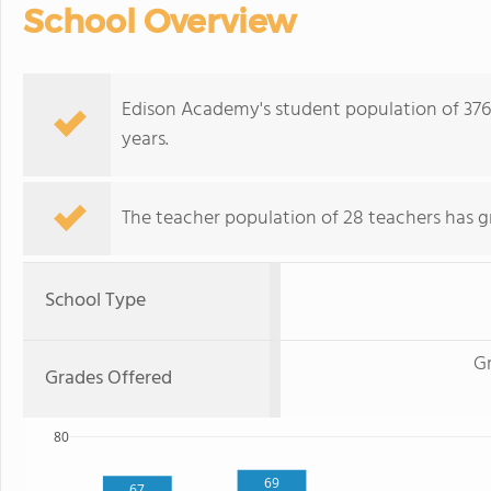
School Overview
Edison Academy's student population of 376
years.
The teacher population of 28 teachers has g
School Type
G
Grades Offered
80
69
67