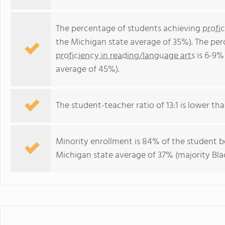
The percentage of students achieving
profi
the Michigan state average of 35%). The pe
proficiency in reading/language arts
is 6-9%
average of 45%).
The student-teacher ratio of 13:1 is lower tha
Minority enrollment is 84% of the student bo
Michigan state average of 37% (majority Blac