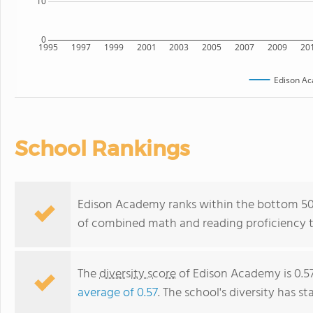
10
0
1995
1997
1999
2001
2003
2005
2007
2009
20
Edison A
School Rankings
Edison Academy ranks within the bottom 50% 
of combined math and reading proficiency t
The
diversity score
of Edison Academy is 0.57
average of 0.57
. The school's diversity has st