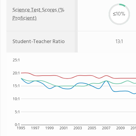
Science Test Scores (%
≤10%
Proficient)
Student-Teacher Ratio
13:1
25:1
20:1
15:1
10:1
5:1
0:1
1995
1997
1999
2001
2003
2005
2007
2009
20