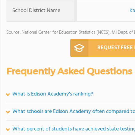
School District Name
Ka
Source: National Center for Education Statistics (NCES), MI Dept. of
REQUEST FREE
Frequently Asked Questions
What is Edison Academy's ranking?
What schools are Edison Academy often compared t
What percent of students have achieved state testing