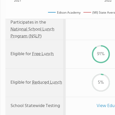
2021
2022
Edison Academy
(MI) State Aver
Participates in the
National School Lunch
Program (NSLP)
Eligible for
Free Lunch
91%
Eligible for
Reduced Lunch
5%
School Statewide Testing
View Edu