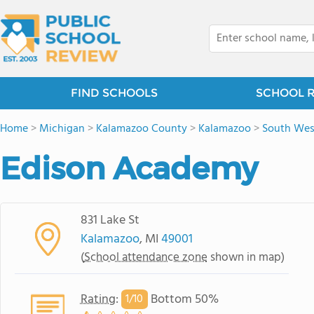
FIND SCHOOLS
SCHOOL 
Home
>
Michigan
>
Kalamazoo County
>
Kalamazoo
>
South We
Edison Academy
831 Lake St
Kalamazoo
, MI
49001
(
School attendance zone
shown in map)
Rating
:
Bottom 50%
1/
10