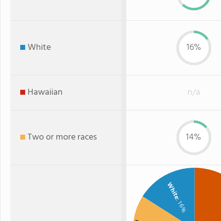
White
16%
Hawaiian
n/a
Two or more races
14%
White
: 16%