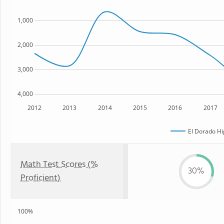
1,000
2,000
3,000
4,000
2012
2013
2014
2015
2016
2017
El Dorado Hi
Math Test Scores (%
30%
Proficient)
100%