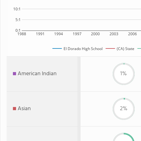
10:1
5:1
0:1
1988
1991
1994
1997
2000
2003
2006
El Dorado High School
(CA) State
American Indian
1%
Asian
2%