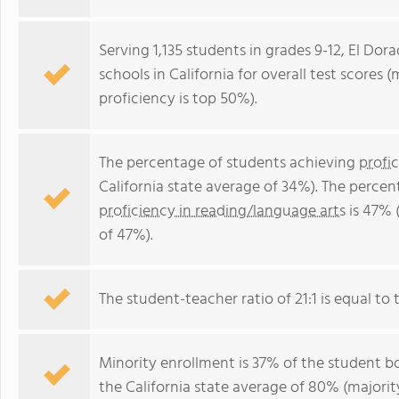
Serving 1,135 students in grades 9-12, El Dor
schools in California for overall test scores
proficiency is top 50%).
The percentage of students achieving
profi
California state average of 34%). The perce
proficiency in reading/language arts
is 47% (
of 47%).
The student-teacher ratio of 21:1 is equal to th
Minority enrollment is 37% of the student bo
the California state average of 80% (majority