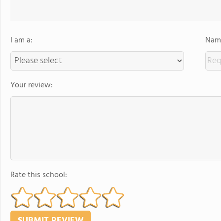
I am a:
Name
Your review:
Rate this school: