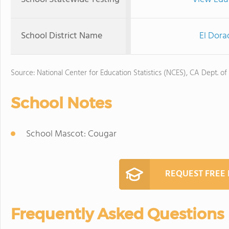
School District Name
El Dora
Source: National Center for Education Statistics (NCES), CA Dept. of
School Notes
School Mascot: Cougar
REQUEST FREE
Frequently Asked Questions