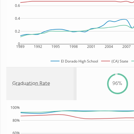
0.6
0.4
0.2
0
1989
1992
1995
1998
2001
2004
2007
El Dorado High School
(CA) State
Graduation Rate
96%
100%
80%
60%