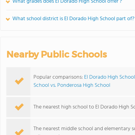
What grades does El Dorado High School offer ?
What school district is El Dorado High School part of?
Nearby Public Schools
Popular comparisons:
El Dorado High School
School vs. Ponderosa High School
The nearest high school to El Dorado High S
The nearest middle school and elementary s