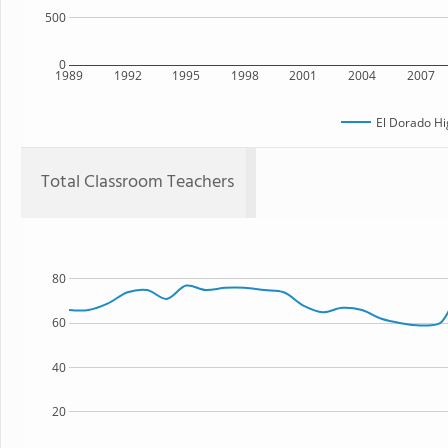
500
0
1989
1992
1995
1998
2001
2004
2007
El Dorado Hi
Total Classroom Teachers
80
60
40
20