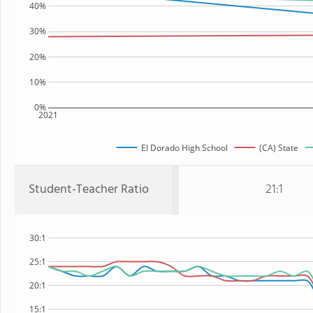
40%
30%
20%
10%
0%
2021
El Dorado High School
(CA) State
Student-Teacher Ratio
21:1
30:1
25:1
20:1
15:1