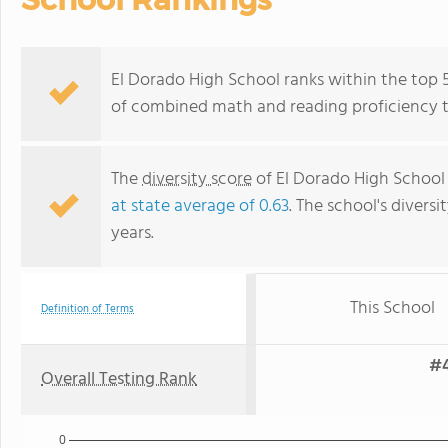
El Dorado High School ranks within the top 50
of combined math and reading proficiency t
The
diversity score
of El Dorado High School i
at state average of 0.63
. The school's diversi
years.
This School
Definition of Terms
#4
Overall Testing Rank
0