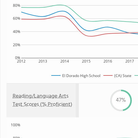
80%
60%
40%
20%
0%
2012
2013
2014
2015
2016
2017
El Dorado High School
(CA) State
Reading/Language Arts
47%
Test Scores (% Proficient)
100%