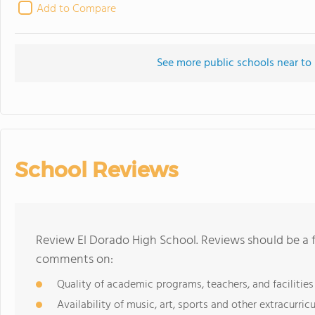
Add to Compare
See more public schools near to
School Reviews
Review El Dorado High School. Reviews should be a f
comments on:
Quality of academic programs, teachers, and facilities
Availability of music, art, sports and other extracurricu