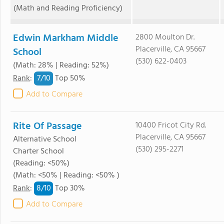
(Math and Reading Proficiency)
Edwin Markham Middle
2800 Moulton Dr.
Placerville, CA 95667
School
(530) 622-0403
(Math: 28% | Reading: 52%)
7/
10
Rank
:
Top 50%
Add to Compare
Rite Of Passage
10400 Fricot City Rd.
Placerville, CA 95667
Alternative School
(530) 295-2271
Charter School
(Reading: <50%)
(Math: <50% | Reading: <50% )
8/
10
Rank
:
Top 30%
Add to Compare