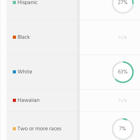
Hispanic
27%
Black
n/a
White
63%
Hawaiian
n/a
Two or more races
7%