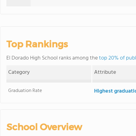
Top Rankings
El Dorado High School ranks among the
top 20% of publi
Category
Attribute
Graduation Rate
Highest graduati
School Overview