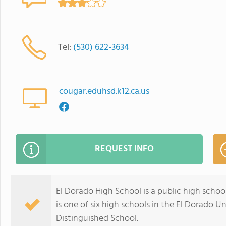
Tel:
(530) 622-3634
cougar.eduhsd.k12.ca.us
REQUEST INFO
El Dorado High School is a public high school 
is one of six high schools in the El Dorado Uni
Distinguished School.