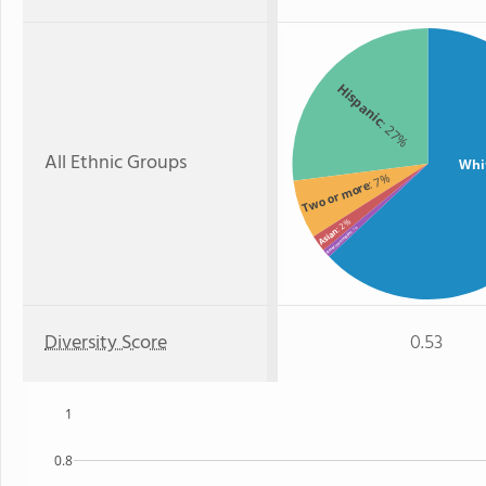
Hispanic
: 27%
All Ethnic Groups
Whi
: 7%
Two or more
: 2%
: 1%
Asian
American Indian
Diversity Score
0.53
1
0.8