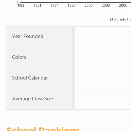
0
1988
1991
1994
1997
2000
2003
2006
El Dorado Hi
Year Founded
Colors
School Calendar
Average Class Size
School Rankings