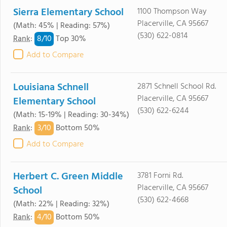
Sierra Elementary School
1100 Thompson Way
Placerville, CA 95667
(Math: 45% | Reading: 57%)
(530) 622-0814
8/
10
Rank
:
Top 30%
Add to Compare
Louisiana Schnell
2871 Schnell School Rd.
Placerville, CA 95667
Elementary School
(530) 622-6244
(Math: 15-19% | Reading: 30-34%)
3/
10
Rank
:
Bottom 50%
Add to Compare
Herbert C. Green Middle
3781 Forni Rd.
Placerville, CA 95667
School
(530) 622-4668
(Math: 22% | Reading: 32%)
4/
10
Rank
:
Bottom 50%