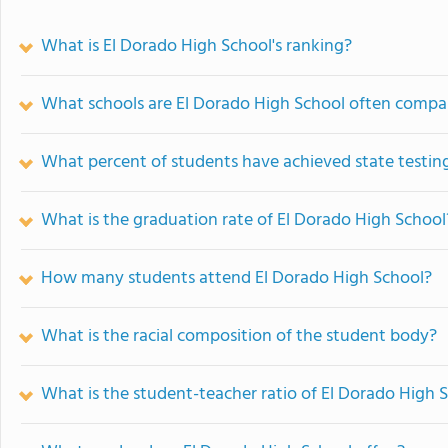
What is El Dorado High School's ranking?
What schools are El Dorado High School often compa
What percent of students have achieved state testing
What is the graduation rate of El Dorado High School
How many students attend El Dorado High School?
What is the racial composition of the student body?
What is the student-teacher ratio of El Dorado High 