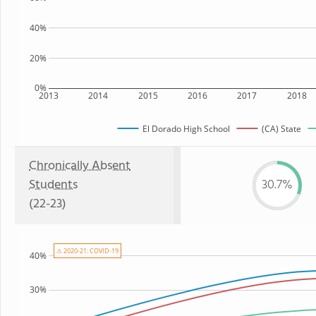
40%
20%
0%
2013
2014
2015
2016
2017
2018
El Dorado High School
(CA) State
Chronically Absent
Students
30.7%
(22-23)
⚠ 2020-21: COVID-19
40%
30%