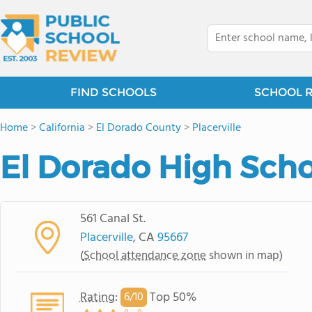
FIND SCHOOLS
SCHOOL 
Home
>
California
>
El Dorado County
>
Placerville
El Dorado High Sch
561 Canal St.
Placerville
, CA
95667
(
School attendance zone
shown in map)
Rating
:
Top 50%
6/
10