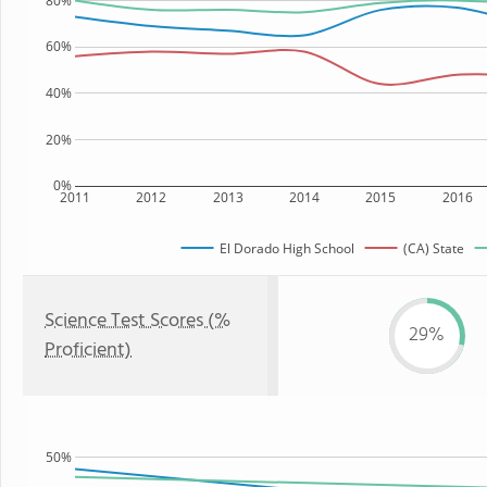
80%
60%
40%
20%
0%
2011
2012
2013
2014
2015
2016
El Dorado High School
(CA) State
Science Test Scores (%
29%
Proficient)
50%