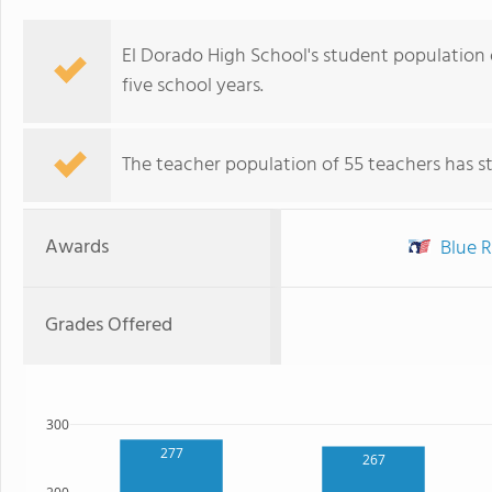
El Dorado High School's student population of
five school years.
The teacher population of 55 teachers has sta
Awards
Blue R
Grades Offered
300
277
267