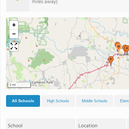
miles away)
+
−
3 mi
All Schools
High Schools
Middle Schools
Elem
School
Location