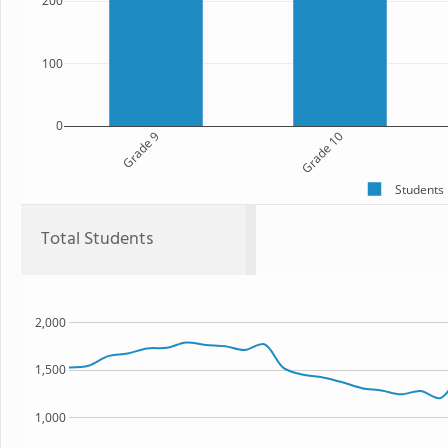
200
100
0
Grade 9
Grade 10
Students
Total Students
2,000
1,500
1,000