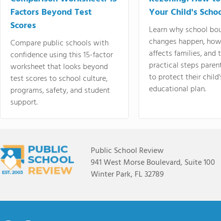
Factors Beyond Test
Your Child's Schoo
Scores
Learn why school bo
changes happen, how
Compare public schools with
affects families, and 
confidence using this 15-factor
practical steps paren
worksheet that looks beyond
to protect their child'
test scores to school culture,
educational plan.
programs, safety, and student
support.
Public School Review
941 West Morse Boulevard, Suite 100
Winter Park, FL 32789