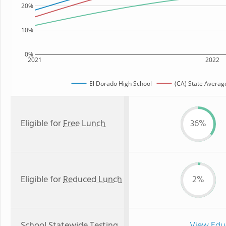
20%
10%
0%
2021
2022
El Dorado High School
(CA) State Averag
Eligible for
Free Lunch
36%
Eligible for
Reduced Lunch
2%
School Statewide Testing
View Edu