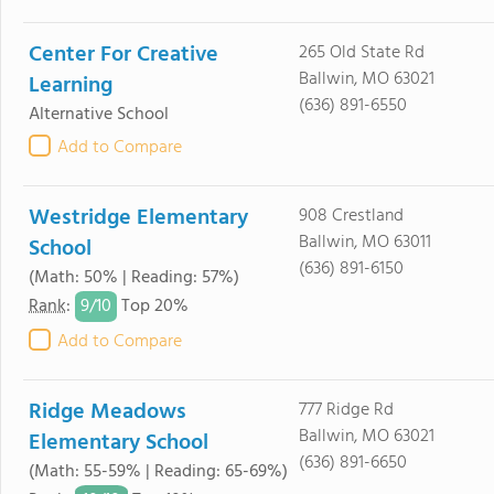
Center For Creative
265 Old State Rd
Ballwin, MO 63021
Learning
(636) 891-6550
Alternative School
Add to Compare
Westridge Elementary
908 Crestland
Ballwin, MO 63011
School
(636) 891-6150
(Math: 50% | Reading: 57%)
9/
10
Rank
:
Top 20%
Add to Compare
Ridge Meadows
777 Ridge Rd
Ballwin, MO 63021
Elementary School
(636) 891-6650
(Math: 55-59% | Reading: 65-69%)