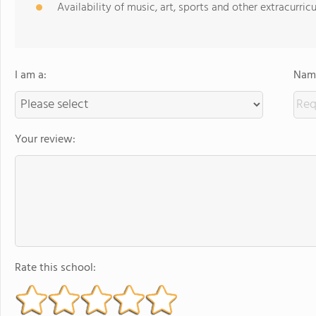
Availability of music, art, sports and other extracurricu
I am a:
Name
Your review:
Rate this school: