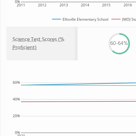
0%
2011
2012
2013
2014
2015
2016
Ellisville Elementary School
(MO) St
Science Test Scores (%
60-64%
Proficient)
60%
40%
20%
0%
2021