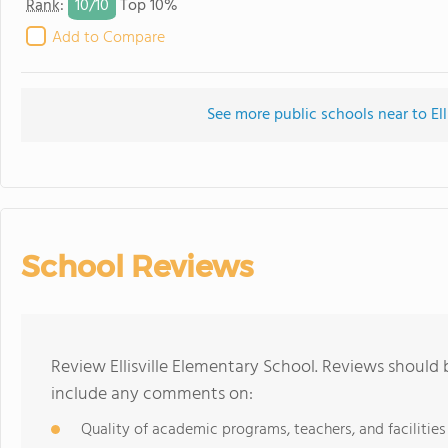
10/
10
Rank
:
Top 10%
Add to Compare
See more public schools near to Ell
School Reviews
Review Ellisville Elementary School. Reviews should 
include any comments on:
Quality of academic programs, teachers, and facilities