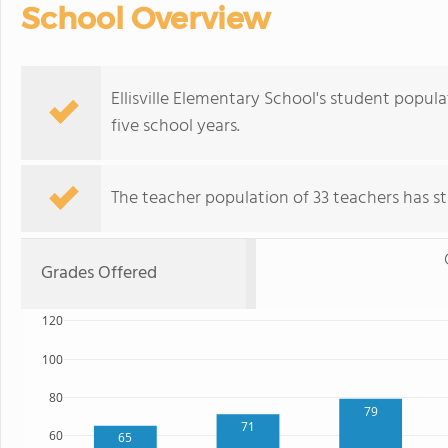
School Overview
Ellisville Elementary School's student popu
five school years.
The teacher population of 33 teachers has sta
Grades Offered
120
100
80
79
71
60
65