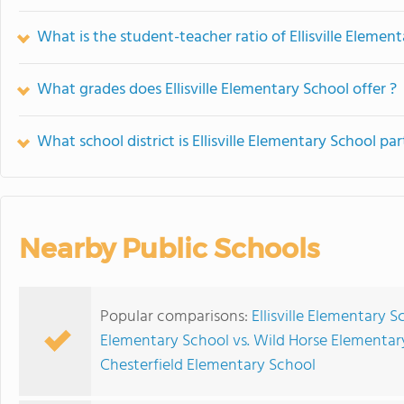
What is the student-teacher ratio of Ellisville Elemen
What grades does Ellisville Elementary School offer ?
What school district is Ellisville Elementary School par
Nearby Public Schools
Popular comparisons:
Ellisville Elementary 
Elementary School vs. Wild Horse Elementar
Chesterfield Elementary School