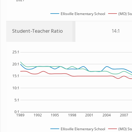
Ellisville Elementary School
(MO) St
Student-Teacher Ratio
14:1
25:1
20:1
15:1
10:1
5:1
0:1
1989
1992
1995
1998
2001
2004
2007
Ellisville Elementary School
(MO) St