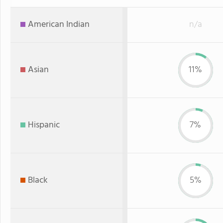
American Indian
n/a
Asian
11%
Hispanic
7%
Black
5%