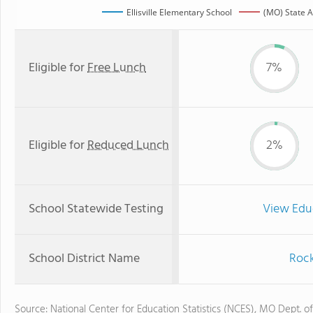
Ellisville Elementary School
(MO) State 
Eligible for
Free Lunch
7%
Eligible for
Reduced Lunch
2%
School Statewide Testing
View Edu
School District Name
Rock
Source: National Center for Education Statistics (NCES), MO Dept. o