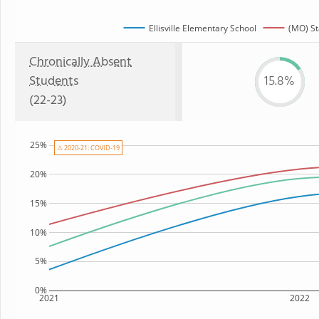
Ellisville Elementary School
(MO) St
Chronically Absent
Students
15.8%
(22-23)
25%
⚠ 2020-21: COVID-19
20%
15%
10%
5%
0%
2021
2022