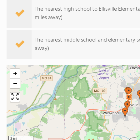
The nearest high school to Ellisville Element
miles away)
The nearest middle school and elementary s
away)
+
−
3 mi