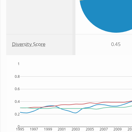
Diversity Score
0.45
1
0.8
0.6
0.4
0.2
0
1995
1997
1999
2001
2003
2005
2007
2009
20