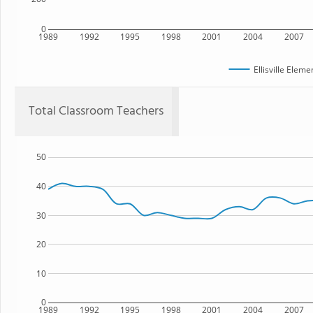
0
1989
1992
1995
1998
2001
2004
2007
Ellisville Elem
Total Classroom Teachers
50
40
30
20
10
0
1989
1992
1995
1998
2001
2004
2007