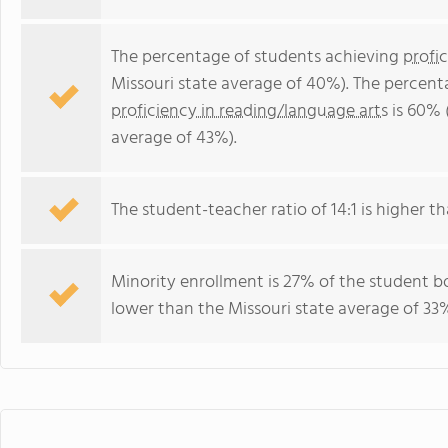
The percentage of students achieving
profi
Missouri state average of 40%). The percent
proficiency in reading/language arts
is 60% 
average of 43%).
The student-teacher ratio of 14:1 is higher tha
Minority enrollment is 27% of the student bo
lower than the Missouri state average of 33%