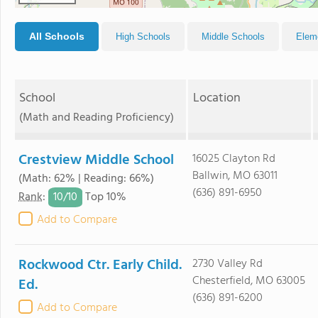
All Schools
High Schools
Middle Schools
Elem
School
Location
(Math and Reading Proficiency)
Crestview Middle School
16025 Clayton Rd
Ballwin, MO 63011
(Math: 62% | Reading: 66%)
(636) 891-6950
10/
10
Rank
:
Top 10%
Add to Compare
Rockwood Ctr. Early Child.
2730 Valley Rd
Chesterfield, MO 63005
Ed.
(636) 891-6200
Add to Compare