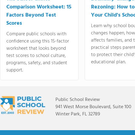
Comparison Worksheet: 15
Rezoning: How to
Factors Beyond Test
Your Child's Schoo
Scores
Learn why school bo
changes happen, how
Compare public schools with
affects families, and 
confidence using this 15-factor
practical steps paren
worksheet that looks beyond
to protect their child'
test scores to school culture,
educational plan.
programs, safety, and student
support.
Public School Review
941 West Morse Boulevard, Suite 100
Winter Park, FL 32789