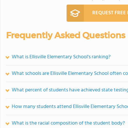
REQUEST FREE
Frequently Asked Questions
What is Ellisville Elementary School's ranking?
What schools are Ellisville Elementary School often 
What percent of students have achieved state testing
How many students attend Ellisville Elementary Scho
What is the racial composition of the student body?