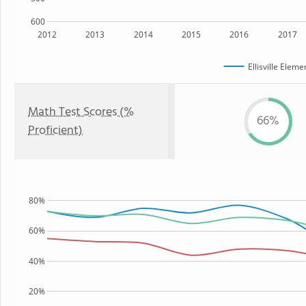
600
2012
2013
2014
2015
2016
2017
Ellisville Elem
Math Test Scores (%
66%
Proficient)
80%
60%
40%
20%