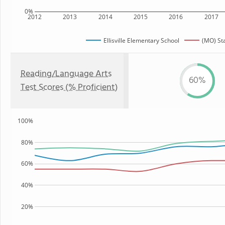
0%
2012
2013
2014
2015
2016
2017
Ellisville Elementary School
(MO) St
Reading/Language Arts
60%
Test Scores (% Proficient)
100%
80%
60%
40%
20%