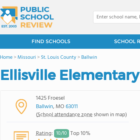
FIND SCHOOLS
SCHOOL 
Home
>
Missouri
>
St. Louis County
>
Ballwin
Ellisville Elementar
1425 Froesel
Ballwin
, MO
63011
(
School attendance zone
shown in map)
Rating
:
Top 10%
10/
10