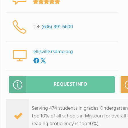
Tel:
(636) 891-6600
ellisville.rsdmo.org
REQUEST INFO
Serving 474 students in grades Kindergarten-5
top 10% of all schools in Missouri for overall
reading proficiency is top 10%).