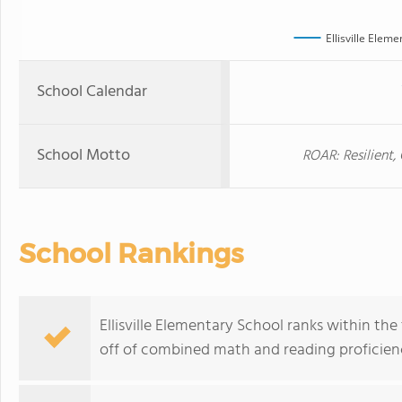
Ellisville Elem
School Calendar
School Motto
ROAR: Resilient
School Rankings
Ellisville Elementary School ranks within the
off of combined math and reading proficienc