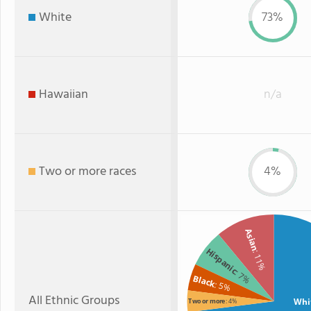
White
73%
Hawaiian
n/a
Two or more races
4%
Asian
Hispanic
: 11%
: 7%
Black
: 5%
All Ethnic Groups
Whi
Two or more
: 4%