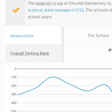
The
diversity score
of Ellisville Elementary Sc
score at state average of 0.52
. The school's d
school years.
This School
Definition of Terms
#
Overall Testing Rank
0
100
200
300
400
500