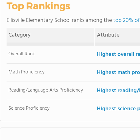
Top Rankings
Ellisville Elementary School ranks among the
top 20% of 
Category
Attribute
Overall Rank
Highest overall r
Math Proficiency
Highest math pro
Reading/Language Arts Proficiency
Highest reading/
Science Proficiency
Highest science 