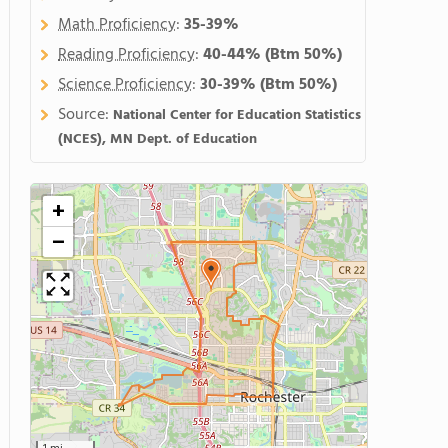
Math Proficiency
:
35-39%
Reading Proficiency
:
40-44%
(Btm 50%)
Science Proficiency
:
30-39%
(Btm 50%)
Source:
National Center for Education Statistics
(NCES), MN Dept. of Education
+
−