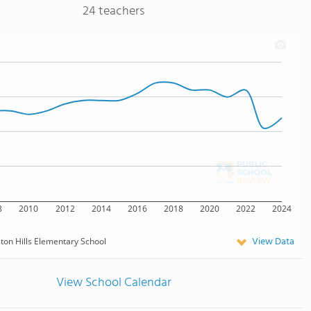
24 teachers
8
2010
2012
2014
2016
2018
2020
2022
2024
View Data
lton Hills Elementary School
View School Calendar