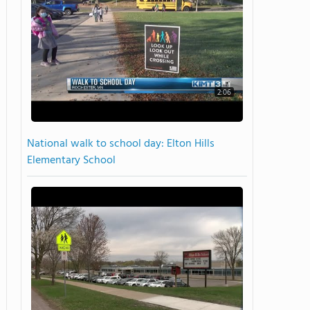
2:06
National walk to school day: Elton Hills
Elementary School