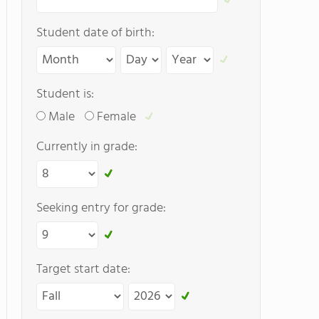
Student date of birth:
Student is:
Male
Female
Currently in grade:
Seeking entry for grade:
Target start date: