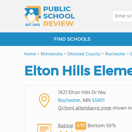
FIND SCHOOLS
Home
>
Minnesota
>
Olmsted County
>
Rochester
>
Elton Hills Elem
1421 Elton Hills Dr Nw
Rochester
, MN
55901
(
School attendance zone
shown in
Rating
:
Bottom 50%
4/
10