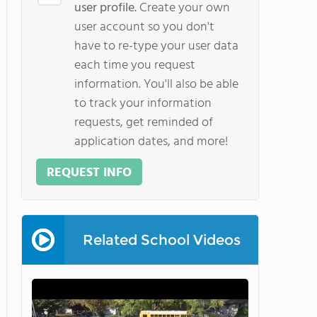
user profile.
Create your own
user account so you don't
have to re-type your user data
each time you request
information. You'll also be able
to track your information
requests, get reminded of
application dates, and more!
REQUEST INFO
Related School Videos