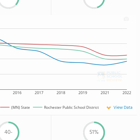
2016
2017
2018
2019
2021
2022
View Data
(MN) State
Rochester Public School District
40-
51%