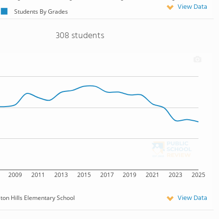
View Data
Students By Grades
308 students
2009
2011
2013
2015
2017
2019
2021
2023
2025
View Data
lton Hills Elementary School