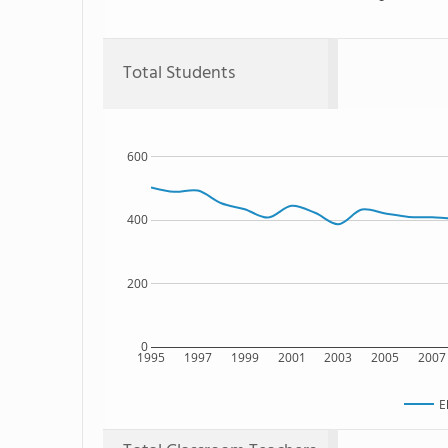
Total Students
600
400
200
0
1995
1997
1999
2001
2003
2005
2007
E