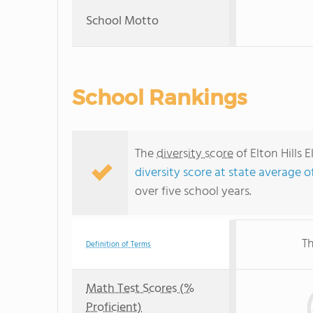
School Motto
School Rankings
The
diversity score
of Elton Hills 
diversity score at state average o
over five school years.
Th
Definition of Terms
Math Test Scores (%
Proficient)