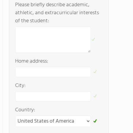
Please briefly describe academic,
athletic, and extracurricular interests
of the student:
Home address:
City:
Country: