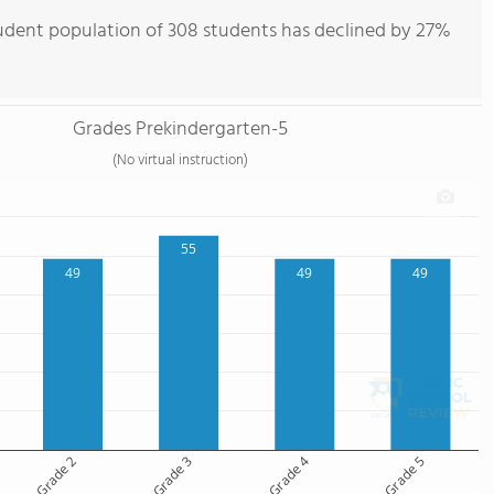
tudent population of 308 students has declined by 27%
Grades Prekindergarten-5
(No virtual instruction)
55
49
49
49
Grade 2
Grade 3
Grade 4
Grade 5