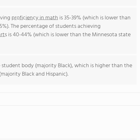
eving
proficiency in math
is 35-39% (which is lower than
5%). The percentage of students achieving
rts
is 40-44% (which is lower than the Minnesota state
 student body (majority Black), which is higher than the
majority Black and Hispanic).