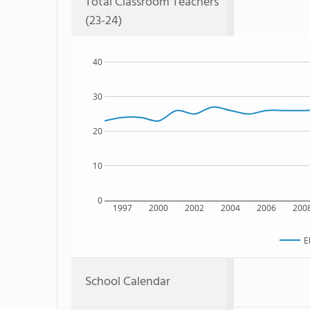
Total Classroom Teachers
(23-24)
40
30
20
10
0
1997
2000
2002
2004
2006
200
E
School Calendar