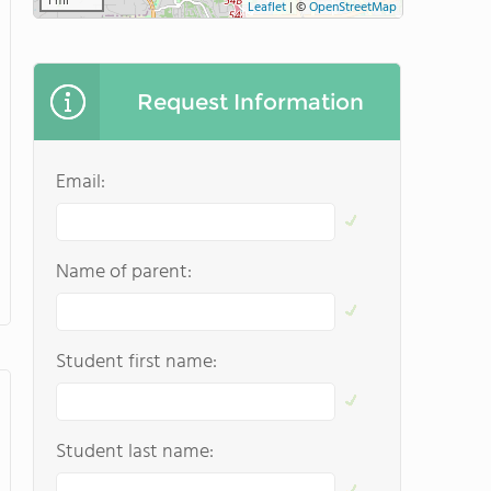
1 mi
Leaflet
|
©
OpenStreetMap
Request Information
Email:
Name of parent:
Student first name:
Student last name: