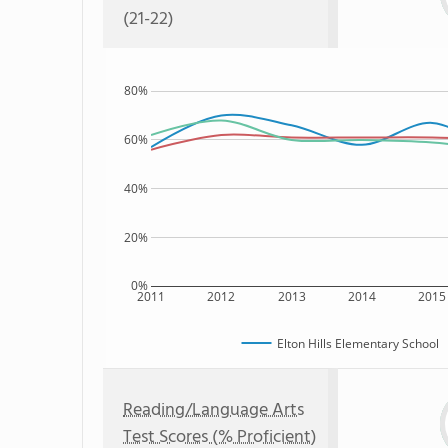
(21-22)
80%
60%
40%
20%
0%
2011
2012
2013
2014
2015
Elton Hills Elementary School
Reading/Language Arts
Test Scores (% Proficient)