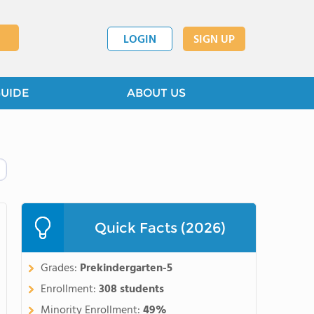
LOGIN
SIGN UP
GUIDE
ABOUT US
Quick Facts (2026)
Grades:
Prekindergarten-5
Enrollment:
308 students
Minority Enrollment:
49%