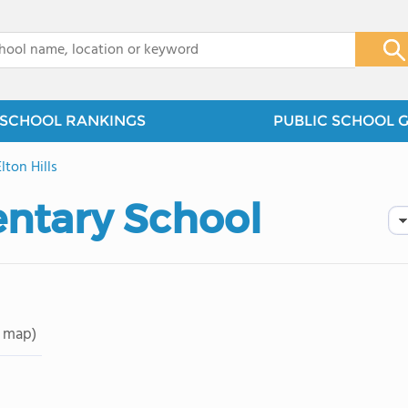
x
SCHOOL RANKINGS
PUBLIC SCHOOL 
Elton Hills
entary School
 map)