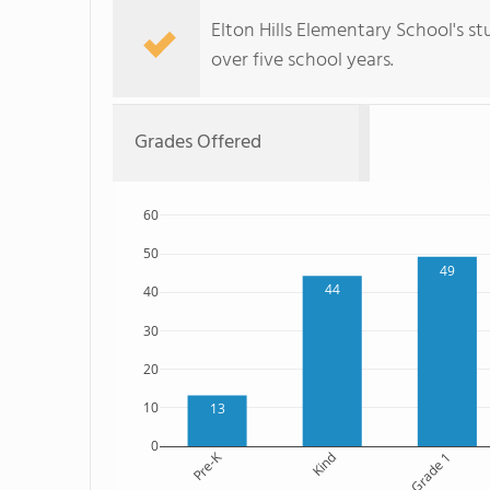
Elton Hills Elementary School's s
over five school years.
Grades Offered
60
50
49
44
40
30
20
10
13
0
Pre-K
Kind
Grade 1