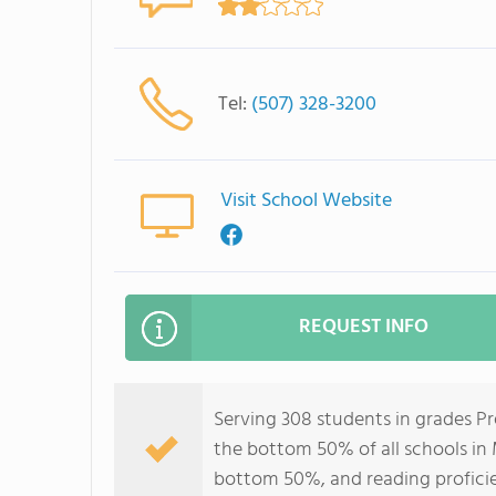
Tel:
(507) 328-3200
Visit School Website
REQUEST INFO
Serving 308 students in grades Pr
the bottom 50% of all schools in 
bottom 50%, and reading profici