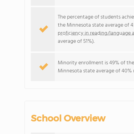
The percentage of students achi
the Minnesota state average of 4
proficiency in reading/language a
average of 51%).
Minority enrollment is 49% of the
Minnesota state average of 40% (
School Overview