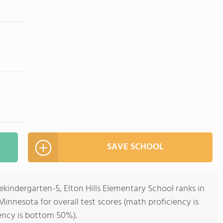
SAVE SCHOOL
ekindergarten-5, Elton Hills Elementary School ranks in
Minnesota for overall test scores (math proficiency is
ency is bottom 50%).