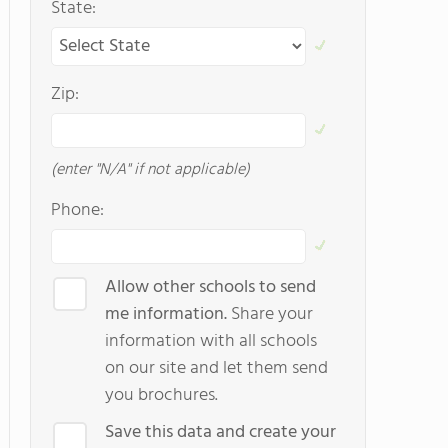
State:
Zip:
(enter "N/A" if not applicable)
Phone:
Allow other schools to send
me information.
Share your
information with all schools
on our site and let them send
you brochures.
Save this data and create your