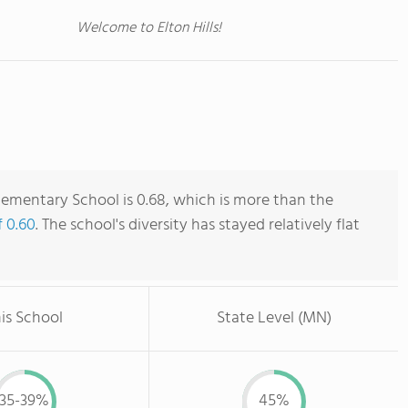
Welcome to Elton Hills!
Elementary School is 0.68, which is more than the
f 0.60
. The school's diversity has stayed relatively flat
is School
State Level (MN)
35-39%
45%