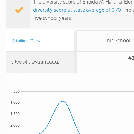
The
diversity score
of Eneida M. Hartner Eleme
diversity score at state average of 0.70
. The 
five school years.
This School
Definition of Terms
#2
Overall Testing Rank
0
500
1,000
1,500
2,000