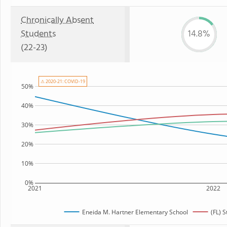
Chronically Absent
Students
14.8%
(22-23)
⚠ 2020-21: COVID-19
50%
40%
30%
20%
10%
0%
2021
2022
Eneida M. Hartner Elementary School
(FL) 