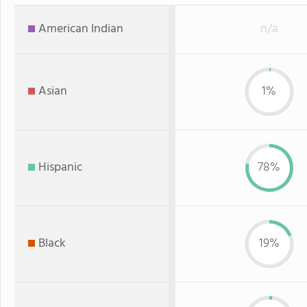
American Indian
n/a
Asian
1%
Hispanic
78%
Black
19%