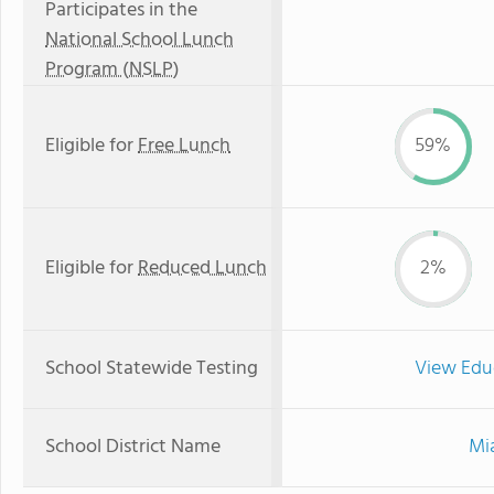
Participates in the
National School Lunch
Program (NSLP)
Eligible for
Free Lunch
59%
Eligible for
Reduced Lunch
2%
School Statewide Testing
View Edu
School District Name
Mi