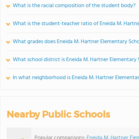
What is the racial composition of the student body?
What is the student-teacher ratio of Eneida M. Hartn
What grades does Eneida M. Hartner Elementary Schoo
What school district is Eneida M. Hartner Elementary 
In what neighborhood is Eneida M. Hartner Elementar
Nearby Public Schools
Popular comparisons:
Eneida M. Hartner Ele