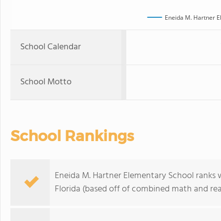
Eneida M. Hartner E
School Calendar
School Motto
School Rankings
Eneida M. Hartner Elementary School ranks w
Florida (based off of combined math and rea