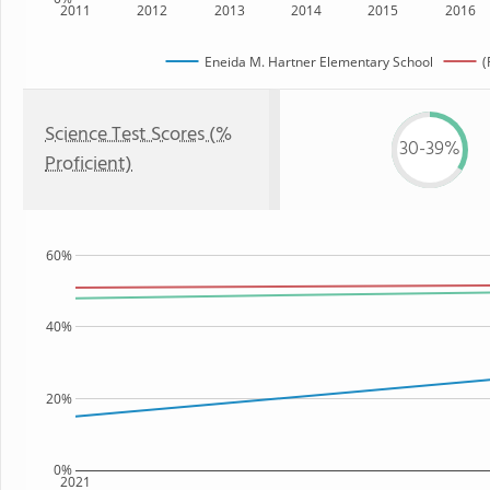
2011
2012
2013
2014
2015
2016
Eneida M. Hartner Elementary School
(
Science Test Scores (%
30-39%
Proficient)
60%
40%
20%
0%
2021