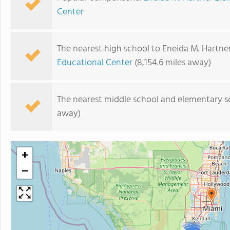
Center
The nearest high school to Eneida M. Hartne
Educational Center
(8,154.6 miles away)
The nearest middle school and elementary s
away)
+
−