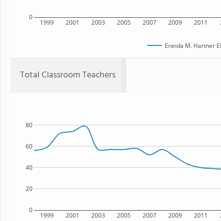
0
1999
2001
2003
2005
2007
2009
2011
Eneida M. Hartner E
Total Classroom Teachers
80
60
40
20
0
1999
2001
2003
2005
2007
2009
2011