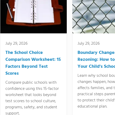
July 29, 2026
July 29, 2026
The School Choice
Boundary Change
Comparison Worksheet: 15
Rezoning: How to
Factors Beyond Test
Your Child's Schoo
Scores
Learn why school bo
changes happen, how
Compare public schools with
affects families, and 
confidence using this 15-factor
practical steps paren
worksheet that looks beyond
to protect their child'
test scores to school culture,
educational plan.
programs, safety, and student
support.