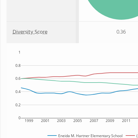
Diversity Score
0.36
1
0.8
0.6
0.4
0.2
0
1999
2001
2003
2005
2007
2009
2011
Eneida M. Hartner Elementary School