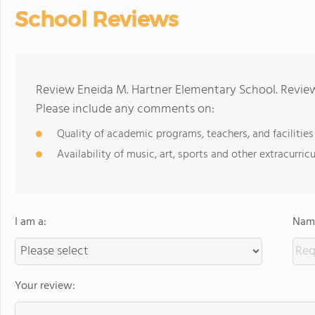
School Reviews
Review Eneida M. Hartner Elementary School. Review
Please include any comments on:
Quality of academic programs, teachers, and facilities
Availability of music, art, sports and other extracurricu
I am a:
Name
Your review: