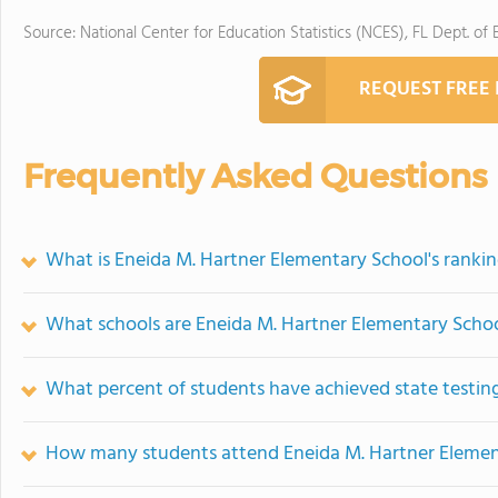
Source: National Center for Education Statistics (NCES), FL Dept. of
REQUEST FREE
Frequently Asked Questions
What is Eneida M. Hartner Elementary School's ranki
What schools are Eneida M. Hartner Elementary Scho
What percent of students have achieved state testing
How many students attend Eneida M. Hartner Elemen