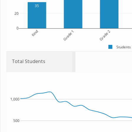
35
20
0
Kind
Grade 1
Grade 2
Students
Total Students
1,000
500