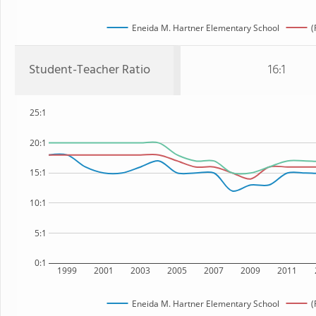
Eneida M. Hartner Elementary School
(
Student-Teacher Ratio
16:1
25:1
20:1
15:1
10:1
5:1
0:1
1999
2001
2003
2005
2007
2009
2011
Eneida M. Hartner Elementary School
(