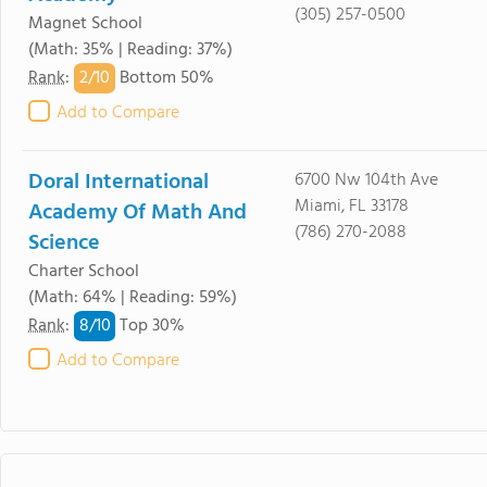
(305) 257-0500
Magnet School
(Math: 35% | Reading: 37%)
2/
10
Rank
:
Bottom 50%
Add to Compare
Doral International
6700 Nw 104th Ave
Miami, FL 33178
Academy Of Math And
(786) 270-2088
Science
Charter School
(Math: 64% | Reading: 59%)
8/
10
Rank
:
Top 30%
Add to Compare