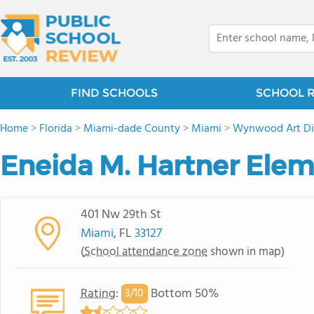
FIND SCHOOLS
SCHOOL 
Home
>
Florida
>
Miami-dade County
>
Miami
>
Wynwood Art Dis
Eneida M. Hartner Elem
401 Nw 29th St
Miami
, FL
33127
(
School attendance zone
shown in map)
Rating
:
Bottom 50%
3/
10