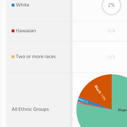
White
2%
Hawaiian
n/a
Two or more races
n/a
Black
: 19%
White
: 2%
Asian
: 1%
All Ethnic Groups
Hisp