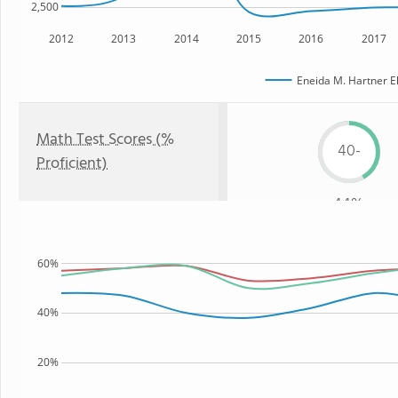
2,500
2012
2013
2014
2015
2016
2017
Eneida M. Hartner E
Math Test Scores (%
40-
Proficient)
44%
60%
40%
20%