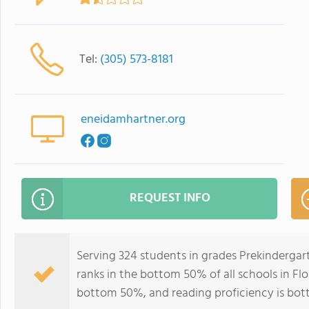
Tel:
(305) 573-8181
eneidamhartner.org
REQUEST INFO
Serving 324 students in grades Prekindergar
ranks in the bottom 50% of all schools in Flor
bottom 50%, and reading proficiency is bo