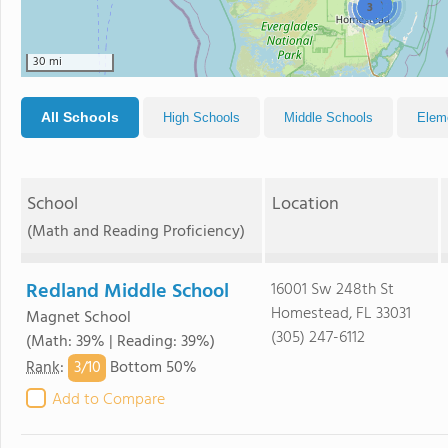
2
3
30 mi
All Schools
High Schools
Middle Schools
Elem
School
Location
(Math and Reading Proficiency)
Redland Middle School
16001 Sw 248th St
Homestead, FL 33031
Magnet School
(305) 247-6112
(Math: 39% | Reading: 39%)
3/
10
Rank
:
Bottom 50%
Add to Compare