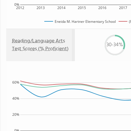
0%
2012
2013
2014
2015
2016
2017
Eneida M. Hartner Elementary School
(
Reading/Language Arts
30-34%
Test Scores (% Proficient)
60%
40%
20%
0%