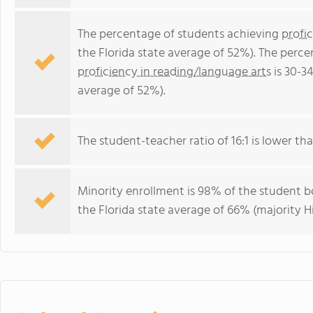
The percentage of students achieving
profi
the Florida state average of 52%). The perc
proficiency in reading/language arts
is 30-3
average of 52%).
The student-teacher ratio of 16:1 is lower than
Minority enrollment is 98% of the student bo
the Florida state average of 66% (majority Hi