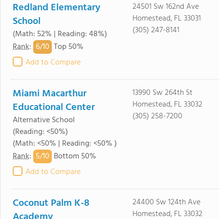
Redland Elementary
24501 Sw 162nd Ave
Homestead, FL 33031
School
(305) 247-8141
(Math: 52% | Reading: 48%)
6/
10
Rank
:
Top 50%
Add to Compare
Miami Macarthur
13990 Sw 264th St
Homestead, FL 33032
Educational Center
(305) 258-7200
Alternative School
(Reading: <50%)
(Math: <50% | Reading: <50% )
5/
10
Rank
:
Bottom 50%
Add to Compare
Coconut Palm K-8
24400 Sw 124th Ave
Homestead, FL 33032
Academy