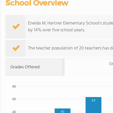
School Overview
Eneida M. Hartner Elementary School's stude
by 14% over five school years.
The teacher population of 20 teachers has d
G
Grades Offered
80
60
63
45
40