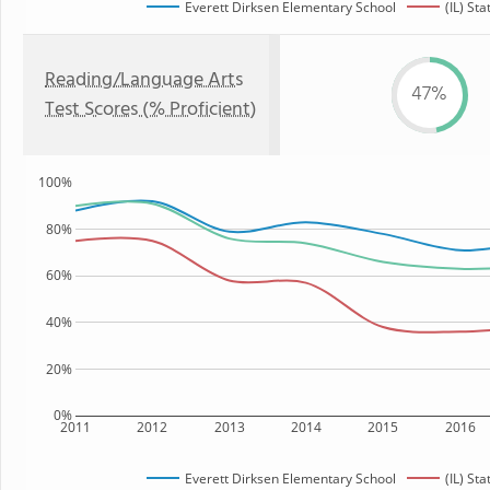
Everett Dirksen Elementary School
(IL) Sta
Reading/Language Arts
47%
Test Scores (% Proficient)
100%
80%
60%
40%
20%
0%
2011
2012
2013
2014
2015
2016
Everett Dirksen Elementary School
(IL) Sta