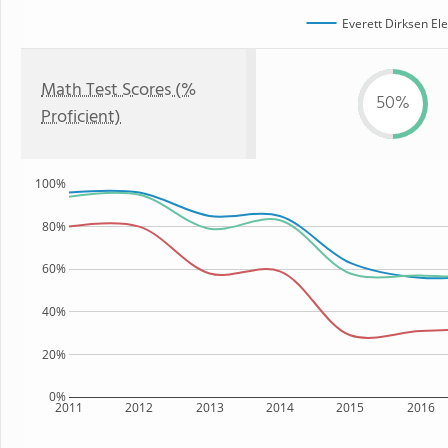
Everett Dirksen El
Math Test Scores (%
50%
Proficient)
100%
80%
60%
40%
20%
0%
2011
2012
2013
2014
2015
2016