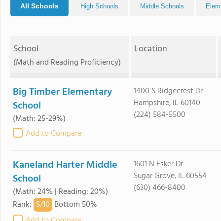
All Schools
High Schools
Middle Schools
Elem
School
Location
(Math and Reading Proficiency)
Big Timber Elementary
1400 S Ridgecrest Dr
Hampshire, IL 60140
School
(224) 584-5500
(Math: 25-29%)
Add to Compare
Kaneland Harter Middle
1601 N Esker Dr
Sugar Grove, IL 60554
School
(630) 466-8400
(Math: 24% | Reading: 20%)
5/
10
Rank
:
Bottom 50%
Add to Compare