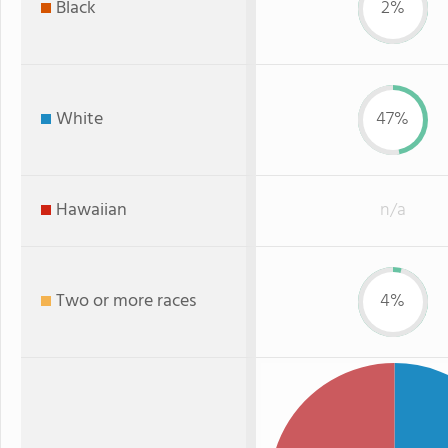
Black
2%
White
47%
Hawaiian
n/a
Two or more races
4%