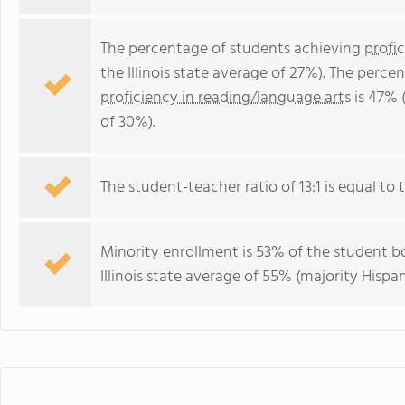
The percentage of students achieving
profi
the Illinois state average of 27%). The perc
proficiency in reading/language arts
is 47% (
of 30%).
The student-teacher ratio of 13:1 is equal to the
Minority enrollment is 53% of the student bo
Illinois state average of 55% (majority Hispan