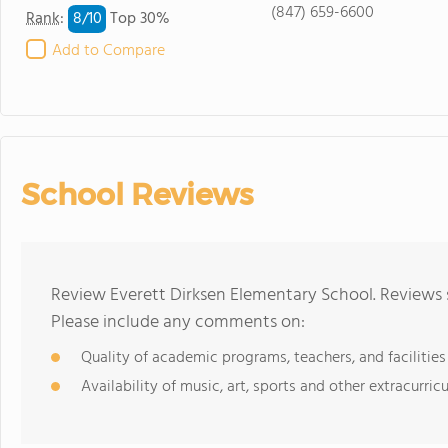
(847) 659-6600
8/
10
Rank
:
Top 30%
Add to Compare
School Reviews
Review Everett Dirksen Elementary School. Reviews 
Please include any comments on:
Quality of academic programs, teachers, and facilities
Availability of music, art, sports and other extracurricu