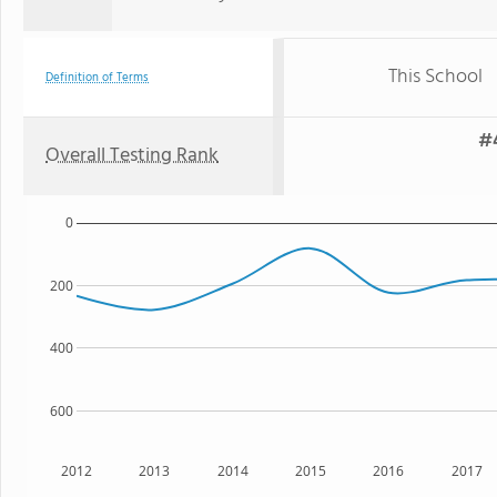
This School
Definition of Terms
#4
Overall Testing Rank
0
200
400
600
2012
2013
2014
2015
2016
2017