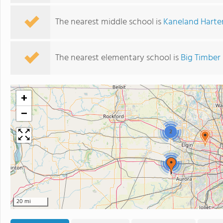
The nearest middle school is
Kaneland Harte
The nearest elementary school is
Big Timber
+
−
2
2
20 mi