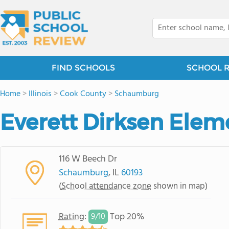
FIND SCHOOLS
SCHOOL 
Home
>
Illinois
>
Cook County
>
Schaumburg
Everett Dirksen Elem
116 W Beech Dr
Schaumburg
, IL
60193
(
School attendance zone
shown in map)
Rating
:
Top 20%
9/
10