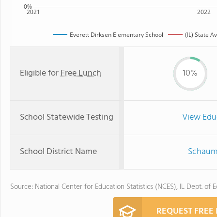
0%
2021
2022
Everett Dirksen Elementary School
(IL) State A
Eligible for
Free Lunch
10%
School Statewide Testing
View Edu
School District Name
Schaumb
Source: National Center for Education Statistics (NCES), IL Dept. of 
REQUEST FREE