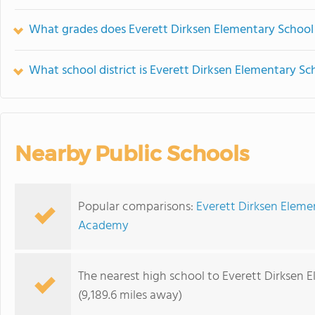
What grades does Everett Dirksen Elementary School 
What school district is Everett Dirksen Elementary Sc
Nearby Public Schools
Popular comparisons:
Everett Dirksen Eleme
Academy
The nearest high school to Everett Dirksen 
(9,189.6 miles away)