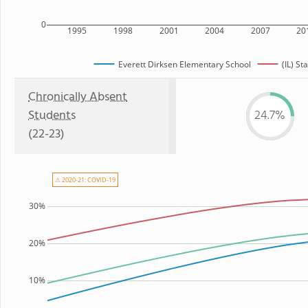
0
1995
1998
2001
2004
2007
20
Everett Dirksen Elementary School
(IL) St
Chronically Absent
Students
24.7%
(22-23)
⚠ 2020-21: COVID-19
30%
20%
10%