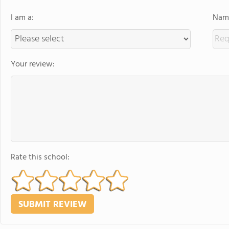
I am a:
Name
Your review:
Rate this school: