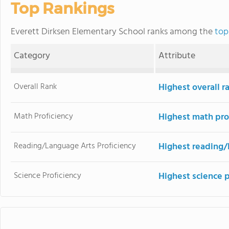
Top Rankings
Everett Dirksen Elementary School ranks among the
top
Category
Attribute
Overall Rank
Highest overall 
Math Proficiency
Highest math pro
Reading/Language Arts Proficiency
Highest reading/
Science Proficiency
Highest science 