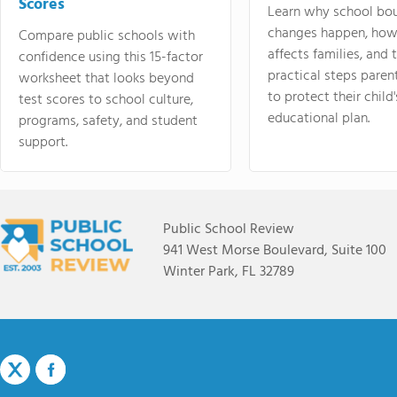
Scores
Learn why school bo
changes happen, how
Compare public schools with
affects families, and 
confidence using this 15-factor
practical steps paren
worksheet that looks beyond
to protect their child'
test scores to school culture,
educational plan.
programs, safety, and student
support.
Public School Review
941 West Morse Boulevard, Suite 100
Winter Park, FL 32789