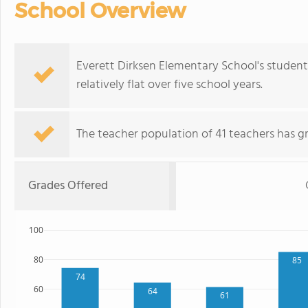
School Overview
Everett Dirksen Elementary School's student
relatively flat over five school years.
The teacher population of 41 teachers has g
Grades Offered
100
80
85
74
60
64
61