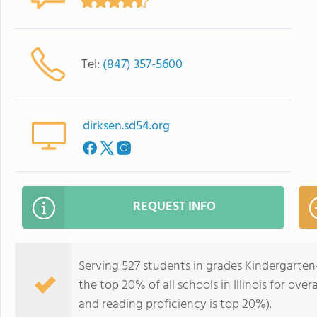
Tel:
(847) 357-5600
dirksen.sd54.org
REQUEST INFO
Serving 527 students in grades Kindergarten
the top 20% of all schools in Illinois for ove
and reading proficiency is top 20%).