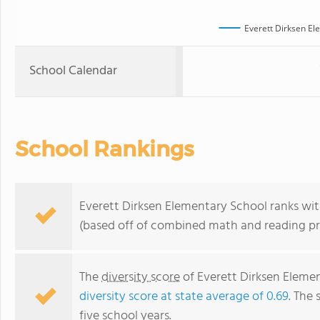
Everett Dirksen El
School Calendar
School Rankings
Everett Dirksen Elementary School ranks withi
(based off of combined math and reading pro
The
diversity score
of Everett Dirksen Element
diversity score at state average of 0.69
. The 
five school years.