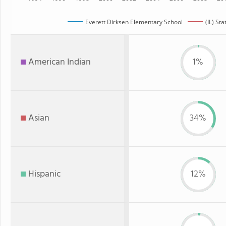
Everett Dirksen Elementary School
(IL) Sta
American Indian
1%
Asian
34%
Hispanic
12%