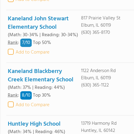
Kaneland John Stewart
817 Prairie Valley St
Elburn, IL 60119
Elementary School
(630) 365-8170
(Math: 30-34% | Reading: 30-34%)
7/
10
Rank
:
Top 50%
Add to Compare
Kaneland Blackberry
1122 Anderson Rd
Elburn, IL 60119
Creek Elementary School
(630) 365-1122
(Math: 37% | Reading: 44%)
8/
10
Rank
:
Top 30%
Add to Compare
Huntley High School
13719 Harmony Rd
Huntley, IL 60142
(Math: 34% | Reading: 46%)