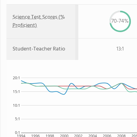
Science Test Scores (%
70-74%
Proficient)
Student-Teacher Ratio
13:1
20:1
15:1
10:1
5:1
0:1
1994
1996
1998
2000
2002
2004
2006
2008
20