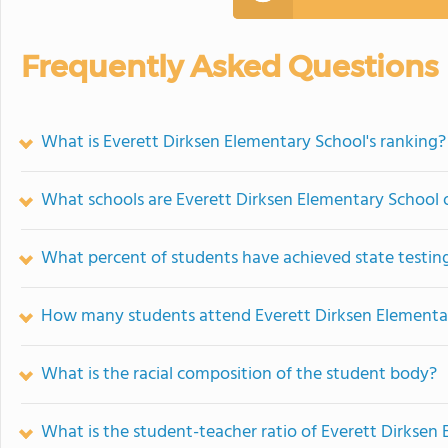
Frequently Asked Questions
What is Everett Dirksen Elementary School's ranking?
What schools are Everett Dirksen Elementary School
What percent of students have achieved state testing
How many students attend Everett Dirksen Elementa
What is the racial composition of the student body?
What is the student-teacher ratio of Everett Dirksen