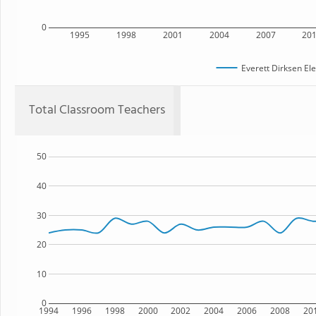
0
1995
1998
2001
2004
2007
20
Everett Dirksen El
Total Classroom Teachers
50
40
30
20
10
0
1994
1996
1998
2000
2002
2004
2006
2008
20