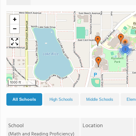
+
−
2
1000 ft
All Schools
High Schools
Middle Schools
Elem
School
Location
(Math and Reading Proficiency)