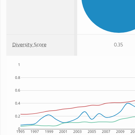
Diversity Score
0.35
1
0.8
0.6
0.4
0.2
0
1995
1997
1999
2001
2003
2005
2007
2009
20