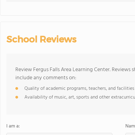
School Reviews
Review Fergus Falls Area Learning Center. Reviews s
include any comments on:
Quality of academic programs, teachers, and facilities
Availability of music, art, sports and other extracurricu
I am a:
Name