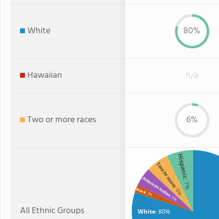
White
80%
Hawaiian
n/a
Two or more races
6%
Hispanic
Two or more
American Indian
: 7%
: 6%
Black
: 2%
: 5%
All Ethnic Groups
White
: 80%