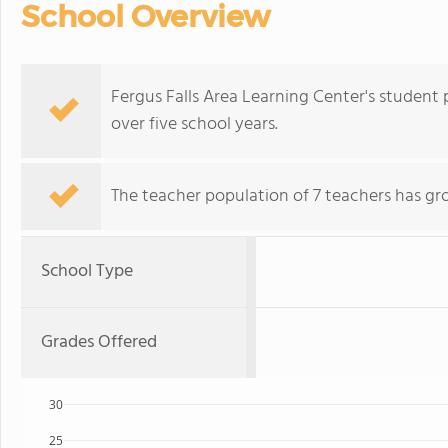
School Overview
Fergus Falls Area Learning Center's student
over five school years.
The teacher population of 7 teachers has gr
School Type
Grades Offered
30
25