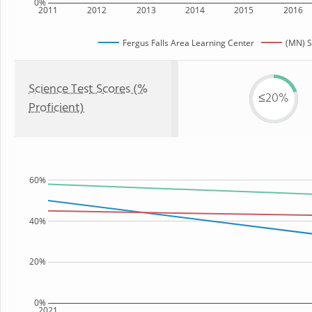
0%
2011
2012
2013
2014
2015
2016
Fergus Falls Area Learning Center
(MN) S
Science Test Scores (%
≤20%
Proficient)
60%
40%
20%
0%
2021