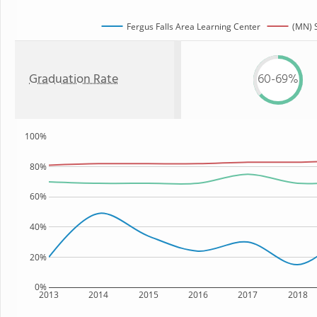
Fergus Falls Area Learning Center
(MN) 
Graduation Rate
60-69%
100%
80%
60%
40%
20%
0%
2013
2014
2015
2016
2017
2018