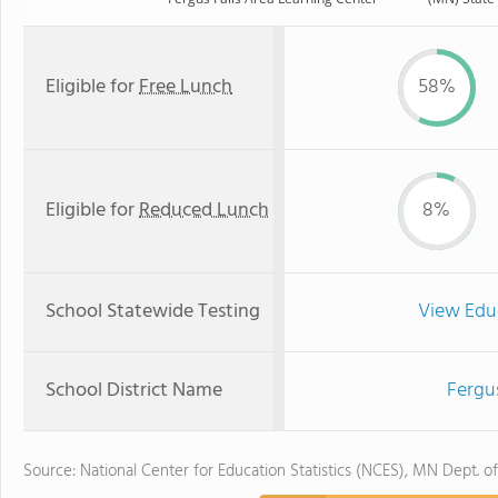
Eligible for
Free Lunch
58%
Eligible for
Reduced Lunch
8%
School Statewide Testing
View Edu
School District Name
Fergus
Source: National Center for Education Statistics (NCES), MN Dept. o