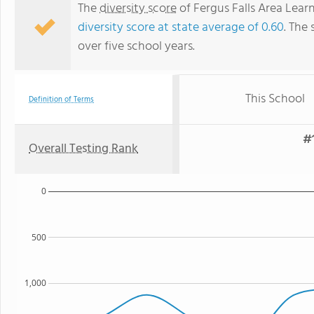
The
diversity score
of Fergus Falls Area Learn
diversity score at state average of 0.60
. The 
over five school years.
This School
Definition of Terms
#1
Overall Testing Rank
0
500
1,000