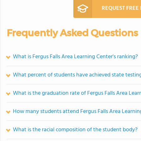
REQUEST FREE
Frequently Asked Questions
What is Fergus Falls Area Learning Center's ranking?
What percent of students have achieved state testing
What is the graduation rate of Fergus Falls Area Lear
How many students attend Fergus Falls Area Learnin
What is the racial composition of the student body?