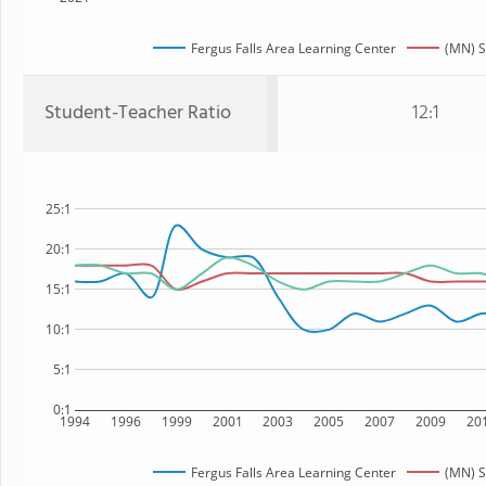
Fergus Falls Area Learning Center
(MN) S
Student-Teacher Ratio
12:1
25:1
20:1
15:1
10:1
5:1
0:1
1994
1996
1999
2001
2003
2005
2007
2009
20
Fergus Falls Area Learning Center
(MN) S