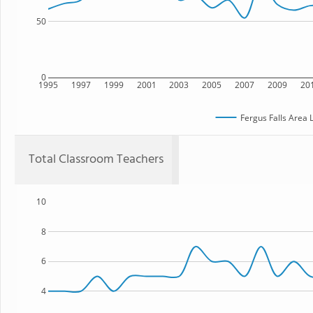
50
0
1995
1997
1999
2001
2003
2005
2007
2009
20
Fergus Falls Area 
Total Classroom Teachers
10
8
6
4