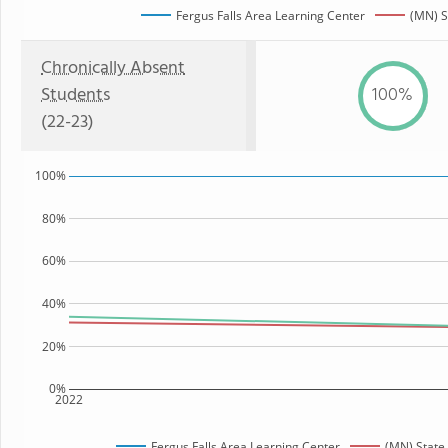
Fergus Falls Area Learning Center
(MN) S
Chronically Absent
Students
100%
(22-23)
100%
80%
60%
40%
20%
0%
2022
Fergus Falls Area Learning Center
(MN) State