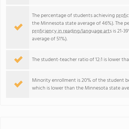
The percentage of students achieving
profi
the Minnesota state average of 46%). The p
proficiency in reading/language arts
is 21-3
average of 51%).
The student-teacher ratio of 12:1 is lower tha
Minority enrollment is 20% of the student b
which is lower than the Minnesota state ave