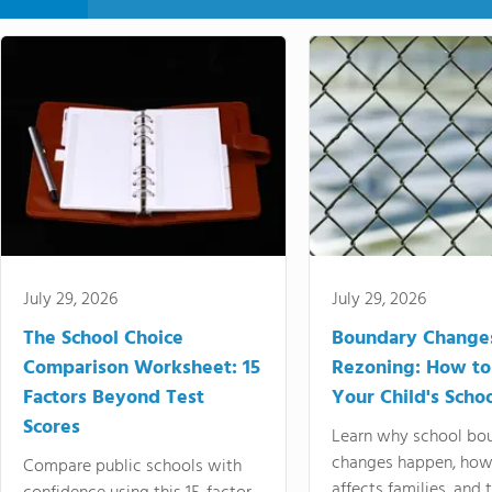
July 29, 2026
July 29, 2026
The School Choice
Boundary Change
Comparison Worksheet: 15
Rezoning: How to
Factors Beyond Test
Your Child's Schoo
Scores
Learn why school bo
changes happen, how
Compare public schools with
affects families, and 