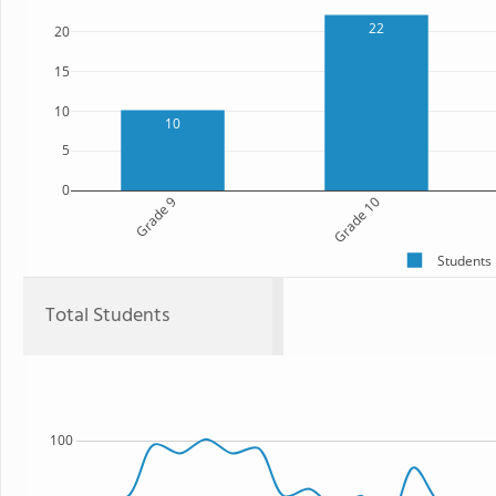
22
20
15
10
10
5
0
Grade 9
Grade 10
Students
Total Students
100