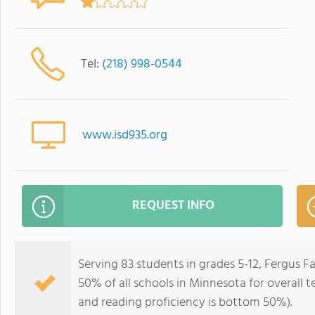
Tel:
(218) 998-0544
www.isd935.org
REQUEST INFO
Serving 83 students in grades 5-12, Fergus F
50% of all schools in Minnesota for overall 
and reading proficiency is bottom 50%).