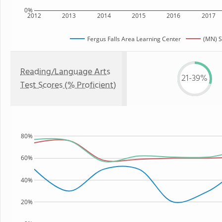
0%
2012
2013
2014
2015
2016
2017
Fergus Falls Area Learning Center
(MN) S
Reading/Language Arts
21-39%
Test Scores (% Proficient)
80%
60%
40%
20%