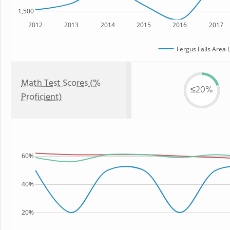
1,500
2012
2013
2014
2015
2016
2017
Fergus Falls Area 
Math Test Scores (%
≤20%
Proficient)
60%
40%
20%