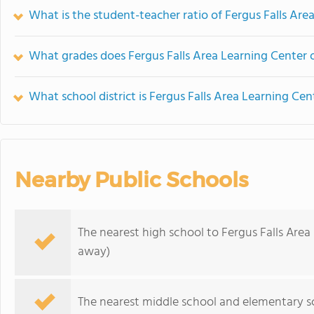
What is the student-teacher ratio of Fergus Falls Are
What grades does Fergus Falls Area Learning Center o
What school district is Fergus Falls Area Learning Cen
Nearby Public Schools
The nearest high school to Fergus Falls Area
away)
The nearest middle school and elementary s