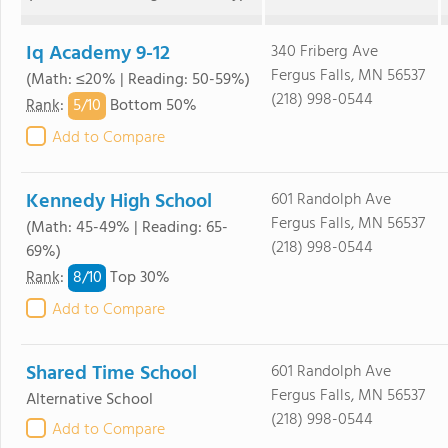
Iq Academy 9-12
340 Friberg Ave
Fergus Falls, MN 56537
(Math: ≤20% | Reading: 50-59%)
(218) 998-0544
5/
10
Rank
:
Bottom 50%
Add to Compare
Kennedy High School
601 Randolph Ave
Fergus Falls, MN 56537
(Math: 45-49% | Reading: 65-
(218) 998-0544
69%)
8/
10
Rank
:
Top 30%
Add to Compare
Shared Time School
601 Randolph Ave
Fergus Falls, MN 56537
Alternative School
(218) 998-0544
Add to Compare