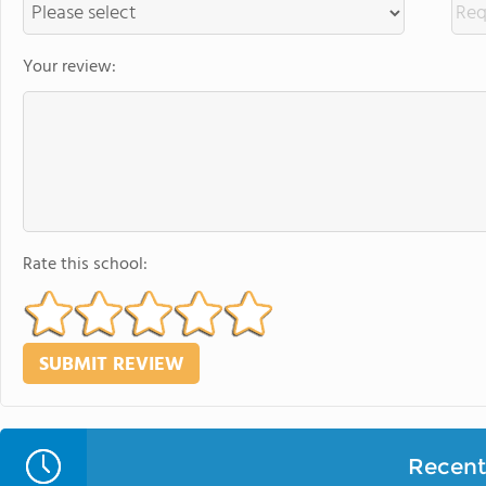
Your review:
Rate this school:
Recent 