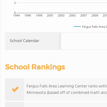
2
0
1994
1996
1999
2001
2003
2005
2007
2009
20
Fergus Falls Area 
School Calendar
School Rankings
Fergus Falls Area Learning Center ranks with
Minnesota (based off of combined math and 