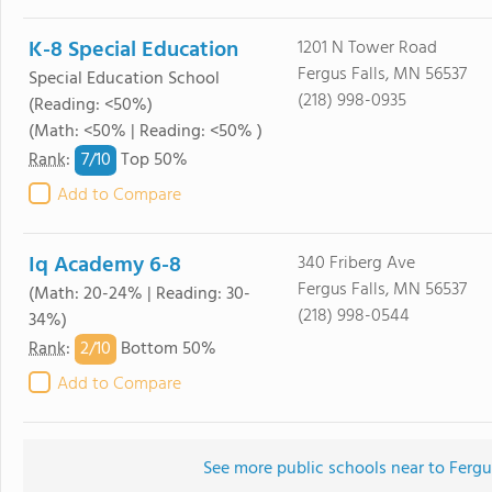
K-8 Special Education
1201 N Tower Road
Fergus Falls, MN 56537
Special Education School
(218) 998-0935
(Reading: <50%)
(Math: <50% | Reading: <50% )
7/
10
Rank
:
Top 50%
Add to Compare
Iq Academy 6-8
340 Friberg Ave
Fergus Falls, MN 56537
(Math: 20-24% | Reading: 30-
(218) 998-0544
34%)
2/
10
Rank
:
Bottom 50%
Add to Compare
See more public schools near to Fergu