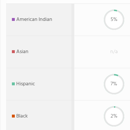
American Indian
5%
Asian
n/a
Hispanic
7%
Black
2%