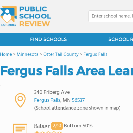
FIND SCHOOLS
SCHOOL 
Home
>
Minnesota
>
Otter Tail County
>
Fergus Falls
Fergus Falls Area Lea
340 Friberg Ave
Fergus Falls
, MN
56537
(
School attendance zone
shown in map)
Rating
:
Bottom 50%
2/
10