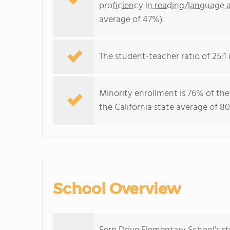
proficiency in reading/language a
average of 47%).
The student-teacher ratio of 25:1 i
Minority enrollment is 76% of the
the California state average of 80
School Overview