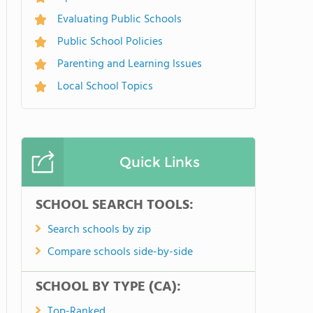
Evaluating Public Schools
Public School Policies
Parenting and Learning Issues
Local School Topics
Quick Links
SCHOOL SEARCH TOOLS:
Search schools by zip
Compare schools side-by-side
SCHOOL BY TYPE (CA):
Top-Ranked