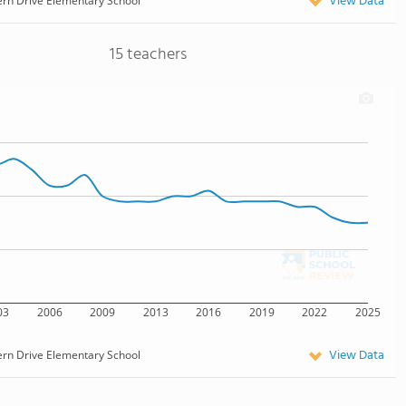
View Data
ern Drive Elementary School
15 teachers
03
2006
2009
2013
2016
2019
2022
2025
View Data
ern Drive Elementary School