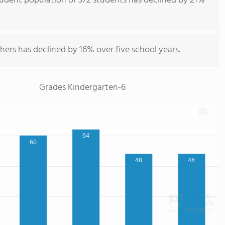
tudent population of 372 students has declined by 21%
hers has declined by 16% over five school years.
Grades Kindergarten-6
64
60
48
48