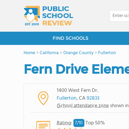
FIND SCHOOLS
Home
>
California
>
Orange County
>
Fullerton
Fern Drive Elem
1400 West Fern Dr.
Fullerton
, CA
92833
(
School attendance zone
shown in
Rating
:
Top 50%
7/
10