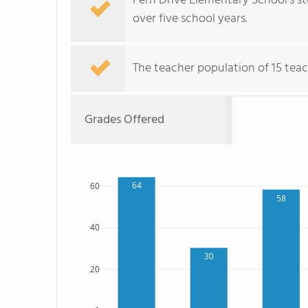
Fern Drive Elementary School's s
over five school years.
The teacher population of 15 teac
Grades Offered
64
60
58
40
30
20