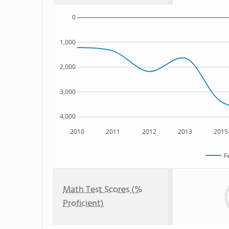
0
1,000
2,000
3,000
4,000
2010
2011
2012
2013
2015
F
Math Test Scores (%
Proficient)