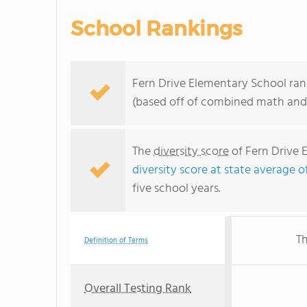
School Rankings
Fern Drive Elementary School rank
(based off of combined math and 
The
diversity score
of Fern Drive 
diversity score at state average o
five school years.
Th
Definition of Terms
Overall Testing Rank