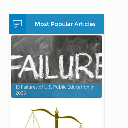
Most Popular Articles
15 Failures of U.S. Public Education in
2025