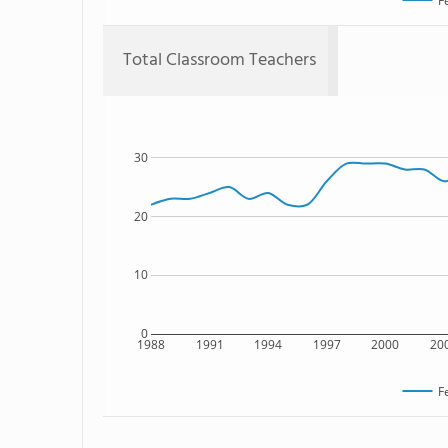
F
Total Classroom Teachers
30
20
10
0
1988
1991
1994
1997
2000
20
F