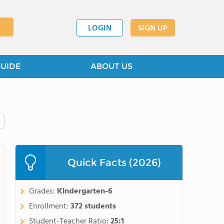
LOGIN
SIGN UP
GUIDE
ABOUT US
Quick Facts (2026)
Grades:
Kindergarten-6
Enrollment:
372 students
Student-Teacher Ratio:
25:1