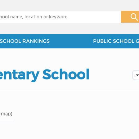
x
SCHOOL RANKINGS
PUBLIC SCHOOL 
entary School
 map)