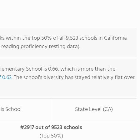
s within the top 50% of all 9,523 schools in California
reading proficiency testing data).
Elementary School is 0.66, which is more than the
f 0.63
. The school's diversity has stayed relatively flat over
is School
State Level (CA)
#2917 out of 9523 schools
(Top 50%)