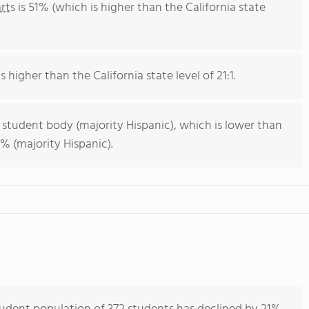
rts
is 51% (which is higher than the California state
s higher than the California state level of 21:1.
 student body (majority Hispanic), which is lower than
% (majority Hispanic).