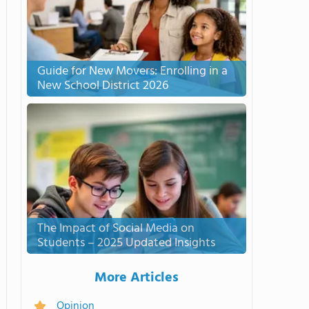
Guide for New Movers: Enrolling in a
New School District 2026
The Impact of Social Media on
Students – 2025 Updated Insights
More Articles
Opinion