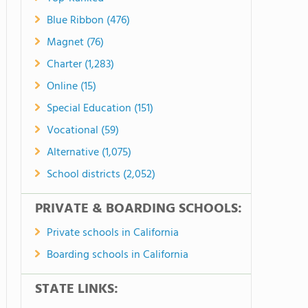
Blue Ribbon (476)
Magnet (76)
Charter (1,283)
Online (15)
Special Education (151)
Vocational (59)
Alternative (1,075)
School districts (2,052)
PRIVATE & BOARDING SCHOOLS:
Private schools in California
Boarding schools in California
STATE LINKS: