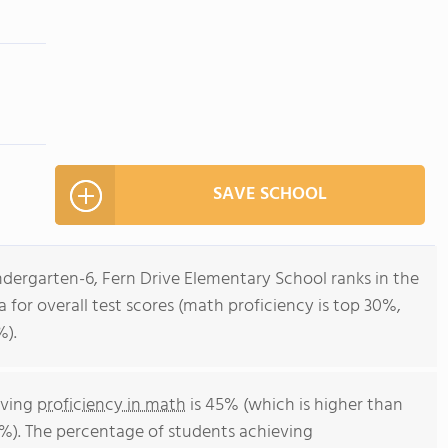
SAVE SCHOOL
ndergarten-6, Fern Drive Elementary School ranks in the
ia for overall test scores (math proficiency is top 30%,
%).
eving
proficiency in math
is 45% (which is higher than
4%). The percentage of students achieving