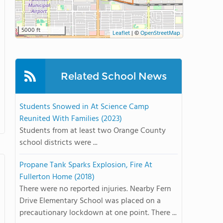
5000 ft
Leaflet
|
©
OpenStreetMap
Related School News
Students Snowed in At Science Camp
Reunited With Families (2023)
Students from at least two Orange County
school districts were ...
Propane Tank Sparks Explosion, Fire At
Fullerton Home (2018)
There were no reported injuries. Nearby Fern
Drive Elementary School was placed on a
precautionary lockdown at one point. There ...