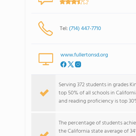
Tel:
(714) 447-7710
www.fullertonsd.org
Serving 372 students in grades Ki
top 50% of all schools in Californ
and reading proficiency is top 30
The percentage of students achi
the California state average of 3