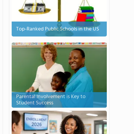
Top-Ranked Public Schools in the US
Parental Involvement is Key to
Student Success