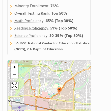
Minority Enrollment:
76%
Overall Testing Rank
:
Top 50%
Math Proficiency
:
45%
(Top 30%)
Reading Proficiency
:
51%
(Top 50%)
Science Proficiency
:
30-39%
(Top 50%)
Source:
National Center for Education Statistics
(NCES), CA Dept. of Education
+
−