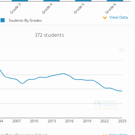
Grade 3
Grade 4
Grade 5
Grade 6
View Data
Students By Grades
372 students
04
2007
2010
2013
2016
2019
2022
2025