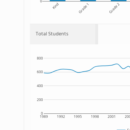
0
Kind
Grade 1
Grade 2
Total Students
800
600
400
200
0
1989
1992
1995
1998
2001
20