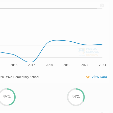
2016
2017
2018
2019
2022
2023
View Data
ern Drive Elementary School
45%
34%