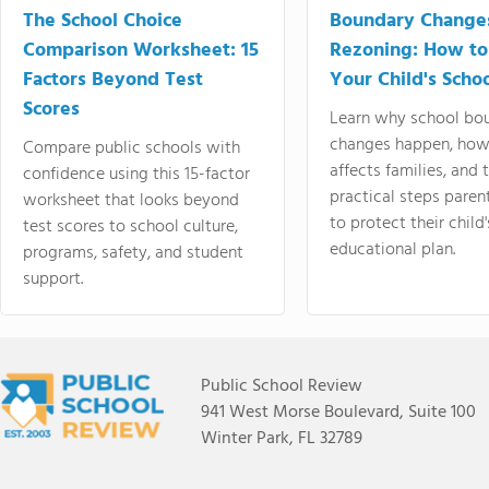
The School Choice
Boundary Change
Comparison Worksheet: 15
Rezoning: How to
Factors Beyond Test
Your Child's Schoo
Scores
Learn why school bo
changes happen, how
Compare public schools with
affects families, and 
confidence using this 15-factor
practical steps paren
worksheet that looks beyond
to protect their child'
test scores to school culture,
educational plan.
programs, safety, and student
support.
Public School Review
941 West Morse Boulevard, Suite 100
Winter Park, FL 32789