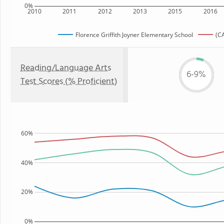
0%
2010
2011
2012
2013
2015
2016
Florence Griffith Joyner Elementary School
(CA
Reading/Language Arts
6-9%
Test Scores (% Proficient)
60%
40%
20%
0%