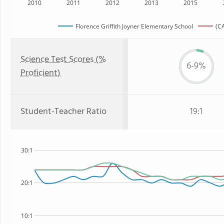
2010
2011
2012
2013
2015
Florence Griffith Joyner Elementary School
(CA
Science Test Scores (%
6-9%
Proficient)
Student-Teacher Ratio
19:1
30:1
20:1
10:1