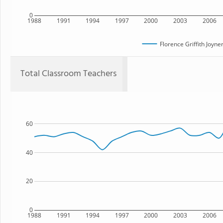
0
1988
1991
1994
1997
2000
2003
2006
Florence Griffith Joyn
Total Classroom Teachers
60
40
20
0
1988
1991
1994
1997
2000
2003
2006