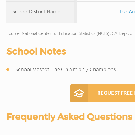
School District Name
Los An
Source: National Center for Education Statistics (NCES), CA Dept. of
School Notes
School Mascot: The C.h.a.m.p.s. / Champions
REQUEST FREE
Frequently Asked Questions