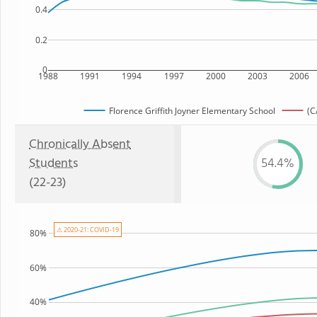
0.4
0.2
0
1988
1991
1994
1997
2000
2003
2006
Florence Griffith Joyner Elementary School
(C
Chronically Absent
Students
54.4%
(22-23)
⚠ 2020-21: COVID-19
80%
60%
40%