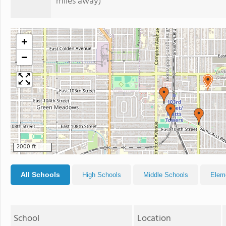
miles away)
+
−
2000 ft
All Schools
High Schools
Middle Schools
Elem
School
Location