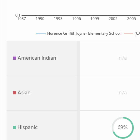
0:1
1987
1990
1993
1996
1999
2002
2005
Florence Griffith Joyner Elementary School
(CA
American Indian
n/a
Asian
n/a
Hispanic
69%