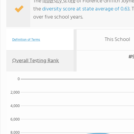
The
diversity score
of Florence Griffith Joyne
the
diversity score at state average of 0.63
. 
over five school years.
This School
Definition of Terms
#9
Overall Testing Rank
0
2,000
4,000
6,000
8,000