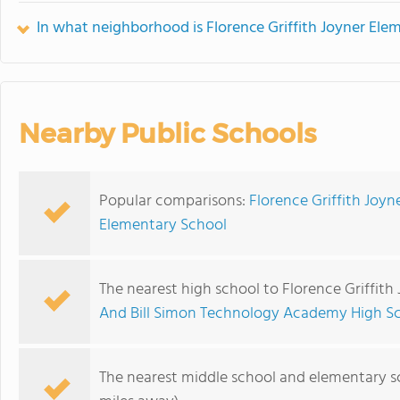
In what neighborhood is Florence Griffith Joyner Ele
Nearby Public Schools
Popular comparisons:
Florence Griffith Joy
Elementary School
The nearest high school to Florence Griffith
And Bill Simon Technology Academy High S
The nearest middle school and elementary s