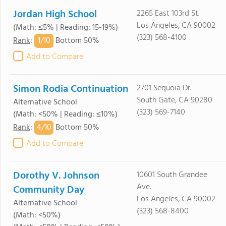
Jordan High School
2265 East 103rd St.
Los Angeles, CA 90002
(Math: ≤5% | Reading: 15-19%)
(323) 568-4100
1/
10
Rank
:
Bottom 50%
Add to Compare
Simon Rodia Continuation
2701 Sequoia Dr.
South Gate, CA 90280
Alternative School
(323) 569-7140
(Math: <50% | Reading: ≤10%)
4/
10
Rank
:
Bottom 50%
Add to Compare
Dorothy V. Johnson
10601 South Grandee
Ave.
Community Day
Los Angeles, CA 90002
Alternative School
(323) 568-8400
(Math: <50%)