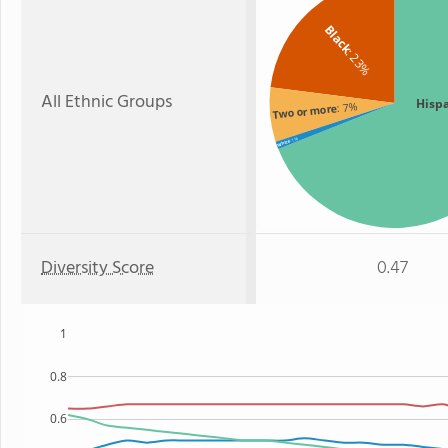
Black
: 23%
All Ethnic Groups
Hisp
: 7%
Two or more
: 1%
White
Diversity Score
0.47
1
0.8
0.6