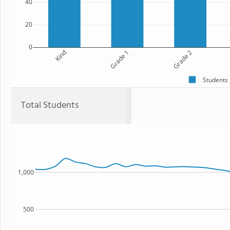
40
20
0
Kind
Grade 1
Grade 2
Students
Total Students
1,000
500