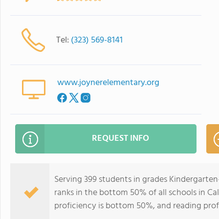
Tel:
(323) 569-8141
www.joynerelementary.org
REQUEST INFO
Serving 399 students in grades Kindergarten
ranks in the bottom 50% of all schools in Cal
proficiency is bottom 50%, and reading prof