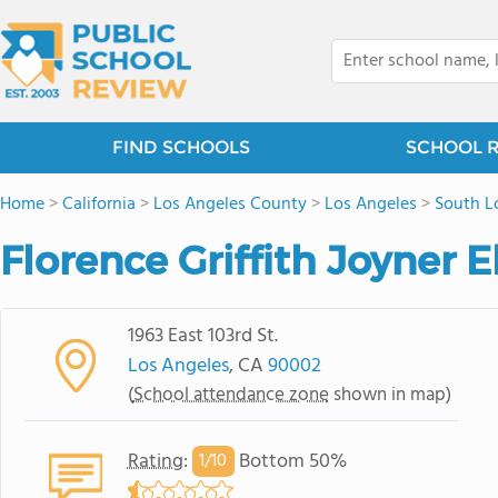
FIND SCHOOLS
SCHOOL 
Home
>
California
>
Los Angeles County
>
Los Angeles
>
South L
Florence Griffith Joyner
1963 East 103rd St.
Los Angeles
, CA
90002
(
School attendance zone
shown in map)
Rating
:
Bottom 50%
1/
10