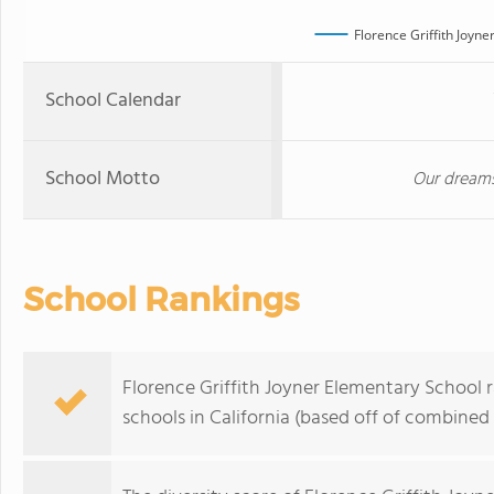
Florence Griffith Joyn
School Calendar
School Motto
Our dreams
School Rankings
Florence Griffith Joyner Elementary School 
schools in California (based off of combined