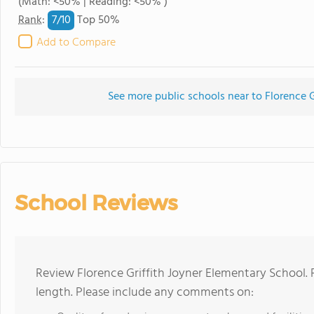
(Math: <50% | Reading: <50% )
7/
10
Rank
:
Top 50%
Add to Compare
See more public schools near to Florence G
School Reviews
Review Florence Griffith Joyner Elementary School. 
length. Please include any comments on: