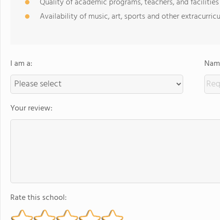
Quality of academic programs, teachers, and facilities
Availability of music, art, sports and other extracurricu
I am a:
Name
Your review:
Rate this school: