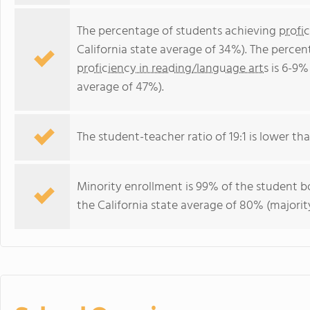
The percentage of students achieving
profi
California state average of 34%). The perce
proficiency in reading/language arts
is 6-9% 
average of 47%).
The student-teacher ratio of 19:1 is lower than
Minority enrollment is 99% of the student bo
the California state average of 80% (majority