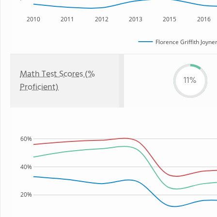
2010
2011
2012
2013
2015
2016
Florence Griffith Joyn
Math Test Scores (%
11%
Proficient)
60%
40%
20%