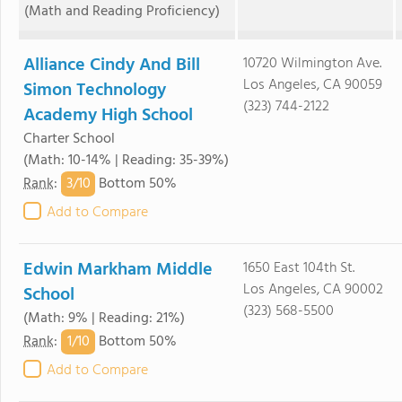
(Math and Reading Proficiency)
Alliance Cindy And Bill
10720 Wilmington Ave.
Los Angeles, CA 90059
Simon Technology
(323) 744-2122
Academy High School
Charter School
(Math: 10-14% | Reading: 35-39%)
3/
10
Rank
:
Bottom 50%
Add to Compare
Edwin Markham Middle
1650 East 104th St.
Los Angeles, CA 90002
School
(323) 568-5500
(Math: 9% | Reading: 21%)
1/
10
Rank
:
Bottom 50%
Add to Compare