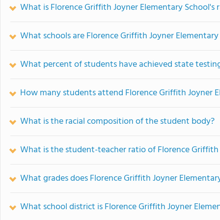
What is Florence Griffith Joyner Elementary School's 
What schools are Florence Griffith Joyner Elementar
What percent of students have achieved state testing
How many students attend Florence Griffith Joyner 
What is the racial composition of the student body?
What is the student-teacher ratio of Florence Griffit
What grades does Florence Griffith Joyner Elementary
What school district is Florence Griffith Joyner Eleme