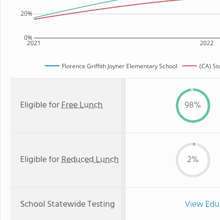
20%
0%
2021
2022
Florence Griffith Joyner Elementary School
(CA) St
Eligible for
Free Lunch
98%
Eligible for
Reduced Lunch
2%
School Statewide Testing
View Edu