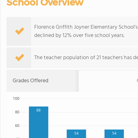
School Overview
Florence Griffith Joyner Elementary School'
declined by 12% over five school years.
The teacher population of 21 teachers has de
Grades Offered
100
88
80
60
54
54