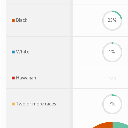
Black
23%
White
1%
Hawaiian
n/a
Two or more races
7%