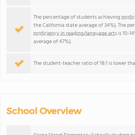
The percentage of students achieving
profi
the California state average of 34%). The p
proficiency in reading/language arts
is 10-14
average of 47%).
The student-teacher ratio of 18:1 is lower than
School Overview