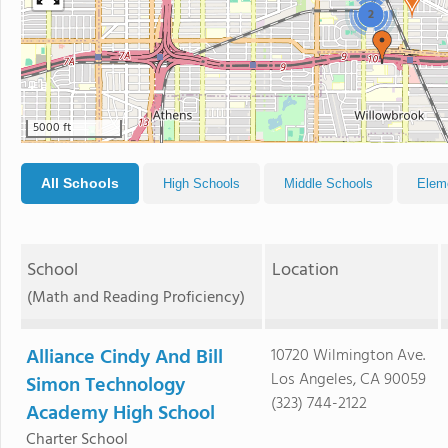
2
5000 ft
All Schools
High Schools
Middle Schools
Elem
School
Location
(Math and Reading Proficiency)
Alliance Cindy And Bill
10720 Wilmington Ave.
Los Angeles, CA 90059
Simon Technology
(323) 744-2122
Academy High School
Charter School