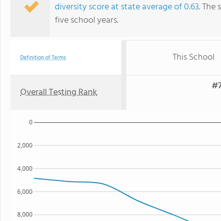
diversity score at state average of 0.63
. The 
five school years.
This School
Definition of Terms
#7
Overall Testing Rank
0
2,000
4,000
6,000
8,000