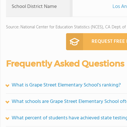
School District Name
Los An
Source: National Center for Education Statistics (NCES), CA Dept. of
REQUEST FREE
Frequently Asked Questions
What is Grape Street Elementary School's ranking?
What schools are Grape Street Elementary School of
What percent of students have achieved state testing