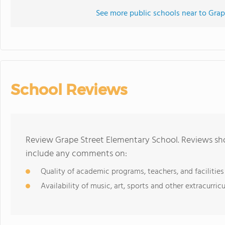
See more public schools near to Grap
School Reviews
Review Grape Street Elementary School. Reviews sho
include any comments on:
Quality of academic programs, teachers, and facilities
Availability of music, art, sports and other extracurricu