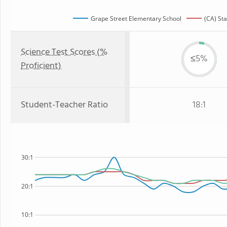
Grape Street Elementary School
(CA) Sta
Science Test Scores (%
≤5%
Proficient)
Student-Teacher Ratio
18:1
30:1
20:1
10:1