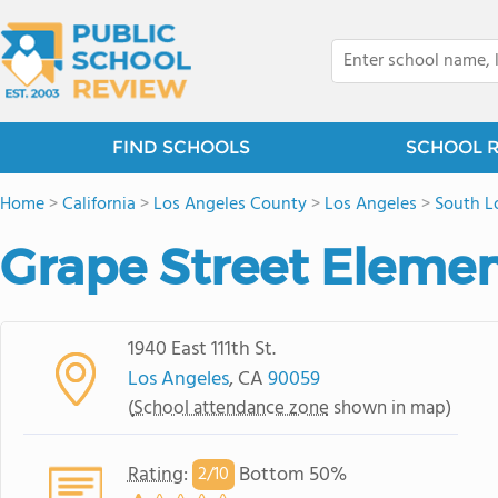
FIND SCHOOLS
SCHOOL 
Home
>
California
>
Los Angeles County
>
Los Angeles
>
South L
Grape Street Elemen
1940 East 111th St.
Los Angeles
, CA
90059
(
School attendance zone
shown in map)
Rating
:
Bottom 50%
2/
10