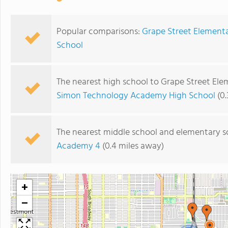
Popular comparisons:
Grape Street Element
School
The nearest high school to Grape Street Ele
Simon Technology Academy High School
(0.
The nearest middle school and elementary s
Academy 4
(0.4 miles away)
+
−