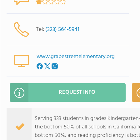
Tel:
(323) 564-5941
www.grapestreetelementary.org
REQUEST INFO
Serving 333 students in grades Kindergarten
the bottom 50% of all schools in California f
bottom 50%, and reading proficiency is bo