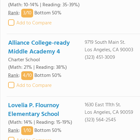
(Math: 10-14% | Reading: 35-39%)
3/
10
Rank
:
Bottom 50%
Add to Compare
Alliance College-ready
9719 South Main St.
Los Angeles, CA 90003
Middle Academy 4
(323) 451-3009
Charter School
(Math: 21% | Reading: 38%)
4/
10
Rank
:
Bottom 50%
Add to Compare
Lovelia P. Flournoy
1630 East 111th St.
Los Angeles, CA 90059
Elementary School
(323) 564-2545
(Math: 14% | Reading: 15-19%)
1/
10
Rank
:
Bottom 50%