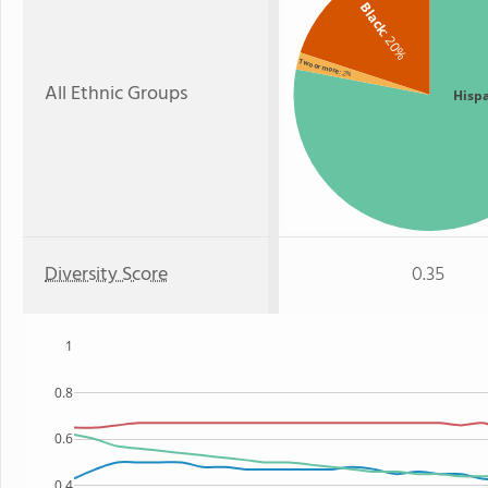
Black
: 20%
Two or more
: 2%
All Ethnic Groups
Hisp
Diversity Score
0.35
1
0.8
0.6
0.4