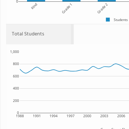
0
Kind
Grade 1
Grade 2
Students
Total Students
1,000
800
600
400
200
0
1988
1991
1994
1997
2000
2003
2006