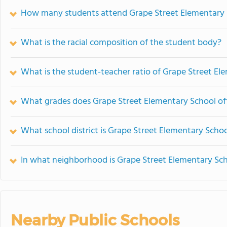
How many students attend Grape Street Elementary 
What is the racial composition of the student body?
What is the student-teacher ratio of Grape Street El
What grades does Grape Street Elementary School off
What school district is Grape Street Elementary Schoo
In what neighborhood is Grape Street Elementary Sch
Nearby Public Schools