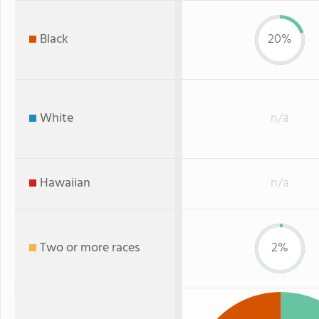
Black
20%
White
n/a
Hawaiian
n/a
Two or more races
2%