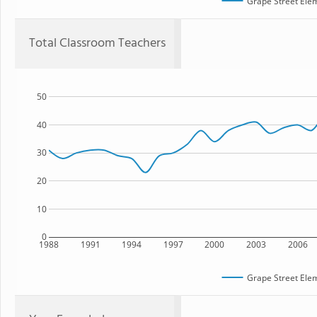
Grape Street Ele
Total Classroom Teachers
50
40
30
20
10
0
1988
1991
1994
1997
2000
2003
2006
Grape Street Ele