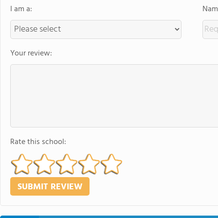
I am a:
Name
Your review:
Rate this school: