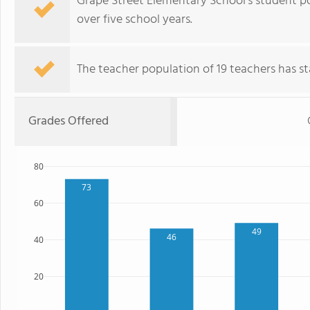
Grape Street Elementary School's student p
over five school years.
The teacher population of 19 teachers has sta
Grades Offered
80
73
60
49
46
40
20