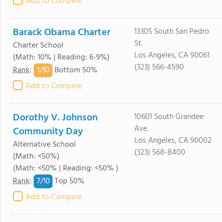
Add to Compare
Barack Obama Charter
13305 South San Pedro
St.
Charter School
Los Angeles, CA 90061
(Math: 10% | Reading: 6-9%)
(323) 566-4590
1/
10
Rank
:
Bottom 50%
Add to Compare
Dorothy V. Johnson
10601 South Grandee
Ave.
Community Day
Los Angeles, CA 90002
Alternative School
(323) 568-8400
(Math: <50%)
(Math: <50% | Reading: <50% )
7/
10
Rank
:
Top 50%
Add to Compare