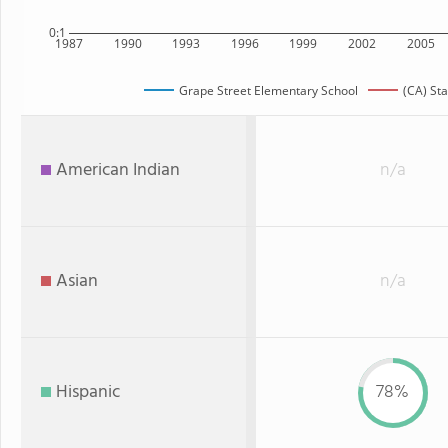
0:1
1987
1990
1993
1996
1999
2002
2005
Grape Street Elementary School
(CA) Sta
American Indian
n/a
Asian
n/a
Hispanic
78%