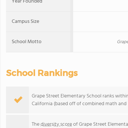
Year Founded
Campus Size
School Motto
Grape
School Rankings
Grape Street Elementary School ranks within
California (based off of combined math and r
The
diversity score
of Grape Street Elementary