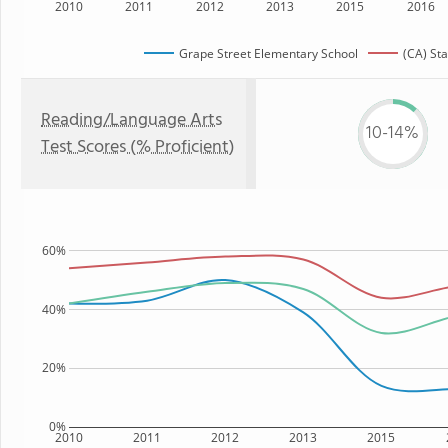
2010
2011
2012
2013
2015
2016
Grape Street Elementary School
(CA) Sta
Reading/Language Arts
10-14%
Test Scores (% Proficient)
60%
40%
20%
0%
2010
2011
2012
2013
2015