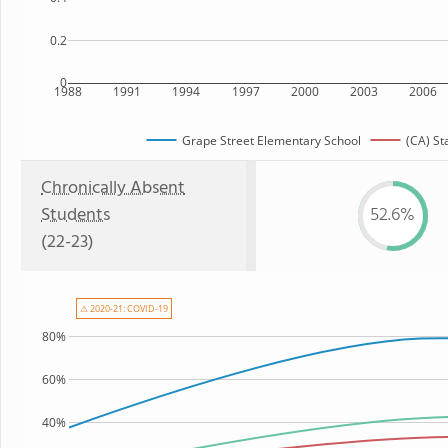
0.2
0
1988
1991
1994
1997
2000
2003
2006
Grape Street Elementary School
(CA) St
Chronically Absent
Students
52.6%
(22-23)
⚠ 2020-21: COVID-19
80%
60%
40%