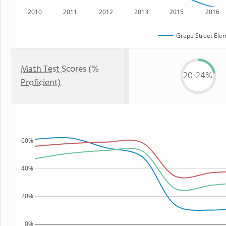
2010
2011
2012
2013
2015
2016
Grape Street Ele
Math Test Scores (%
20-24%
Proficient)
60%
40%
20%
0%