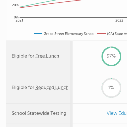
20%
0%
2021
2022
Grape Street Elementary School
(CA) State 
Eligible for
Free Lunch
97%
Eligible for
Reduced Lunch
1%
School Statewide Testing
View Edu