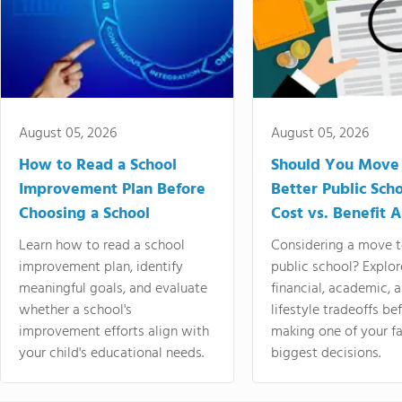
August 05, 2026
August 05, 2026
How to Read a School
Should You Move 
Improvement Plan Before
Better Public Sch
Choosing a School
Cost vs. Benefit A
Learn how to read a school
Considering a move t
improvement plan, identify
public school? Explor
meaningful goals, and evaluate
financial, academic, 
whether a school's
lifestyle tradeoffs be
improvement efforts align with
making one of your fa
your child's educational needs.
biggest decisions.