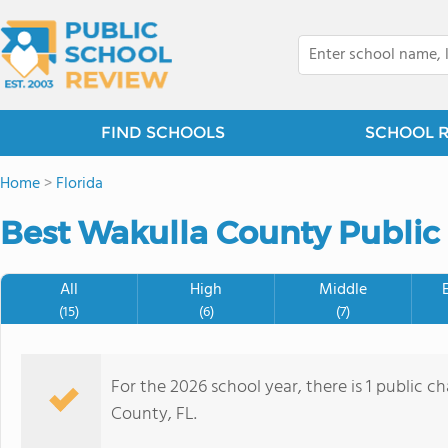
FIND SCHOOLS
SCHOOL 
Home
>
Florida
Best Wakulla County Public 
All
High
Middle
(15)
(6)
(7)
For the 2026 school year, there is 1 public c
County, FL.