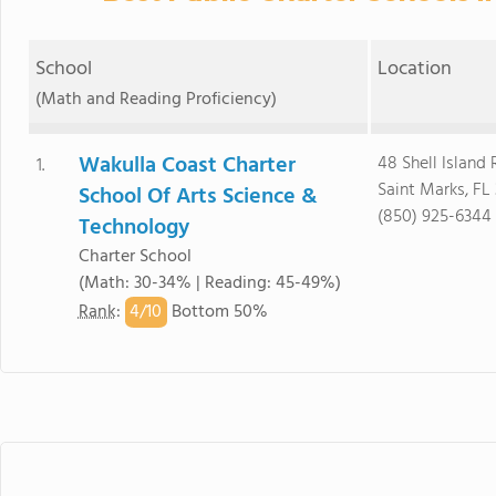
School
Location
(Math and Reading Proficiency)
Wakulla Coast Charter
48 Shell Island
1.
Saint Marks, FL
School Of Arts Science &
(850) 925-6344
Technology
Charter School
(Math: 30-34% | Reading: 45-49%)
4/
10
Rank
:
Bottom 50%