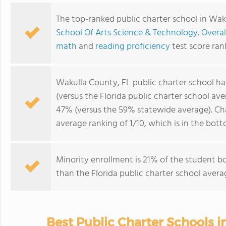
The top-ranked public charter school in Wak
School Of Arts Science & Technology
.
Overal
math
and
reading proficiency
test score ran
Wakulla County, FL public charter school h
(versus the Florida public charter school av
47% (versus the 59% statewide average). Ch
average ranking of 1/10, which is in the bot
Minority enrollment is 21% of the student bo
than the Florida public charter school avera
Best Public Charter Schools 