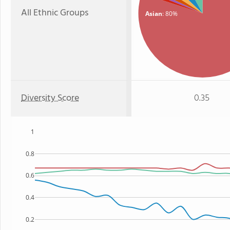
All Ethnic Groups
Asian
: 80%
Diversity Score
0.35
1
0.8
0.6
0.4
0.2