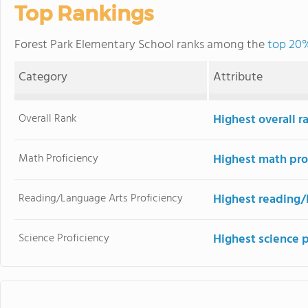
Top Rankings
Forest Park Elementary School ranks among the
top 20%
Category
Attribute
Overall Rank
Highest overall r
Math Proficiency
Highest math pro
Reading/Language Arts Proficiency
Highest reading/
Science Proficiency
Highest science p