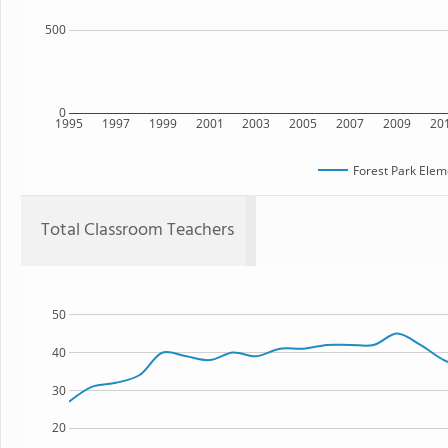
500
0
1995
1997
1999
2001
2003
2005
2007
2009
20
Forest Park Elem
Total Classroom Teachers
50
40
30
20