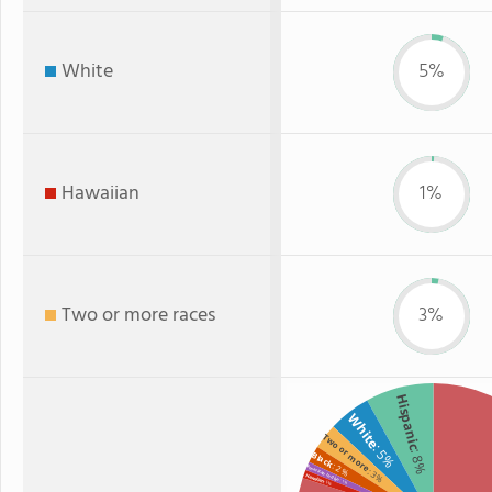
White
5%
Hawaiian
1%
Two or more races
3%
Hispanic
White
Two or more
: 5%
: 8%
Black
: 2%
American Indian
: 3%
Hawaiian
: 1%
: 1%