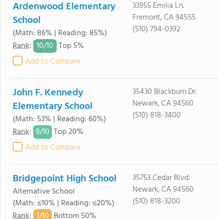
Ardenwood Elementary
33955 Emilia Ln.
Fremont, CA 94555
School
(510) 794-0392
(Math: 86% | Reading: 85%)
10/
10
Rank
:
Top 5%
Add to Compare
John F. Kennedy
35430 Blackburn Dr.
Newark, CA 94560
Elementary School
(510) 818-3400
(Math: 53% | Reading: 60%)
9/
10
Rank
:
Top 20%
Add to Compare
Bridgepoint High School
35753 Cedar Blvd.
Newark, CA 94560
Alternative School
(510) 818-3200
(Math: ≤10% | Reading: ≤20%)
1/
10
Rank
:
Bottom 50%