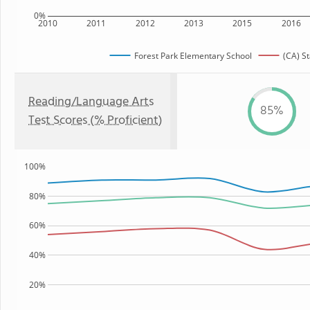
0%
2010
2011
2012
2013
2015
2016
Forest Park Elementary School
(CA) St
Reading/Language Arts
85%
Test Scores (% Proficient)
100%
80%
60%
40%
20%