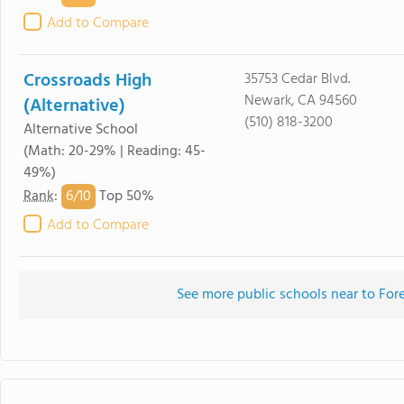
Add to Compare
Crossroads High
35753 Cedar Blvd.
Newark, CA 94560
(Alternative)
(510) 818-3200
Alternative School
(Math: 20-29% | Reading: 45-
49%)
6/
10
Rank
:
Top 50%
Add to Compare
See more public schools near to For