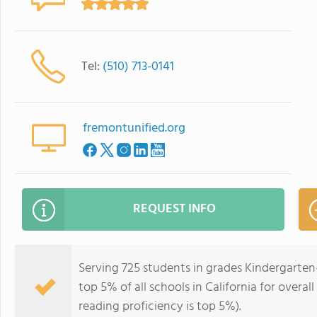
Tel:
(510) 713-0141
fremontunified.org
REQUEST INFO
Serving 725 students in grades Kindergarten
top 5% of all schools in California for overal
reading proficiency is top 5%).