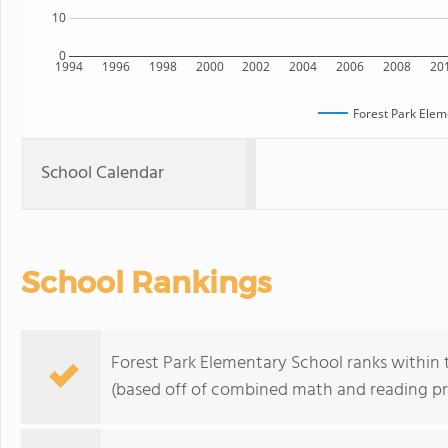
10
0
1994
1996
1998
2000
2002
2004
2006
2008
20
Forest Park Elem
School Calendar
School Rankings
Forest Park Elementary School ranks within th
(based off of combined math and reading pro