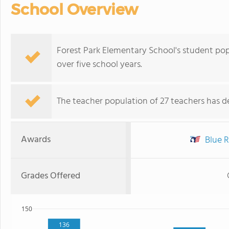
School Overview
Forest Park Elementary School's student pop
over five school years.
The teacher population of 27 teachers has de
Awards
Blue R
Grades Offered
150
136