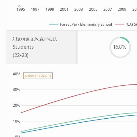
0
1995
1997
1999
2001
2003
2005
2007
2009
20
Forest Park Elementary School
(CA) S
Chronically Absent
Students
16.8%
(22-23)
40%
⚠ 2020-21: COVID-19
30%
20%
10%
0%