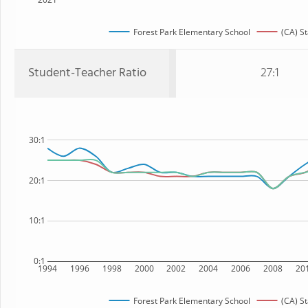
Forest Park Elementary School
(CA) St
Student-Teacher Ratio
27:1
30:1
20:1
10:1
0:1
1994
1996
1998
2000
2002
2004
2006
2008
20
Forest Park Elementary School
(CA) St