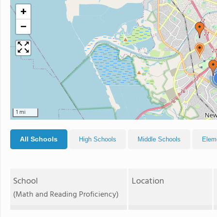
+
−
1 mi
All Schools
High Schools
Middle Schools
Elem
School
Location
(Math and Reading Proficiency)