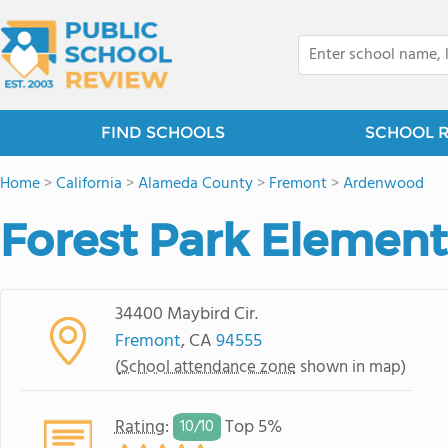
FIND SCHOOLS
SCHOOL 
Home
>
California
>
Alameda County
>
Fremont
>
Ardenwood
Forest Park Element
34400 Maybird Cir.
Fremont
, CA
94555
(
School attendance zone
shown in map)
Rating
:
Top 5%
10/
10