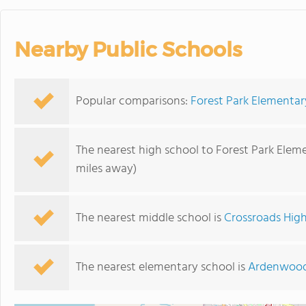
Nearby Public Schools
Popular comparisons:
Forest Park Elementa
The nearest high school to Forest Park Elem
miles away)
The nearest middle school is
Crossroads High
The nearest elementary school is
Ardenwood