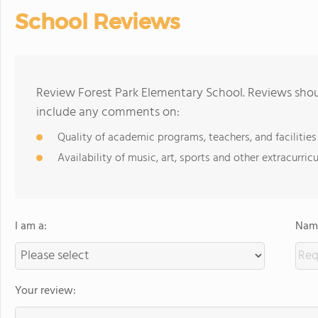
School Reviews
Review Forest Park Elementary School. Reviews shoul
include any comments on:
Quality of academic programs, teachers, and facilities
Availability of music, art, sports and other extracurricu
I am a:
Name
Your review: