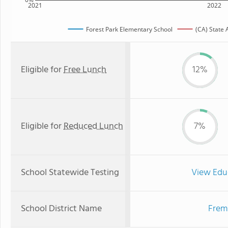
2021
2022
Forest Park Elementary School
(CA) State
Eligible for
Free Lunch
12%
Eligible for
Reduced Lunch
7%
School Statewide Testing
View Edu
School District Name
Fremo