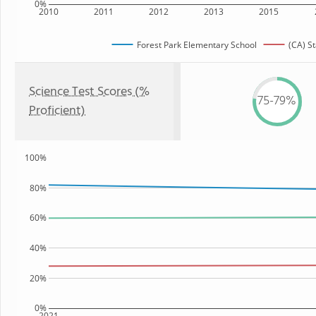
0%
2010
2011
2012
2013
2015
Forest Park Elementary School
(CA) St
Science Test Scores (%
75-79%
Proficient)
100%
80%
60%
40%
20%
0%
2021