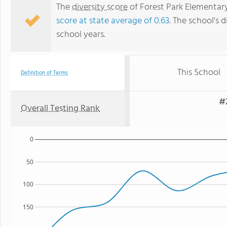
The
diversity score
of Forest Park Elementary 
score at state average of 0.63
. The school's d
school years.
This School
Definition of Terms
#
Overall Testing Rank
0
50
100
150