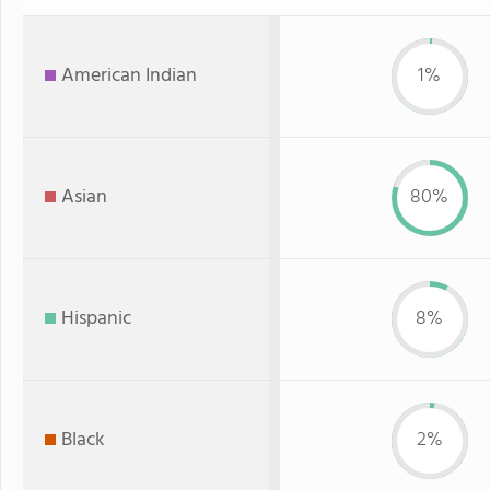
American Indian
1%
Asian
80%
Hispanic
8%
Black
2%