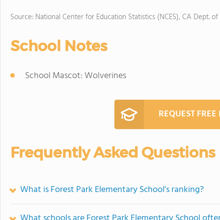
Source: National Center for Education Statistics (NCES), CA Dept. of
School Notes
School Mascot: Wolverines
REQUEST FREE
Frequently Asked Questions
What is Forest Park Elementary School's ranking?
What schools are Forest Park Elementary School oft