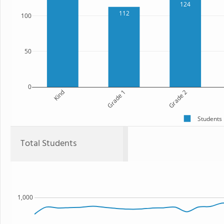
124
112
100
50
0
Kind
Grade 1
Grade 2
Students
Total Students
1,000