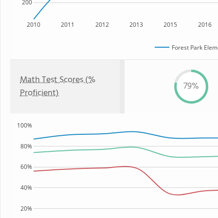
200
2010
2011
2012
2013
2015
2016
Forest Park Elem
Math Test Scores (%
79%
Proficient)
100%
80%
60%
40%
20%