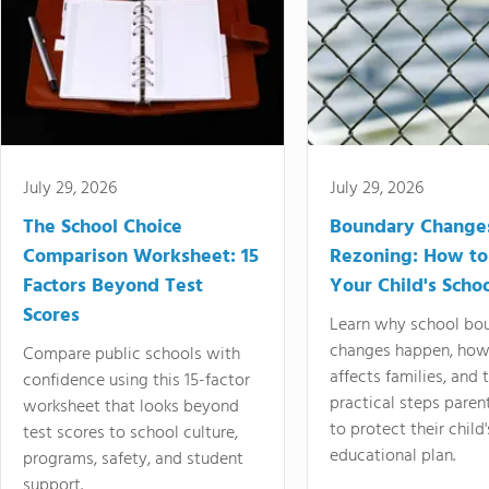
July 29, 2026
July 29, 2026
The School Choice
Boundary Change
Comparison Worksheet: 15
Rezoning: How to
Factors Beyond Test
Your Child's Schoo
Scores
Learn why school bo
changes happen, how
Compare public schools with
affects families, and 
confidence using this 15-factor
practical steps paren
worksheet that looks beyond
to protect their child'
test scores to school culture,
educational plan.
programs, safety, and student
support.