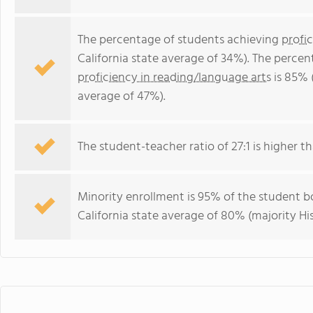
The percentage of students achieving
profi
California state average of 34%). The perce
proficiency in reading/language arts
is 85% (
average of 47%).
The student-teacher ratio of 27:1 is higher tha
Minority enrollment is 95% of the student bo
California state average of 80% (majority Hi