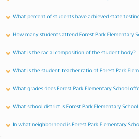
What percent of students have achieved state testing
How many students attend Forest Park Elementary S
What is the racial composition of the student body?
What is the student-teacher ratio of Forest Park Ele
What grades does Forest Park Elementary School offe
What school district is Forest Park Elementary School
In what neighborhood is Forest Park Elementary Scho