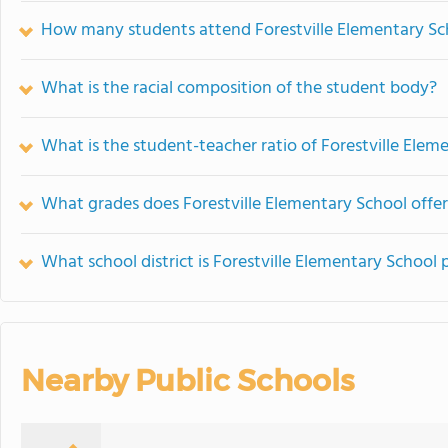
How many students attend Forestville Elementary Sc
What is the racial composition of the student body?
What is the student-teacher ratio of Forestville Elem
What grades does Forestville Elementary School offer
What school district is Forestville Elementary School 
Nearby Public Schools