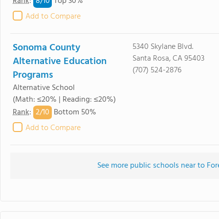
8/
10
Rank
:
Top 30%
Add to Compare
Sonoma County
5340 Skylane Blvd.
Santa Rosa, CA 95403
Alternative Education
(707) 524-2876
Programs
Alternative School
(Math: ≤20% | Reading: ≤20%)
2/
10
Rank
:
Bottom 50%
Add to Compare
See more public schools near to For