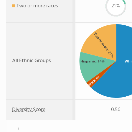
Two or more races
21%
Two or more
: 21%
All Ethnic Groups
Hispanic
: 14%
Whi
: 3%
Black
Diversity Score
0.56
1