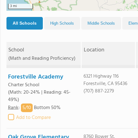
3 mi
All Schools
High Schools
Middle Schools
Elem
School
Location
(Math and Reading Proficiency)
Forestville Academy
6321 Highway 116
Forestville, CA 95436
Charter School
(707) 887-2279
(Math: 20-24% | Reading: 45-
49%)
5/
10
Rank
:
Bottom 50%
Add to Compare
Oak Grove Elementary
8760 Bower St.