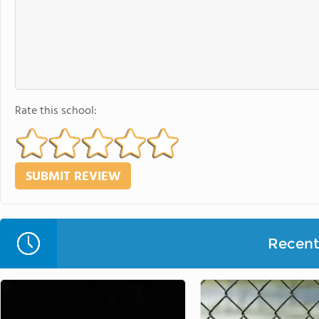
Rate this school:
Recent 