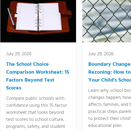
July 29, 2026
July 29, 2026
The School Choice
Boundary Change
Comparison Worksheet: 15
Rezoning: How to
Factors Beyond Test
Your Child's Schoo
Scores
Learn why school bo
changes happen, how
Compare public schools with
affects families, and 
confidence using this 15-factor
practical steps paren
worksheet that looks beyond
to protect their child'
test scores to school culture,
educational plan.
programs, safety, and student