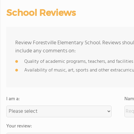
School Reviews
Review Forestville Elementary School. Reviews shoul
include any comments on:
Quality of academic programs, teachers, and facilities
Availability of music, art, sports and other extracurricu
I am a:
Name
Your review: