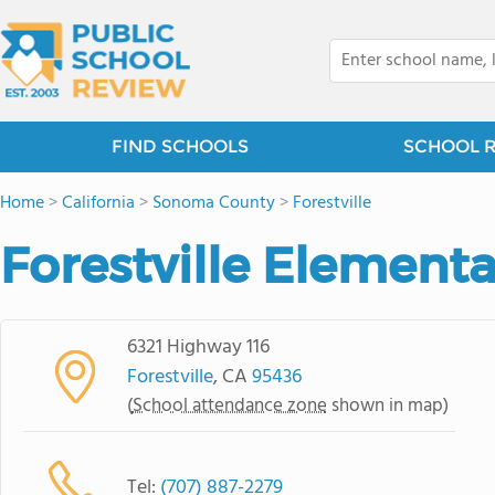
FIND SCHOOLS
SCHOOL 
Home
>
California
>
Sonoma County
>
Forestville
Forestville Element
6321 Highway 116
Forestville
, CA
95436
(
School attendance zone
shown in map)
Tel:
(707) 887-2279