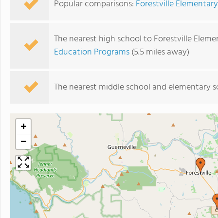
Popular comparisons:
Forestville Elementary
The nearest high school to Forestville Eleme
Education Programs
(5.5 miles away)
The nearest middle school and elementary s
+
−