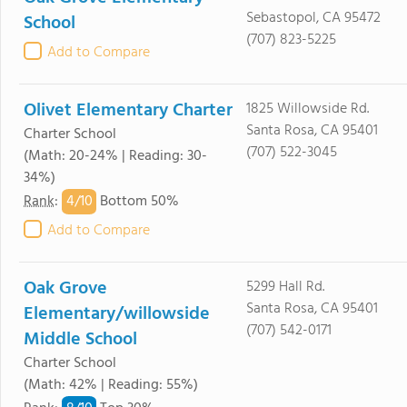
Sebastopol, CA 95472
School
(707) 823-5225
Add to Compare
Olivet Elementary Charter
1825 Willowside Rd.
Santa Rosa, CA 95401
Charter School
(707) 522-3045
(Math: 20-24% | Reading: 30-
34%)
4/
10
Rank
:
Bottom 50%
Add to Compare
Oak Grove
5299 Hall Rd.
Santa Rosa, CA 95401
Elementary/willowside
(707) 542-0171
Middle School
Charter School
(Math: 42% | Reading: 55%)