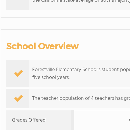
the California state average of 80% (majority
School Overview
Forestville Elementary School's student po
five school years.
The teacher population of 4 teachers has gr
Grades Offered