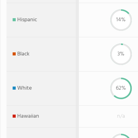
Hispanic
14%
Black
3%
White
62%
Hawaiian
n/a