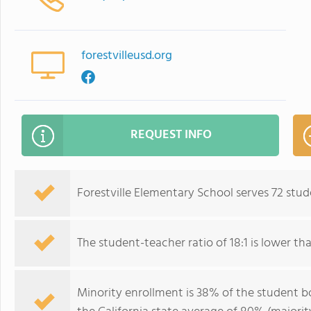
forestvilleusd.org
REQUEST INFO
Forestville Elementary School serves 72 stud
The student-teacher ratio of 18:1 is lower than
Minority enrollment is 38% of the student bo