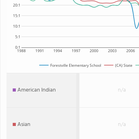
20:1
15:1
10:1
5:1
0:1
1988
1991
1994
1997
2000
2003
2006
Forestville Elementary School
(CA) State
American Indian
n/a
Asian
n/a