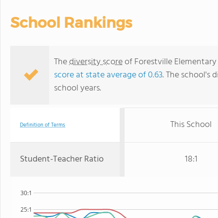
School Rankings
The
diversity score
of Forestville Elementary 
score at state average of 0.63
. The school's d
school years.
This School
Definition of Terms
Student-Teacher Ratio
18:1
30:1
25:1