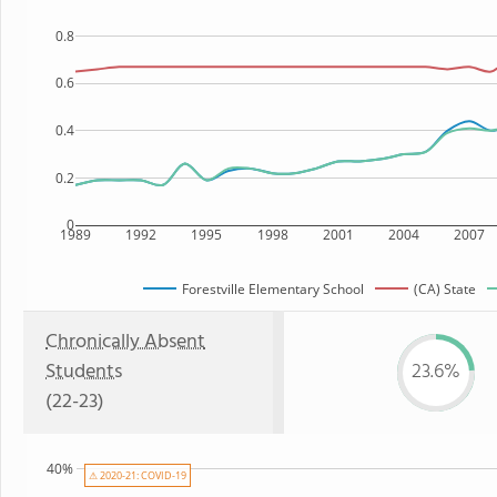
0.8
0.6
0.4
0.2
0
1989
1992
1995
1998
2001
2004
2007
Forestville Elementary School
(CA) State
Chronically Absent
Students
23.6%
(22-23)
40%
⚠ 2020-21: COVID-19