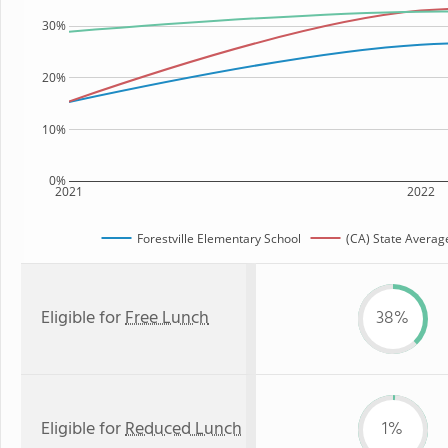
30%
20%
10%
0%
2021
2022
Forestville Elementary School
(CA) State Averag
Eligible for
Free Lunch
38%
Eligible for
Reduced Lunch
1%