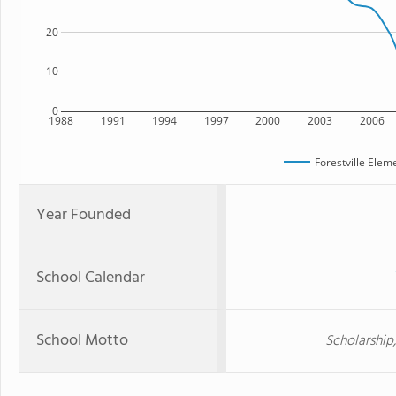
20
10
0
1988
1991
1994
1997
2000
2003
2006
Forestville Elem
Year Founded
School Calendar
School Motto
Scholarship