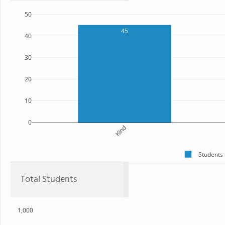
50
45
40
30
20
10
0
Kind
Students
Total Students
1,000