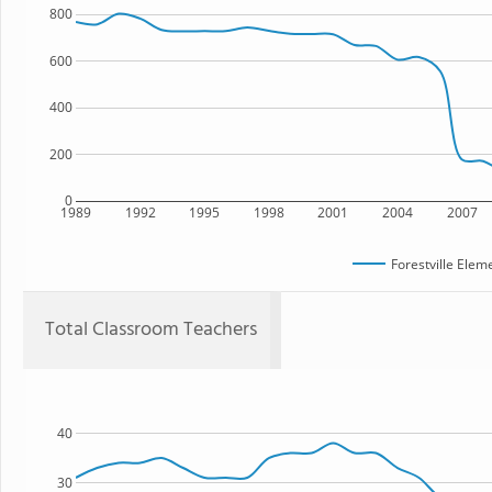
800
600
400
200
0
1989
1992
1995
1998
2001
2004
2007
Forestville Elem
Total Classroom Teachers
40
30