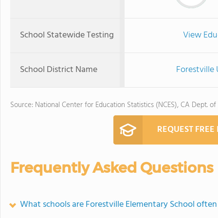
School Statewide Testing
View Edu
School District Name
Forestville
Source: National Center for Education Statistics (NCES), CA Dept. of
REQUEST FREE
Frequently Asked Questions
What schools are Forestville Elementary School ofte