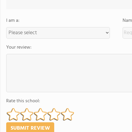
I am a:
Name
Your review:
Rate this school: