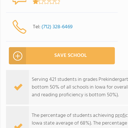
Tel:
(712) 328-6469
SAVE SCHOOL
Serving 421 students in grades Prekindergart
bottom 50% of all schools in Iowa for overal
and reading proficiency is bottom 50%).
The percentage of students achieving
profi
Iowa state average of 68%). The percentage