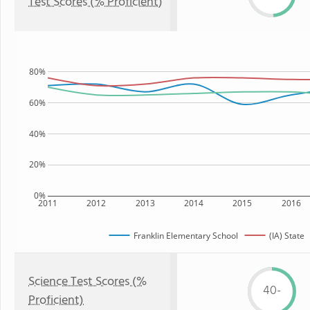
Test Scores (% Proficient)
80%
60%
40%
20%
0%
2011
2012
2013
2014
2015
2016
Franklin Elementary School
(IA) State
Science Test Scores (%
40-
Proficient)