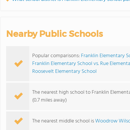
Nearby Public Schools
Popular comparisons:
Franklin Elementary S
Franklin Elementary School vs. Rue Element
Roosevelt Elementary School
The nearest high school to Franklin Element
(0.7 miles away)
The nearest middle school is
Woodrow Wilso