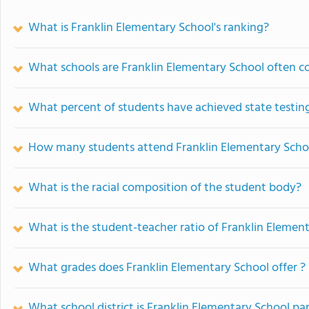
What is Franklin Elementary School's ranking?
What schools are Franklin Elementary School often 
What percent of students have achieved state testing
How many students attend Franklin Elementary Scho
What is the racial composition of the student body?
What is the student-teacher ratio of Franklin Elemen
What grades does Franklin Elementary School offer ?
What school district is Franklin Elementary School par