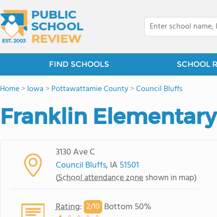
FIND SCHOOLS
SCHOOL 
Home
>
Iowa
>
Pottawattamie County
>
Council Bluffs
Franklin Elementary
3130 Ave C
Council Bluffs
, IA
51501
(
School attendance zone
shown in map)
Rating
:
Bottom 50%
2/
10