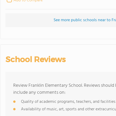
Add to Compare
See more public schools near to Fr
School Reviews
Review Franklin Elementary School. Reviews should b
include any comments on:
Quality of academic programs, teachers, and facilities
Availability of music, art, sports and other extracurricu