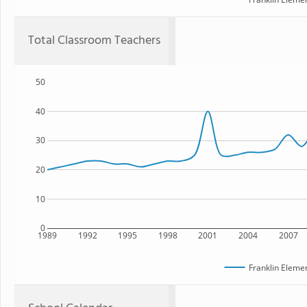
Total Classroom Teachers
50
40
30
20
10
0
1989
1992
1995
1998
2001
2004
2007
Franklin Eleme