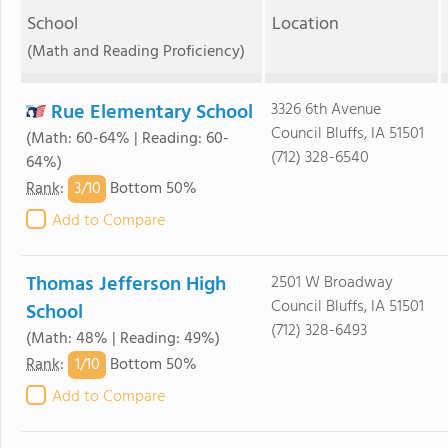
School
Location
(Math and Reading Proficiency)
Rue Elementary School
3326 6th Avenue
Council Bluffs, IA 51501
(Math: 60-64% | Reading: 60-
(712) 328-6540
64%)
3/
10
Rank
:
Bottom 50%
Add to Compare
Thomas Jefferson High
2501 W Broadway
Council Bluffs, IA 51501
School
(712) 328-6493
(Math: 48% | Reading: 49%)
1/
10
Rank
:
Bottom 50%
Add to Compare