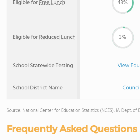
Eligible for
Free Lunch
43%
Eligible for
Reduced Lunch
3%
School Statewide Testing
View Edu
School District Name
Council
Source: National Center for Education Statistics (NCES), IA Dept. of 
Frequently Asked Questions