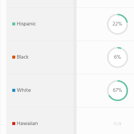
Hispanic
22%
Black
6%
White
67%
Hawaiian
n/a