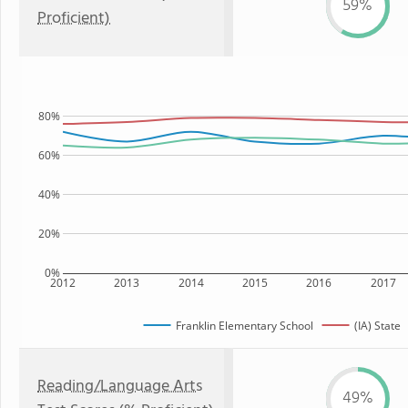
59%
Proficient)
80%
60%
40%
20%
0%
2012
2013
2014
2015
2016
2017
Franklin Elementary School
(IA) State
Reading/Language Arts
49%