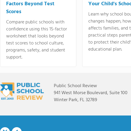
Factors Beyond Test
Your Child's Schoo
Scores
Learn why school bo
changes happen, how
Compare public schools with
affects families, and 
confidence using this 15-factor
practical steps paren
worksheet that looks beyond
to protect their child'
test scores to school culture,
educational plan.
programs, safety, and student
support.
Public School Review
941 West Morse Boulevard, Suite 100
Winter Park, FL 32789