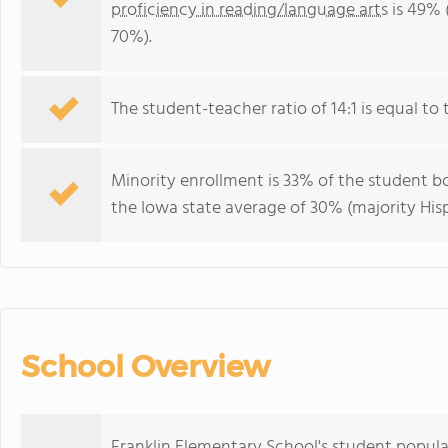
proficiency in reading/language arts
is 49% 
70%).
The student-teacher ratio of 14:1 is equal to t
Minority enrollment is 33% of the student bo
the Iowa state average of 30% (majority Hisp
School Overview
Franklin Elementary School's student popula