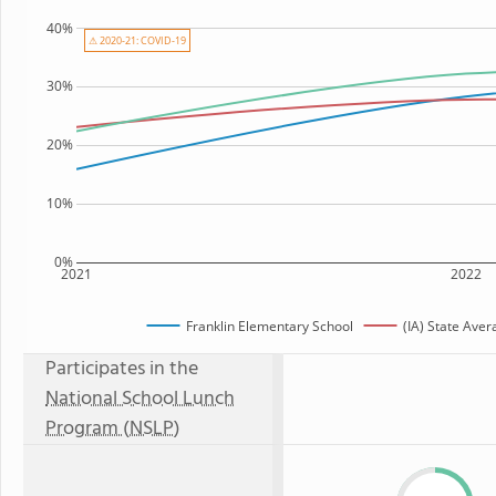
40%
⚠ 2020-21: COVID-19
30%
20%
10%
0%
2021
2022
Franklin Elementary School
(IA) State Aver
Participates in the
National School Lunch
Program (NSLP)