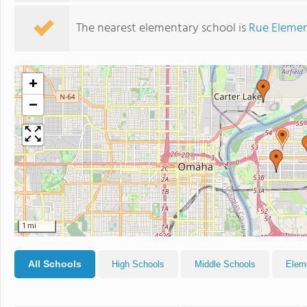
The nearest elementary school is
Rue Elemen
+
−
1 mi
All Schools
High Schools
Middle Schools
Elem