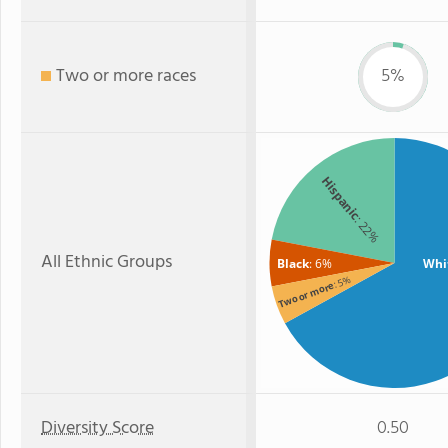
Two or more races
5%
Hispanic
: 22%
All Ethnic Groups
Black
: 6%
Whi
: 5%
Two or more
Diversity Score
0.50