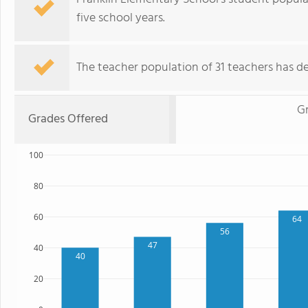
five school years.
The teacher population of 31 teachers has de
G
Grades Offered
100
80
60
64
56
47
40
40
20