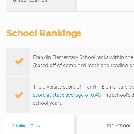
School Calendar
School Rankings
Franklin Elementary School ranks within the
(based off of combined math and reading pro
The
diversity score
of Franklin Elementary Sc
score at state average of 0.48
. The school's 
school years.
This School
Definition of Terms