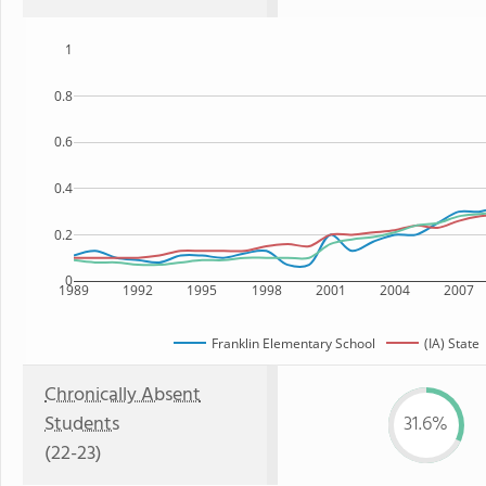
1
0.8
0.6
0.4
0.2
0
1989
1992
1995
1998
2001
2004
2007
Franklin Elementary School
(IA) State
Chronically Absent
Students
31.6%
(22-23)