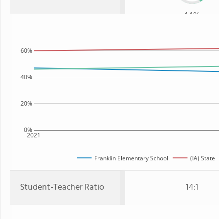
44%
60%
40%
20%
0%
2021
Franklin Elementary School
(IA) State
Student-Teacher Ratio
14:1