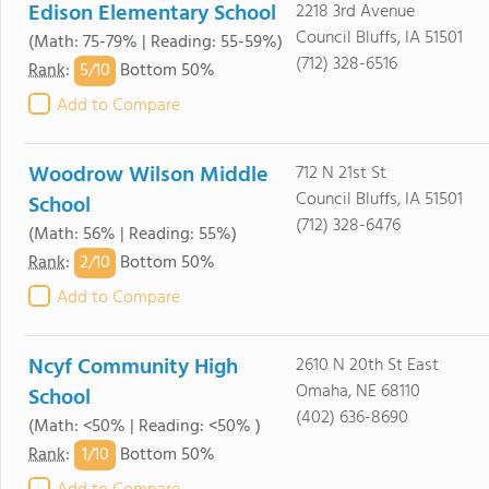
Edison Elementary School
2218 3rd Avenue
Council Bluffs, IA 51501
(Math: 75-79% | Reading: 55-59%)
(712) 328-6516
5/
10
Rank
:
Bottom 50%
Add to Compare
Woodrow Wilson Middle
712 N 21st St
Council Bluffs, IA 51501
School
(712) 328-6476
(Math: 56% | Reading: 55%)
2/
10
Rank
:
Bottom 50%
Add to Compare
Ncyf Community High
2610 N 20th St East
Omaha, NE 68110
School
(402) 636-8690
(Math: <50% | Reading: <50% )
1/
10
Rank
:
Bottom 50%