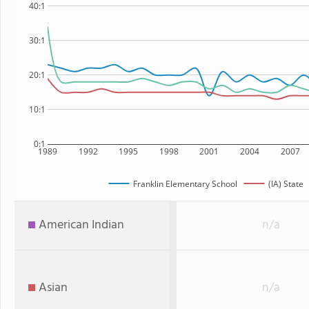
40:1
30:1
20:1
10:1
0:1
1989
1992
1995
1998
2001
2004
2007
Franklin Elementary School
(IA) State
American Indian
n/a
Asian
n/a