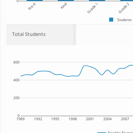
0
Pre-K
Kind
Grade 1
Grade 2
Students
Total Students
600
400
200
0
1989
1992
1995
1998
2001
2004
2007
Franklin Eleme