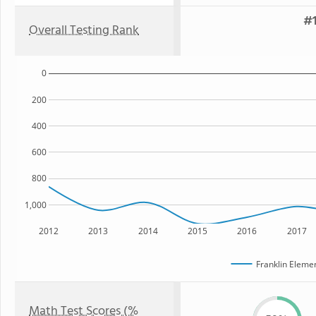
#1
Overall Testing Rank
0
200
400
600
800
1,000
2012
2013
2014
2015
2016
2017
Franklin Eleme
Math Test Scores (%