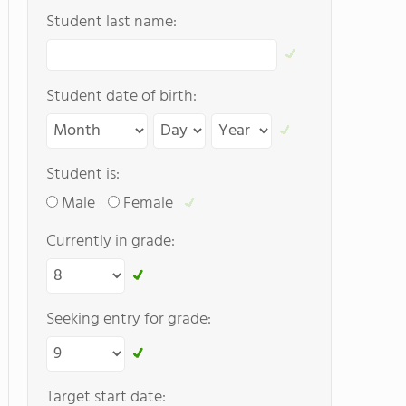
Student last name:
Student date of birth:
Student is:
Male
Female
Currently in grade:
Seeking entry for grade:
Target start date: