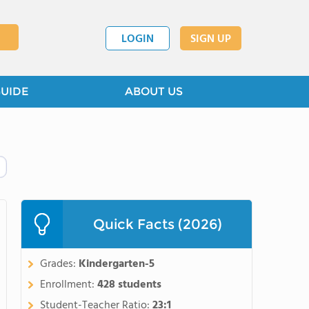
LOGIN
SIGN UP
GUIDE
ABOUT US
Quick Facts (2026)
Grades:
Kindergarten-5
Enrollment:
428 students
Student-Teacher Ratio:
23:1