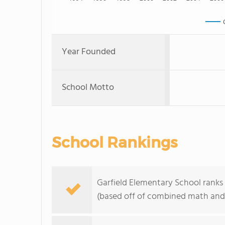
Year Founded
School Motto
School Rankings
Garfield Elementary School ranks 
(based off of combined math and 