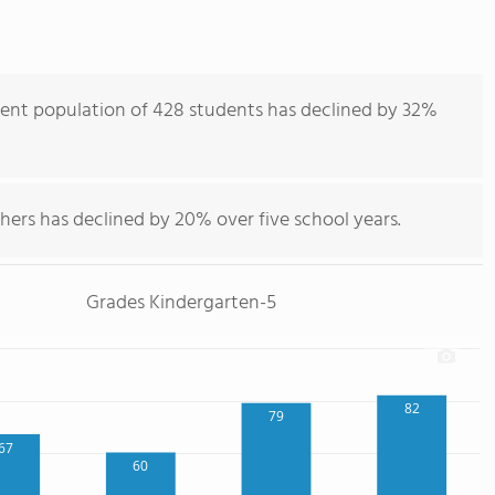
dent population of 428 students has declined by 32%
hers has declined by 20% over five school years.
Grades Kindergarten-5
82
79
67
60