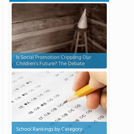
Is Social Promotion Crippling Our
Children's Future? The Debate
School Rankings by Category