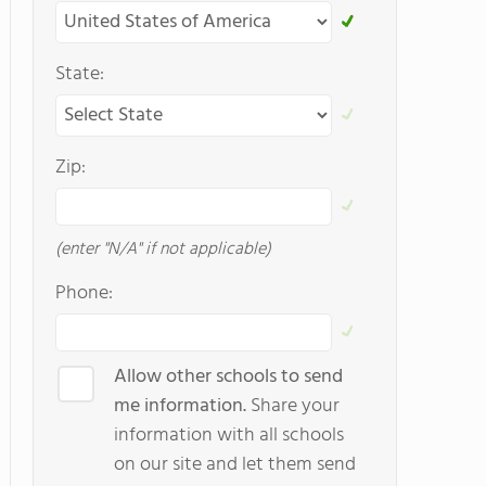
State:
Zip:
(enter "N/A" if not applicable)
Phone:
Allow other schools to send
me information.
Share your
information with all schools
on our site and let them send