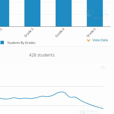
 2
Grade 3
Grade 4
Grade 5
View Data
Students By Grades
428 students