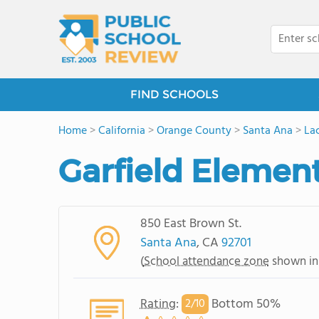
FIND SCHOOLS
Home
>
California
>
Orange County
>
Santa Ana
>
La
Garfield Elemen
850 East Brown St.
Santa Ana
, CA
92701
(
School attendance zone
shown in
Rating
:
Bottom 50%
2/
10