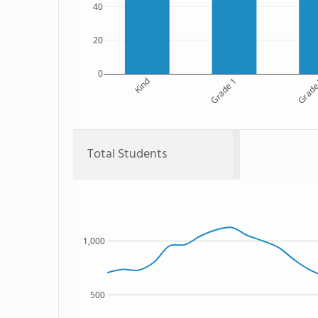
40
20
0
Kind
Grade 1
Grade
Total Students
1,000
500