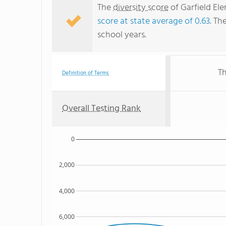
The
diversity score
of Garfield Ele
score at state average of 0.63
. Th
school years.
Th
Definition of Terms
Overall Testing Rank
0
2,000
4,000
6,000