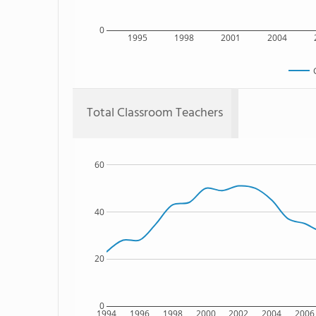
0
1995
1998
2001
2004
Total Classroom Teachers
60
40
20
0
1994
1996
1998
2000
2002
2004
2006