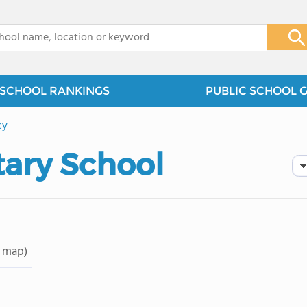
x
SCHOOL RANKINGS
PUBLIC SCHOOL 
cy
tary School
 map)