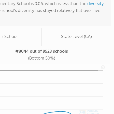
mentary School is 0.06, which is less than the
diversity
e school's diversity has stayed relatively flat over five
is School
State Level (CA)
#8044 out of 9523 schools
(Bottom 50%)