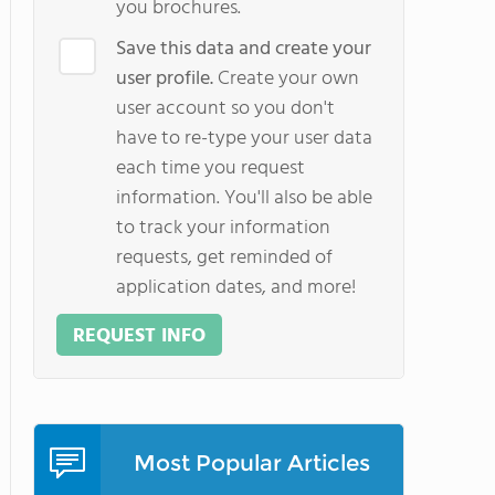
you brochures.
Save this data and create your
user profile.
Create your own
user account so you don't
have to re-type your user data
each time you request
information. You'll also be able
to track your information
requests, get reminded of
application dates, and more!
REQUEST INFO
Most Popular Articles