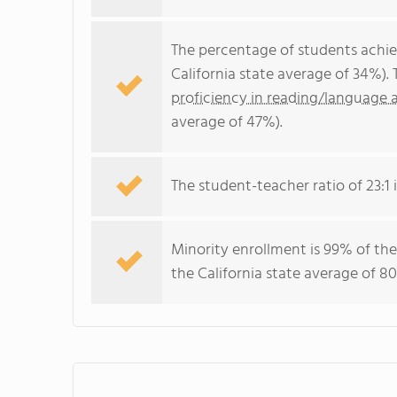
The percentage of students achi
California state average of 34%).
proficiency in reading/language a
average of 47%).
The student-teacher ratio of 23:1 i
Minority enrollment is 99% of the
the California state average of 80