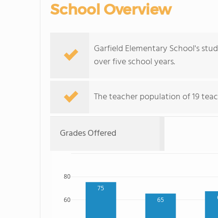
School Overview
Garfield Elementary School's stu
over five school years.
The teacher population of 19 teac
Grades Offered
80
75
60
65