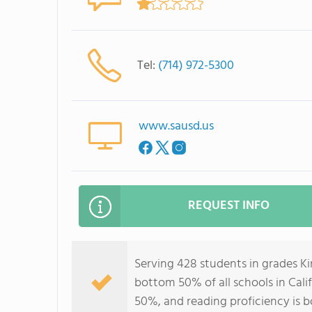
Tel:
(714) 972-5300
www.sausd.us
REQUEST INFO
Serving 428 students in grades Ki
bottom 50% of all schools in Calif
50%, and reading proficiency is 