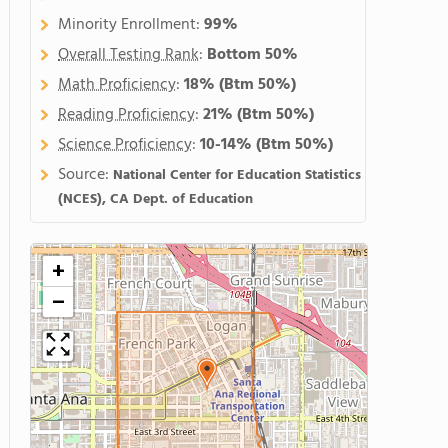
Minority Enrollment:
99%
Overall Testing Rank
:
Bottom 50%
Math Proficiency
:
18%
(Btm 50%)
Reading Proficiency
:
21%
(Btm 50%)
Science Proficiency
:
10-14%
(Btm 50%)
Source:
National Center for Education Statistics
(NCES), CA Dept. of Education
+
−