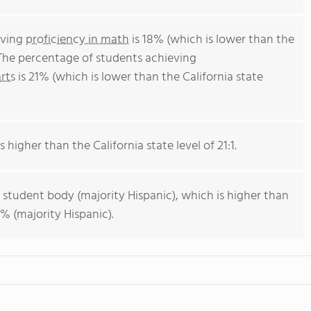
eving
proficiency in math
is 18% (which is lower than the
 The percentage of students achieving
rts
is 21% (which is lower than the California state
s higher than the California state level of 21:1.
 student body (majority Hispanic), which is higher than
% (majority Hispanic).