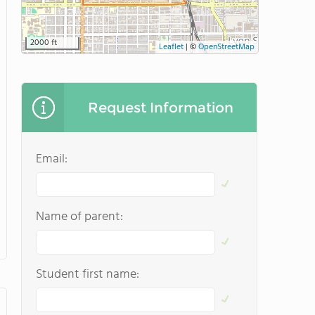
2000 ft
Leaflet
|
©
OpenStreetMap
Request Information
Email:
Name of parent:
Student first name: