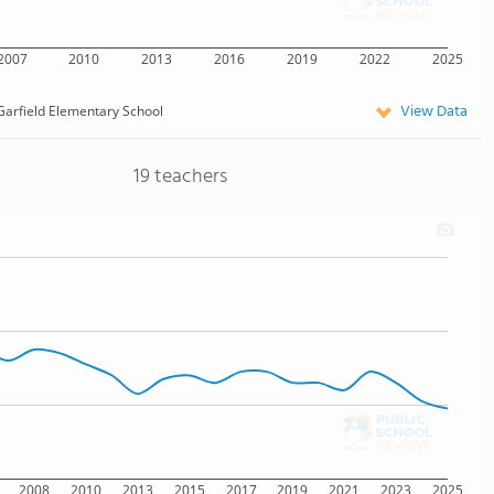
2007
2010
2013
2016
2019
2022
2025
View Data
Garfield Elementary School
19 teachers
2008
2010
2013
2015
2017
2019
2021
2023
2025