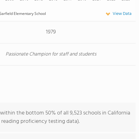
View Data
Garfield Elementary School
1979
Passionate Champion for staff and students
within the bottom 50% of all 9,523 schools in California
reading proficiency testing data).