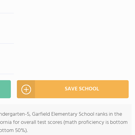
SAVE SCHOOL
ndergarten-5, Garfield Elementary School ranks in the
ornia for overall test scores (math proficiency is bottom
bottom 50%).