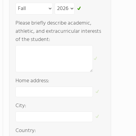
Please briefly describe academic,
athletic, and extracurricular interests
of the student:
Home address:
City:
Country: