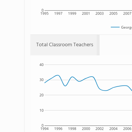
0
1995
1997
1999
2001
2003
2005
2007
Georg
Total Classroom Teachers
40
30
20
10
0
1994
1996
1998
2000
2002
2004
2006