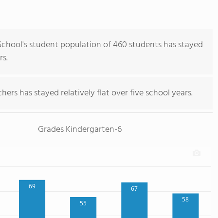
hool's student population of 460 students has stayed
rs.
ers has stayed relatively flat over five school years.
Grades Kindergarten-6
69
67
58
55