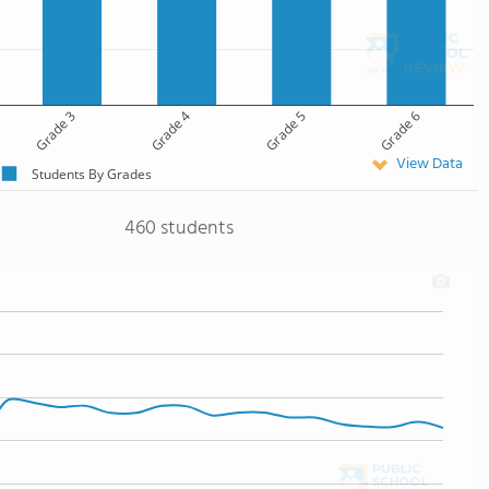
Grade 3
Grade 4
Grade 5
Grade 6
View Data
Students By Grades
460 students