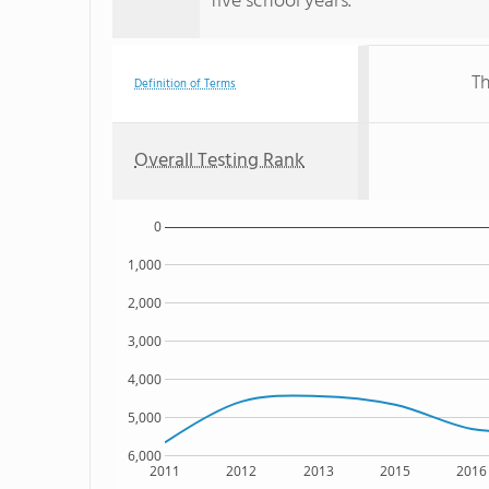
five school years.
Th
Definition of Terms
Overall Testing Rank
0
1,000
2,000
3,000
4,000
5,000
6,000
2011
2012
2013
2015
2016