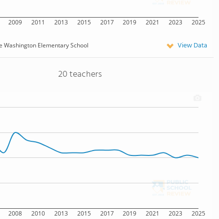
2009
2011
2013
2015
2017
2019
2021
2023
2025
View Data
e Washington Elementary School
20 teachers
2008
2010
2013
2015
2017
2019
2021
2023
2025