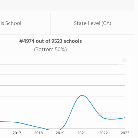
is School
State Level (CA)
#4974 out of 9523 schools
(Bottom 50%)
2017
2018
2019
2021
2022
2023