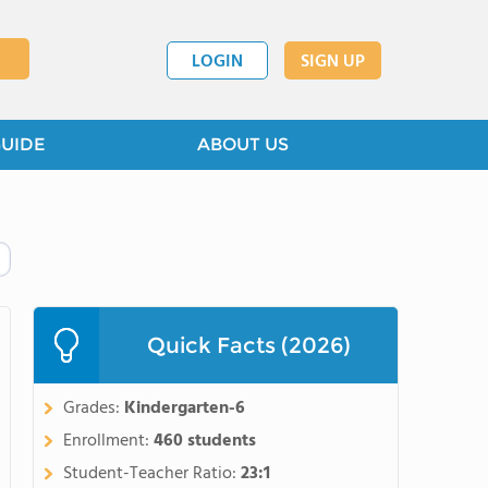
LOGIN
SIGN UP
GUIDE
ABOUT US
Quick Facts (2026)
Grades:
Kindergarten-6
Enrollment:
460 students
Student-Teacher Ratio:
23:1