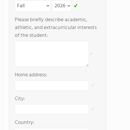
Please briefly describe academic,
athletic, and extracurricular interests
of the student:
Home address:
City:
Country: