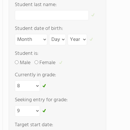
Student last name:
Student date of birth:
Student is:
Male
Female
Currently in grade:
Seeking entry for grade:
Target start date: