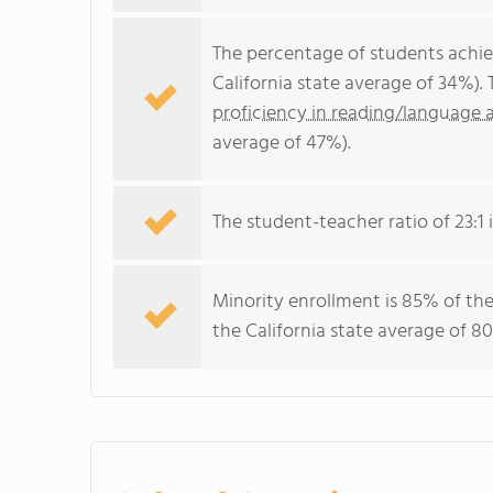
The percentage of students achi
California state average of 34%).
proficiency in reading/language a
average of 47%).
The student-teacher ratio of 23:1 i
Minority enrollment is 85% of the
the California state average of 80