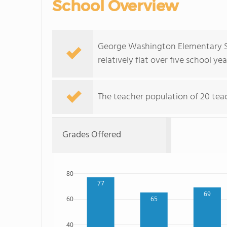
School Overview
George Washington Elementary Sc
relatively flat over five school yea
The teacher population of 20 teach
Grades Offered
80
77
69
65
60
40