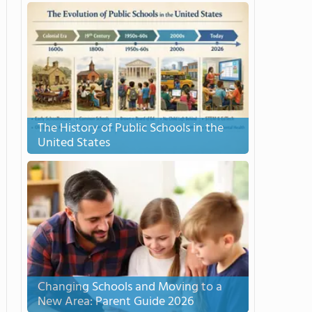
The History of Public Schools in the
United States
Changing Schools and Moving to a
New Area: Parent Guide 2026