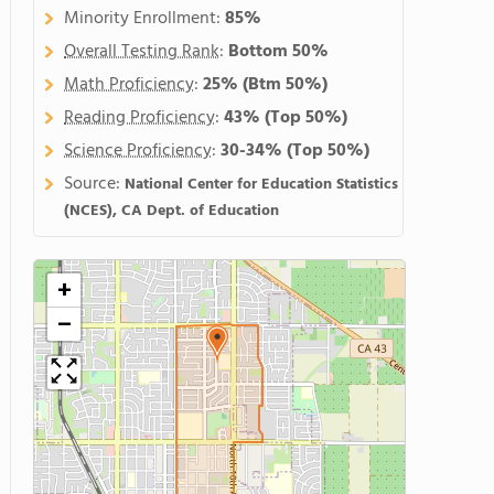
Minority Enrollment:
85%
Overall Testing Rank
:
Bottom 50%
Math Proficiency
:
25%
(Btm 50%)
Reading Proficiency
:
43%
(Top 50%)
Science Proficiency
:
30-34%
(Top 50%)
Source:
National Center for Education Statistics
(NCES), CA Dept. of Education
+
−