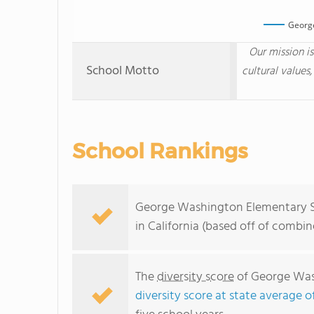
Georg
Our mission i
School Motto
cultural values,
School Rankings
George Washington Elementary Sc
in California (based off of combi
The
diversity score
of George Wash
diversity score at state average o