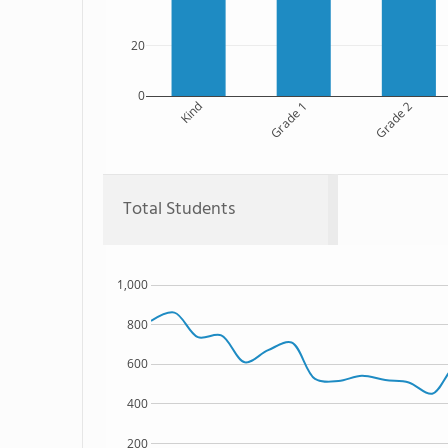
20
0
Kind
Grade 1
Grade 2
Total Students
1,000
800
600
400
200