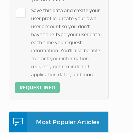
Save this data and create your
user profile.
Create your own
user account so you don't
have to re-type your user data
each time you request
information. You'll also be able
to track your information
requests, get reminded of
application dates, and more!
REQUEST INFO
Most Popular Articles