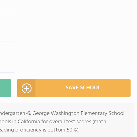
SAVE SCHOOL
Kindergarten-6, George Washington Elementary School
ools in California for overall test scores (math
eading proficiency is bottom 50%).