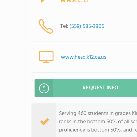
Tel:
(559) 585-3805
www.hesd.k12.ca.us
REQUEST INFO
Serving 460 students in grades 
ranks in the bottom 50% of all sch
proficiency is bottom 50%, and r