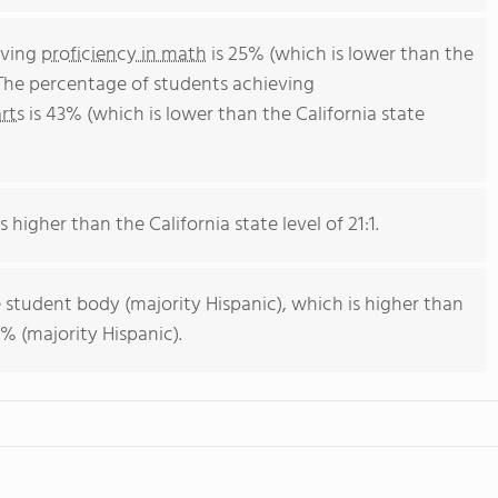
eving
proficiency in math
is 25% (which is lower than the
 The percentage of students achieving
rts
is 43% (which is lower than the California state
s higher than the California state level of 21:1.
 student body (majority Hispanic), which is higher than
% (majority Hispanic).