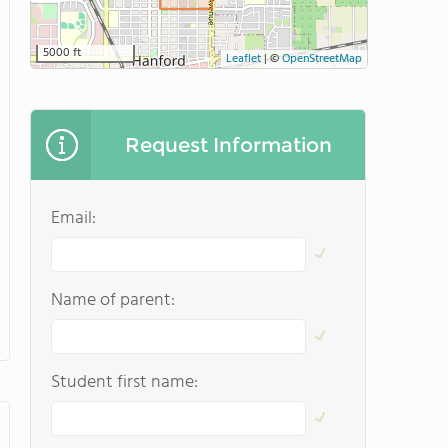
5000 ft
Leaflet
|
©
OpenStreetMap
Request Information
Email:
Name of parent:
Student first name: