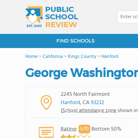
FIND SCHOOLS
Home
>
California
>
Kings County
>
Hanford
George Washington
2245 North Fairmont
Hanford
, CA
93232
(
School attendance zone
shown in
Rating
:
Bottom 50%
5/
10