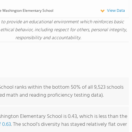
View Data
e Washington Elementary School
s to provide an educational environment which reinforces basic
 ethical behavior, including respect for others, personal integrity,
responsibility and accountability.
hool ranks within the bottom 50% of all 9,523 schools
ned math and reading proficiency testing data).
ington Elementary School is 0.43, which is less than the
f 0.63
. The school's diversity has stayed relatively flat over