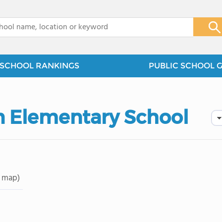
x
SCHOOL RANKINGS
PUBLIC SCHOOL 
 Elementary School
 map)