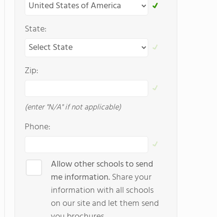
State:
Zip:
(enter "N/A" if not applicable)
Phone:
Allow other schools to send
me information.
Share your
information with all schools
on our site and let them send
you brochures.