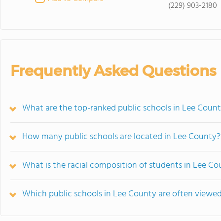
(229) 903-2180
Frequently Asked Questions
What are the top-ranked public schools in Lee Coun
How many public schools are located in Lee County?
What is the racial composition of students in Lee C
Which public schools in Lee County are often view