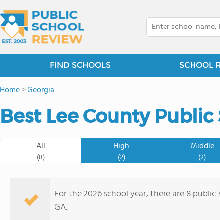
FIND SCHOOLS
SCHOOL 
Home
>
Georgia
Best Lee County Public 
All
High
Middle
(8)
(2)
(2)
For the 2026 school year, there are 8 public
GA.