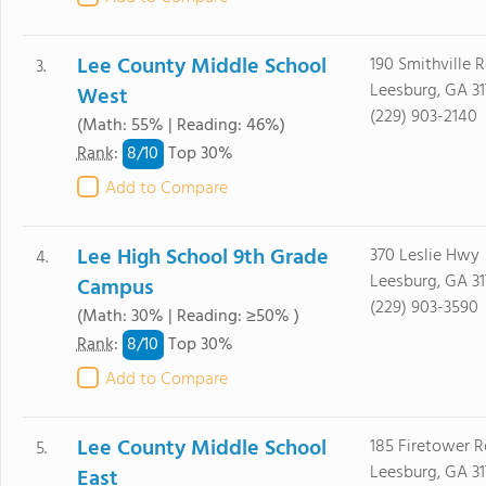
Lee County Middle School
190 Smithville 
3.
Leesburg, GA 31
West
(229) 903-2140
(Math: 55% | Reading: 46%)
8/
10
Rank
:
Top 30%
Add to Compare
Lee High School 9th Grade
370 Leslie Hwy
4.
Leesburg, GA 31
Campus
(229) 903-3590
(Math: 30% | Reading: ≥50% )
8/
10
Rank
:
Top 30%
Add to Compare
Lee County Middle School
185 Firetower R
5.
Leesburg, GA 31
East