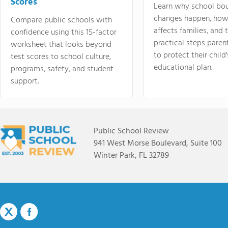
Scores
Learn why school bo
changes happen, how
Compare public schools with
affects families, and 
confidence using this 15-factor
practical steps paren
worksheet that looks beyond
to protect their child'
test scores to school culture,
educational plan.
programs, safety, and student
support.
Public School Review
941 West Morse Boulevard, Suite 100
Winter Park, FL 32789