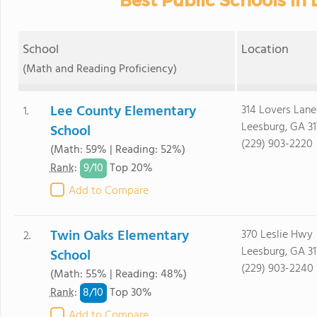
Best Public Schools in
School
Location
(Math and Reading Proficiency)
Lee County Elementary
314 Lovers Lane
1.
Leesburg, GA 31
School
(229) 903-2220
(Math: 59% | Reading: 52%)
9/
10
Rank
:
Top 20%
Add to Compare
Twin Oaks Elementary
370 Leslie Hwy
2.
Leesburg, GA 31
School
(229) 903-2240
(Math: 55% | Reading: 48%)
8/
10
Rank
:
Top 30%
Add to Compare