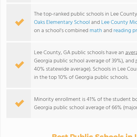
The top-ranked public schools in Lee Count
Oaks Elementary School
and
Lee County Mi
on a school's combined
math
and
reading p
Lee County, GA public schools have an
aver
Georgia public school average of 39%), and
40% statewide average). Schools in Lee Coun
in the top 10% of Georgia public schools.
Minority enrollment is 41% of the student bo
Georgia public school average of 66% (majori