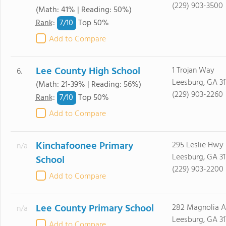
(229) 903-3500
(Math: 41% | Reading: 50%)
7/
10
Rank
:
Top 50%
Add to Compare
Lee County High School
1 Trojan Way
6.
Leesburg, GA 31
(Math: 21-39% | Reading: 56%)
(229) 903-2260
7/
10
Rank
:
Top 50%
Add to Compare
Kinchafoonee Primary
295 Leslie Hwy
n/a
Leesburg, GA 31
School
(229) 903-2200
Add to Compare
Lee County Primary School
282 Magnolia 
n/a
Leesburg, GA 31
Add to Compare