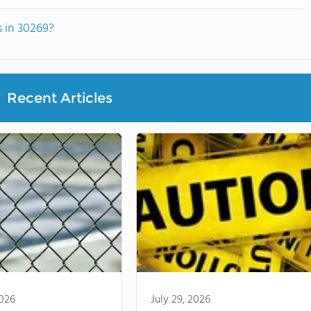
s in 30269?
Recent Articles
2026
July 29, 2026