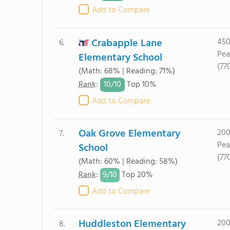
Add to Compare
Crabapple Lane
450
6.
Pea
Elementary School
(77
(Math: 68% | Reading: 71%)
10/
10
Rank
:
Top 10%
Add to Compare
Oak Grove Elementary
200
7.
Pea
School
(77
(Math: 60% | Reading: 58%)
9/
10
Rank
:
Top 20%
Add to Compare
Huddleston Elementary
200
8.