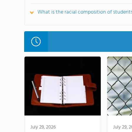
What is the racial composition of student
July 29, 2026
July 29, 