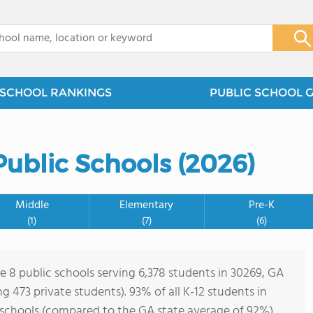
x
SCHOOL RANKINGS
PUBLIC SCHOOL 
ublic Schools (2026)
Middle
Elementary
Pre-K
(1)
(7)
(6)
re 8 public schools serving 6,378 students in 30269, GA
ing 473 private students). 93% of all K-12 students in
 schools (compared to the GA state average of 92%).