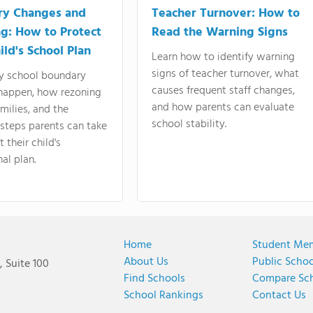
ry Changes and
Teacher Turnover: How to
g: How to Protect
Read the Warning Signs
ild's School Plan
Learn how to identify warning
signs of teacher turnover, what
y school boundary
causes frequent staff changes,
happen, how rezoning
and how parents can evaluate
amilies, and the
school stability.
 steps parents can take
 their child's
al plan.
Home
Student Me
About Us
Public Scho
 Suite 100
Find Schools
Compare Sc
School Rankings
Contact Us