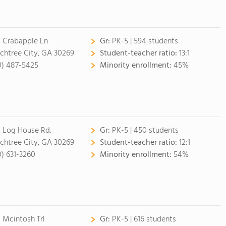
 Crabapple Ln
Gr:
PK-5 | 594 students
chtree City, GA 30269
Student-teacher ratio:
13:1
0) 487-5425
Minority enrollment:
45%
 Log House Rd.
Gr:
PK-5 | 450 students
chtree City, GA 30269
Student-teacher ratio:
12:1
0) 631-3260
Minority enrollment:
54%
 Mcintosh Trl
Gr:
PK-5 | 616 students