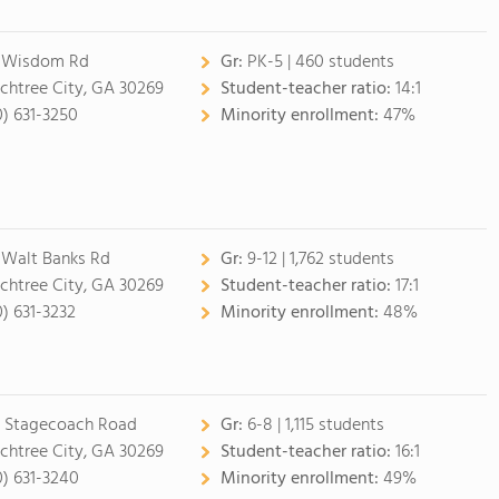
 Wisdom Rd
Gr:
PK-5 | 460 students
chtree City, GA 30269
Student-teacher ratio:
14:1
0) 631-3250
Minority enrollment:
47%
 Walt Banks Rd
Gr:
9-12 | 1,762 students
chtree City, GA 30269
Student-teacher ratio:
17:1
0) 631-3232
Minority enrollment:
48%
 Stagecoach Road
Gr:
6-8 | 1,115 students
chtree City, GA 30269
Student-teacher ratio:
16:1
0) 631-3240
Minority enrollment:
49%