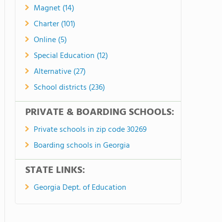
Magnet (14)
Charter (101)
Online (5)
Special Education (12)
Alternative (27)
School districts (236)
PRIVATE & BOARDING SCHOOLS:
Private schools in zip code 30269
Boarding schools in Georgia
STATE LINKS:
Georgia Dept. of Education