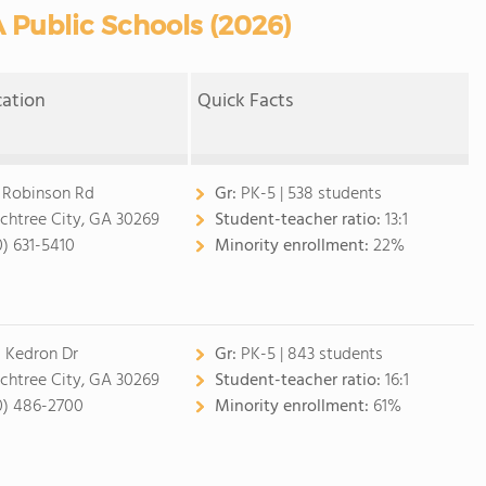
 Public Schools (2026)
cation
Quick Facts
 Robinson Rd
Gr:
PK-5 | 538 students
chtree City, GA 30269
Student-teacher ratio:
13:1
0) 631-5410
Minority enrollment:
22%
 Kedron Dr
Gr:
PK-5 | 843 students
chtree City, GA 30269
Student-teacher ratio:
16:1
0) 486-2700
Minority enrollment:
61%