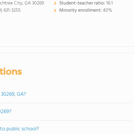
chtree City, GA 30269
Student-teacher ratio:
16:1
0) 631-3255
Minority enrollment:
40%
tions
n 30269, GA?
0269?
to public school?