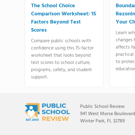
The School Choice
Bounda
Comparison Worksheet: 15
Rezonin
Factors Beyond Test
Your Ch
Scores
Learn wh
changes 
Compare public schools with
affects f
confidence using this 15-factor
practical
worksheet that looks beyond
to protect
test scores to school culture,
education
programs, safety, and student
support.
Public School Review
941 West Morse Boulevard,
Winter Park, FL 32789