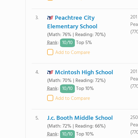
Peachtree City
201
3.
Pea
Elementary School
(77
(Math: 76% | Reading: 70%)
10/
10
Rank
:
Top 5%
Add to Compare
Mcintosh High School
201
4.
Pea
(Math: 70% | Reading: 72%)
(77
10/
10
Rank
:
Top 10%
Add to Compare
J.c. Booth Middle School
250
5.
Pea
(Math: 72% | Reading: 66%)
(77
10/
10
Rank
:
Top 10%