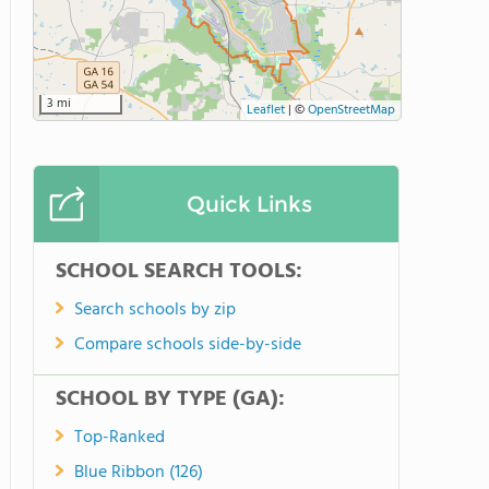
3 mi
Leaflet
|
©
OpenStreetMap
Quick Links
SCHOOL SEARCH TOOLS:
Search schools by zip
Compare schools side-by-side
SCHOOL BY TYPE (GA):
Top-Ranked
Blue Ribbon (126)