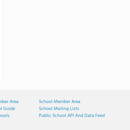
mber Area
School Member Area
ol Guide
School Mailing Lists
hools
Public School API And Data Feed