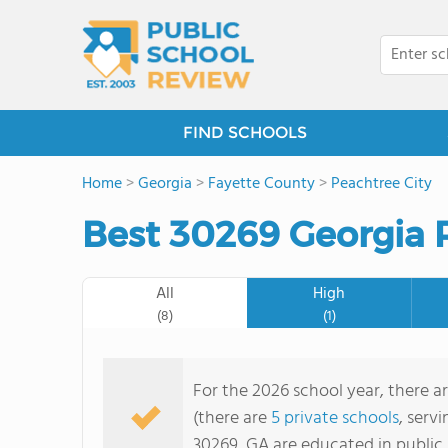
FIND SCHOOLS
Home
>
Georgia
>
Fayette County
>
Peachtree City
Best 30269 Georgia P
All
High
(8)
(1)
For the 2026 school year, there a
(there are
5 private schools
, serv
30269, GA are educated in public