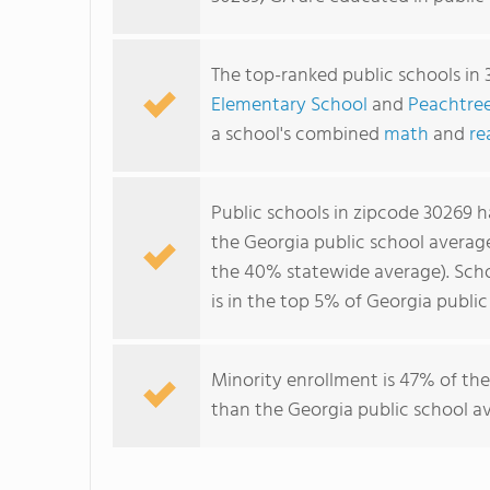
The top-ranked public schools in
Elementary School
and
Peachtree
a school's combined
math
and
re
Public schools in zipcode 30269 
the Georgia public school averag
the 40% statewide average). Scho
is in the top 5% of Georgia public
Minority enrollment is 47% of the
than the Georgia public school av