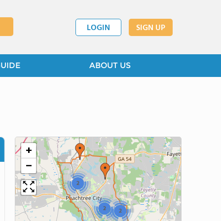
LOGIN
SIGN UP
GUIDE
ABOUT US
+
−
2
2
2