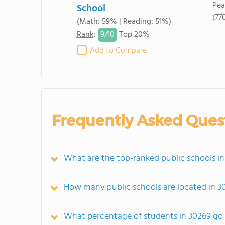
Pea
School
(77
(Math: 59% | Reading: 51%)
9/
10
Rank
:
Top 20%
Add to Compare
Frequently Asked Ques
What are the top-ranked public schools i
How many public schools are located in 3
What percentage of students in 30269 go 