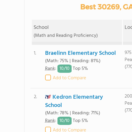
Best 30269, GA
School
Lo
(Math and Reading Proficiency)
Braelinn Elementary School
975
1.
Pea
(Math: 75% | Reading: 81%)
(77
10/
10
Rank
:
Top 5%
Add to Compare
Kedron Elementary
200
2.
Pea
School
(77
(Math: 78% | Reading: 71%)
10/
10
Rank
:
Top 5%
Add to Compare