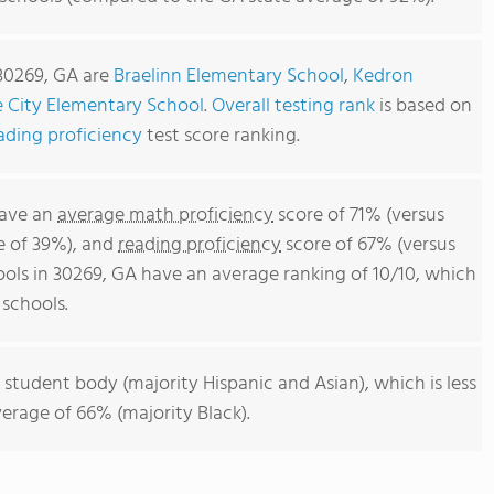
 30269, GA are
Braelinn Elementary School
,
Kedron
 City Elementary School
.
Overall testing rank
is based on
ading proficiency
test score ranking.
have an
average math proficiency
score of 71% (versus
e of 39%), and
reading proficiency
score of 67% (versus
ols in 30269, GA have an average ranking of 10/10, which
 schools.
 student body (majority Hispanic and Asian), which is less
erage of 66% (majority Black).