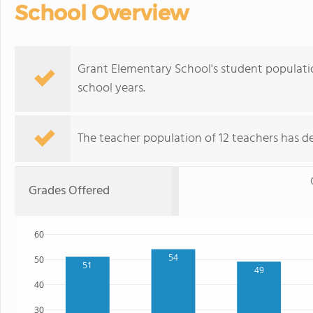
School Overview
Grant Elementary School's student populati
school years.
The teacher population of 12 teachers has de
Grades Offered
60
54
50
51
49
40
30