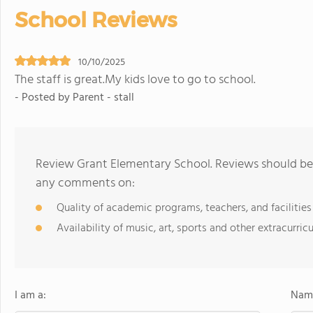
School Reviews
10/10/2025
The staff is great.My kids love to go to school.
- Posted by Parent - stall
Review Grant Elementary School. Reviews should be 
any comments on:
Quality of academic programs, teachers, and facilities
Availability of music, art, sports and other extracurricu
I am a:
Name