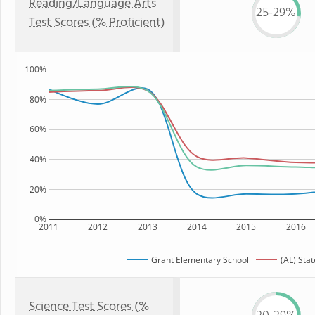
Reading/Language Arts
25-29%
Test Scores (% Proficient)
100%
80%
60%
40%
20%
0%
2011
2012
2013
2014
2015
2016
Grant Elementary School
(AL) Stat
Science Test Scores (%