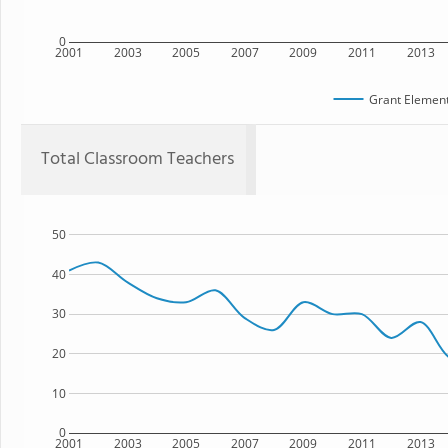
0
2001
2003
2005
2007
2009
2011
2013
Grant Element
Total Classroom Teachers
50
40
30
20
10
0
2001
2003
2005
2007
2009
2011
2013