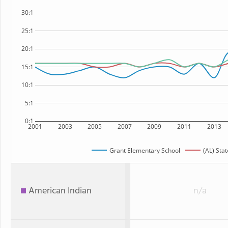
30:1
25:1
20:1
15:1
10:1
5:1
0:1
2001
2003
2005
2007
2009
2011
2013
Grant Elementary School
(AL) Stat
American Indian
n/a