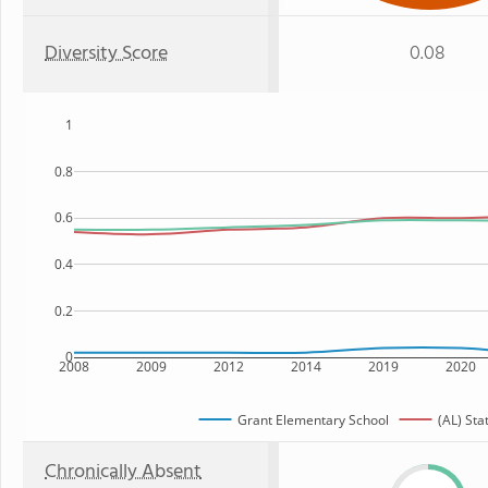
Diversity Score
0.08
1
0.8
0.6
0.4
0.2
0
2008
2009
2012
2014
2019
2020
Grant Elementary School
(AL) Sta
Chronically Absent