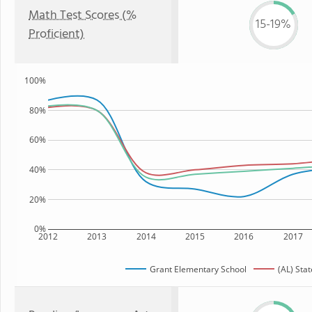
Math Test Scores (%
15-19%
Proficient)
100%
80%
60%
40%
20%
0%
2012
2013
2014
2015
2016
2017
Grant Elementary School
(AL) Stat