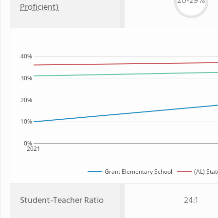
20-29%
Proficient)
40%
30%
20%
10%
0%
2021
Grant Elementary School
(AL) Stat
Student-Teacher Ratio
24:1