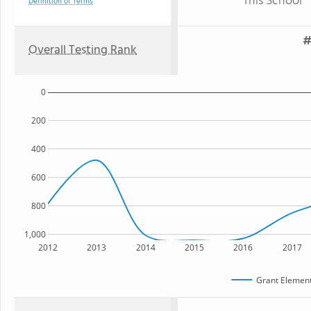
This School
Definition of Terms
#
Overall Testing Rank
0
200
400
600
800
1,000
2012
2013
2014
2015
2016
2017
Grant Element