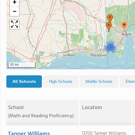
+
−
3
30 mi
All Schools
High Schools
Middle Schools
Elem
School
Location
(Math and Reading Proficiency)
Tanner Williams
13700 Tanner Williams