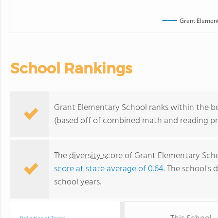
Grant Element
School Rankings
Grant Elementary School ranks within the bo
(based off of combined math and reading pro
The
diversity score
of Grant Elementary Schoo
score at state average of 0.64
. The school's d
school years.