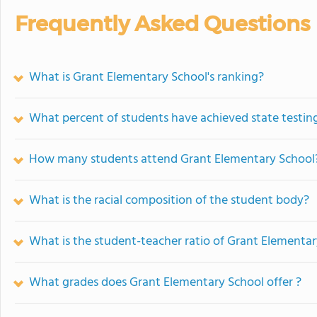
Frequently Asked Questions
What is Grant Elementary School's ranking?
What percent of students have achieved state testing
How many students attend Grant Elementary School
What is the racial composition of the student body?
What is the student-teacher ratio of Grant Elementa
What grades does Grant Elementary School offer ?