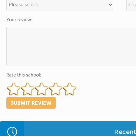
Your review:
Rate this school:
Recent 