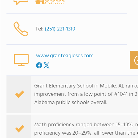
Tel:
(251) 221-1319
www.granteagleses.com
Grant Elementary School in Mobile, AL rank
improvement from a low point of #1041 in 2
Alabama public schools overall.
Math proficiency ranged between 15–19%, r
proficiency was 20–29%, all lower than the 