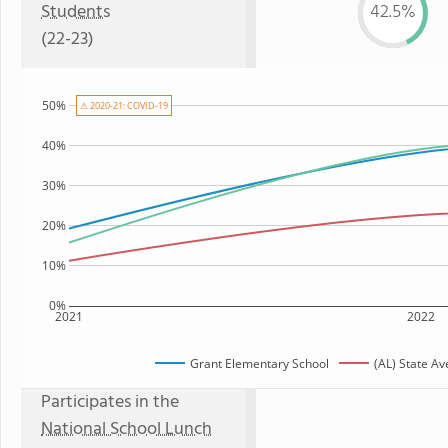
Students
42.5%
(22-23)
50%
⚠ 2020-21: COVID-19
40%
30%
20%
10%
0%
2021
2022
Grant Elementary School
(AL) State A
Participates in the
National School Lunch