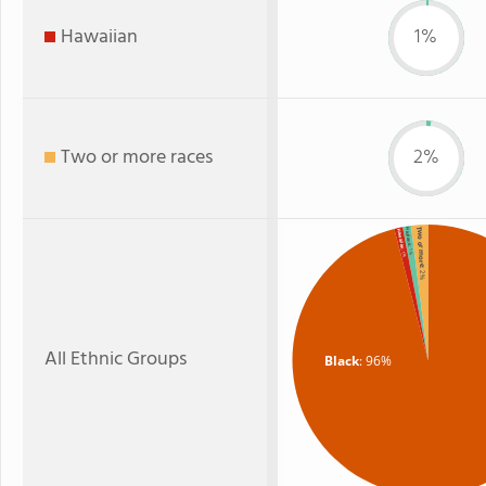
Hawaiian
1%
Two or more races
2%
Two or more
Hispanic
Hawaiian
: 1%
: 1%
: 2%
All Ethnic Groups
Black
: 96%