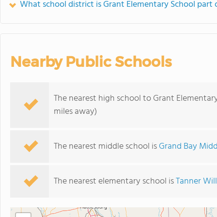
What school district is Grant Elementary School part 
Nearby Public Schools
The nearest high school to Grant Elementary
miles away)
The nearest middle school is
Grand Bay Midd
The nearest elementary school is
Tanner Wil