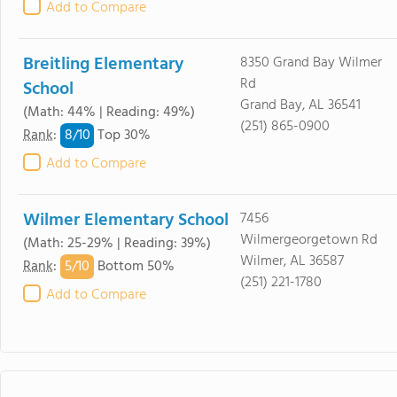
Add to Compare
Breitling Elementary
8350 Grand Bay Wilmer
Rd
School
Grand Bay, AL 36541
(Math: 44% | Reading: 49%)
(251) 865-0900
8/
10
Rank
:
Top 30%
Add to Compare
Wilmer Elementary School
7456
Wilmergeorgetown Rd
(Math: 25-29% | Reading: 39%)
Wilmer, AL 36587
5/
10
Rank
:
Bottom 50%
(251) 221-1780
Add to Compare