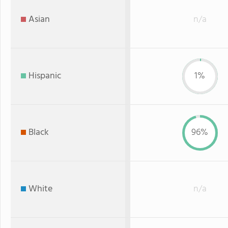
Asian
n/a
Hispanic
1%
Black
96%
White
n/a