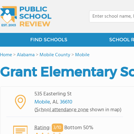
FIND SCHOOLS
SCHOOL 
Home
>
Alabama
>
Mobile County
>
Mobile
Grant Elementary S
535 Easterling St
Mobile
, AL
36610
(
School attendance zone
shown in map)
Rating
:
Bottom 50%
3/
10