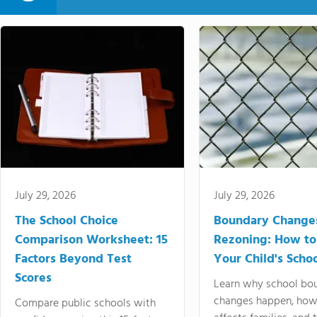
July 29, 2026
July 29, 2026
The School Choice
Boundary Change
Comparison Worksheet: 15
Rezoning: How to
Factors Beyond Test
Your Child's Schoo
Scores
Learn why school bo
changes happen, how
Compare public schools with