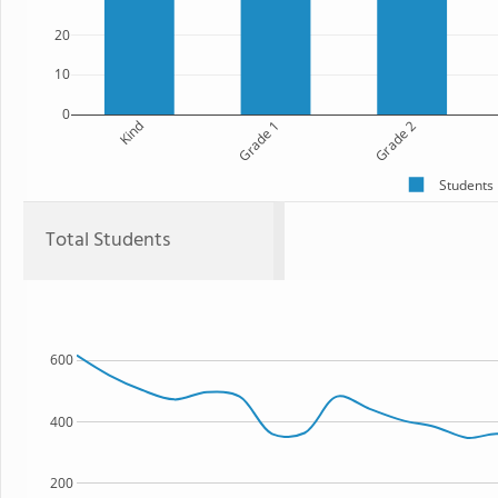
20
10
0
Kind
Grade 1
Grade 2
Students
Total Students
600
400
200