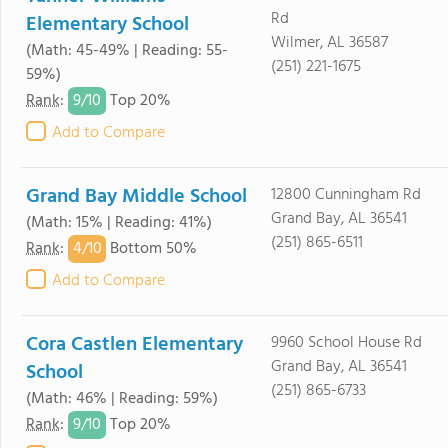
Rd
Elementary School
Wilmer, AL 36587
(Math: 45-49% | Reading: 55-
(251) 221-1675
59%)
9/
10
Rank
:
Top 20%
Add to Compare
Grand Bay Middle School
12800 Cunningham Rd
Grand Bay, AL 36541
(Math: 15% | Reading: 41%)
(251) 865-6511
4/
10
Rank
:
Bottom 50%
Add to Compare
Cora Castlen Elementary
9960 School House Rd
Grand Bay, AL 36541
School
(251) 865-6733
(Math: 46% | Reading: 59%)
9/
10
Rank
:
Top 20%