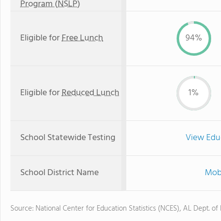
Program (NSLP)
Eligible for
Free Lunch
94%
Eligible for
Reduced Lunch
1%
School Statewide Testing
View Edu
School District Name
Mobi
Source: National Center for Education Statistics (NCES), AL Dept. of