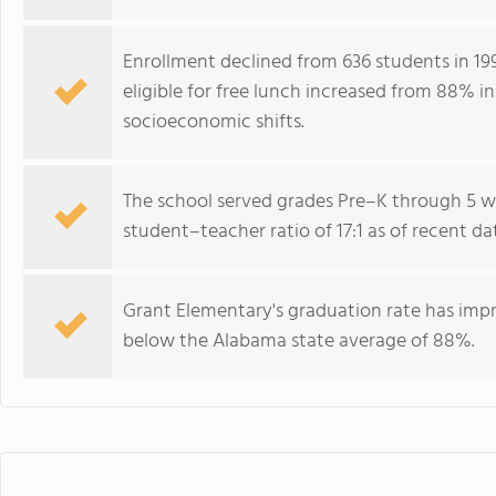
Enrollment declined from 636 students in 199
eligible for free lunch increased from 88% in
socioeconomic shifts.
The school served grades Pre–K through 5 wi
student–teacher ratio of 17:1 as of recent da
Grant Elementary's graduation rate has imp
below the Alabama state average of 88%.