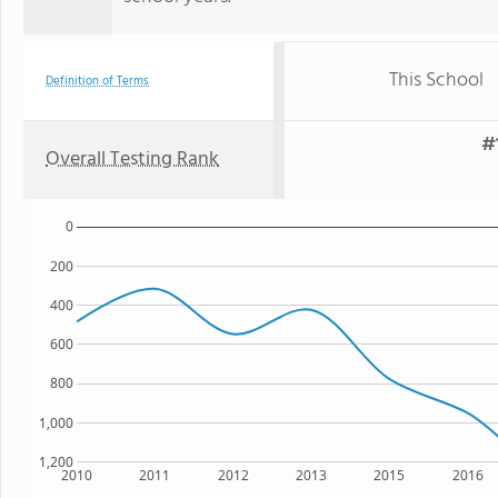
This School
Definition of Terms
#
Overall Testing Rank
0
200
400
600
800
1,000
1,200
2010
2011
2012
2013
2015
2016