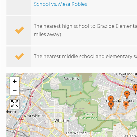
School vs. Mesa Robles
The nearest high school to Grazide Elementa
miles away)
The nearest middle school and elementary s
+
−