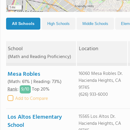
1 mi
All Schools
High Schools
Middle Schools
Elem
School
Location
(Math and Reading Proficiency)
Mesa Robles
16060 Mesa Robles Dr.
Hacienda Heights, CA
(Math: 61% | Reading: 73%)
91745
9/
10
Rank
:
Top 20%
(626) 933-6000
Add to Compare
Los Altos Elementary
15565 Los Altos Dr.
Hacienda Heights, CA
School