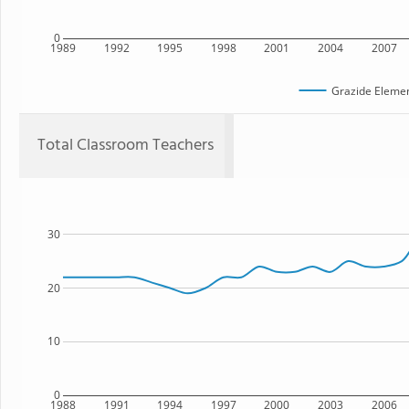
0
1989
1992
1995
1998
2001
2004
2007
Grazide Elemen
Total Classroom Teachers
30
20
10
0
1988
1991
1994
1997
2000
2003
2006