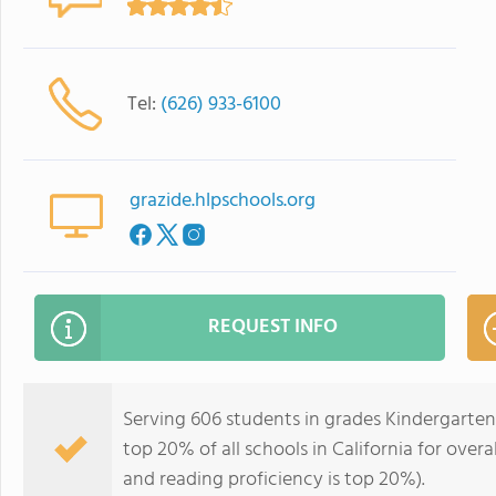
Tel:
(626) 933-6100
grazide.hlpschools.org
REQUEST INFO
Serving 606 students in grades Kindergarten
top 20% of all schools in California for overa
and reading proficiency is top 20%).