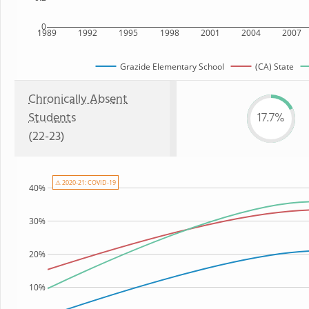
0
1989
1992
1995
1998
2001
2004
2007
Grazide Elementary School
(CA) State
Chronically Absent
Students
17.7%
(22-23)
⚠ 2020-21: COVID-19
40%
30%
20%
10%