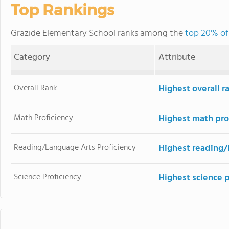
Top Rankings
Grazide Elementary School ranks among the
top 20% of 
Category
Attribute
Overall Rank
Highest overall 
Math Proficiency
Highest math pro
Reading/Language Arts Proficiency
Highest reading/
Science Proficiency
Highest science 