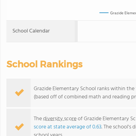
Grazide Elemen
School Calendar
School Rankings
Grazide Elementary School ranks within the t
(based off of combined math and reading pro
The
diversity score
of Grazide Elementary Sch
score at state average of 0.63
. The school's d
school years.