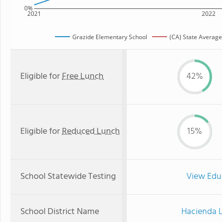
0%
2021
2022
Grazide Elementary School
(CA) State Average
Eligible for
Free Lunch
42%
Eligible for
Reduced Lunch
15%
School Statewide Testing
View Edu
School District Name
Hacienda L