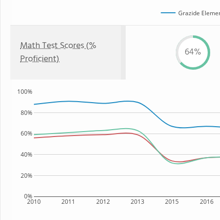
Grazide Elemen
Math Test Scores (%
64%
Proficient)
100%
80%
60%
40%
20%
0%
2010
2011
2012
2013
2015
2016