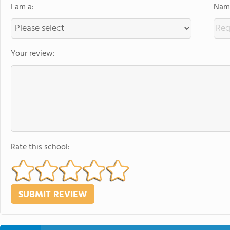
I am a:
Name
Your review:
Rate this school: