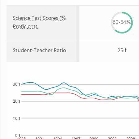
Science Test Scores (%
60-64%
Proficient)
Student-Teacher Ratio
25:1
30:1
20:1
10:1
0:1
1988
1991
1994
1997
2000
2003
2006