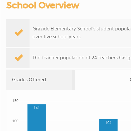
School Overview
Grazide Elementary School's student populati
over five school years.
The teacher population of 24 teachers has g
Grades Offered
150
141
100
104