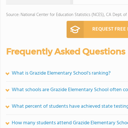
Source: National Center for Education Statistics (NCES), CA Dept. of
REQUEST FREE
Frequently Asked Questions
What is Grazide Elementary School's ranking?
What schools are Grazide Elementary School often c
What percent of students have achieved state testing
How many students attend Grazide Elementary Scho