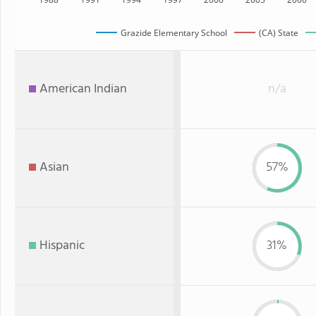
Grazide Elementary School
(CA) State
American Indian
n/a
Asian
57%
Hispanic
31%