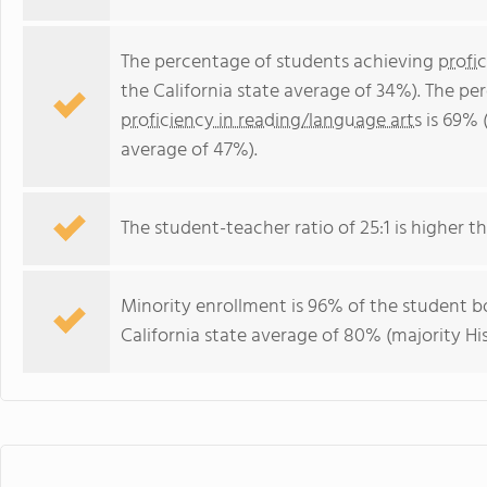
The percentage of students achieving
profi
the California state average of 34%). The p
proficiency in reading/language arts
is 69% (
average of 47%).
The student-teacher ratio of 25:1 is higher tha
Minority enrollment is 96% of the student bo
California state average of 80% (majority Hi