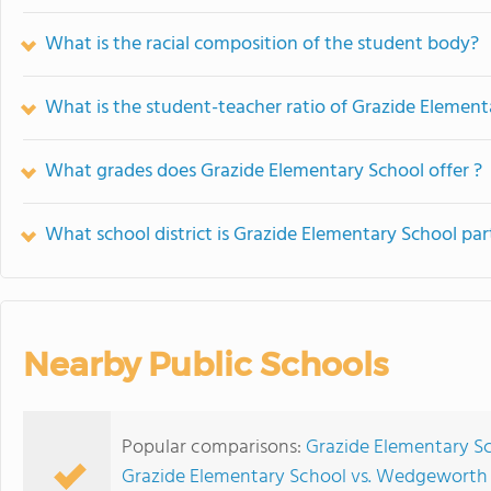
What is the racial composition of the student body?
What is the student-teacher ratio of Grazide Element
What grades does Grazide Elementary School offer ?
What school district is Grazide Elementary School par
Nearby Public Schools
Popular comparisons:
Grazide Elementary Sc
Grazide Elementary School vs. Wedgeworth