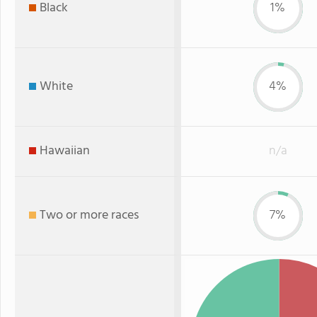
Black
1%
White
4%
Hawaiian
n/a
Two or more races
7%