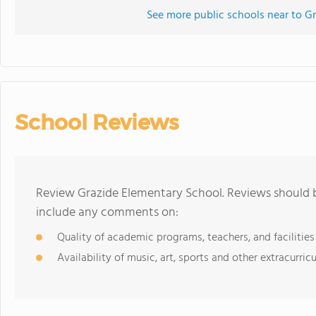
See more public schools near to G
School Reviews
Review Grazide Elementary School. Reviews should b
include any comments on:
Quality of academic programs, teachers, and facilities
Availability of music, art, sports and other extracurricu