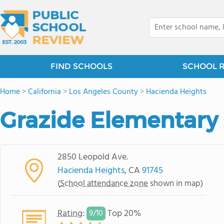
FIND SCHOOLS
SCHOOL 
Home
>
California
>
Los Angeles County
>
Hacienda Heights
Grazide Elementary
2850 Leopold Ave.
Hacienda Heights
, CA
91745
(
School attendance zone
shown in map)
Rating
:
Top 20%
9/
10