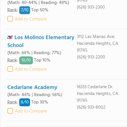
91745
(Math: 40-44% | Reading: 49%)
(626) 933-2300
7/
10
Rank
:
Top 50%
Add to Compare
Los Molinos Elementary
3112 Las Marias Ave.
Hacienda Heights, CA
School
91745
(Math: 64% | Reading: 77%)
(626) 933-2200
10/
10
Rank
:
Top 10%
Add to Compare
Cedarlane Academy
16333 Cedarlane Dr.
Hacienda Heights, CA
(Math: 44% | Reading: 56%)
91745
8/
10
Rank
:
Top 30%
(626) 933-8002
Add to Compare