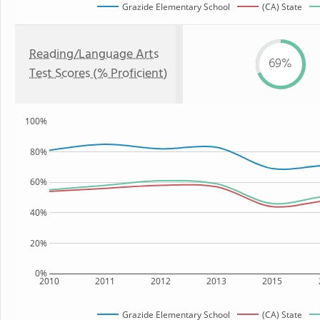
Grazide Elementary School
(CA) State
Reading/Language Arts
69%
Test Scores (% Proficient)
100%
80%
60%
40%
20%
0%
2010
2011
2012
2013
2015
Grazide Elementary School
(CA) State