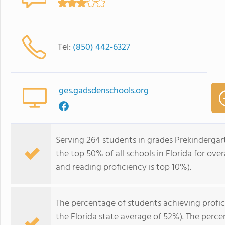
Tel:
(850) 442-6327
ges.gadsdenschools.org
Serving 264 students in grades Prekindergar
the top 50% of all schools in Florida for over
and reading proficiency is top 10%).
The percentage of students achieving
profi
the Florida state average of 52%). The perc