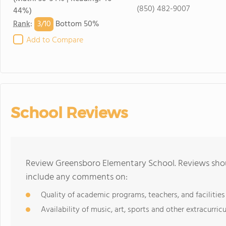
(850) 482-9007
44%)
3/
10
Rank
:
Bottom 50%
Add to Compare
School Reviews
Review Greensboro Elementary School. Reviews shoul
include any comments on:
Quality of academic programs, teachers, and facilities
Availability of music, art, sports and other extracurricu