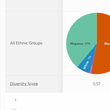
All Ethnic Groups
Hispanic
: 39%
Bla
: 7%
White
: 1%
American Indian
Diversity Score
0.57
1