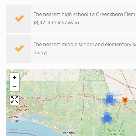
The nearest high school to Greensboro Elem
(8,471.4 miles away)
The nearest middle school and elementary s
away)
+
−
2
3