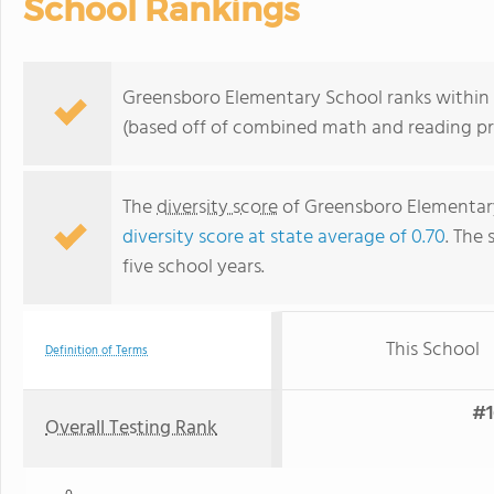
School Rankings
Greensboro Elementary School ranks within th
(based off of combined math and reading pro
The
diversity score
of Greensboro Elementary 
diversity score at state average of 0.70
. The 
five school years.
This School
Definition of Terms
#1
Overall Testing Rank