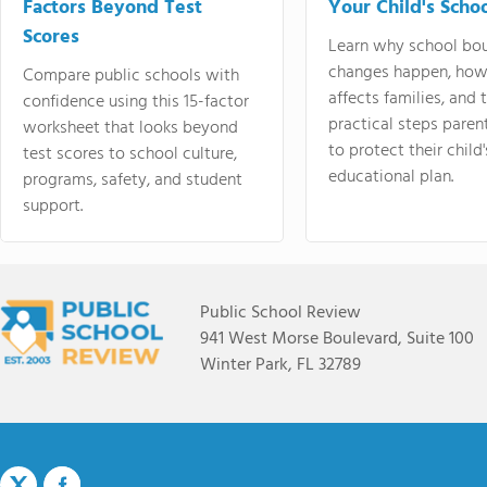
Factors Beyond Test
Your Child's Schoo
Scores
Learn why school bo
changes happen, how
Compare public schools with
affects families, and 
confidence using this 15-factor
practical steps paren
worksheet that looks beyond
to protect their child'
test scores to school culture,
educational plan.
programs, safety, and student
support.
Public School Review
941 West Morse Boulevard, Suite 100
Winter Park, FL 32789