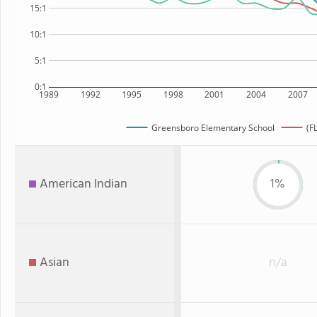
15:1
10:1
5:1
0:1
1989
1992
1995
1998
2001
2004
2007
Greensboro Elementary School
(F
American Indian
1%
Asian
n/a