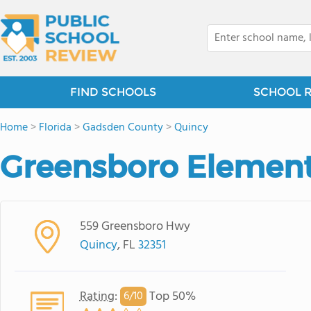
FIND SCHOOLS
SCHOOL 
Home
>
Florida
>
Gadsden County
>
Quincy
Greensboro Element
559 Greensboro Hwy
Quincy
, FL
32351
Rating
:
Top 50%
6/
10