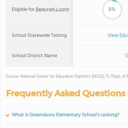
Eligible for
Reduced Lunch
8%
School Statewide Testing
View Edu
School District Name
G
Source: National Center for Education Statistics (NCES), FL Dept. of
Frequently Asked Questions
What is Greensboro Elementary School's ranking?