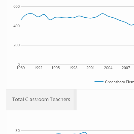
600
400
200
0
1989
1992
1995
1998
2001
2004
2007
Greensboro Elem
Total Classroom Teachers
30