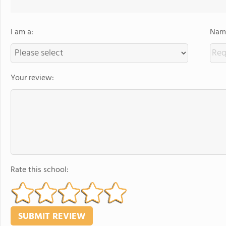
I am a:
Name
Your review:
Rate this school: