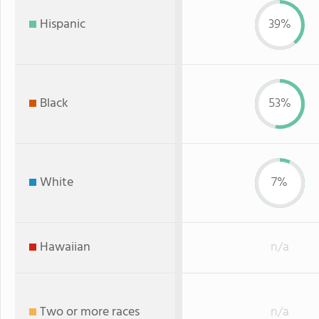
Hispanic
39%
Black
53%
White
7%
Hawaiian
n/a
Two or more races
n/a