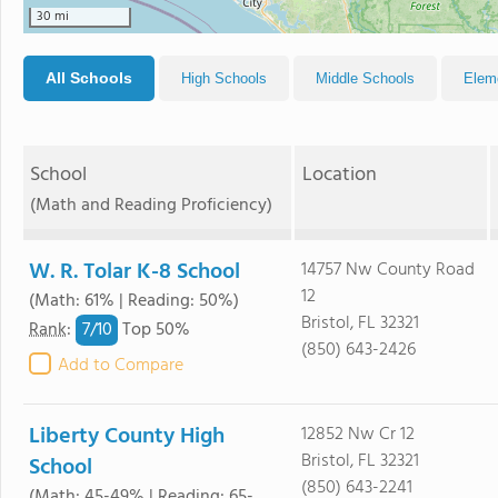
30 mi
All Schools
High Schools
Middle Schools
Elem
School
Location
(Math and Reading Proficiency)
W. R. Tolar K-8 School
14757 Nw County Road
12
(Math: 61% | Reading: 50%)
Bristol, FL 32321
7/
10
Rank
:
Top 50%
(850) 643-2426
Add to Compare
Liberty County High
12852 Nw Cr 12
Bristol, FL 32321
School
(850) 643-2241
(Math: 45-49% | Reading: 65-