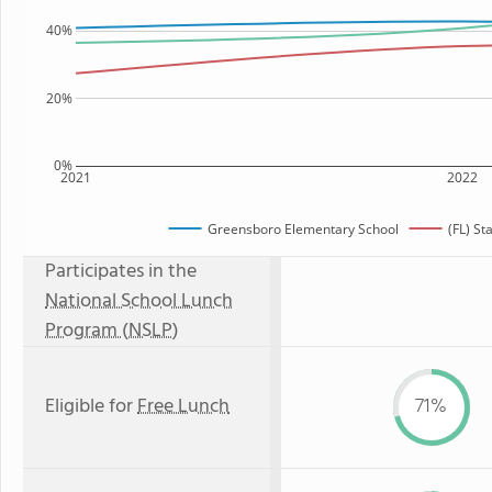
40%
20%
0%
2021
2022
Greensboro Elementary School
(FL) St
Participates in the
National School Lunch
Program (NSLP)
Eligible for
Free Lunch
71%