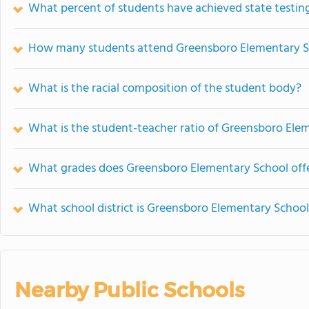
What percent of students have achieved state testing
How many students attend Greensboro Elementary S
What is the racial composition of the student body?
What is the student-teacher ratio of Greensboro Ele
What grades does Greensboro Elementary School offe
What school district is Greensboro Elementary School
Nearby Public Schools