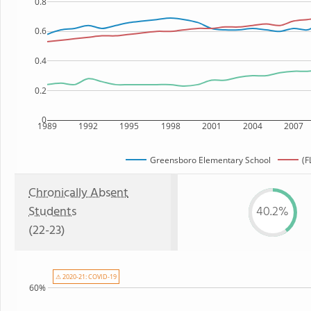
0.8
0.6
0.4
0.2
0
1989
1992
1995
1998
2001
2004
2007
Greensboro Elementary School
(F
Chronically Absent
Students
40.2%
(22-23)
⚠ 2020-21: COVID-19
60%