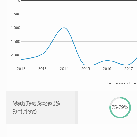
0
500
1,000
1,500
2,000
2012
2013
2014
2015
2016
2017
Greensboro Elem
Math Test Scores (%
75-79%
Proficient)