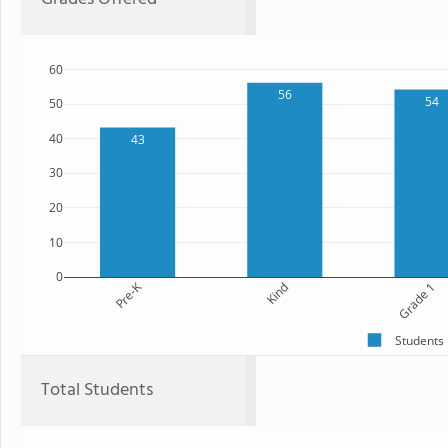
60
56
54
50
40
43
30
20
10
0
Pre-K
Kind
Grade 1
Students
Total Students