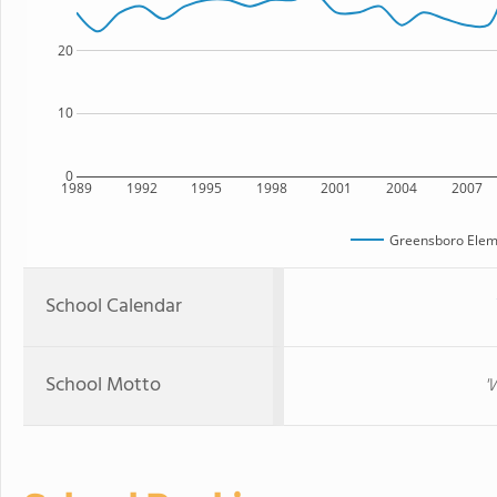
20
10
0
1989
1992
1995
1998
2001
2004
2007
Greensboro Elem
School Calendar
School Motto
'