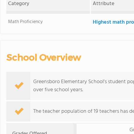
Category
Attribute
Math Proficiency
Highest math pro
School Overview
Greensboro Elementary School's student pop
over five school years.
The teacher population of 19 teachers has de
G
Grades Offered