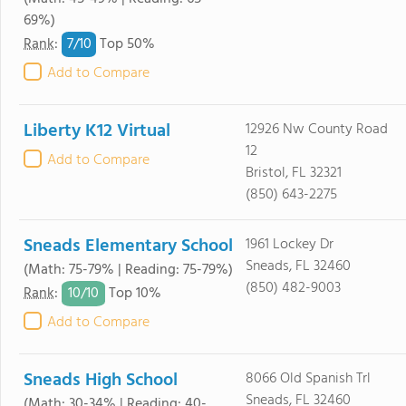
69%)
7/
10
Rank
:
Top 50%
Add to Compare
Liberty K12 Virtual
12926 Nw County Road
12
Add to Compare
Bristol, FL 32321
(850) 643-2275
Sneads Elementary School
1961 Lockey Dr
Sneads, FL 32460
(Math: 75-79% | Reading: 75-79%)
(850) 482-9003
10/
10
Rank
:
Top 10%
Add to Compare
Sneads High School
8066 Old Spanish Trl
Sneads, FL 32460
(Math: 30-34% | Reading: 40-