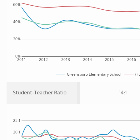
60%
40%
20%
0%
2011
2012
2013
2014
2015
2016
Greensboro Elementary School
(F
Student-Teacher Ratio
14:1
25:1
20:1