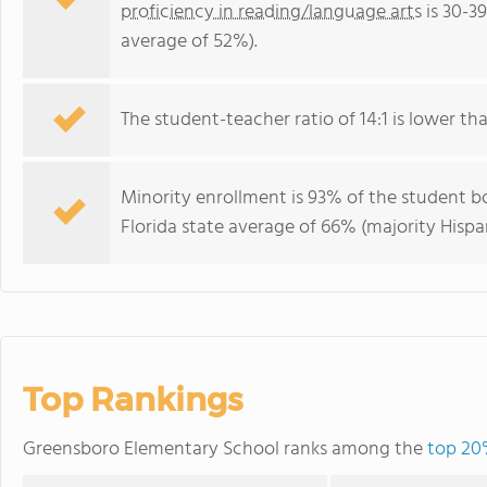
proficiency in reading/language arts
is 30-3
average of 52%).
The student-teacher ratio of 14:1 is lower than
Minority enrollment is 93% of the student bo
Florida state average of 66% (majority Hispa
Top Rankings
Greensboro Elementary School ranks among the
top 20%