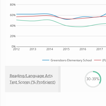
80%
60%
40%
20%
0%
2012
2013
2014
2015
2016
2017
Greensboro Elementary School
(F
Reading/Language Arts
30-39%
Test Scores (% Proficient)