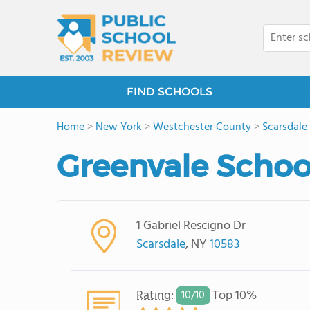
FIND SCHOOLS
Home
>
New York
>
Westchester County
>
Scarsdale
Greenvale Schoo
1 Gabriel Rescigno Dr
Scarsdale
, NY
10583
Rating
:
Top 10%
10/
10