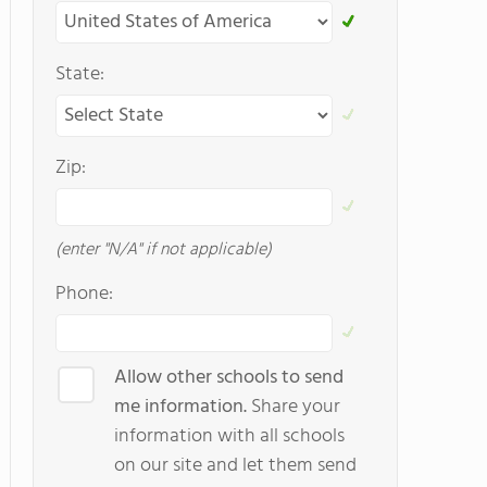
State:
Zip:
(enter "N/A" if not applicable)
Phone:
Allow other schools to send
me information.
Share your
information with all schools
on our site and let them send