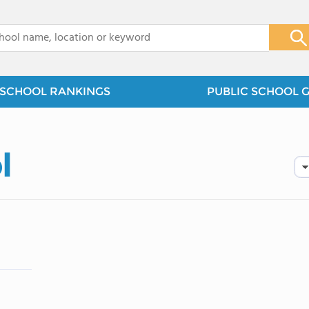
x
SCHOOL RANKINGS
PUBLIC SCHOOL 
l