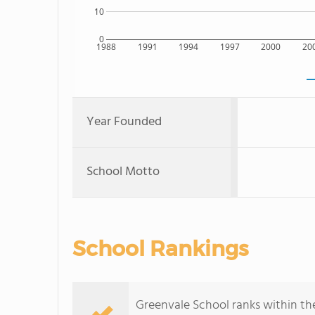
10
0
1988
1991
1994
1997
2000
20
Year Founded
School Motto
School Rankings
Greenvale School ranks within the