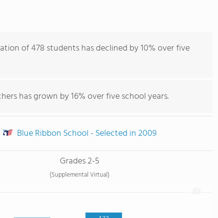
ation of 478 students has declined by 10% over five
hers has grown by 16% over five school years.
Blue Ribbon School - Selected in 2009
Grades 2-5
(Supplemental Virtual)