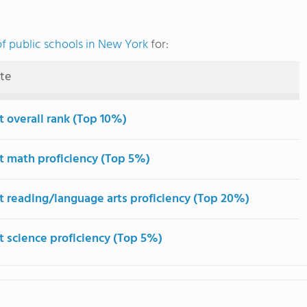
f public schools in New York
for:
ute
t overall rank (Top 10%)
t math proficiency (Top 5%)
t reading/language arts proficiency (Top 20%)
t science proficiency (Top 5%)