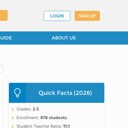
LOGIN
SIGN UP
GUIDE
ABOUT US
Quick Facts (2026)
Grades:
2-5
Enrollment:
478 students
Student-Teacher Ratio:
11:1