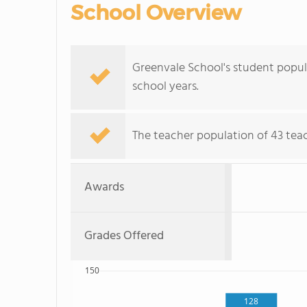
School Overview
Greenvale School's student popul
school years.
The teacher population of 43 teac
Awards
Grades Offered
150
128