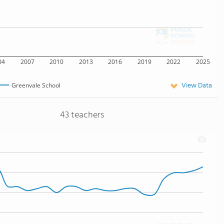
04
2007
2010
2013
2016
2019
2022
2025
View Data
Greenvale School
43 teachers