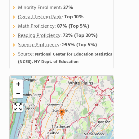
Minority Enrollment:
37%
Overall Testing Rank
:
Top 10%
Math Proficiency
:
87%
(Top 5%)
Reading Proficiency
:
72%
(Top 20%)
Science Proficiency
:
≥95%
(Top 5%)
Source:
National Center for Education Statistics
(NCES), NY Dept. of Education
+
−