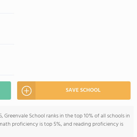
SAVE SCHOOL
, Greenvale School ranks in the top 10% of all schools in
math proficiency is top 5%, and reading proficiency is