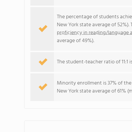
The percentage of students achi
New York state average of 52%). 
proficiency in reading/language a
average of 49%).
The student-teacher ratio of 11:1 i
Minority enrollment is 37% of the
New York state average of 61% (ma