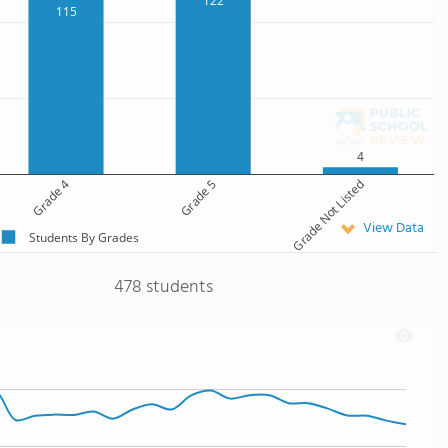
122
115
4
Grade 4
Grade 5
Grade Not Listed
View Data
Students By Grades
478 students