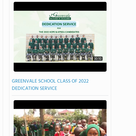
30:10
GREENVALE SCHOOL CLASS OF 2022
DEDICATION SERVICE