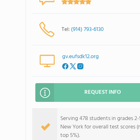
Tel:
(914) 793-6130
gv.eufsdk12.org
REQUEST INFO
Serving 478 students in grades 2-5
New York for overall test scores (
top 5%).