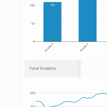
109
100
50
0
Grade 2
Grade 3
Total Students
600
400