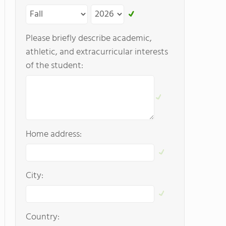
Please briefly describe academic,
athletic, and extracurricular interests
of the student:
Home address:
City:
Country: