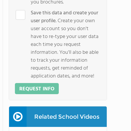
you brochures.
Save this data and create your
user profile.
Create your own
user account so you don't
have to re-type your user data
each time you request
information. You'll also be able
to track your information
requests, get reminded of
application dates, and more!
REQUEST INFO
Related School Videos