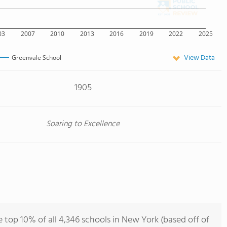
03
2007
2010
2013
2016
2019
2022
2025
View Data
Greenvale School
1905
Soaring to Excellence
 top 10% of all 4,346 schools in New York (based off of