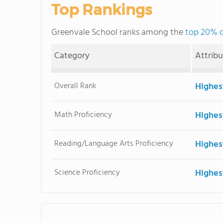
Top Rankings
Greenvale School ranks among the
top 20% o
Category
Attrib
Overall Rank
Highes
Math Proficiency
Highes
Reading/Language Arts Proficiency
Highes
Science Proficiency
Highes