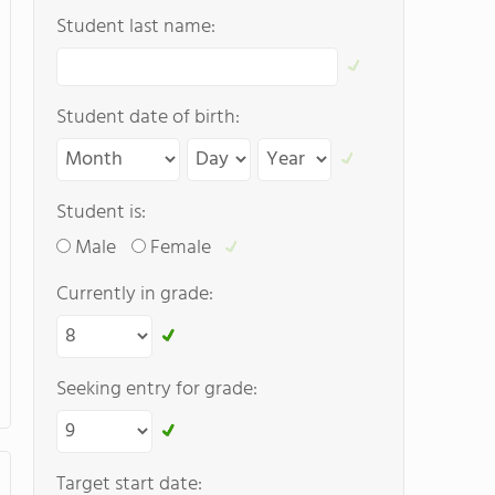
Student last name:
Student date of birth:
Student is:
Male
Female
Currently in grade:
Seeking entry for grade:
Target start date: