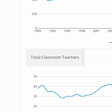
200
0
1989
1992
1995
1998
2001
20
Total Classroom Teachers
50
40
30
20