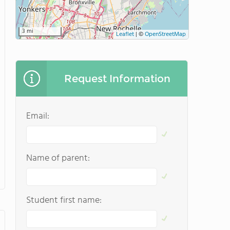
3 mi
Leaflet
|
©
OpenStreetMap
Request Information
Email:
Name of parent:
Student first name: