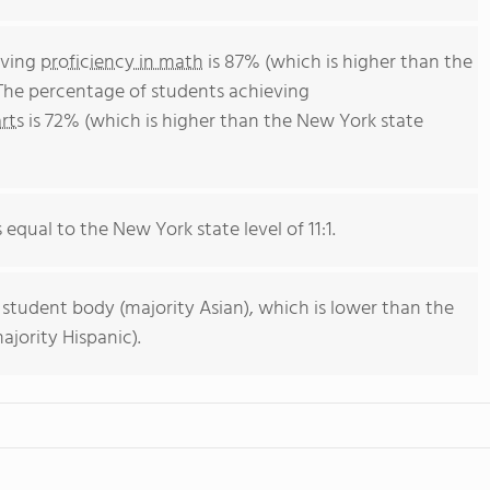
eving
proficiency in math
is 87% (which is higher than the
The percentage of students achieving
rts
is 72% (which is higher than the New York state
s equal to the New York state level of 11:1.
 student body (majority Asian), which is lower than the
jority Hispanic).