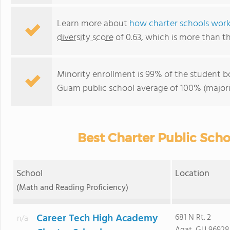
Learn more about
how charter schools wor
diversity score
of 0.63, which is more than t
Minority enrollment is 99% of the student bo
Guam public school average of 100% (majorit
Best Charter Public Sch
School
Location
(Math and Reading Proficiency)
Career Tech High Academy
681 N Rt. 2
n/a