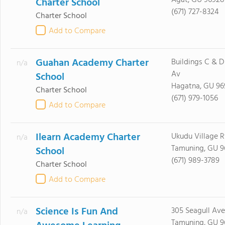
Agat, GU 96928
Charter School
(671) 727-8324
Charter School
Add to Compare
Guahan Academy Charter
Buildings C & D
n/a
Av
School
Hagatna, GU 96
Charter School
(671) 979-1056
Add to Compare
Ilearn Academy Charter
Ukudu Village Rt
n/a
Tamuning, GU 9
School
(671) 989-3789
Charter School
Add to Compare
Science Is Fun And
305 Seagull Av
n/a
Tamuning, GU 9