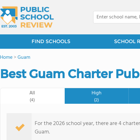
FIND SCHOOLS
SCHOOL 
Home
>
Guam
Best Guam Charter Publ
All
High
(4)
(2)
For the 2026 school year, there are 4 charter
Guam.