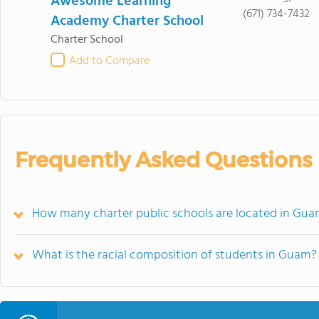
Awesome Learning
(671) 734-7432
Academy Charter School
Charter School
Add to Compare
Frequently Asked Questions
How many charter public schools are located in Gu
What is the racial composition of students in Guam?