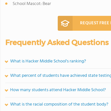
School Mascot: Bear
REQUEST FREE
Frequently Asked Questions
What is Hacker Middle School's ranking?
What percent of students have achieved state testing
How many students attend Hacker Middle School?
What is the racial composition of the student body?