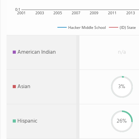
0:1
2001
2003
2005
2007
2009
2011
2013
Hacker Middle School
(ID) State
American Indian
n/a
Asian
3%
Hispanic
26%