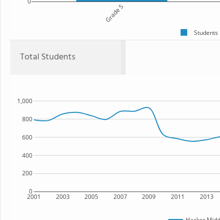
0
Grade 5
Students
Total Students
1,000
800
600
400
200
0
2001
2003
2005
2007
2009
2011
2013
Hacker Midd