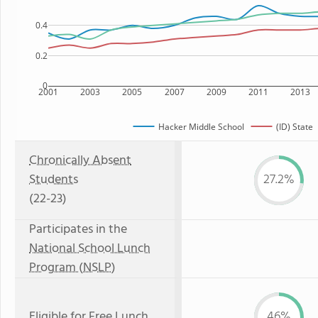
0.4
0.2
0
2001
2003
2005
2007
2009
2011
2013
Hacker Middle School
(ID) State
Chronically Absent
Students
27.2%
(22-23)
Participates in the
National School Lunch
Program (NSLP)
Eligible for
Free Lunch
46%