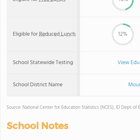
Eligible for
Reduced Lunch
12%
School Statewide Testing
View Edu
School District Name
Moun
Source: National Center for Education Statistics (NCES), ID Dept. of 
School Notes