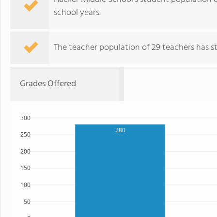
school years.
The teacher population of 29 teachers has sta
Grades Offered
300
280
250
200
150
100
50