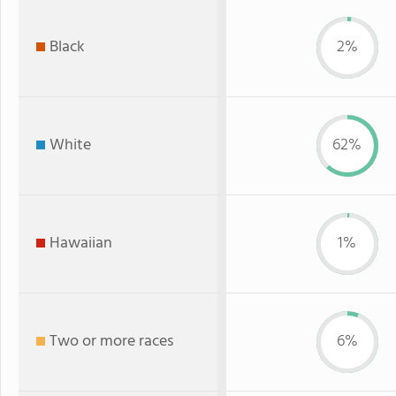
Black
2%
White
62%
Hawaiian
1%
Two or more races
6%