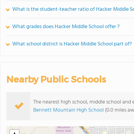
What is the student-teacher ratio of Hacker Middle S
What grades does Hacker Middle School offer ?
What school district is Hacker Middle School part of?
Nearby Public Schools
The nearest high school, middle school and 
Bennett Mountain High School
(0.0 miles a