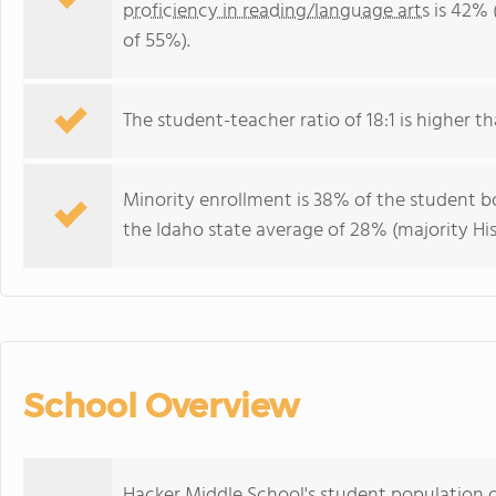
proficiency in reading/language arts
is 42% 
of 55%).
The student-teacher ratio of 18:1 is higher tha
Minority enrollment is 38% of the student bo
the Idaho state average of 28% (majority His
School Overview
Hacker Middle School's student population o