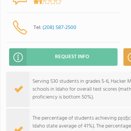
Tel:
(208) 587-2500
REQUEST INFO
Serving 530 students in grades 5-6, Hacker M
schools in Idaho for overall test scores (ma
proficiency is bottom 50%).
The percentage of students achieving
profi
Idaho state average of 41%). The percentage