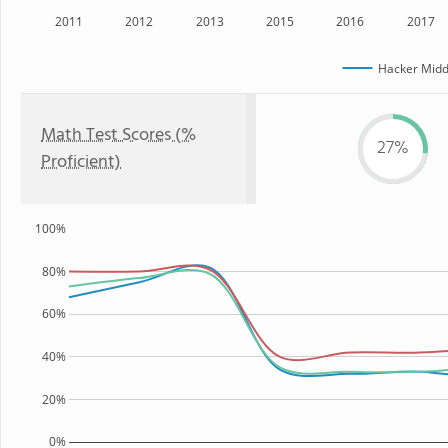
2011
2012
2013
2015
2016
2017
Hacker Midd
Math Test Scores (%
27%
Proficient)
100%
80%
60%
40%
20%
0%