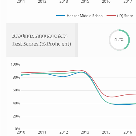
2011
2012
2013
2015
2016
2017
Hacker Middle School
(ID) State
Reading/Language Arts
42%
Test Scores (% Proficient)
100%
80%
60%
40%
20%
0%
2010
2011
2012
2013
2015
2016