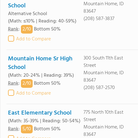
Mountain Home, ID
School
83647
Alternative School
(208) 587-3837
(Math: ≤10% | Reading: 40-59%)
2/
10
Rank
:
Bottom 50%
Add to Compare
Mountain Home Sr High
300 South 11th East
Street
School
Mountain Home, ID
(Math: 20-24% | Reading: 39%)
83647
2/
10
Rank
:
Bottom 50%
(208) 587-2570
Add to Compare
East Elementary School
775 North 10th East
Street
(Math: 35-39% | Reading: 50-54%)
Mountain Home, ID
5/
10
Rank
:
Bottom 50%
83647