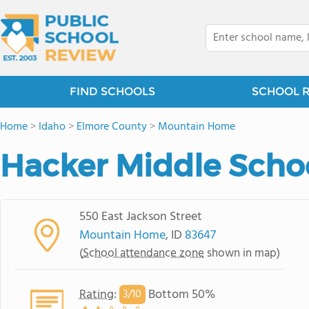
FIND SCHOOLS
SCHOOL 
Home
>
Idaho
>
Elmore County
>
Mountain Home
Hacker Middle Scho
550 East Jackson Street
Mountain Home
, ID
83647
(
School attendance zone
shown in map)
Rating
:
Bottom 50%
3/
10