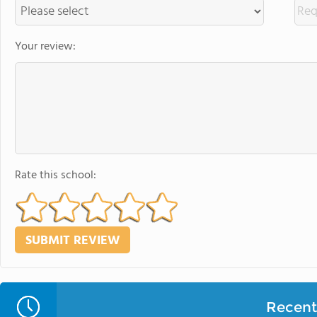
Your review:
Rate this school:
Recent 