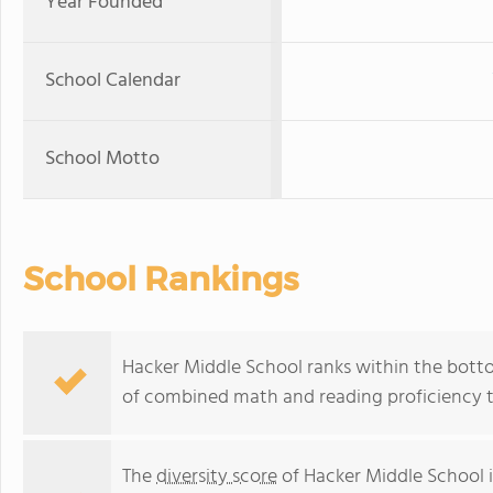
Year Founded
School Calendar
School Motto
School Rankings
Hacker Middle School ranks within the botto
of combined math and reading proficiency t
The
diversity score
of Hacker Middle School i