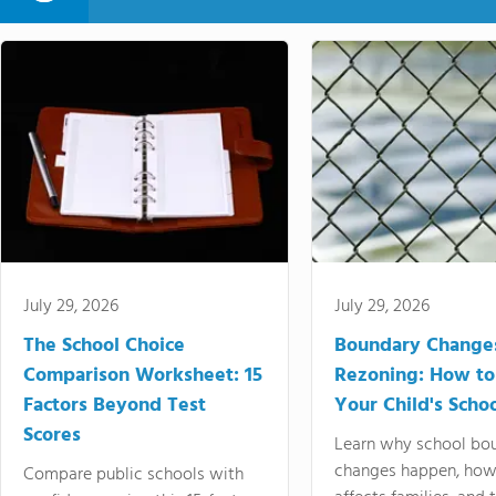
July 29, 2026
July 29, 2026
The School Choice
Boundary Change
Comparison Worksheet: 15
Rezoning: How to
Factors Beyond Test
Your Child's Schoo
Scores
Learn why school bo
changes happen, how
Compare public schools with