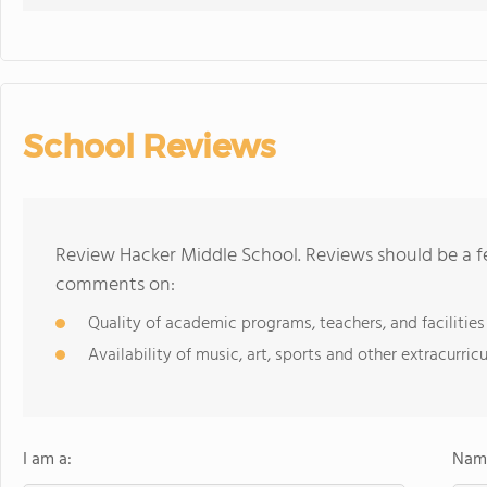
School Reviews
Review Hacker Middle School. Reviews should be a fe
comments on:
Quality of academic programs, teachers, and facilities
Availability of music, art, sports and other extracurricu
I am a:
Name