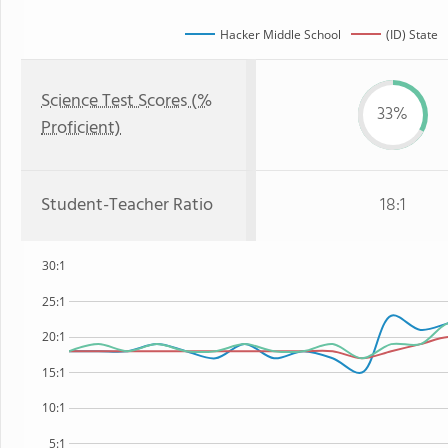
Hacker Middle School
(ID) State
Science Test Scores (%
33%
Proficient)
Student-Teacher Ratio
18:1
30:1
25:1
20:1
15:1
10:1
5:1