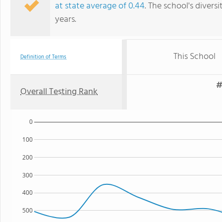
at state average of 0.44
. The school's diversi
years.
This School
Definition of Terms
#
Overall Testing Rank
0
100
200
300
400
500