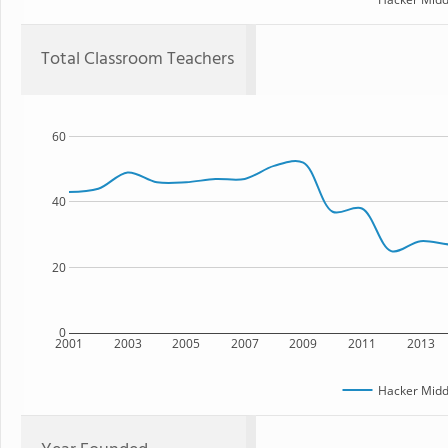
Total Classroom Teachers
60
40
20
0
2001
2003
2005
2007
2009
2011
2013
Hacker Midd