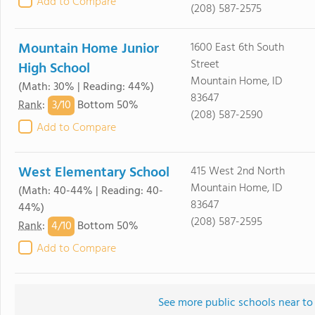
Add to Compare
(208) 587-2575
Mountain Home Junior
1600 East 6th South
Street
High School
Mountain Home, ID
(Math: 30% | Reading: 44%)
83647
3/
10
Rank
:
Bottom 50%
(208) 587-2590
Add to Compare
West Elementary School
415 West 2nd North
Mountain Home, ID
(Math: 40-44% | Reading: 40-
83647
44%)
(208) 587-2595
4/
10
Rank
:
Bottom 50%
Add to Compare
See more public schools near to