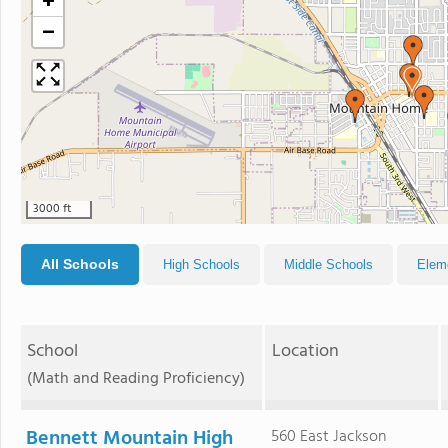
+
−
3000 ft
All Schools
High Schools
Middle Schools
Elem
School
Location
(Math and Reading Proficiency)
Bennett Mountain High
560 East Jackson