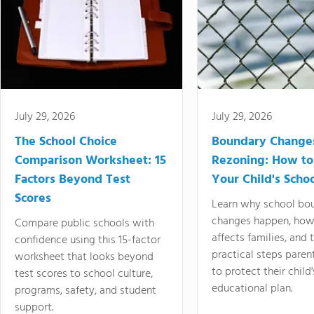
July 29, 2026
July 29, 2026
The School Choice
Boundary Change
Comparison Worksheet: 15
Rezoning: How to
Factors Beyond Test
Your Child's Schoo
Scores
Learn why school bo
changes happen, how
Compare public schools with
affects families, and 
confidence using this 15-factor
practical steps paren
worksheet that looks beyond
to protect their child'
test scores to school culture,
educational plan.
programs, safety, and student
support.