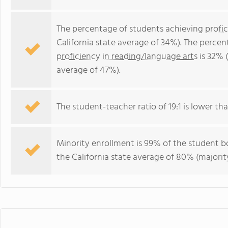
The percentage of students achieving
profi
California state average of 34%). The perce
proficiency in reading/language arts
is 32% (
average of 47%).
The student-teacher ratio of 19:1 is lower than
Minority enrollment is 99% of the student bo
the California state average of 80% (majority