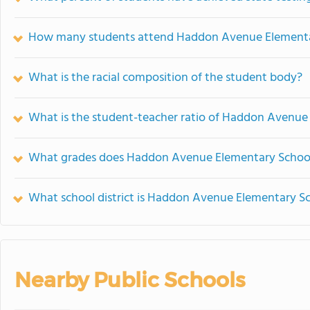
How many students attend Haddon Avenue Elementa
What is the racial composition of the student body?
What is the student-teacher ratio of Haddon Avenue
What grades does Haddon Avenue Elementary School 
What school district is Haddon Avenue Elementary Sc
Nearby Public Schools