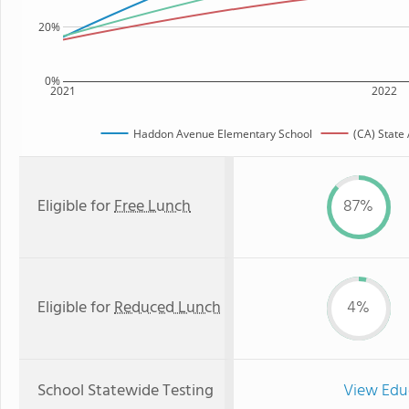
20%
0%
2021
2022
Haddon Avenue Elementary School
(CA) State
Eligible for
Free Lunch
87%
Eligible for
Reduced Lunch
4%
School Statewide Testing
View Edu