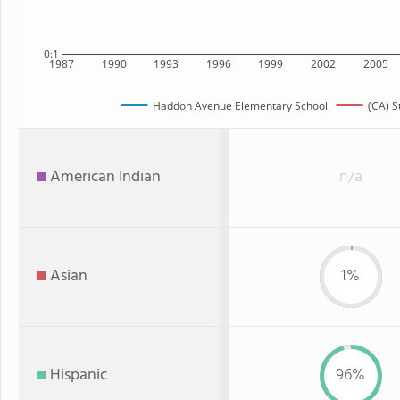
0:1
1987
1990
1993
1996
1999
2002
2005
Haddon Avenue Elementary School
(CA) S
American Indian
n/a
Asian
1%
Hispanic
96%