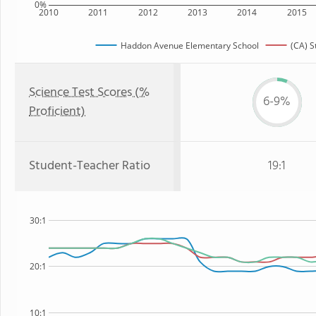
0%
2010
2011
2012
2013
2014
2015
Haddon Avenue Elementary School
(CA) S
Science Test Scores (%
6-9%
Proficient)
Student-Teacher Ratio
19:1
30:1
20:1
10:1