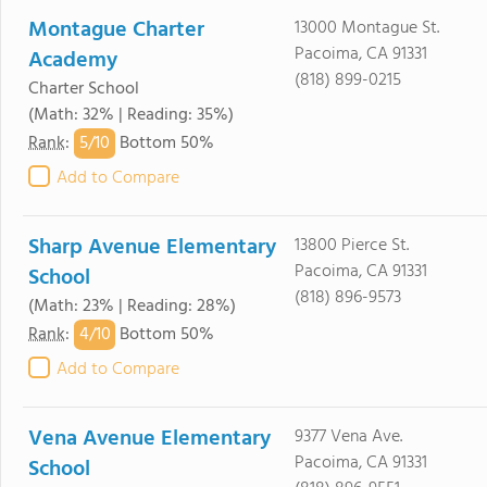
Montague Charter
13000 Montague St.
Pacoima, CA 91331
Academy
(818) 899-0215
Charter School
(Math: 32% | Reading: 35%)
5/
10
Rank
:
Bottom 50%
Add to Compare
Sharp Avenue Elementary
13800 Pierce St.
Pacoima, CA 91331
School
(818) 896-9573
(Math: 23% | Reading: 28%)
4/
10
Rank
:
Bottom 50%
Add to Compare
Vena Avenue Elementary
9377 Vena Ave.
Pacoima, CA 91331
School