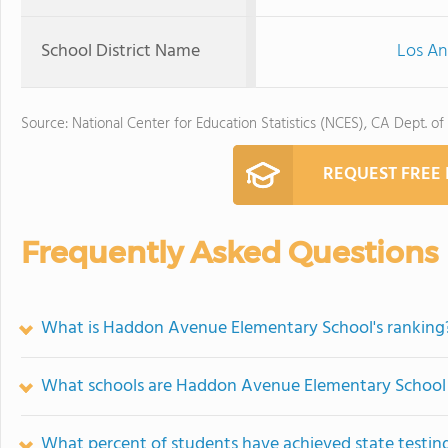
School District Name
Los An
Source: National Center for Education Statistics (NCES), CA Dept. of
REQUEST FREE
Frequently Asked Questions
What is Haddon Avenue Elementary School's ranking
What schools are Haddon Avenue Elementary School
What percent of students have achieved state testing