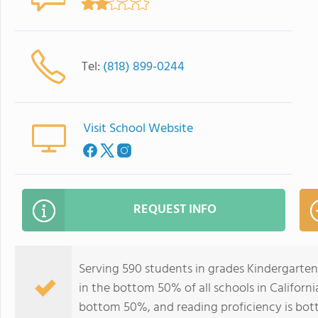
Tel:
(818) 899-0244
Visit School Website
REQUEST INFO
Serving 590 students in grades Kindergarte
in the bottom 50% of all schools in California
bottom 50%, and reading proficiency is bo