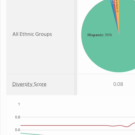
Two or more
: 1%
: 1%
: 2%
All Ethnic Groups
Hispanic
: 96%
Diversity Score
0.08
1
0.8
0.6