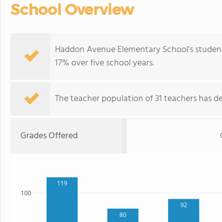
School Overview
Haddon Avenue Elementary School's student
17% over five school years.
The teacher population of 31 teachers has de
Grades Offered
119
100
92
80