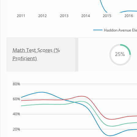
2011
2012
2013
2014
2015
2016
Haddon Avenue Ele
Math Test Scores (%
25%
Proficient)
80%
60%
40%
20%