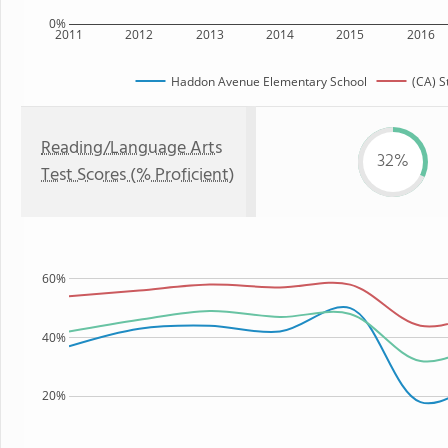
0%
2011
2012
2013
2014
2015
2016
Haddon Avenue Elementary School
(CA) S
Reading/Language Arts
32%
Test Scores (% Proficient)
60%
40%
20%