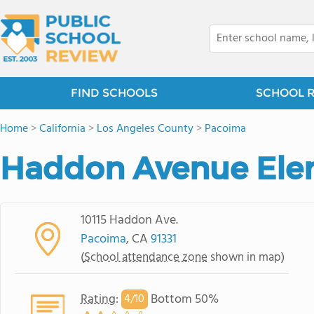
FIND SCHOOLS
SCHOOL 
Home
>
California
>
Los Angeles County
>
Pacoima
Haddon Avenue Ele
10115 Haddon Ave.
Pacoima
, CA
91331
(
School attendance zone
shown in map)
Rating
:
Bottom 50%
4/
10