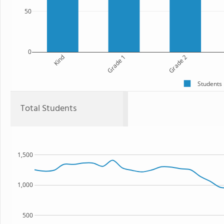
50
0
Kind
Grade 1
Grade 2
Students
Total Students
1,500
1,000
500