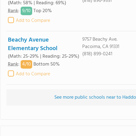
(818) 896-9551
(Math: 58% | Reading: 69%)
9/
10
Rank
:
Top 20%
Add to Compare
Beachy Avenue
9757 Beachy Ave.
Pacoima, CA 91331
Elementary School
(818) 899-0241
(Math: 25-29% | Reading: 25-29%)
4/
10
Rank
:
Bottom 50%
Add to Compare
See more public schools near to Hadd