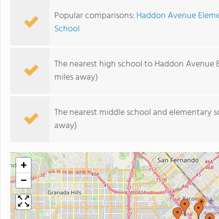
Popular comparisons:
Haddon Avenue Eleme
School
The nearest high school to Haddon Avenue 
miles away)
The nearest middle school and elementary s
away)
+
−