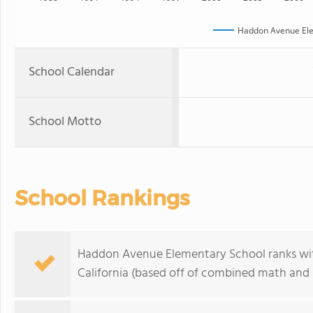
Haddon Avenue Ele
School Calendar
School Motto
School Rankings
Haddon Avenue Elementary School ranks with
California (based off of combined math and r