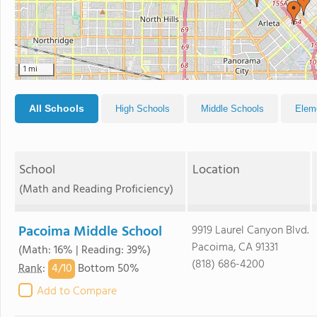
1 mi
All Schools
High Schools
Middle Schools
Elem
School
Location
(Math and Reading Proficiency)
Pacoima Middle School
9919 Laurel Canyon Blvd.
Pacoima, CA 91331
(Math: 16% | Reading: 39%)
(818) 686-4200
4/
10
Rank
:
Bottom 50%
Add to Compare