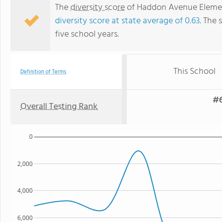
The
diversity score
of Haddon Avenue Elementa
diversity score at state average of 0.63
. The 
five school years.
This School
Definition of Terms
#6
Overall Testing Rank
0
2,000
4,000
6,000