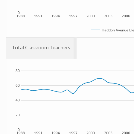
0
1988
1991
1994
1997
2000
2003
2006
Haddon Avenue Ele
Total Classroom Teachers
80
60
40
20
0
1988
1991
1994
1997
2000
2003
2006