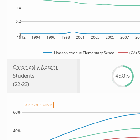
0.4
0.2
0
1992
1994
1996
1998
2001
2003
2005
2007
20
Haddon Avenue Elementary School
(CA) S
Chronically Absent
Students
45.8%
(22-23)
⚠ 2020-21: COVID-19
60%
40%