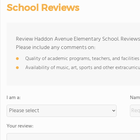
School Reviews
Review Haddon Avenue Elementary School. Reviews s
Please include any comments on:
Quality of academic programs, teachers, and facilities
Availability of music, art, sports and other extracurricu
I am a:
Name
Your review: