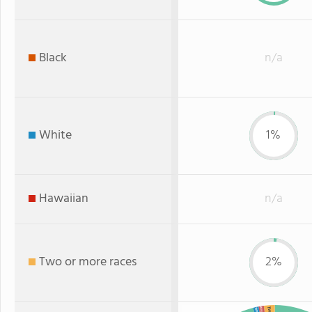
Black
n/a
White
1%
Hawaiian
n/a
Two or more races
2%
Asian
White