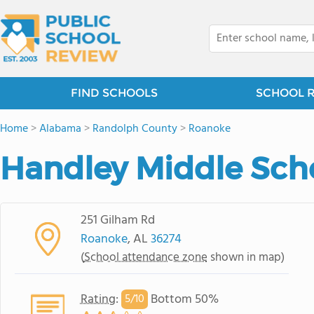
FIND SCHOOLS
SCHOOL 
Home
>
Alabama
>
Randolph County
>
Roanoke
Handley Middle Sch
251 Gilham Rd
Roanoke
, AL
36274
(
School attendance zone
shown in map)
Rating
:
Bottom 50%
5/
10