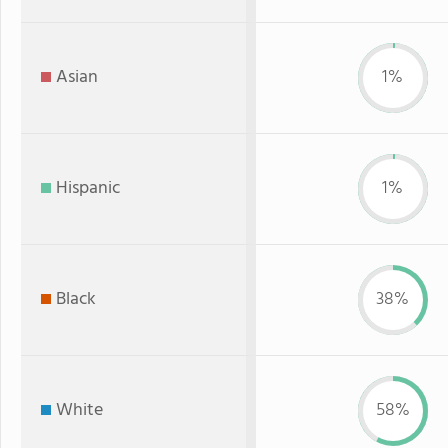
Asian
1%
Hispanic
1%
Black
38%
White
58%