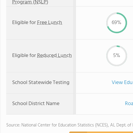
Program (NSLP)
Eligible for
Free Lunch
69%
Eligible for
Reduced Lunch
5%
School Statewide Testing
View Edu
School District Name
Roa
Source: National Center for Education Statistics (NCES), AL Dept. of