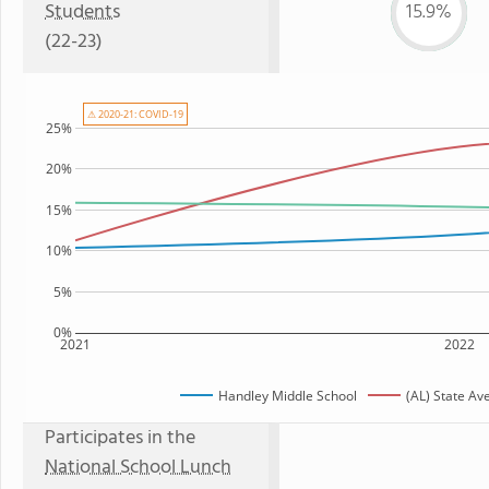
Students
15.9%
(22-23)
⚠ 2020-21: COVID-19
25%
20%
15%
10%
5%
0%
2021
2022
Handley Middle School
(AL) State Av
Participates in the
National School Lunch