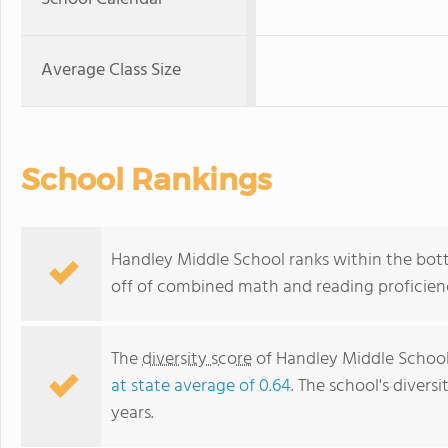
Average Class Size
School Rankings
Handley Middle School ranks within the bott
off of combined math and reading proficienc
The
diversity score
of Handley Middle School 
at state average of 0.64
. The school's diversi
years.