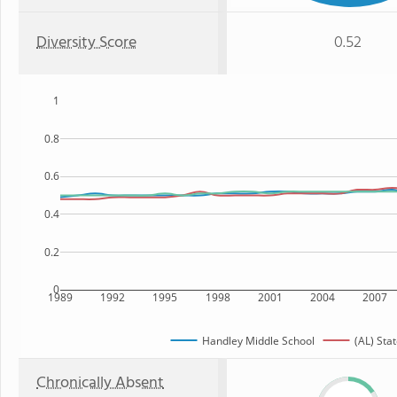
Diversity Score
0.52
1
0.8
0.6
0.4
0.2
0
1989
1992
1995
1998
2001
2004
2007
Handley Middle School
(AL) Sta
Chronically Absent