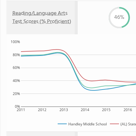
Reading/Language Arts
46%
Test Scores (% Proficient)
100%
80%
60%
40%
20%
0%
2011
2012
2013
2014
2015
2016
Handley Middle School
(AL) Stat