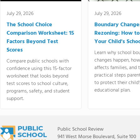
July 29, 2026
July 29, 2026
The School Choice
Boundary Change
Comparison Worksheet: 15
Rezoning: How to
Factors Beyond Test
Your Child's Schoo
Scores
Learn why school bo
changes happen, how
Compare public schools with
affects families, and 
confidence using this 15-factor
practical steps paren
worksheet that looks beyond
to protect their child'
test scores to school culture,
educational plan.
programs, safety, and student
support.
Public School Review
941 West Morse Boulevard, Suite 100