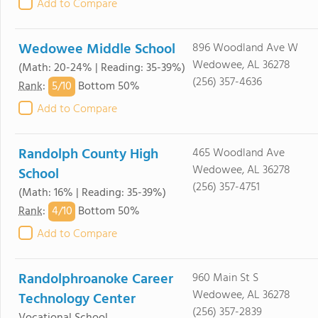
Add to Compare
Wedowee Middle School
896 Woodland Ave W
Wedowee, AL 36278
(Math: 20-24% | Reading: 35-39%)
(256) 357-4636
5/
10
Rank
:
Bottom 50%
Add to Compare
Randolph County High
465 Woodland Ave
Wedowee, AL 36278
School
(256) 357-4751
(Math: 16% | Reading: 35-39%)
4/
10
Rank
:
Bottom 50%
Add to Compare
Randolphroanoke Career
960 Main St S
Wedowee, AL 36278
Technology Center
(256) 357-2839