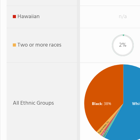
Hawaiian
n/a
Two or more races
2%
All Ethnic Groups
Black
: 38%
Whi
: 2%
Two or more
: 1%
: 1%
Hispanic
Asian