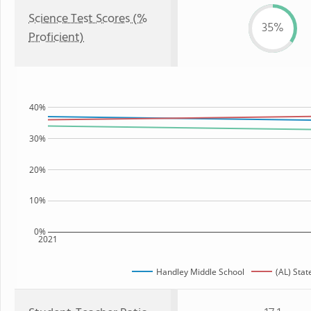
Science Test Scores (%
35%
Proficient)
40%
30%
20%
10%
0%
2021
Handley Middle School
(AL) Stat