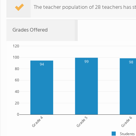
The teacher population of 28 teachers has sta
Grades Offered
120
100
99
98
94
80
60
40
20
0
Grade 4
Grade 5
Grade 6
Students