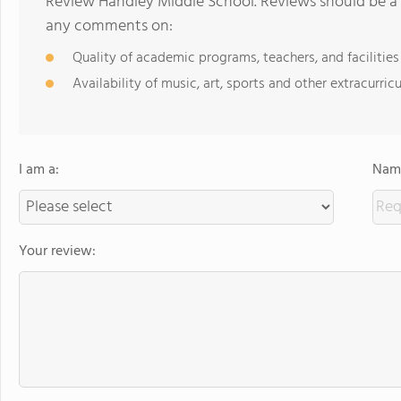
Review Handley Middle School. Reviews should be a 
any comments on:
Quality of academic programs, teachers, and facilities
Availability of music, art, sports and other extracurricu
I am a:
Name
Your review: