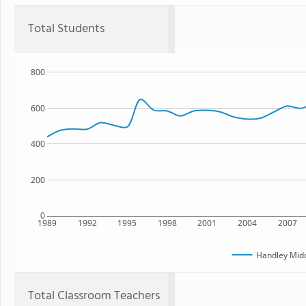
Total Students
800
600
400
200
0
1989
1992
1995
1998
2001
2004
2007
Handley Midd
Total Classroom Teachers