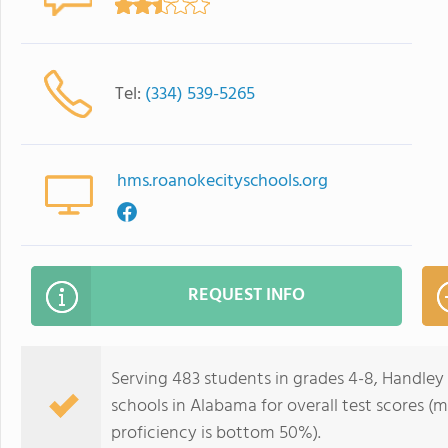
Tel:
(334) 539-5265
hms.roanokecityschools.org
REQUEST INFO
Serving 483 students in grades 4-8, Handley
schools in Alabama for overall test scores 
proficiency is bottom 50%).