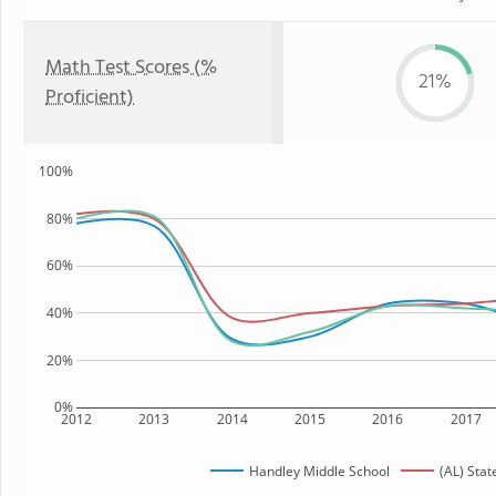
Math Test Scores (%
21%
Proficient)
100%
80%
60%
40%
20%
0%
2012
2013
2014
2015
2016
2017
Handley Middle School
(AL) Stat