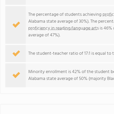
The percentage of students achieving
profi
Alabama state average of 30%). The percent
proficiency in reading/language arts
is 46% 
average of 47%).
The student-teacher ratio of 17:1 is equal to 
Minority enrollment is 42% of the student bo
Alabama state average of 50% (majority Blac