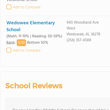
Vocational School
Add to Compare
Wedowee Elementary
940 Woodland Ave
West
School
Wedowee, AL 36278
(Math: 11-19% | Reading: 50-59%)
(256) 357-4588
5/
10
Rank
:
Bottom 50%
Add to Compare
School Reviews