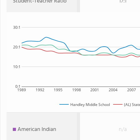
Student-Teacher Ratio
17:1
30:1
20:1
10:1
0:1
1989
1992
1995
1998
2001
2004
2007
Handley Middle School
(AL) Stat
American Indian
n/a