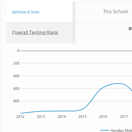
This School
Definition of Terms
#
Overall Testing Rank
0
200
400
600
800
2012
2013
2014
2015
2016
2017
Handley Midd