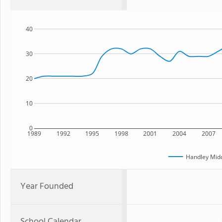
40
30
20
10
0
1989
1992
1995
1998
2001
2004
2007
Handley Midd
Year Founded
School Calendar