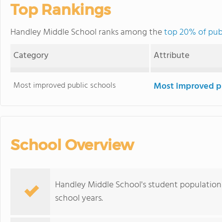
Top Rankings
Handley Middle School ranks among the
top 20% of pub
Category
Attribute
Most improved public schools
Most improved pu
School Overview
Handley Middle School's student population 
school years.