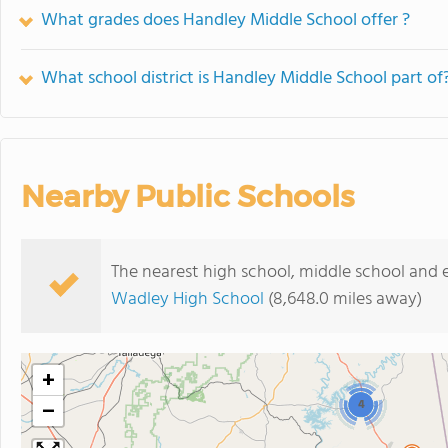
What grades does Handley Middle School offer ?
What school district is Handley Middle School part of
Nearby Public Schools
The nearest high school, middle school and 
Wadley High School
(8,648.0 miles away)
+
−
4