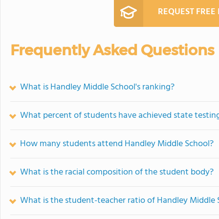
REQUEST FREE
Frequently Asked Questions
What is Handley Middle School's ranking?
What percent of students have achieved state testing
How many students attend Handley Middle School?
What is the racial composition of the student body?
What is the student-teacher ratio of Handley Middle