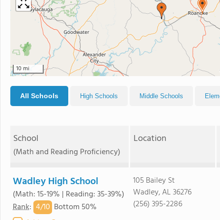
10 mi
All Schools
High Schools
Middle Schools
Elem
School
Location
(Math and Reading Proficiency)
Wadley High School
105 Bailey St
Wadley, AL 36276
(Math: 15-19% | Reading: 35-39%)
(256) 395-2286
4/
10
Rank
:
Bottom 50%