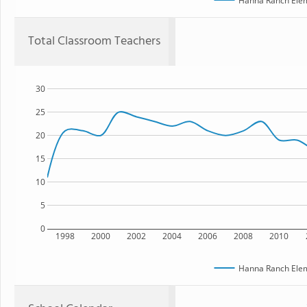
Hanna Ranch Elem
Total Classroom Teachers
30
25
20
15
10
5
0
1998
2000
2002
2004
2006
2008
2010
Hanna Ranch Elem