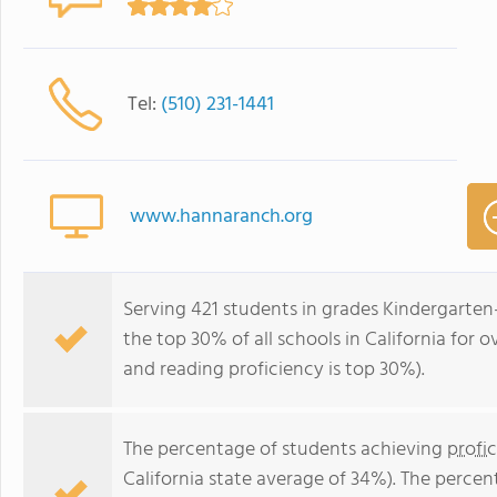
Tel:
(510) 231-1441
www.hannaranch.org
Serving 421 students in grades Kindergarte
the top 30% of all schools in California for o
and reading proficiency is top 30%).
The percentage of students achieving
profi
California state average of 34%). The perce