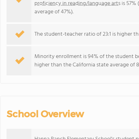
proficiency in reading/language arts
is 57% (
average of 47%).
The student-teacher ratio of 23:1 is higher tha
Minority enrollment is 94% of the student bo
higher than the California state average of 
School Overview