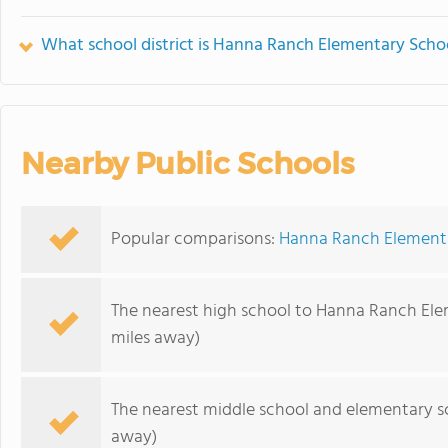
What school district is Hanna Ranch Elementary Schoo
Nearby Public Schools
Popular comparisons:
Hanna Ranch Elementar
The nearest high school to Hanna Ranch Ele
miles away)
The nearest middle school and elementary s
away)