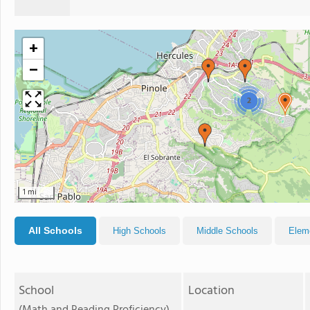
+
−
2
1 mi
All Schools
High Schools
Middle Schools
Elem
School
Location