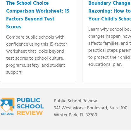
The School Choice
Boundary Change
Comparison Worksheet: 15
Rezoning: How to
Factors Beyond Test
Your Child's Schoo
Scores
Learn why school bo
changes happen, how
Compare public schools with
affects families, and 
confidence using this 15-factor
practical steps paren
worksheet that looks beyond
to protect their child'
test scores to school culture,
educational plan.
programs, safety, and student
support.
Public School Review
941 West Morse Boulevard, Suite 100
Winter Park, FL 32789