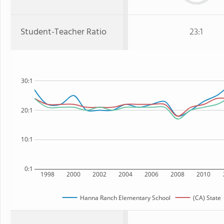
Student-Teacher Ratio
23:1
30:1
20:1
10:1
0:1
1998
2000
2002
2004
2006
2008
2010
Hanna Ranch Elementary School
(CA) State