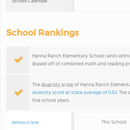
School Calendar
School Rankings
Hanna Ranch Elementary School ranks within 
(based off of combined math and reading pro
The
diversity score
of Hanna Ranch Elementar
diversity score at state average of 0.63
. The 
five school years.
This School
Definition of Terms