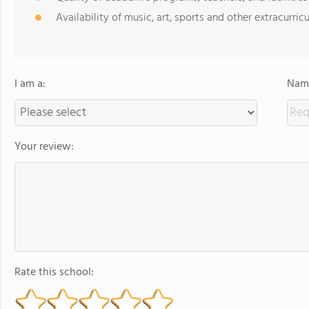
Availability of music, art, sports and other extracurricu
I am a:
Name
Your review:
Rate this school: