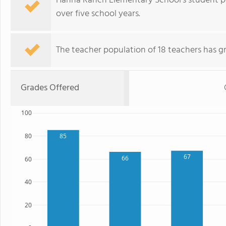
Hanna Ranch Elementary School's student p
over five school years.
The teacher population of 18 teachers has g
Grades Offered
100
80
85
67
66
60
40
20