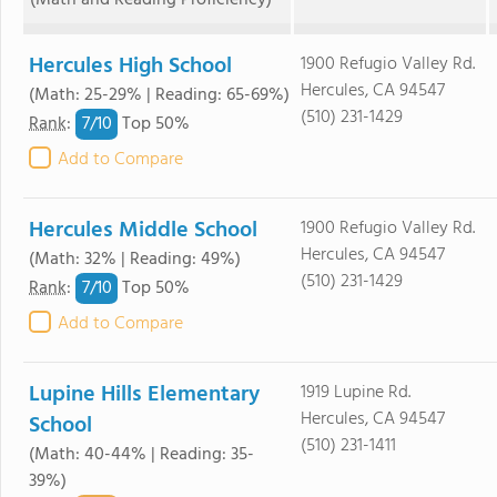
(Math and Reading Proficiency)
Hercules High School
1900 Refugio Valley Rd.
Hercules, CA 94547
(Math: 25-29% | Reading: 65-69%)
(510) 231-1429
7/
10
Rank
:
Top 50%
Add to Compare
Hercules Middle School
1900 Refugio Valley Rd.
Hercules, CA 94547
(Math: 32% | Reading: 49%)
(510) 231-1429
7/
10
Rank
:
Top 50%
Add to Compare
Lupine Hills Elementary
1919 Lupine Rd.
Hercules, CA 94547
School
(510) 231-1411
(Math: 40-44% | Reading: 35-
39%)