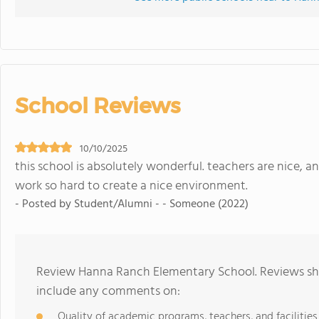
School Reviews
10/10/2025
this school is absolutely wonderful. teachers are nice, 
work so hard to create a nice environment.
- Posted by Student/Alumni - - Someone (2022)
Review Hanna Ranch Elementary School. Reviews sho
include any comments on:
Quality of academic programs, teachers, and facilities