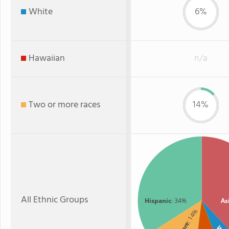
White
6%
Hawaiian
n/a
Two or more races
14%
All Ethnic Groups
Hispanic
: 34%
As
: 14%