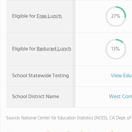
Eligible for
Free Lunch
27%
Eligible for
Reduced Lunch
13%
School Statewide Testing
View Edu
School District Name
West Contr
Source: National Center for Education Statistics (NCES), CA Dept. of