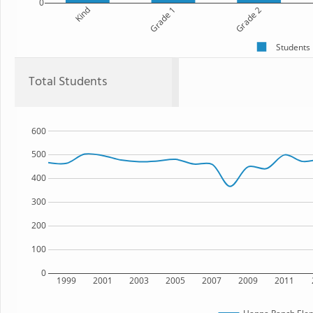
0
Kind
Grade 1
Grade 2
Students
Total Students
600
500
400
300
200
100
0
1999
2001
2003
2005
2007
2009
2011