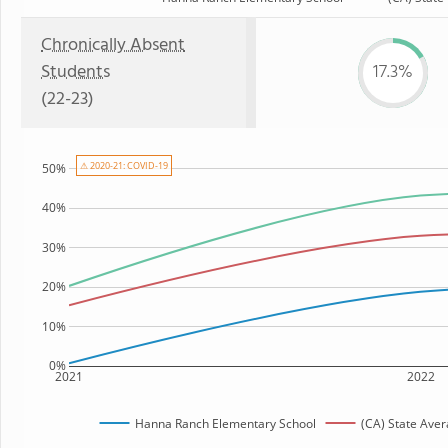
Chronically Absent
Students
17.3%
(22-23)
⚠ 2020-21: COVID-19
50%
40%
30%
20%
10%
0%
2021
2022
Hanna Ranch Elementary School
(CA) State Ave