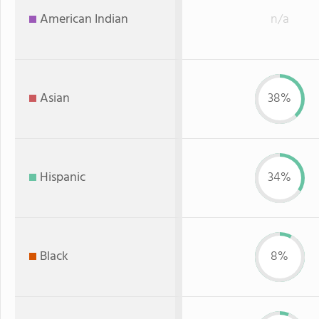
American Indian
n/a
Asian
38%
Hispanic
34%
Black
8%