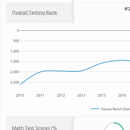
#2
Overall Testing Rank
0
500
1,000
1,500
2,000
2,500
2010
2011
2012
2013
2015
2016
Hanna Ranch Elem
Math Test Scores (%