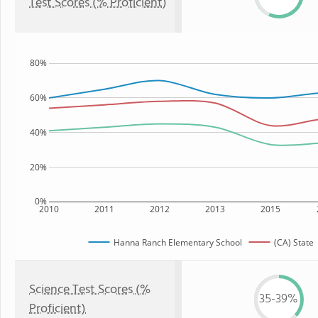
Test Scores (% Proficient)
80%
60%
40%
20%
0%
2010
2011
2012
2013
2015
Hanna Ranch Elementary School
(CA) State
Science Test Scores (%
35-39%
Proficient)