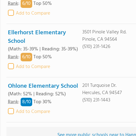
6/
10
Rank
:
Top 50%
Add to Compare
Ellerhorst Elementary
3501 Pinole Valley Rd.
Pinole, CA 94564
School
(510) 231-1426
(Math: 35-39% | Reading: 35-39%)
6/
10
Rank
:
Top 50%
Add to Compare
Ohlone Elementary School
201 Turquoise Dr.
Hercules, CA 94547
(Math: 52% | Reading: 52%)
(510) 231-1443
8/
10
Rank
:
Top 30%
Add to Compare
See more public schools near to Han