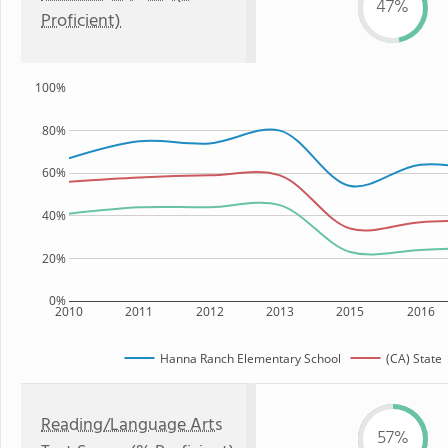
47%
Proficient)
100%
80%
60%
40%
20%
0%
2010
2011
2012
2013
2015
2016
Hanna Ranch Elementary School
(CA) State
Reading/Language Arts
57%