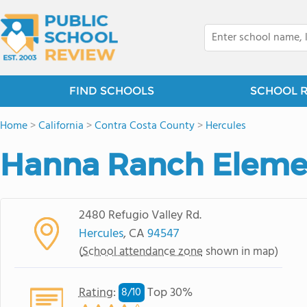
FIND SCHOOLS
SCHOOL 
Home
>
California
>
Contra Costa County
>
Hercules
Hanna Ranch Eleme
2480 Refugio Valley Rd.
Hercules
, CA
94547
(
School attendance zone
shown in map)
Rating
:
Top 30%
8/
10