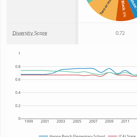
Two or more
Whit
Black
:
: 8%
Diversity Score
0.72
1
0.8
0.6
0.4
0.2
0
1999
2001
2003
2005
2007
2009
2011
Hanna Ranch Elementary School
(CA) State