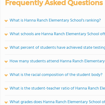
Frequently Asked Questions
What is Hanna Ranch Elementary School's ranking?
What schools are Hanna Ranch Elementary School of
What percent of students have achieved state testing
How many students attend Hanna Ranch Elementary
What is the racial composition of the student body?
What is the student-teacher ratio of Hanna Ranch E
What grades does Hanna Ranch Elementary School of