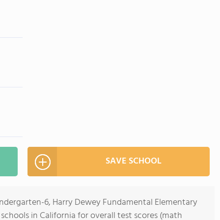
SAVE SCHOOL
Kindergarten-6, Harry Dewey Fundamental Elementary
schools in California for overall test scores (math