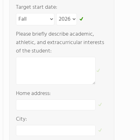
Target start date:
Please briefly describe academic,
athletic, and extracurricular interests
of the student:
Home address:
City: