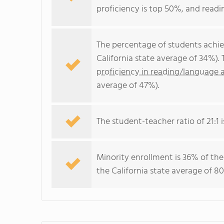
proficiency is top 50%, and readi
The percentage of students achi
California state average of 34%).
proficiency in reading/language a
average of 47%).
The student-teacher ratio of 21:1 is
Minority enrollment is 36% of the
the California state average of 80