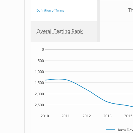
Th
Definition of Terms
Overall Testing Rank
0
500
1,000
1,500
2,000
2,500
2010
2011
2012
2013
2015
Harry De