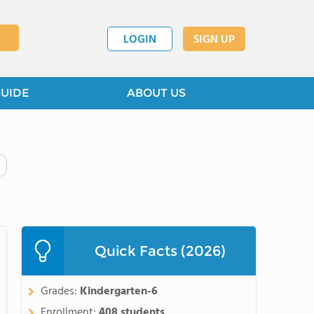
LOGIN
SIGN UP
GUIDE
ABOUT US
Quick Facts (2026)
Grades:
Kindergarten-6
Enrollment:
408 students