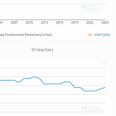
04
2007
2010
2013
2016
2019
2022
2025
View Data
wey Fundamental Elementary School
19 teachers