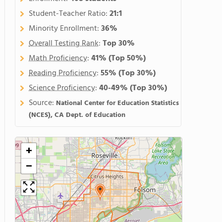
Student-Teacher Ratio:
21:1
Minority Enrollment:
36%
Overall Testing Rank
:
Top 30%
Math Proficiency
:
41%
(Top 50%)
Reading Proficiency
:
55%
(Top 30%)
Science Proficiency
:
40-49%
(Top 30%)
Source:
National Center for Education Statistics
(NCES), CA Dept. of Education
+
−