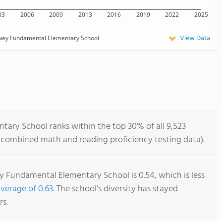
03
2006
2009
2013
2016
2019
2022
2025
View Data
wey Fundamental Elementary School
ary School ranks within the top 30% of all 9,523
of combined math and reading proficiency testing data).
 Fundamental Elementary School is 0.54, which is less
average of 0.63
. The school's diversity has stayed
rs.