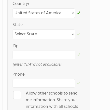
Country:
State:
Zip:
(enter "N/A" if not applicable)
Phone:
Allow other schools to send
me information.
Share your
information with all schools