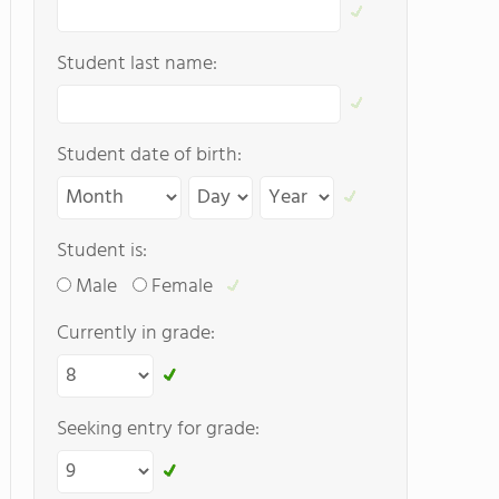
Student last name:
Student date of birth:
Student is:
Male
Female
Currently in grade:
Seeking entry for grade: