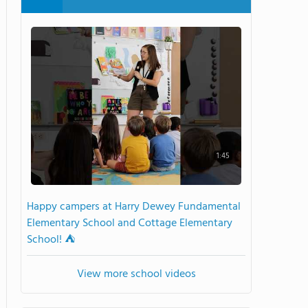
1:45
Happy campers at Harry Dewey Fundamental
Elementary School and Cottage Elementary
School! ⛺️
View more school videos