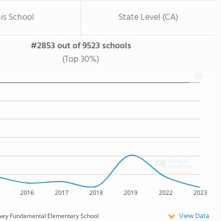
is School
State Level (CA)
#2853 out of 9523 schools
(Top 30%)
2016
2017
2018
2019
2022
2023
View Data
wey Fundamental Elementary School