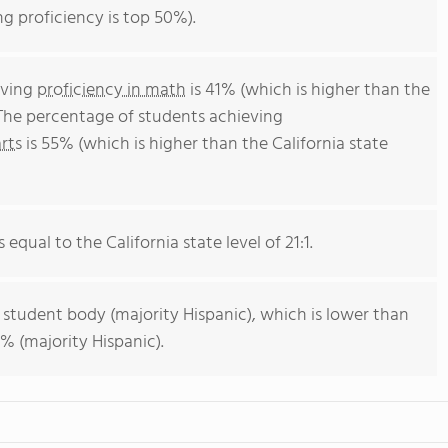
ng proficiency is top 50%).
eving
proficiency in math
is 41% (which is higher than the
 The percentage of students achieving
rts
is 55% (which is higher than the California state
 equal to the California state level of 21:1.
 student body (majority Hispanic), which is lower than
% (majority Hispanic).