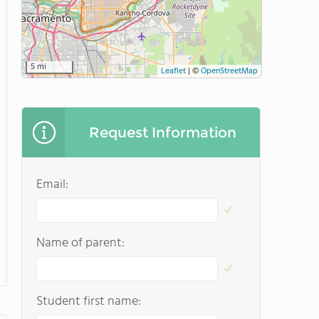
5 mi
Leaflet
|
©
OpenStreetMap
Request Information
Email:
Name of parent:
Student first name: