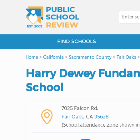
FIND SCHOOLS
Home
>
California
>
Sacramento County
>
Fair Oaks
Harry Dewey Fundam
School
7025 Falcon Rd.
Fair Oaks
, CA
95628
(
School attendance zone
shown in