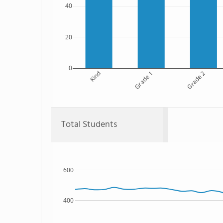
40
20
0
Kind
Grade 1
Grade 2
Total Students
600
400