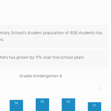
ary School's student population of 408 students has
rs.
hers has grown by 11% over five school years.
Grades Kindergarten-6
60
60
58
55