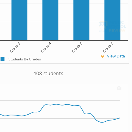
Grade 3
Grade 4
Grade 5
Grade 6
View Data
Students By Grades
408 students