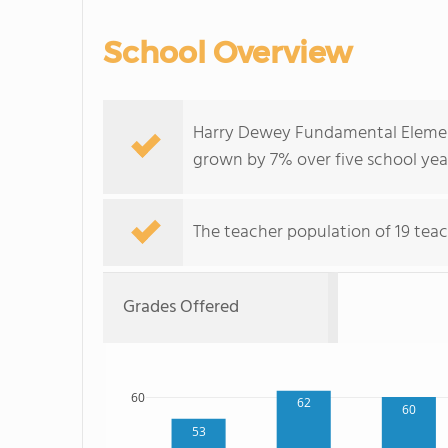
School Overview
Harry Dewey Fundamental Element
grown by 7% over five school yea
The teacher population of 19 teac
Grades Offered
60
62
60
53