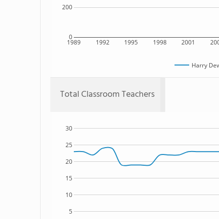
200
0
1989
1992
1995
1998
2001
20
Harry De
Total Classroom Teachers
30
25
20
15
10
5