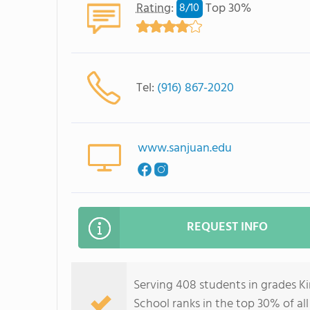
Rating
:
Top 30%
8/
10
Tel:
(916) 867-2020
www.sanjuan.edu
REQUEST INFO
Serving 408 students in grades 
School ranks in the top 30% of all 