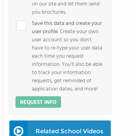
on our site and let them send
you brochures.
Save this data and create your
user profile.
Create your own
user account so you don't
have to re-type your user data
each time you request
information. You'll also be able
to track your information
requests, get reminded of
application dates, and more!
REQUEST INFO
Related School Videos