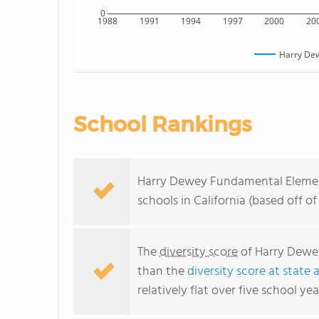
0
1988
1991
1994
1997
2000
20
Harry De
School Rankings
Harry Dewey Fundamental Element
schools in California (based off 
The
diversity score
of Harry Dewey
than the
diversity score at state 
relatively flat over five school yea