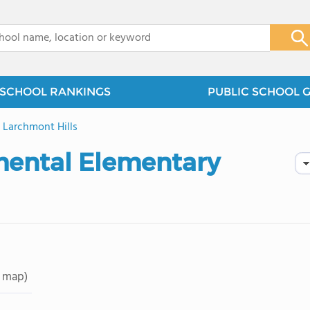
x
SCHOOL RANKINGS
PUBLIC SCHOOL 
>
Larchmont Hills
ental Elementary
 map)