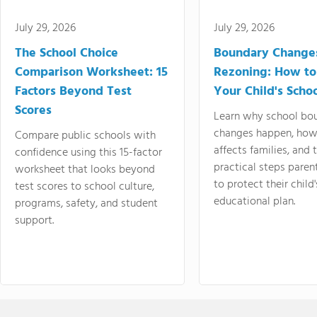
July 29, 2026
July 29, 2026
The School Choice
Boundary Change
Comparison Worksheet: 15
Rezoning: How to
Factors Beyond Test
Your Child's Schoo
Scores
Learn why school bo
changes happen, how
Compare public schools with
affects families, and 
confidence using this 15-factor
practical steps paren
worksheet that looks beyond
to protect their child'
test scores to school culture,
educational plan.
programs, safety, and student
support.