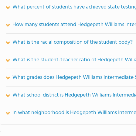
What percent of students have achieved state testing
How many students attend Hedgepeth Williams Inte
What is the racial composition of the student body?
What is the student-teacher ratio of Hedgepeth Will
What grades does Hedgepeth Williams Intermediate S
What school district is Hedgepeth Williams Intermedi
In what neighborhood is Hedgepeth Williams Interme