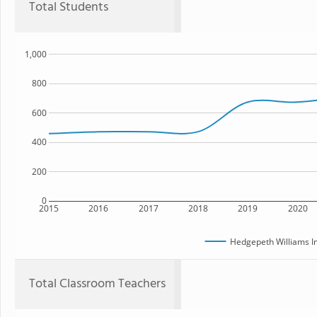
Total Students
1,000
800
600
400
200
0
2015
2016
2017
2018
2019
2020
Hedgepeth Williams I
Total Classroom Teachers