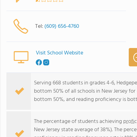
Tel:
(609) 656-4760
Visit School Website
Serving 668 students in grades 4-6, Hedgepe
bottom 50% of all schools in New Jersey for o
bottom 50%, and reading proficiency is bo
The percentage of students achieving
profi
New Jersey state average of 38%). The perc