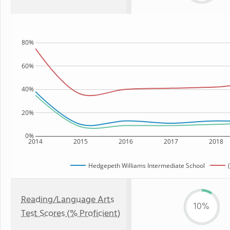
80%
60%
40%
20%
0%
2014
2015
2016
2017
2018
Hedgepeth Williams Intermediate School
Reading/Language Arts
10%
Test Scores (% Proficient)