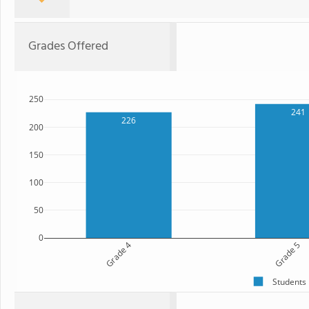
Grades Offered
250
241
226
200
150
100
50
0
Grade 4
Grade 5
Students