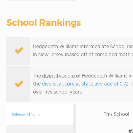
School Rankings
Hedgepeth Williams Intermediate School ran
in New Jersey (based off of combined math a
The
diversity score
of Hedgepeth Williams Int
the
diversity score at state average of 0.72
. 
over five school years.
This School
Definition of Terms
#2