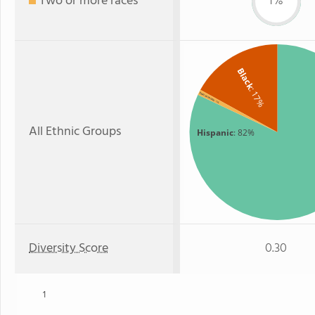
Two or more races
1%
Black
: 17%
Two or more
: 1%
All Ethnic Groups
Hispanic
: 82%
Diversity Score
0.30
1