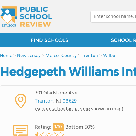
FIND SCHOOLS
SCHOOL 
Home
>
New Jersey
>
Mercer County
>
Trenton
>
Wilbur
Hedgepeth Williams In
301 Gladstone Ave
Trenton
, NJ
08629
(
School attendance zone
shown in map)
Rating
:
Bottom 50%
1/
10