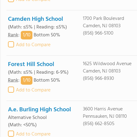
Camden High School
1700 Park Boulevard
Camden, NJ 08103
(Math: ≤5% | Reading: ≤5%)
(856) 966-5100
1/
10
Rank
:
Bottom 50%
Add to Compare
Forest Hill School
1625 Wildwood Avenue
Camden, NJ 08103
(Math: ≤5% | Reading: 6-9%)
(856) 966-8930
1/
10
Rank
:
Bottom 50%
Add to Compare
A.e. Burling High School
3600 Harris Avenue
Pennsauken, NJ 08110
Alternative School
(856) 662-8505
(Math: <50%)
Add to Compare