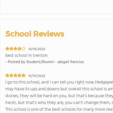
School Reviews
10/10/2025
best school in trenton
- Posted by Student/Alumni - abigail francios
10/10/2025
I go to this school, and I can tell you right now Hedgep
may have its ups and downs but overall this school is a
stories, they will be hard on you, but that's because t
harsh, but that's who they are, you can't change them, 
This school is one of the best schools for many more rea