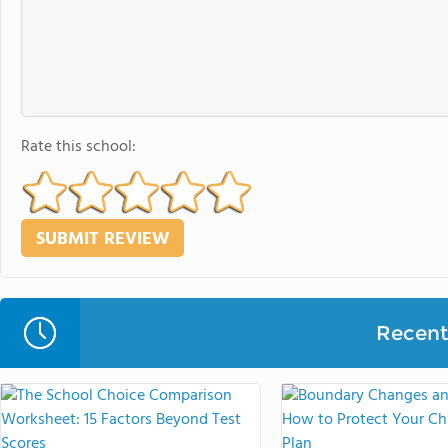
Rate this school:
Recent 