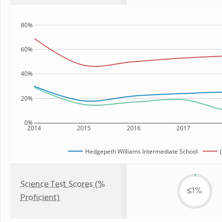
80%
60%
40%
20%
0%
2014
2015
2016
2017
Hedgepeth Williams Intermediate School
Science Test Scores (%
≤1%
Proficient)