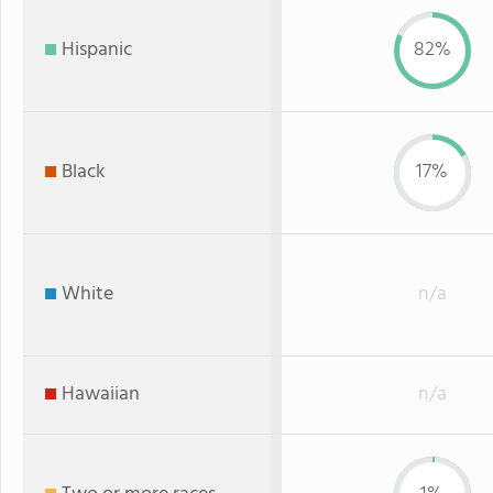
Hispanic
82%
Black
17%
White
n/a
Hawaiian
n/a