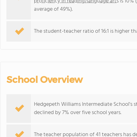
proficiency in reading/language arts
is 10% 
average of 49%).
The student-teacher ratio of 16:1 is higher th
School Overview
Hedgepeth Williams Intermediate School's s
declined by 7% over five school years.
The teacher population of 41 teachers has de