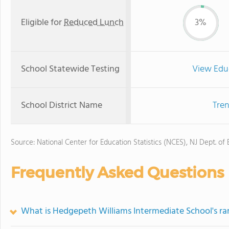
Eligible for
Reduced Lunch
3%
School Statewide Testing
View Edu
School District Name
Tren
Source: National Center for Education Statistics (NCES), NJ Dept. of
Frequently Asked Questions
What is Hedgepeth Williams Intermediate School's ra