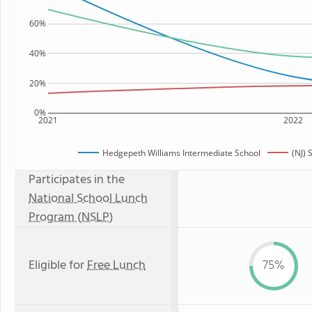
60%
40%
20%
0%
2021
2022
Hedgepeth Williams Intermediate School
(NJ) 
Participates in the
National School Lunch
Program (NSLP)
Eligible for
Free Lunch
75%