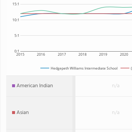
15:1
10:1
5:1
0:1
2015
2016
2017
2018
2019
2020
Hedgepeth Williams Intermediate School
American Indian
n/a
Asian
n/a