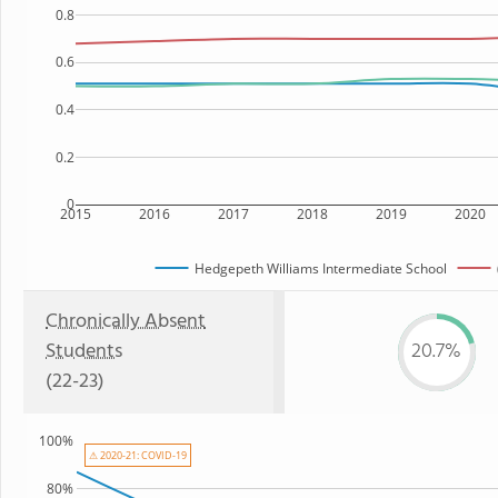
0.8
0.6
0.4
0.2
0
2015
2016
2017
2018
2019
2020
Hedgepeth Williams Intermediate School
Chronically Absent
Students
20.7%
(22-23)
100%
⚠ 2020-21: COVID-19
80%