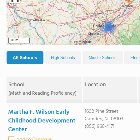
4
20 mi
All Schools
High Schools
Middle Schools
Elem
School
Location
(Math and Reading Proficiency)
Martha F. Wilson Early
1602 Pine Street
Camden, NJ 08103
Childhood Development
(856) 966-4171
Center
Add to Compare