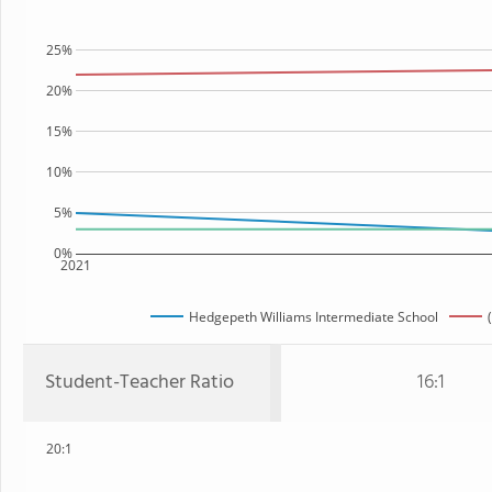
25%
20%
15%
10%
5%
0%
2021
Hedgepeth Williams Intermediate School
Student-Teacher Ratio
16:1
20:1