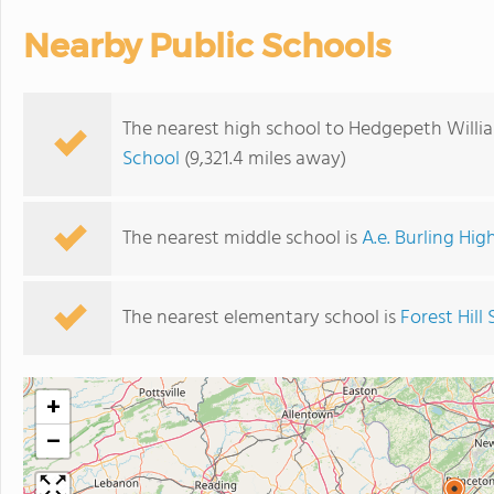
Nearby Public Schools
The nearest high school to Hedgepeth Willi
School
(9,321.4 miles away)
The nearest middle school is
A.e. Burling Hig
The nearest elementary school is
Forest Hill
+
−