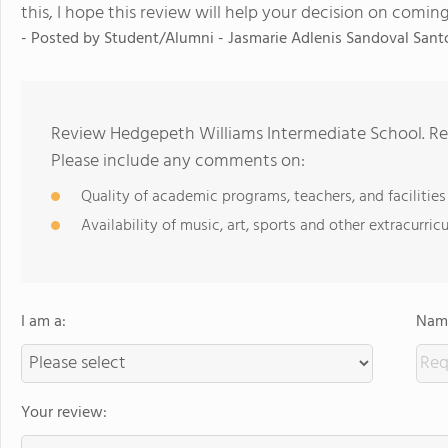
this, I hope this review will help your decision on coming
- Posted by Student/Alumni - Jasmarie Adlenis Sandoval Sant
Review Hedgepeth Williams Intermediate School. Rev
Please include any comments on:
Quality of academic programs, teachers, and facilities
Availability of music, art, sports and other extracurricu
I am a:
Name
Your review: