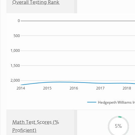
Overall Testing Rank
0
500
1,000
1,500
2,000
2014
2015
2016
2017
2018
Hedgepeth Williams I
Math Test Scores (%
5%
Proficient)