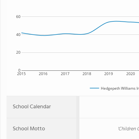
60
40
20
0
2015
2016
2017
2018
2019
2020
Hedgepeth Williams I
School Calendar
School Motto
'Children 