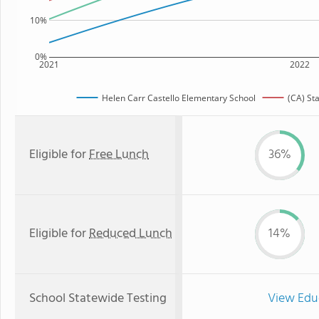
10%
0%
2021
2022
Helen Carr Castello Elementary School
(CA) St
Eligible for
Free Lunch
36%
Eligible for
Reduced Lunch
14%
School Statewide Testing
View Edu