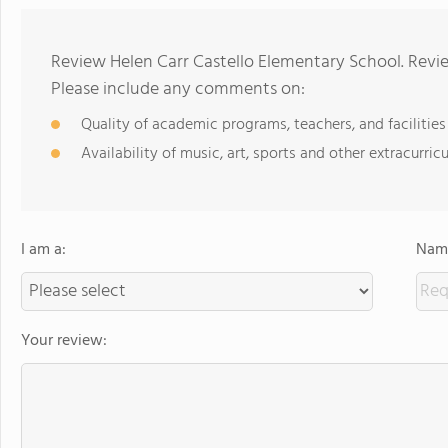
Review Helen Carr Castello Elementary School. Revie
Please include any comments on:
Quality of academic programs, teachers, and facilities
Availability of music, art, sports and other extracurricu
I am a:
Name
Your review: