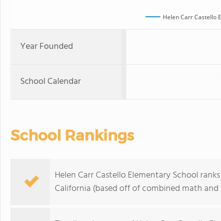
Helen Carr Castello 
Year Founded
School Calendar
School Rankings
Helen Carr Castello Elementary School ranks 
California (based off of combined math and r