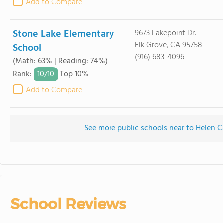
Add to Compare
Stone Lake Elementary
9673 Lakepoint Dr.
Elk Grove, CA 95758
School
(916) 683-4096
(Math: 63% | Reading: 74%)
10/
10
Rank
:
Top 10%
Add to Compare
See more public schools near to Helen C
School Reviews