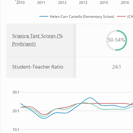
2010
2011
2012
2013
2015
2016
Helen Carr Castello Elementary School
(CA
Science Test Scores (%
50-54%
Proficient)
Student-Teacher Ratio
24:1
30:1
20:1
10:1