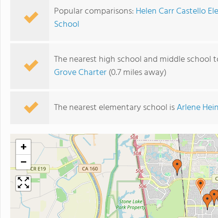
Popular comparisons:
Helen Carr Castello E
School
The nearest high school and middle school t
Grove Charter
(0.7 miles away)
The nearest elementary school is
Arlene Hei
+
−