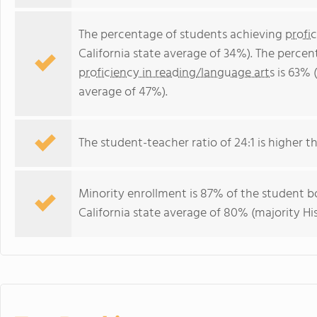
The percentage of students achieving
profi
California state average of 34%). The perce
proficiency in reading/language arts
is 63% (
average of 47%).
The student-teacher ratio of 24:1 is higher tha
Minority enrollment is 87% of the student bo
California state average of 80% (majority His