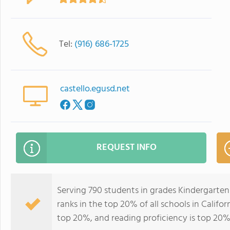
Tel:
(916) 686-1725
castello.egusd.net
REQUEST INFO
Serving 790 students in grades Kindergarten
ranks in the top 20% of all schools in Califor
top 20%, and reading proficiency is top 20%