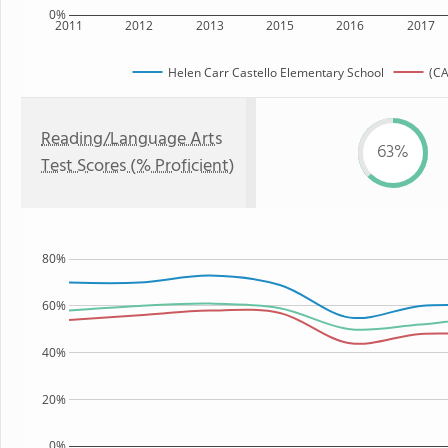
0%
2011
2012
2013
2015
2016
2017
Helen Carr Castello Elementary School
(CA
Reading/Language Arts
63%
Test Scores (% Proficient)
80%
60%
40%
20%
0%