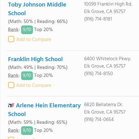
Toby Johnson Middle
10099 Franklin High Rd.
Elk Grove, CA 95757
School
(916) 714-8181
(Math: 50% | Reading: 66%)
9/
10
Rank
:
Top 20%
Add to Compare
Franklin High School
6400 Whitelock Pkwy.
Elk Grove, CA 95757
(Math: 49% | Reading: 70%)
(916) 714-8150
9/
10
Rank
:
Top 20%
Add to Compare
Arlene Hein Elementary
6820 Bellaterra Dr.
Elk Grove, CA 95757
School
(916) 714-0654
(Math: 59% | Reading: 65%)
9/
10
Rank
:
Top 20%