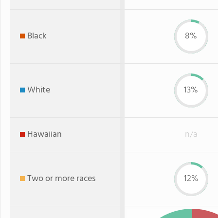
Black
8%
White
13%
Hawaiian
n/a
Two or more races
12%