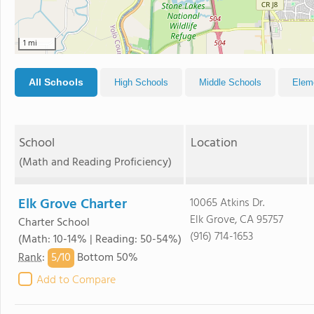
1 mi
All Schools
High Schools
Middle Schools
Elem
School
Location
(Math and Reading Proficiency)
Elk Grove Charter
10065 Atkins Dr.
Elk Grove, CA 95757
Charter School
(916) 714-1653
(Math: 10-14% | Reading: 50-54%)
5/
10
Rank
:
Bottom 50%
Add to Compare