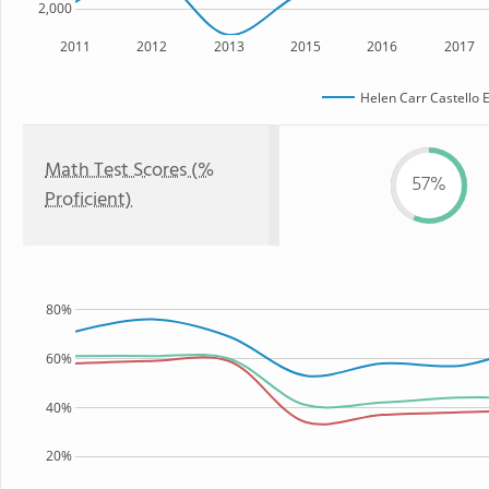
2,000
2011
2012
2013
2015
2016
2017
Helen Carr Castello 
Math Test Scores (%
57%
Proficient)
80%
60%
40%
20%