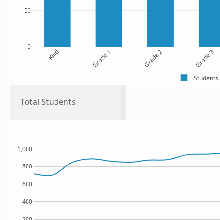
50
0
Kind
Grade 1
Grade 2
Grade 3
Students
Total Students
1,000
800
600
400
200