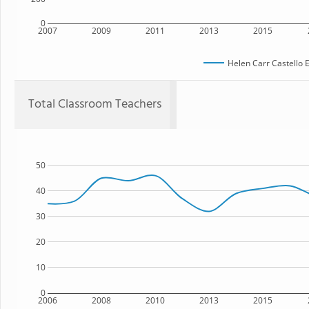
0
2007
2009
2011
2013
2015
Helen Carr Castello 
Total Classroom Teachers
50
40
30
20
10
0
2006
2008
2010
2013
2015