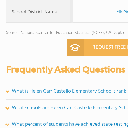
School District Name
Elk G
Source: National Center for Education Statistics (NCES), CA Dept. of
REQUEST FREE
Frequently Asked Questions
What is Helen Carr Castello Elementary School's rank
What schools are Helen Carr Castello Elementary Sch
What percent of students have achieved state testing