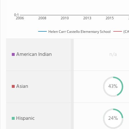
0:1
2006
2008
2010
2013
2015
Helen Carr Castello Elementary School
(CA
American Indian
n/a
Asian
43%
Hispanic
24%