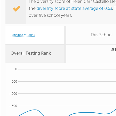
The
diversity score
of Helen Carr Castello El
the
diversity score at state average of 0.63
. 
over five school years.
This School
Definition of Terms
#1
Overall Testing Rank
0
500
1,000
1,500