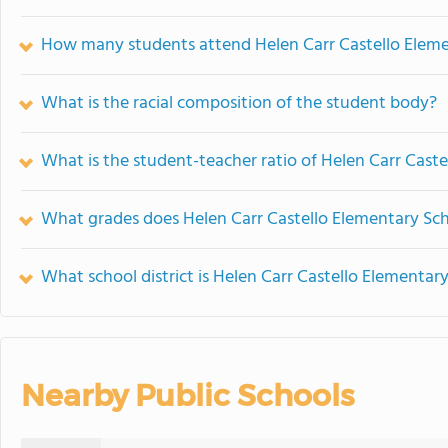
How many students attend Helen Carr Castello Elem
What is the racial composition of the student body?
What is the student-teacher ratio of Helen Carr Cast
What grades does Helen Carr Castello Elementary Sch
What school district is Helen Carr Castello Elementary
Nearby Public Schools