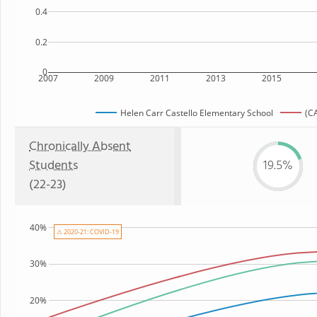
0.4
0.2
0
2007
2009
2011
2013
2015
Helen Carr Castello Elementary School
(CA
Chronically Absent
Students
19.5%
(22-23)
40%
⚠ 2020-21: COVID-19
30%
20%