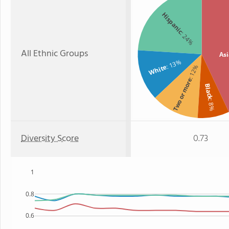
Hispanic
: 24%
All Ethnic Groups
As
: 13%
White
: 12%
Two or more
Black
: 8%
Diversity Score
0.73
1
0.8
0.6