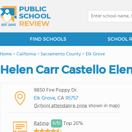
FIND SCHOOLS
SCHOOL 
Home
>
California
>
Sacramento County
>
Elk Grove
Helen Carr Castello El
9850 Fire Poppy Dr.
Elk Grove
, CA
95757
(
School attendance zone
shown in map)
Rating
:
Top 20%
9/
10