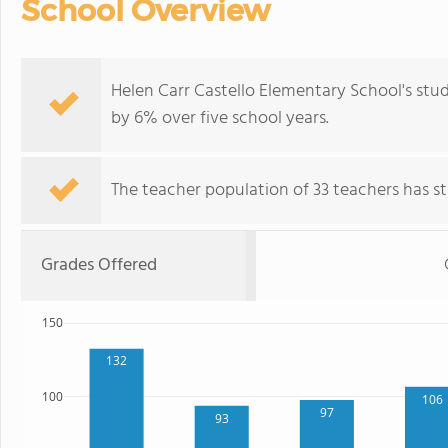
School Overview
Helen Carr Castello Elementary School's stu
by 6% over five school years.
The teacher population of 33 teachers has sta
Grades Offered
150
132
100
106
97
93