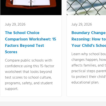
July 29, 2026
July 29, 2026
The School Choice
Boundary Change
Comparison Worksheet: 15
Rezoning: How to
Factors Beyond Test
Your Child's Schoo
Scores
Learn why school bo
changes happen, how
Compare public schools with
affects families, and 
confidence using this 15-factor
practical steps paren
worksheet that looks beyond
to protect their child'
test scores to school culture,
educational plan.
programs, safety, and student
support.