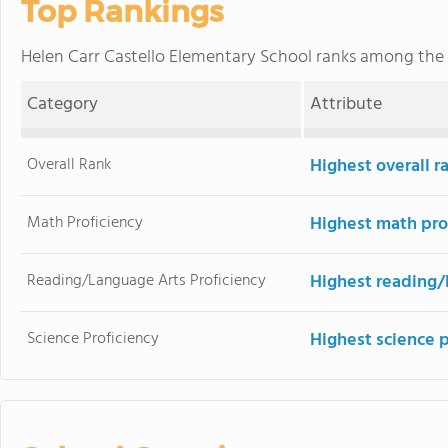
Top Rankings
Helen Carr Castello Elementary School ranks among the
Category
Attribute
Overall Rank
Highest overall 
Math Proficiency
Highest math pro
Reading/Language Arts Proficiency
Highest reading/
Science Proficiency
Highest science 