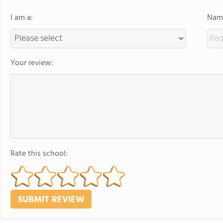
I am a:
Name
Your review:
Rate this school: