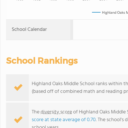
Highland Oaks M
School Calendar
School Rankings
Highland Oaks Middle School ranks within th
(based off of combined math and reading pro
The
diversity score
of Highland Oaks Middle S
score at state average of 0.70
. The school's d
school years.