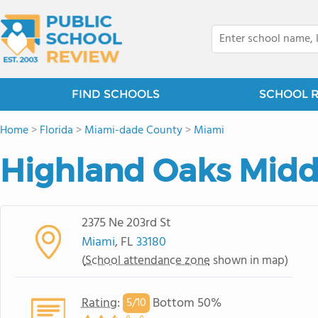
FIND SCHOOLS
SCHOOL 
Home
>
Florida
>
Miami-dade County
>
Miami
Highland Oaks Midd
2375 Ne 203rd St
Miami
, FL
33180
(
School attendance zone
shown in map)
Rating
:
Bottom 50%
5/
10