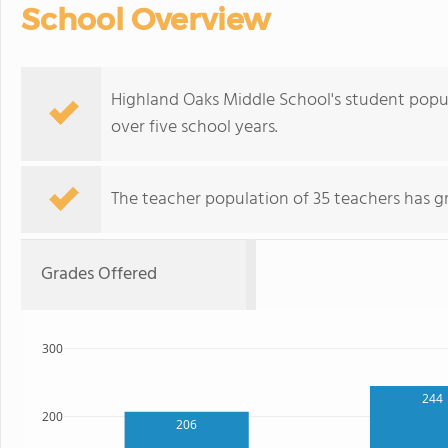
School Overview
Highland Oaks Middle School's student popu
over five school years.
The teacher population of 35 teachers has g
Grades Offered
300
244
200
206