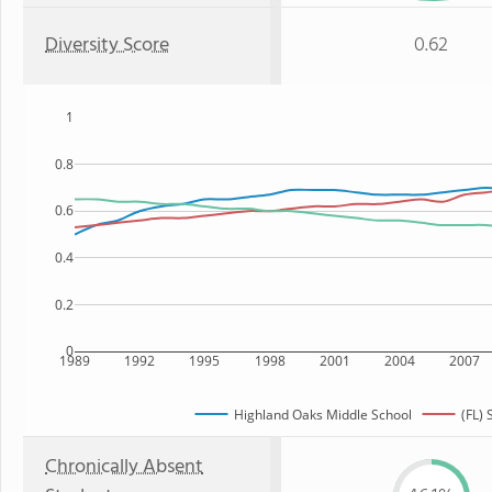
Diversity Score
0.62
1
0.8
0.6
0.4
0.2
0
1989
1992
1995
1998
2001
2004
2007
Highland Oaks Middle School
(FL) 
Chronically Absent