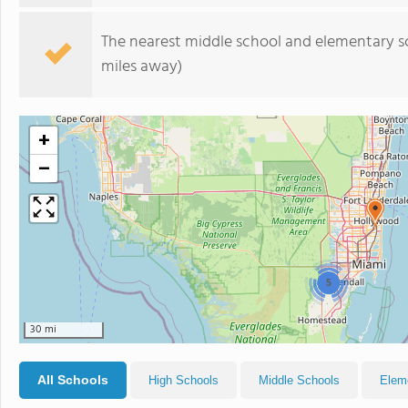
The nearest middle school and elementary s
miles away)
+
−
5
30 mi
All Schools
High Schools
Middle Schools
Elem