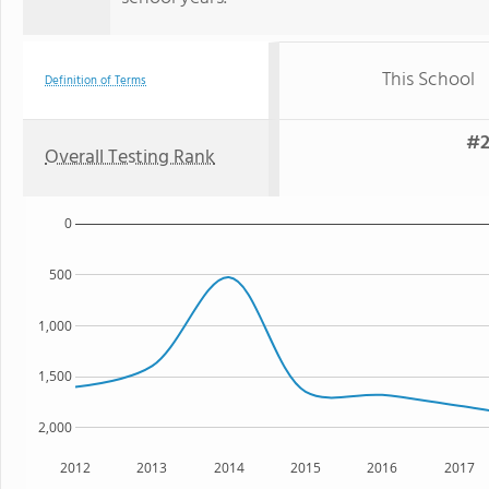
This School
Definition of Terms
#2
Overall Testing Rank
0
500
1,000
1,500
2,000
2012
2013
2014
2015
2016
2017