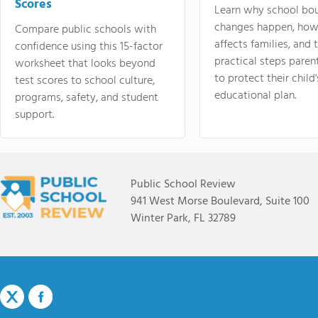
Scores
Learn why school bo
changes happen, how
Compare public schools with
affects families, and 
confidence using this 15-factor
practical steps paren
worksheet that looks beyond
to protect their child'
test scores to school culture,
educational plan.
programs, safety, and student
support.
Public School Review
941 West Morse Boulevard, Suite 100
Winter Park, FL 32789