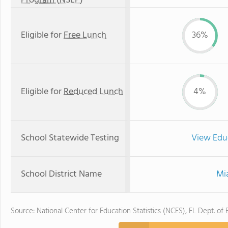
Program (NSLP)
Eligible for
Free Lunch
36%
Eligible for
Reduced Lunch
4%
School Statewide Testing
View Edu
School District Name
Mi
Source: National Center for Education Statistics (NCES), FL Dept. of