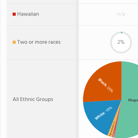
Hawaiian
n/a
Two or more races
2%
Black
: 26%
All Ethnic Groups
Hisp
: 18%
White
: 2%
Two or more
: 1%
Asian