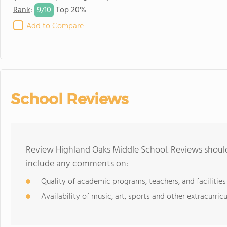
9/
10
Rank
:
Top 20%
Add to Compare
School Reviews
Review Highland Oaks Middle School. Reviews should
include any comments on:
Quality of academic programs, teachers, and facilities
Availability of music, art, sports and other extracurricu