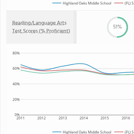
Highland Oaks Middle School
(FL) 
Reading/Language Arts
51%
Test Scores (% Proficient)
80%
60%
40%
20%
0%
2011
2012
2013
2014
2015
2016
Highland Oaks Middle School
(FL) 