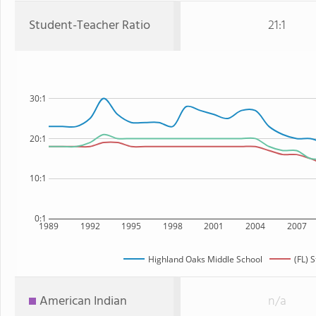
Student-Teacher Ratio
21:1
30:1
20:1
10:1
0:1
1989
1992
1995
1998
2001
2004
2007
Highland Oaks Middle School
(FL) 
American Indian
n/a