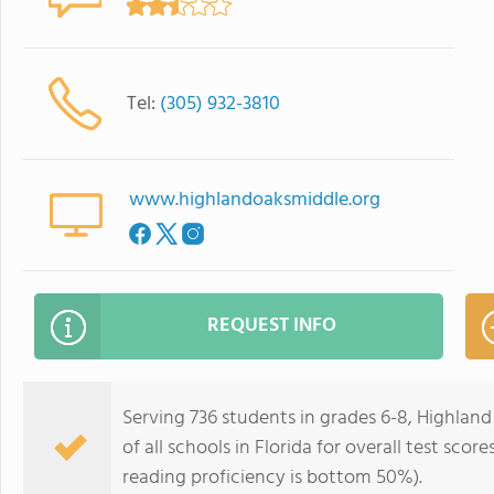
Tel:
(305) 932-3810
www.highlandoaksmiddle.org
REQUEST INFO
Serving 736 students in grades 6-8, Highlan
of all schools in Florida for overall test sc
reading proficiency is bottom 50%).