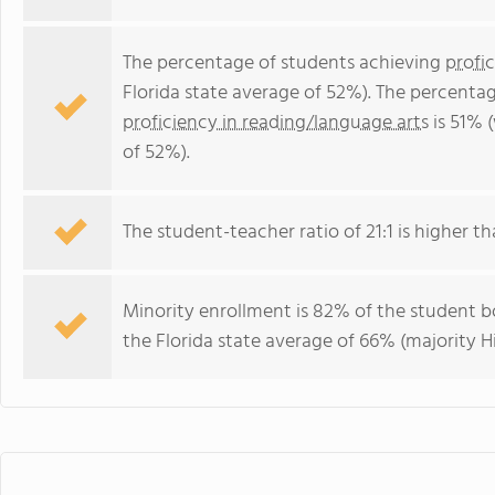
The percentage of students achieving
profi
Florida state average of 52%). The percenta
proficiency in reading/language arts
is 51% 
of 52%).
The student-teacher ratio of 21:1 is higher tha
Minority enrollment is 82% of the student bo
the Florida state average of 66% (majority Hi