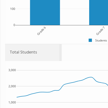
100
0
Grade 6
Grade 7
Students
Total Students
3,000
2,000
1,000