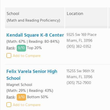
School
Location
(Math and Reading Proficiency)
Kendall Square K-8 Center
9325 Sw 169 Place
Miami, FL 33196
(Math: 67% | Reading: 80-84%)
(305) 382-0352
9/
10
Rank
:
Top 20%
Add to Compare
Felix Varela Senior High
15255 Sw 96th St
Miami, FL 33196
School
(305) 752-7900
Magnet School
(Math: 29% | Reading: 43%)
3/
10
Rank
:
Bottom 50%
Add to Compare