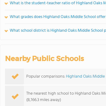
What is the student-teacher ratio of Highland Oaks 
What grades does Highland Oaks Middle School offer
What school district is Highland Oaks Middle School p
Nearby Public Schools
Popular comparisons:
Highland Oaks Middle
The nearest high school to Highland Oaks Mi
(8,166.3 miles away)