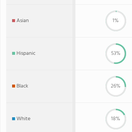
Asian
1%
Hispanic
53%
Black
26%
White
18%