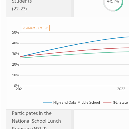
Students
46.1%
(22-23)
⚠ 2020-21: COVID-19
50%
40%
30%
20%
10%
0%
2021
2022
Highland Oaks Middle School
(FL) Stat
Participates in the
National School Lunch