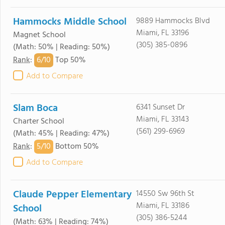
Hammocks Middle School
9889 Hammocks Blvd
Miami, FL 33196
Magnet School
(305) 385-0896
(Math: 50% | Reading: 50%)
6/
10
Rank
:
Top 50%
Add to Compare
Slam Boca
6341 Sunset Dr
Miami, FL 33143
Charter School
(561) 299-6969
(Math: 45% | Reading: 47%)
5/
10
Rank
:
Bottom 50%
Add to Compare
Claude Pepper Elementary
14550 Sw 96th St
Miami, FL 33186
School
(305) 386-5244
(Math: 63% | Reading: 74%)