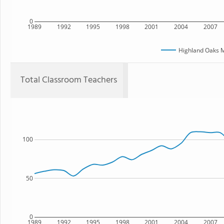
0
1989
1992
1995
1998
2001
2004
2007
Highland Oaks M
Total Classroom Teachers
100
50
0
1989
1992
1995
1998
2001
2004
2007