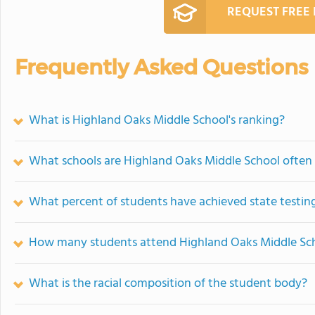
REQUEST FREE
Frequently Asked Questions
What is Highland Oaks Middle School's ranking?
What schools are Highland Oaks Middle School ofte
What percent of students have achieved state testing
How many students attend Highland Oaks Middle Sc
What is the racial composition of the student body?