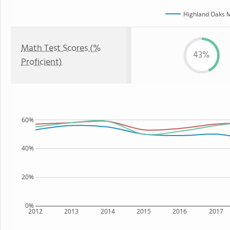
Highland Oaks M
Math Test Scores (%
43%
Proficient)
60%
40%
20%
0%
2012
2013
2014
2015
2016
2017