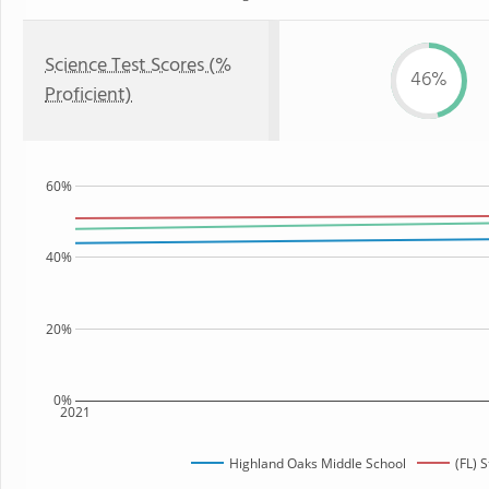
Science Test Scores (%
46%
Proficient)
60%
40%
20%
0%
2021
Highland Oaks Middle School
(FL) 