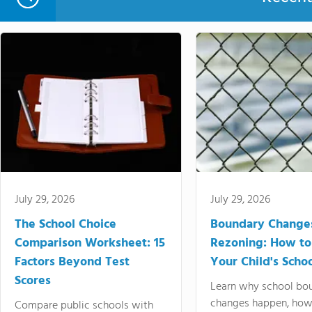
July 29, 2026
July 29, 2026
The School Choice
Boundary Change
Comparison Worksheet: 15
Rezoning: How to
Factors Beyond Test
Your Child's Schoo
Scores
Learn why school bo
changes happen, how
Compare public schools with