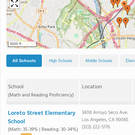
5000 ft
All Schools
High Schools
Middle Schools
Elem
School
Location
(Math and Reading Proficiency)
Loreto Street Elementary
3408 Arroyo Seco Ave.
Los Angeles, CA 90065
School
(323) 222-5176
(Math: 35-39% | Reading: 30-34%)