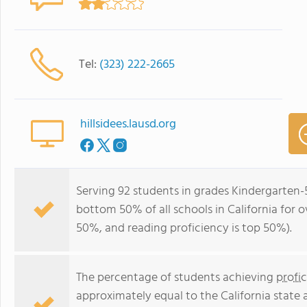
Tel:
(323) 222-2665
hillsidees.lausd.org
Serving 92 students in grades Kindergarten-5
bottom 50% of all schools in California for o
50%, and reading proficiency is top 50%).
The percentage of students achieving
profi
approximately equal to the California state