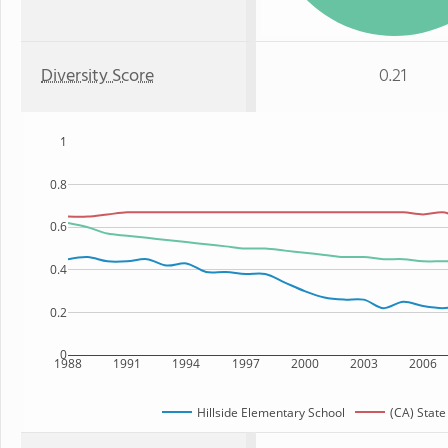
Diversity Score
0.21
1
0.8
0.6
0.4
0.2
0
1988
1991
1994
1997
2000
2003
2006
Hillside Elementary School
(CA) State