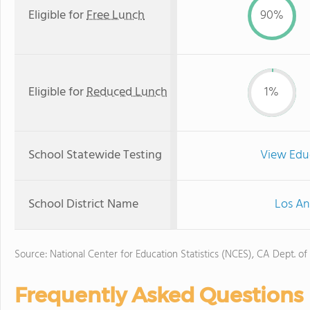
Eligible for
Free Lunch
90%
Eligible for
Reduced Lunch
1%
School Statewide Testing
View Edu
School District Name
Los An
Source: National Center for Education Statistics (NCES), CA Dept. of
Frequently Asked Questions