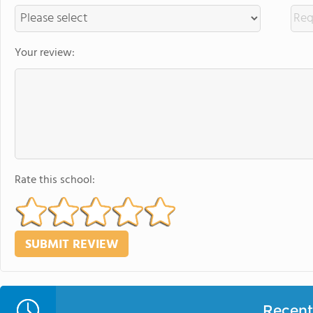
Your review:
Rate this school:
Recent 