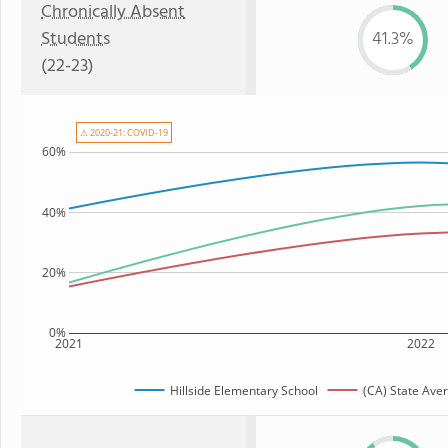
Chronically Absent
Students
41.3%
(22-23)
⚠ 2020-21: COVID-19
60%
40%
20%
0%
2021
2022
Hillside Elementary School
(CA) State Ave