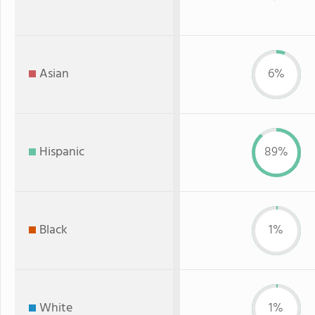
Asian
6%
Hispanic
89%
Black
1%
White
1%