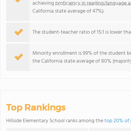
achieving
proficiency in reading/language a
California state average of 47%).
The student-teacher ratio of 15:1 is lower than
Minority enrollment is 99% of the student bo
the California state average of 80% (majority
Top Rankings
Hillside Elementary School ranks among the
top 20% of p