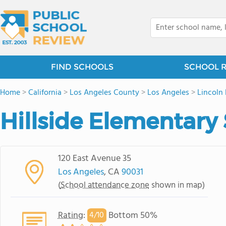
FIND SCHOOLS
SCHOOL 
Home
>
California
>
Los Angeles County
>
Los Angeles
>
Lincoln
Hillside Elementary
120 East Avenue 35
Los Angeles
, CA
90031
(
School attendance zone
shown in map)
Rating
:
Bottom 50%
4/
10