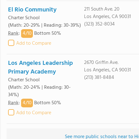
El Rio Community
211 South Ave. 20
Los Angeles, CA 90031
Charter School
(323) 352-8034
(Math: 20-29% | Reading: 30-39%)
4/
10
Rank
:
Bottom 50%
Add to Compare
Los Angeles Leadership
2670 Griffin Ave.
Los Angeles, CA 90031
Primary Academy
(213) 381-8484
Charter School
(Math: 20-24% | Reading: 30-
34%)
4/
10
Rank
:
Bottom 50%
Add to Compare
See more public schools near to Hi