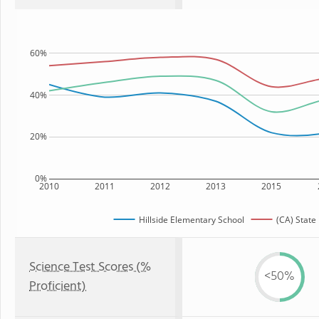
60%
40%
20%
0%
2010
2011
2012
2013
2015
Hillside Elementary School
(CA) State
Science Test Scores (%
<50%
Proficient)