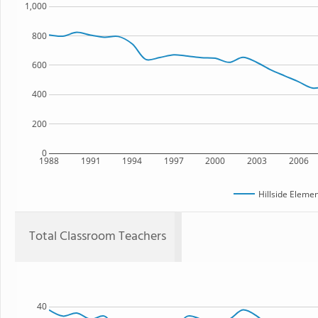
1,000
800
600
400
200
0
1988
1991
1994
1997
2000
2003
2006
Hillside Eleme
Total Classroom Teachers
40