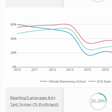
60%
40%
20%
0%
2010
2011
2012
2013
2015
2016
Hillside Elementary School
(CA) State
Reading/Language Arts
20-29%
Test Scores (% Proficient)