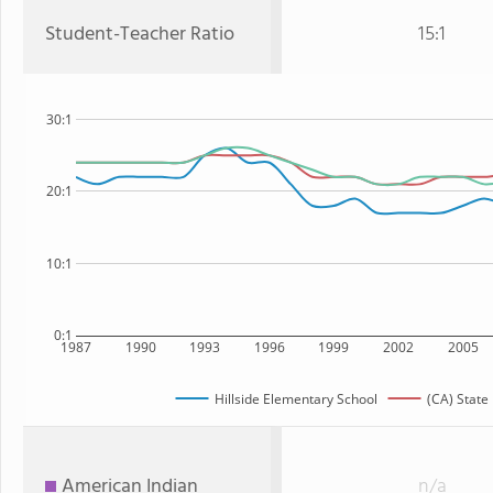
Student-Teacher Ratio
15:1
30:1
20:1
10:1
0:1
1987
1990
1993
1996
1999
2002
2005
Hillside Elementary School
(CA) State
American Indian
n/a