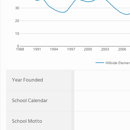
30
20
10
0
1988
1991
1994
1997
2000
2003
2006
Hillside Eleme
Year Founded
School Calendar
School Motto