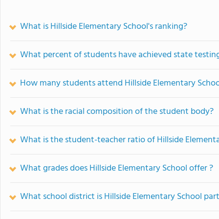
What is Hillside Elementary School's ranking?
What percent of students have achieved state testing
How many students attend Hillside Elementary Schoo
What is the racial composition of the student body?
What is the student-teacher ratio of Hillside Element
What grades does Hillside Elementary School offer ?
What school district is Hillside Elementary School part