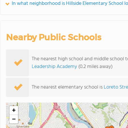
In what neighborhood is Hillside Elementary School l
Nearby Public Schools
The nearest high school and middle school t
Leadership Academy
(0.2 miles away)
The nearest elementary school is
Loreto Str
+
−