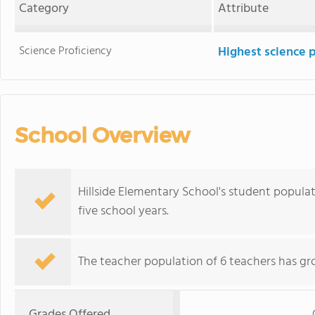
Category
Attribute
Science Proficiency
Highest science 
School Overview
Hillside Elementary School's student popula
five school years.
The teacher population of 6 teachers has gr
Grades Offered