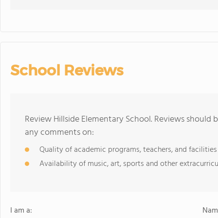
School Reviews
Review Hillside Elementary School. Reviews should b
any comments on:
Quality of academic programs, teachers, and facilities
Availability of music, art, sports and other extracurricu
I am a:
Name