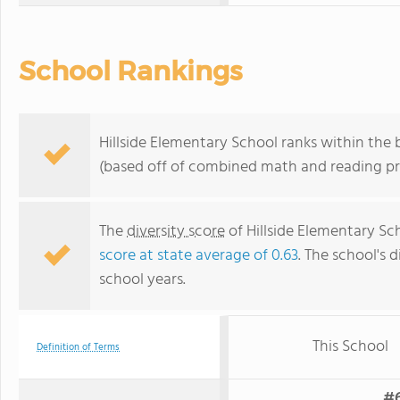
School Rankings
Hillside Elementary School ranks within the 
(based off of combined math and reading pro
The
diversity score
of Hillside Elementary Sch
score at state average of 0.63
. The school's d
school years.
This School
Definition of Terms
#6