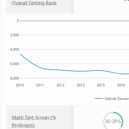
Overall Testing Rank
0
2,000
4,000
6,000
8,000
2010
2011
2012
2013
2015
2016
Hillside Eleme
Math Test Scores (%
30-39%
Proficient)