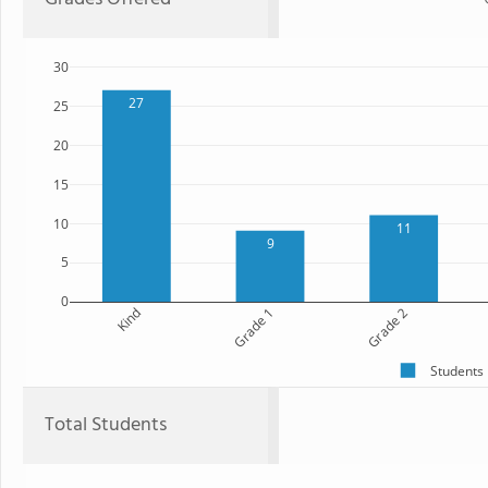
30
27
25
20
15
10
11
9
5
0
Kind
Grade 1
Grade 2
Students
Total Students