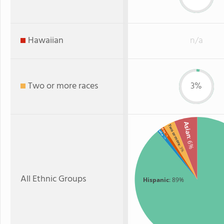
Hawaiian
n/a
Two or more races
3%
Asian
Two or more
Black
White
: 1%
: 1%
: 6%
: 3%
All Ethnic Groups
Hispanic
: 89%