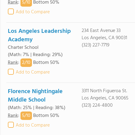
5/
10
Rank
:
Bottom 50%
Add to Compare
Los Angeles Leadership
234 East Avenue 33
Los Angeles, CA 90031
Academy
(323) 227-7719
Charter School
(Math: 7% | Reading: 29%)
2/
10
Rank
:
Bottom 50%
Add to Compare
Florence Nightingale
3311 North Figueroa St.
Los Angeles, CA 90065
Middle School
(323) 224-4800
(Math: 25% | Reading: 38%)
5/
10
Rank
:
Bottom 50%
Add to Compare