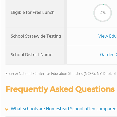
Eligible for
Free Lunch
2%
School Statewide Testing
View Edu
School District Name
Garden C
Source: National Center for Education Statistics (NCES), NY Dept. of
Frequently Asked Questions
What schools are Homestead School often compared