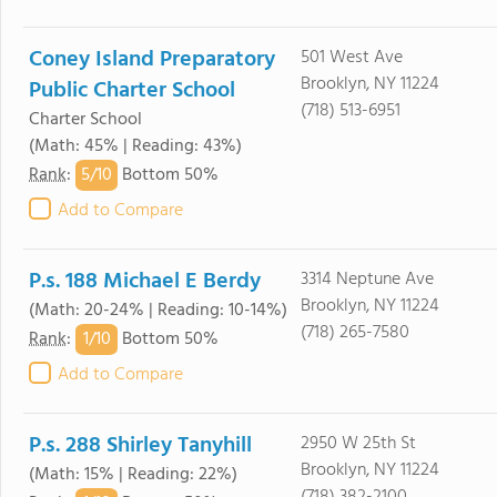
Coney Island Preparatory
501 West Ave
Brooklyn, NY 11224
Public Charter School
(718) 513-6951
Charter School
(Math: 45% | Reading: 43%)
5/
10
Rank
:
Bottom 50%
Add to Compare
P.s. 188 Michael E Berdy
3314 Neptune Ave
Brooklyn, NY 11224
(Math: 20-24% | Reading: 10-14%)
(718) 265-7580
1/
10
Rank
:
Bottom 50%
Add to Compare
P.s. 288 Shirley Tanyhill
2950 W 25th St
Brooklyn, NY 11224
(Math: 15% | Reading: 22%)