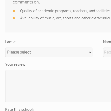
comments on:
Quality of academic programs, teachers, and facilities
Availability of music, art, sports and other extracurricu
I am a:
Name
Your review:
Rate this school: