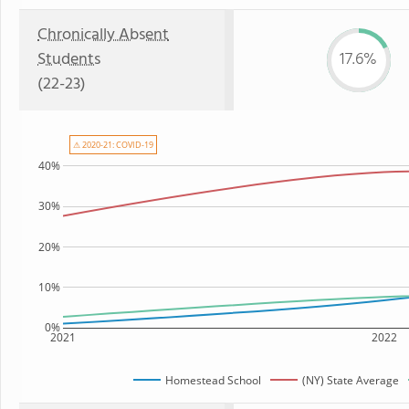
Chronically Absent
Students
17.6%
(22-23)
⚠ 2020-21: COVID-19
40%
30%
20%
10%
0%
2021
2022
Homestead School
(NY) State Average