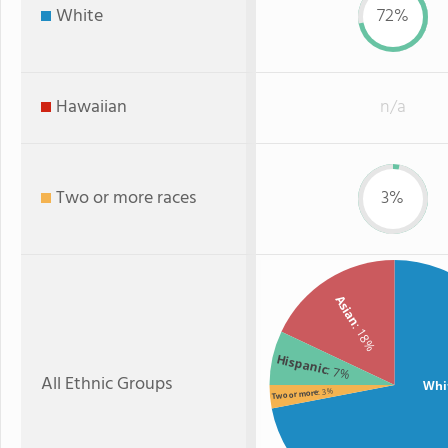
White
72%
Hawaiian
n/a
Two or more races
3%
Asian
: 18%
Hispanic
: 7%
All Ethnic Groups
Whi
: 3%
Two or more