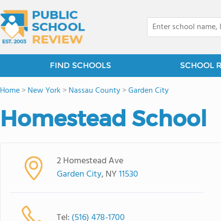
FIND SCHOOLS
SCHOOL 
Home
>
New York
>
Nassau County
>
Garden City
Homestead School
2 Homestead Ave
Garden City
, NY
11530
Tel:
(516) 478-1700