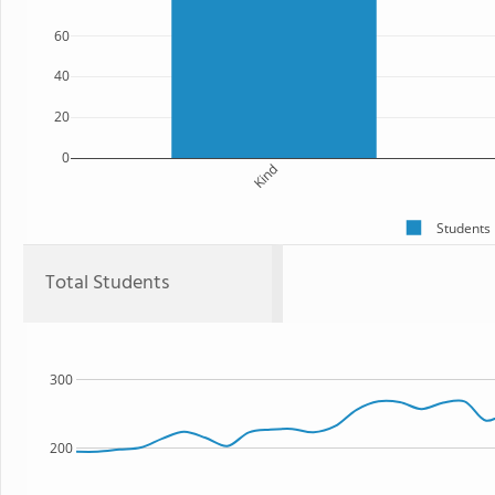
60
40
20
0
Kind
Students
Total Students
300
200