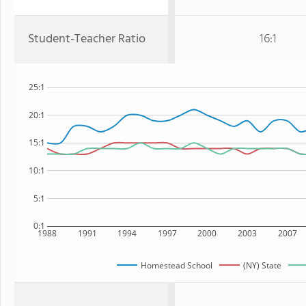
Student-Teacher Ratio
16:1
25:1
20:1
15:1
10:1
5:1
0:1
1988
1991
1994
1997
2000
2003
2007
Homestead School
(NY) State