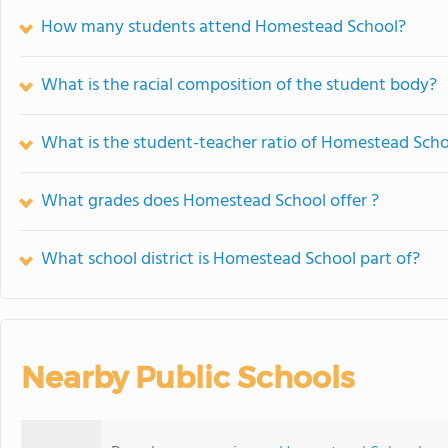
How many students attend Homestead School?
What is the racial composition of the student body?
What is the student-teacher ratio of Homestead Sch
What grades does Homestead School offer ?
What school district is Homestead School part of?
Nearby Public Schools