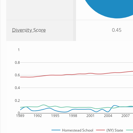
Diversity Score
0.45
1
0.8
0.6
0.4
0.2
0
1989
1992
1995
1998
2001
2004
2007
Homestead School
(NY) State