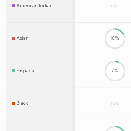
American Indian
n/a
Asian
18%
Hispanic
7%
Black
n/a