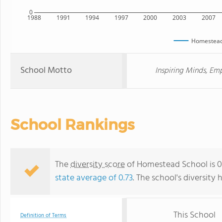
0
1988
1991
1994
1997
2000
2003
2007
Homestead
School Motto
Inspiring Minds, E
School Rankings
The
diversity score
of Homestead School is 0.
state average of 0.73
. The school's diversity 
This School
Definition of Terms