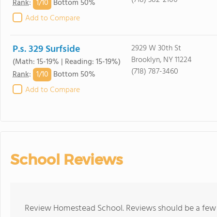
(718) 382-2100
1/
10
Rank
:
Bottom 50%
Add to Compare
P.s. 329 Surfside
2929 W 30th St
Brooklyn, NY 11224
(Math: 15-19% | Reading: 15-19%)
(718) 787-3460
1/
10
Rank
:
Bottom 50%
Add to Compare
School Reviews
Review Homestead School. Reviews should be a few s