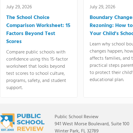
July 29, 2026
July 29, 2026
The School Choice
Boundary Change
Comparison Worksheet: 15
Rezoning: How to
Factors Beyond Test
Your Child's Schoo
Scores
Learn why school bo
changes happen, how
Compare public schools with
affects families, and 
confidence using this 15-factor
practical steps paren
worksheet that looks beyond
to protect their child'
test scores to school culture,
educational plan.
programs, safety, and student
support.
Public School Review
941 West Morse Boulevard, Suite 100
Winter Park, FL 32789