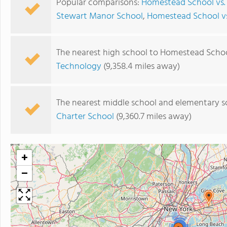
Popular comparisons:
Homestead School vs.
Stewart Manor School
,
Homestead School vs
The nearest high school to Homestead Schoo
Technology
(9,358.4 miles away)
The nearest middle school and elementary s
Charter School
(9,360.7 miles away)
+
−
4