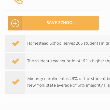
SAVE SCHOOL
Homestead School serves 205 students in gr
The student-teacher ratio of 16:1 is higher th
Minority enrollment is 28% of the student bo
New York state average of 61% (majority His