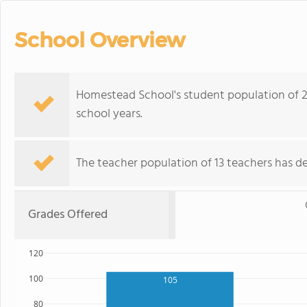
School Overview
Homestead School's student population of 2
school years.
The teacher population of 13 teachers has de
Grades Offered
120
100
105
80