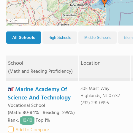
20 mi
All Schools
High Schools
Middle Schools
Elem
School
Location
(Math and Reading Proficiency)
Marine Academy Of
305 Mast Way
Highlands, NJ 07732
Science And Technology
(732) 291-0995
Vocational School
(Math: 80-84% | Reading: ≥95%)
10/
10
Rank
:
Top 1%
Add to Compare