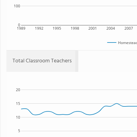
100
0
1989
1992
1995
1998
2001
2004
2007
Homestead
Total Classroom Teachers
20
15
10
5