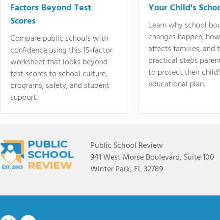
Factors Beyond Test
Your Child's Schoo
Scores
Learn why school bo
changes happen, how
Compare public schools with
affects families, and 
confidence using this 15-factor
practical steps paren
worksheet that looks beyond
to protect their child'
test scores to school culture,
educational plan.
programs, safety, and student
support.
Public School Review
941 West Morse Boulevard, Suite 100
Winter Park, FL 32789