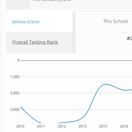
This School
Definition of Terms
#2
Overall Testing Rank
0
1,000
2,000
3,000
2010
2011
2012
2013
2015
2016