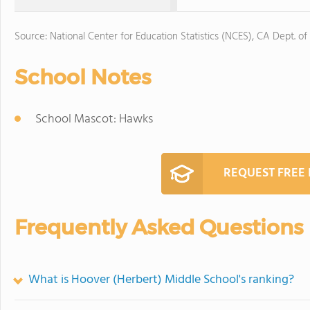
Source: National Center for Education Statistics (NCES), CA Dept. of
School Notes
School Mascot: Hawks
REQUEST FREE
Frequently Asked Questions
What is Hoover (Herbert) Middle School's ranking?