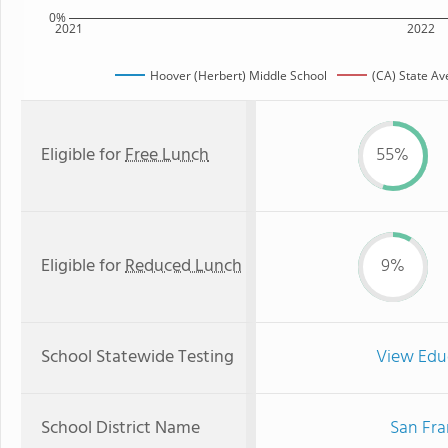
0%
2021
2022
Hoover (Herbert) Middle School
(CA) State A
Eligible for
Free Lunch
55%
Eligible for
Reduced Lunch
9%
School Statewide Testing
View Edu
School District Name
San Fra