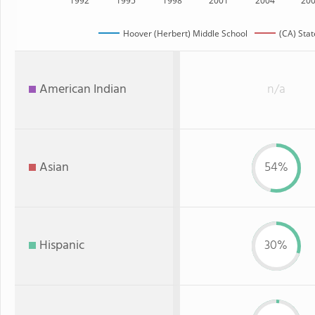
1992
1995
1998
2001
2004
20
Hoover (Herbert) Middle School
(CA) Stat
American Indian
n/a
Asian
54%
Hispanic
30%