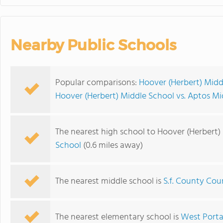
Nearby Public Schools
Popular comparisons:
Hoover (Herbert) Middl
Hoover (Herbert) Middle School vs. Aptos Mi
The nearest high school to Hoover (Herbert)
School
(0.6 miles away)
The nearest middle school is
S.f. County Co
The nearest elementary school is
West Porta