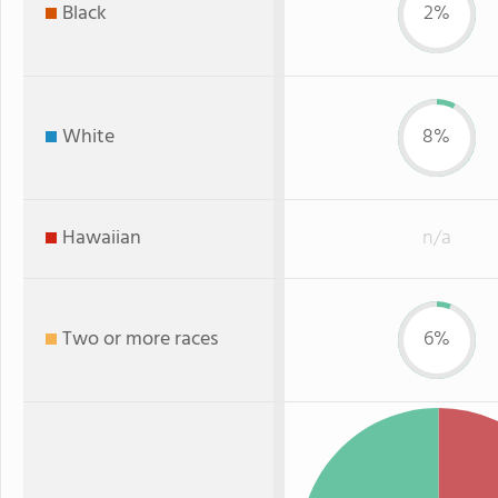
Black
2%
White
8%
Hawaiian
n/a
Two or more races
6%