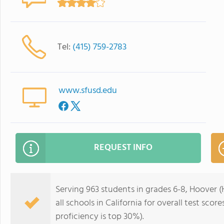
Tel:
(415) 759-2783
www.sfusd.edu
REQUEST INFO
Serving 963 students in grades 6-8, Hoover (
all schools in California for overall test sco
proficiency is top 30%).