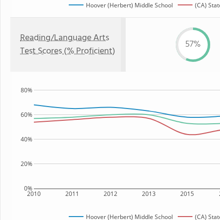
Hoover (Herbert) Middle School
(CA) Stat
Reading/Language Arts
57%
Test Scores (% Proficient)
80%
60%
40%
20%
0%
2010
2011
2012
2013
2015
Hoover (Herbert) Middle School
(CA) Stat