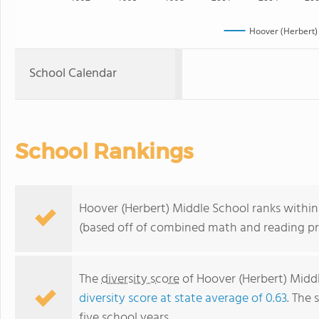
Hoover (Herbert)
School Calendar
School Rankings
Hoover (Herbert) Middle School ranks within t
(based off of combined math and reading pro
The
diversity score
of Hoover (Herbert) Middle
diversity score at state average of 0.63
. The 
five school years.