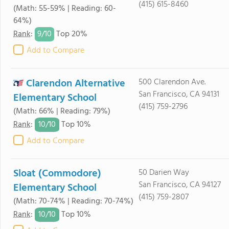
(415) 615-8460
(Math: 55-59% | Reading: 60-
64%)
9/
10
Rank
:
Top 20%
Add to Compare
Clarendon Alternative
500 Clarendon Ave.
San Francisco, CA 94131
Elementary School
(415) 759-2796
(Math: 66% | Reading: 79%)
10/
10
Rank
:
Top 10%
Add to Compare
Sloat (Commodore)
50 Darien Way
San Francisco, CA 94127
Elementary School
(415) 759-2807
(Math: 70-74% | Reading: 70-74%)
10/
10
Rank
:
Top 10%