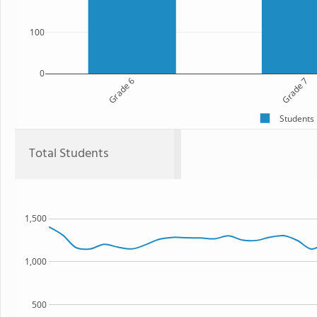
100
0
Grade 6
Grade 7
Students
Total Students
1,500
1,000
500