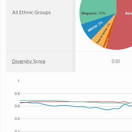
All Ethnic Groups
Hispanic
: 30%
Asi
: 8%
: 6%
White
Two or more
: 2%
Black
Diversity Score
0.61
1
0.8
0.6
0.4
0.2