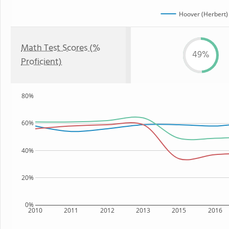
Hoover (Herbert)
Math Test Scores (%
49%
Proficient)
80%
60%
40%
20%
0%
2010
2011
2012
2013
2015
2016