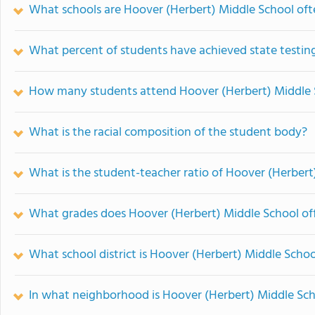
What schools are Hoover (Herbert) Middle School of
What percent of students have achieved state testing
How many students attend Hoover (Herbert) Middle 
What is the racial composition of the student body?
What is the student-teacher ratio of Hoover (Herbert
What grades does Hoover (Herbert) Middle School off
What school district is Hoover (Herbert) Middle Schoo
In what neighborhood is Hoover (Herbert) Middle Sch