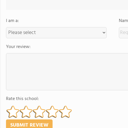
I am a:
Name
Your review:
Rate this school: