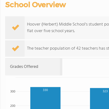
School Overview
Hoover (Herbert) Middle School's student pop
flat over five school years.
The teacher population of 42 teachers has sta
Grades Offered
330
323
300
200