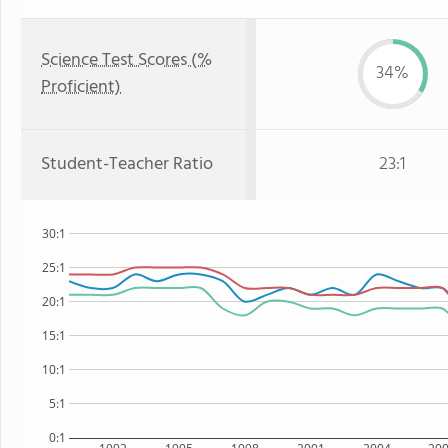
Science Test Scores (%
34%
Proficient)
Student-Teacher Ratio
23:1
30:1
25:1
20:1
15:1
10:1
5:1
0:1