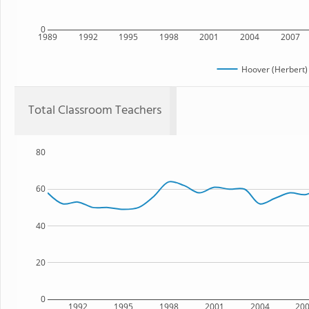
0
1989
1992
1995
1998
2001
2004
2007
Hoover (Herbert)
Total Classroom Teachers
80
60
40
20
0
1992
1995
1998
2001
2004
20