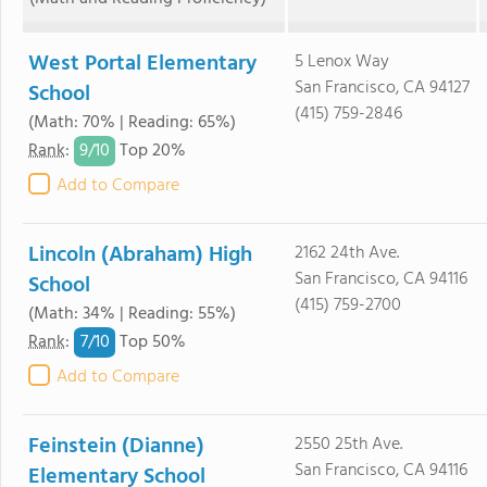
West Portal Elementary
5 Lenox Way
San Francisco, CA 94127
School
(415) 759-2846
(Math: 70% | Reading: 65%)
9/
10
Rank
:
Top 20%
Add to Compare
Lincoln (Abraham) High
2162 24th Ave.
San Francisco, CA 94116
School
(415) 759-2700
(Math: 34% | Reading: 55%)
7/
10
Rank
:
Top 50%
Add to Compare
Feinstein (Dianne)
2550 25th Ave.
San Francisco, CA 94116
Elementary School