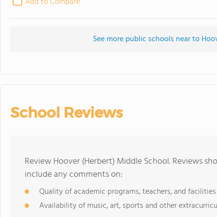
Add to Compare
See more public schools near to Hoov
School Reviews
Review Hoover (Herbert) Middle School. Reviews shou
include any comments on:
Quality of academic programs, teachers, and facilities
Availability of music, art, sports and other extracurricu