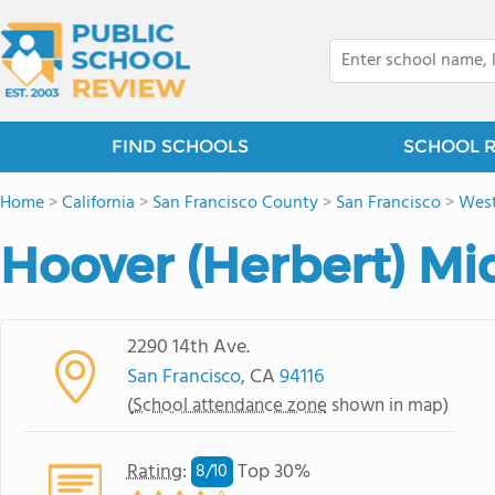
FIND SCHOOLS
SCHOOL 
Home
>
California
>
San Francisco County
>
San Francisco
>
West
Hoover (Herbert) Mi
2290 14th Ave.
San Francisco
, CA
94116
(
School attendance zone
shown in map)
Rating
:
Top 30%
8/
10