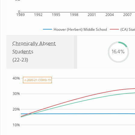
0
1989
1992
1995
1998
2001
2004
2007
Hoover (Herbert) Middle School
(CA) Sta
Chronically Absent
Students
16.4%
(22-23)
40%
⚠ 2020-21: COVID-19
30%
20%
10%