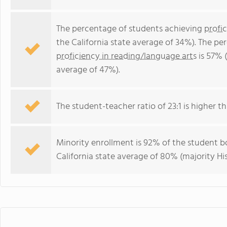
The percentage of students achieving
profi
the California state average of 34%). The p
proficiency in reading/language arts
is 57% (
average of 47%).
The student-teacher ratio of 23:1 is higher tha
Minority enrollment is 92% of the student bo
California state average of 80% (majority Hi