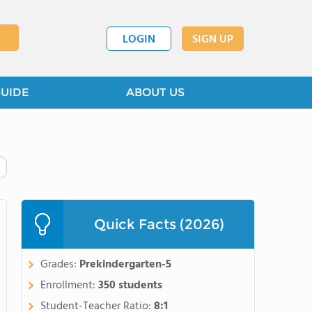
LOGIN
SIGN UP
GUIDE
ABOUT US
Quick Facts (2026)
Grades:
Prekindergarten-5
Enrollment:
350 students
Student-Teacher Ratio:
8:1