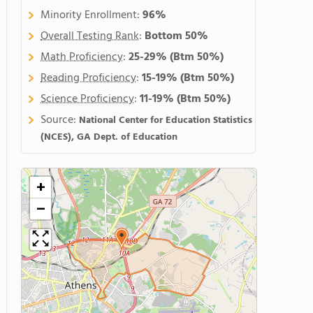
Minority Enrollment:
96%
Overall Testing Rank
:
Bottom 50%
Math Proficiency
:
25-29%
(Btm 50%)
Reading Proficiency
:
15-19%
(Btm 50%)
Science Proficiency
:
11-19%
(Btm 50%)
Source:
National Center for Education Statistics
(NCES), GA Dept. of Education
+
−