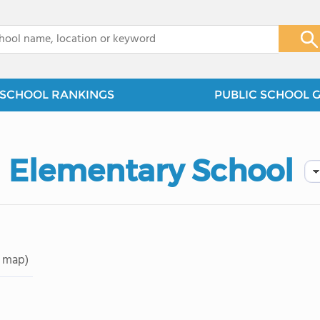
x
SCHOOL RANKINGS
PUBLIC SCHOOL 
 Elementary School
 map)