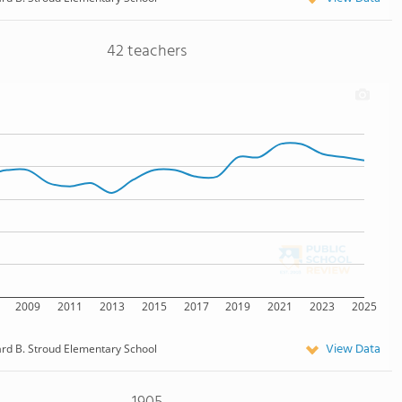
42 teachers
2009
2011
2013
2015
2017
2019
2021
2023
2025
View Data
d B. Stroud Elementary School