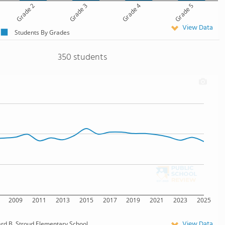
Grade 2
Grade 3
Grade 4
Grade 5
View Data
Students By Grades
350 students
2009
2011
2013
2015
2017
2019
2021
2023
2025
View Data
d B. Stroud Elementary School