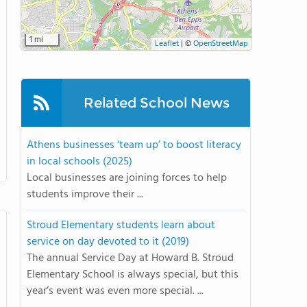
1 mi
Leaflet
|
©
OpenStreetMap
Related School News
Athens businesses ‘team up’ to boost literacy
in local schools (2025)
Local businesses are joining forces to help
students improve their ...
Stroud Elementary students learn about
service on day devoted to it (2019)
The annual Service Day at Howard B. Stroud
Elementary School is always special, but this
year’s event was even more special. ...