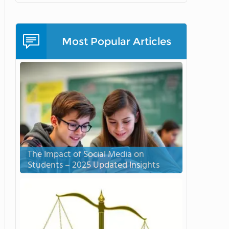
Most Popular Articles
The Impact of Social Media on
Students – 2025 Updated Insights