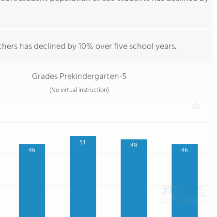
hers has declined by 10% over five school years.
Grades Prekindergarten-5
(No virtual instruction)
51
49
46
46