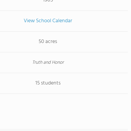
1905
View School Calendar
50 acres
Truth and Honor
15 students