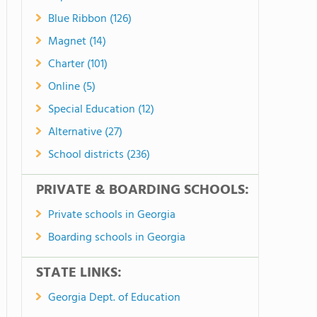
Blue Ribbon (126)
Magnet (14)
Charter (101)
Online (5)
Special Education (12)
Alternative (27)
School districts (236)
PRIVATE & BOARDING SCHOOLS:
Private schools in Georgia
Boarding schools in Georgia
STATE LINKS:
Georgia Dept. of Education