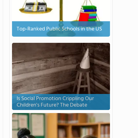
Top-Ranked Public Schools in the US
Is Social Promotion Crippling Our
Children's Future? The Debate