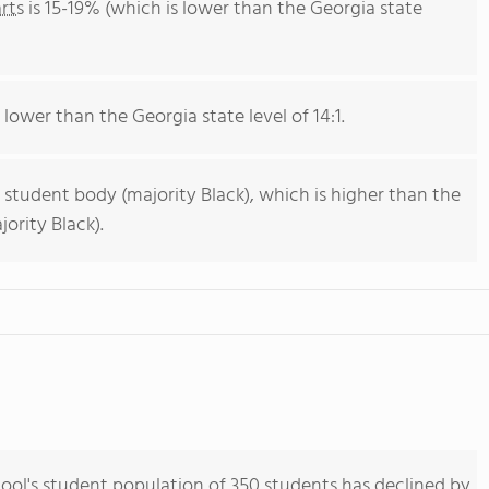
rts
is 15-19% (which is lower than the Georgia state
 lower than the Georgia state level of 14:1.
 student body (majority Black), which is higher than the
ority Black).
ol's student population of 350 students has declined by