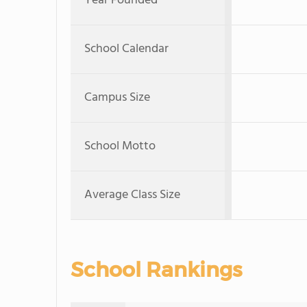
Year Founded
School Calendar
Campus Size
School Motto
Average Class Size
School Rankings