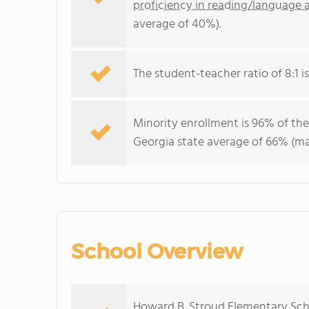
proficiency in reading/language a
average of 40%).
The student-teacher ratio of 8:1 is
Minority enrollment is 96% of the
Georgia state average of 66% (maj
School Overview
Howard B. Stroud Elementary Scho