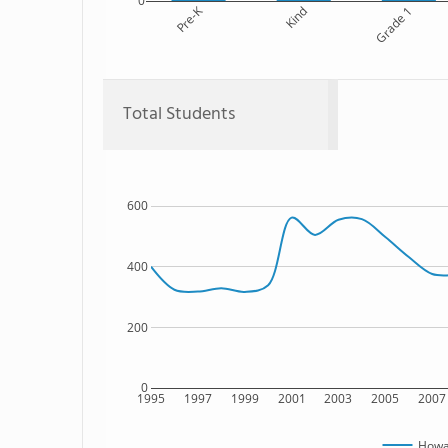
0
Pre-K
Kind
Grade 1
Total Students
600
400
200
0
1995
1997
1999
2001
2003
2005
2007
Howar