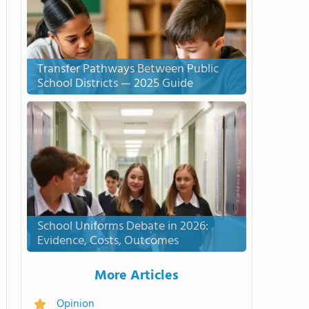
Transfer Pathways Between Public
School Districts — 2025 Guide
School Uniforms Debate in 2026:
Evidence, Costs, Outcomes
More Articles
Opinion