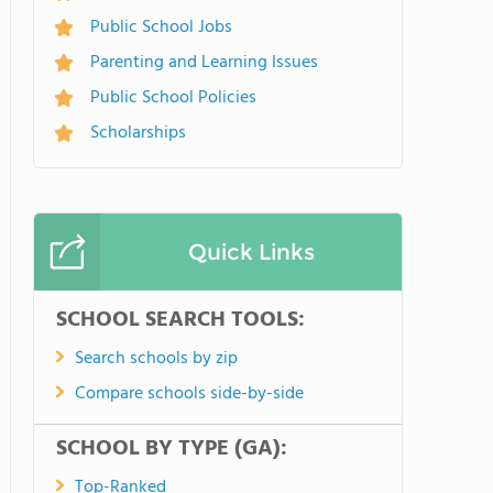
Public School Jobs
Parenting and Learning Issues
Public School Policies
Scholarships
Quick Links
SCHOOL SEARCH TOOLS:
Search schools by zip
Compare schools side-by-side
SCHOOL BY TYPE (GA):
Top-Ranked