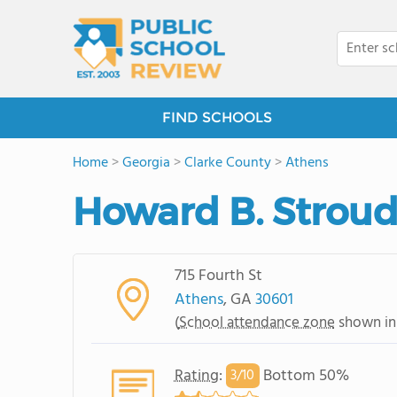
FIND SCHOOLS
Home
>
Georgia
>
Clarke County
>
Athens
Howard B. Stroud
715 Fourth St
Athens
, GA
30601
(
School attendance zone
shown in
Rating
:
Bottom 50%
3/
10