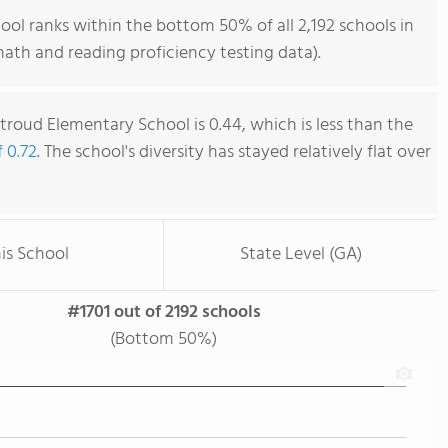
ol ranks within the bottom 50% of all 2,192 schools in
ath and reading proficiency testing data).
troud Elementary School is 0.44, which is less than the
f 0.72
. The school's diversity has stayed relatively flat over
is School
State Level (GA)
#1701 out of 2192 schools
(Bottom 50%)