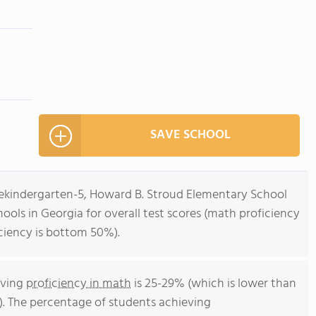
SAVE SCHOOL
rekindergarten-5, Howard B. Stroud Elementary School
ools in Georgia for overall test scores (math proficiency
ciency is bottom 50%).
eving
proficiency in math
is 25-29% (which is lower than
). The percentage of students achieving