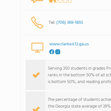
Tel:
(706) 369-1893
www.clarke.k12.ga.us
Serving 350 students in grades P
ranks in the bottom 50% of all sch
is bottom 50%, and reading profi
The percentage of students achi
the Georgia state average of 39%