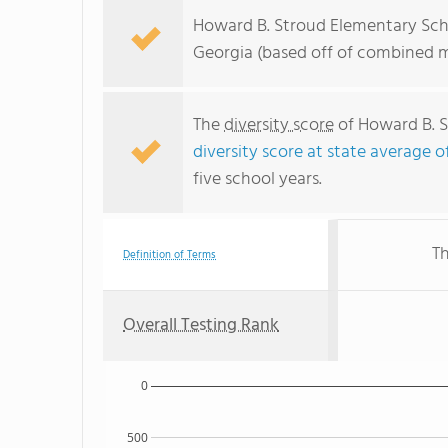
Howard B. Stroud Elementary Scho
Georgia (based off of combined m
The
diversity score
of Howard B. S
diversity score at state average o
five school years.
Th
Definition of Terms
Overall Testing Rank
0
500