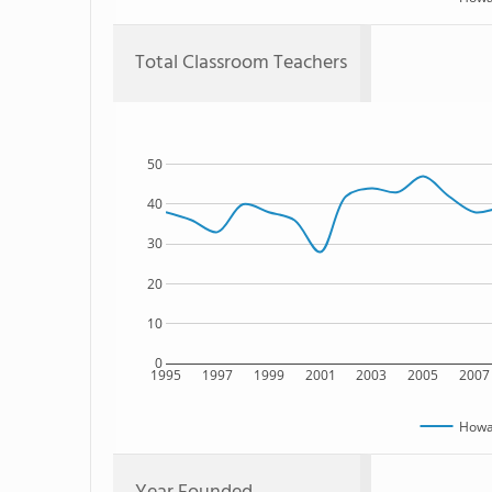
Total Classroom Teachers
50
40
30
20
10
0
1995
1997
1999
2001
2003
2005
2007
Howar