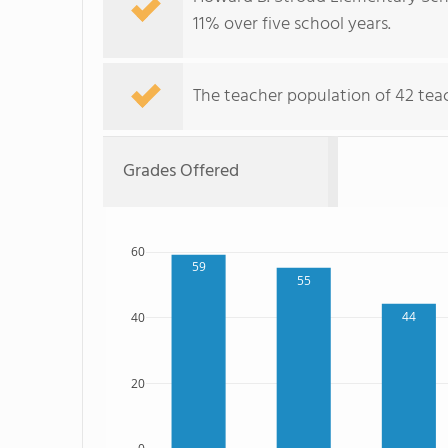
11% over five school years.
The teacher population of 42 teac
Grades Offered
60
59
55
44
40
20