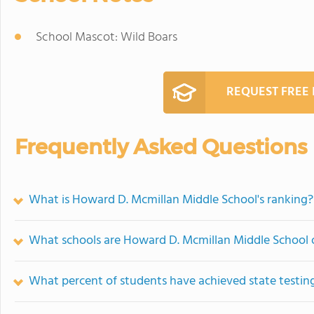
School Mascot: Wild Boars
REQUEST FREE
Frequently Asked Questions
What is Howard D. Mcmillan Middle School's ranking?
What schools are Howard D. Mcmillan Middle School
What percent of students have achieved state testing