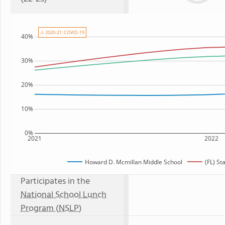
⚠ 2020-21: COVID-19
40%
30%
20%
10%
0%
2021
2022
Howard D. Mcmillan Middle School
(FL) St
Participates in the
National School Lunch
Program (NSLP)