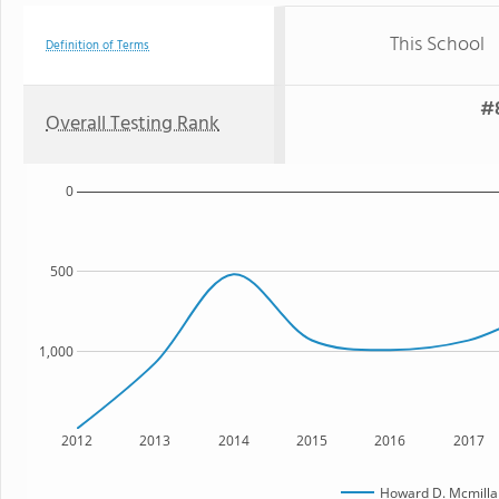
This School
Definition of Terms
#8
Overall Testing Rank
0
500
1,000
2012
2013
2014
2015
2016
2017
Howard D. Mcmilla