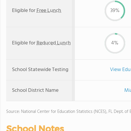
Eligible for
Free Lunch
39%
Eligible for
Reduced Lunch
4%
School Statewide Testing
View Edu
School District Name
Mi
Source: National Center for Education Statistics (NCES), FL Dept. of
School Notes