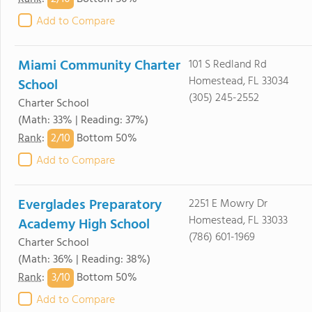
Add to Compare
Miami Community Charter
101 S Redland Rd
Homestead, FL 33034
School
(305) 245-2552
Charter School
(Math: 33% | Reading: 37%)
2/
10
Rank
:
Bottom 50%
Add to Compare
Everglades Preparatory
2251 E Mowry Dr
Homestead, FL 33033
Academy High School
(786) 601-1969
Charter School
(Math: 36% | Reading: 38%)
3/
10
Rank
:
Bottom 50%
Add to Compare