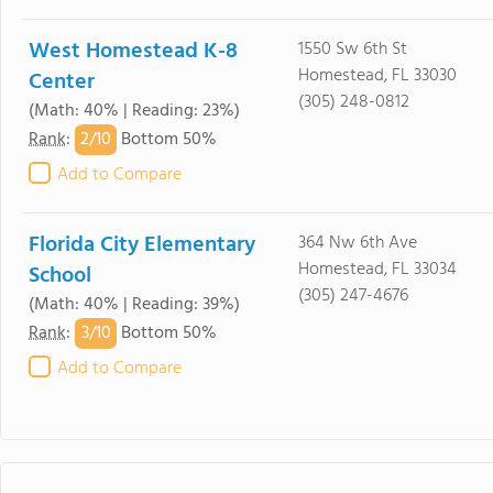
West Homestead K-8
1550 Sw 6th St
Homestead, FL 33030
Center
(305) 248-0812
(Math: 40% | Reading: 23%)
2/
10
Rank
:
Bottom 50%
Add to Compare
Florida City Elementary
364 Nw 6th Ave
Homestead, FL 33034
School
(305) 247-4676
(Math: 40% | Reading: 39%)
3/
10
Rank
:
Bottom 50%
Add to Compare