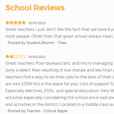
School Reviews
10/10/2025
Great teachers. I just don't like the fact that we have 
most people. Other then that great school always clean.
- Posted by Student/Alumni - Thea
10/10/2025
Great teachers. Poor bureaucratic and micro-managing 
(only a select few) resulting in low morale and less than 
teachers find a way to do their jobs to the best of their a
are into STEM this is the place for you. Lots of support f
Especially electives, ESOL, and special education. Very li
activities especially considering the school once had one
and activities in the district. Located in a middle class 
- Posted by Teacher - Critical Apple