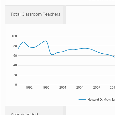
Total Classroom Teachers
100
80
60
40
20
0
1992
1995
2001
2004
2007
20
Howard D. Mcmilla
Year Founded