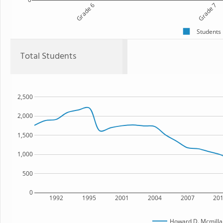
Grade 6
Grade 7
Students
Total Students
2,500
2,000
1,500
1,000
500
0
1992
1995
2001
2004
2007
20
Howard D. Mcmilla