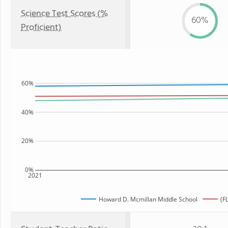
Science Test Scores (%
60%
Proficient)
60%
40%
20%
0%
2021
Howard D. Mcmillan Middle School
(F