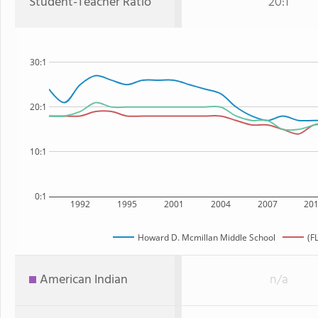
Student-Teacher Ratio
20:1
30:1
20:1
10:1
0:1
1992
1995
2001
2004
2007
20
Howard D. Mcmillan Middle School
(F
American Indian
n/a