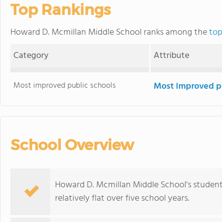
Top Rankings
Howard D. Mcmillan Middle School ranks among the
top
Category
Attribute
Most improved public schools
Most improved pu
School Overview
Howard D. Mcmillan Middle School's student
relatively flat over five school years.