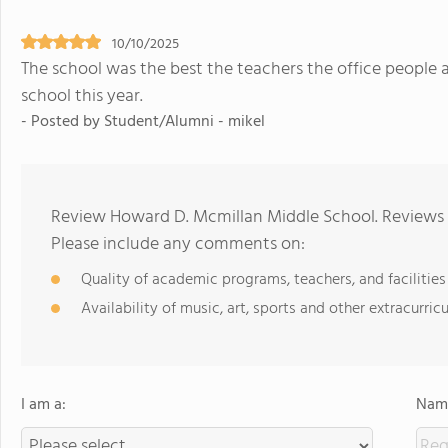
10/10/2025
The school was the best the teachers the office people 
school this year.
- Posted by Student/Alumni - mikel
Review Howard D. Mcmillan Middle School. Reviews s
Please include any comments on:
Quality of academic programs, teachers, and facilities
Availability of music, art, sports and other extracurricu
I am a:
Name