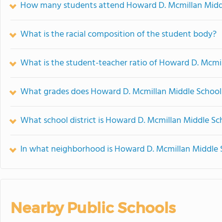
How many students attend Howard D. Mcmillan Midd
What is the racial composition of the student body?
What is the student-teacher ratio of Howard D. Mcmi
What grades does Howard D. Mcmillan Middle School 
What school district is Howard D. Mcmillan Middle Sc
In what neighborhood is Howard D. Mcmillan Middle 
Nearby Public Schools