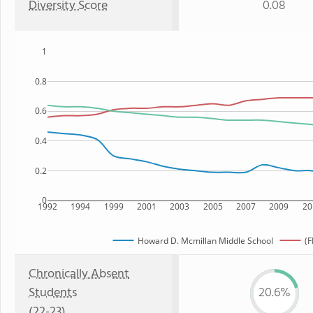
Diversity Score
0.08
1
0.8
0.6
0.4
0.2
0
1992
1994
1999
2001
2003
2005
2007
2009
20
Howard D. Mcmillan Middle School
(F
Chronically Absent
Students
20.6%
(22-23)