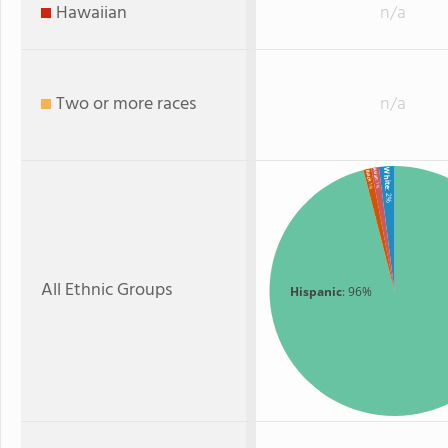
Hawaiian
n/a
Two or more races
n/a
White
Asian
Black
: 1%
: 1%
: 2%
All Ethnic Groups
Hispanic
: 96%