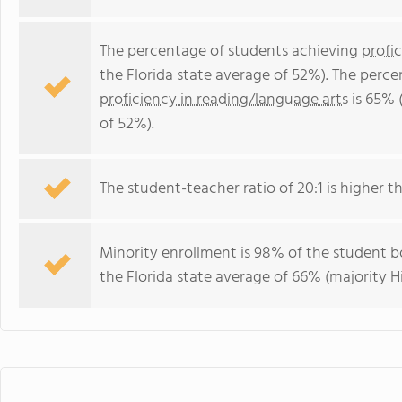
The percentage of students achieving
profi
the Florida state average of 52%). The perc
proficiency in reading/language arts
is 65% 
of 52%).
The student-teacher ratio of 20:1 is higher tha
Minority enrollment is 98% of the student bo
the Florida state average of 66% (majority Hi