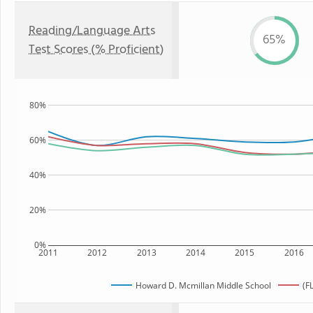
Reading/Language Arts
65%
Test Scores (% Proficient)
80%
60%
40%
20%
0%
2011
2012
2013
2014
2015
2016
Howard D. Mcmillan Middle School
(F