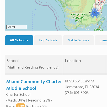
5
30 mi
All Schools
High Schools
Middle Schools
Elem
School
Location
(Math and Reading Proficiency)
Miami Community Charter
18720 Sw 352nd St
Homestead, FL 33034
Middle School
(786) 601-8003
Charter School
(Math: 34% | Reading: 25%)
2/
10
Rank
:
Bottom 50%