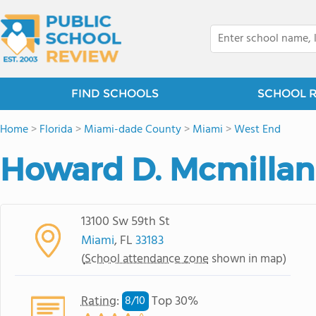
FIND SCHOOLS
SCHOOL 
Home
>
Florida
>
Miami-dade County
>
Miami
>
West End
Howard D. Mcmillan
13100 Sw 59th St
Miami
, FL
33183
(
School attendance zone
shown in map)
Rating
:
Top 30%
8/
10