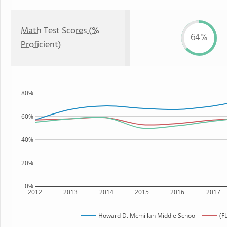
Math Test Scores (%
64%
Proficient)
80%
60%
40%
20%
0%
2012
2013
2014
2015
2016
2017
Howard D. Mcmillan Middle School
(F