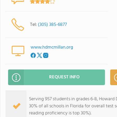
Tel:
(305) 385-6877
www.hdmcmillan.org
REQUEST INFO
Serving 957 students in grades 6-8, Howard 
30% of all schools in Florida for overall test
reading proficiency is top 30%).