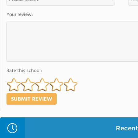
Your review:
Rate this school:
Recent 