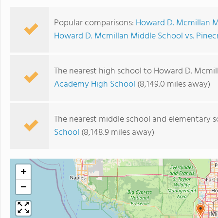
Popular comparisons:
Howard D. Mcmillan Mi
Howard D. Mcmillan Middle School vs. Pine
The nearest high school to Howard D. Mcmil
Academy High School
(8,149.0 miles away)
The nearest middle school and elementary s
School
(8,148.9 miles away)
+
−