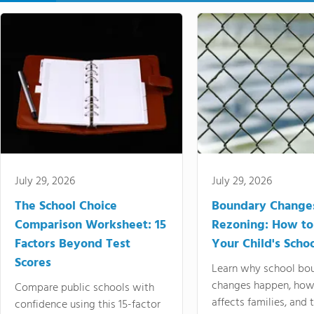
July 29, 2026
July 29, 2026
The School Choice
Boundary Change
Comparison Worksheet: 15
Rezoning: How to
Factors Beyond Test
Your Child's Schoo
Scores
Learn why school bo
changes happen, how
Compare public schools with
affects families, and 
confidence using this 15-factor