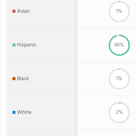
Asian
1%
Hispanic
96%
Black
1%
White
2%