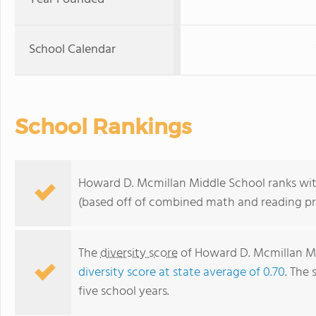
School Calendar
School Rankings
Howard D. Mcmillan Middle School ranks withi
(based off of combined math and reading pro
The
diversity score
of Howard D. Mcmillan Mid
diversity score at state average of 0.70
. The 
five school years.