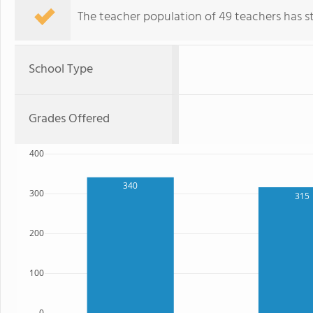
The teacher population of 49 teachers has sta
School Type
Grades Offered
400
340
300
315
200
100
0