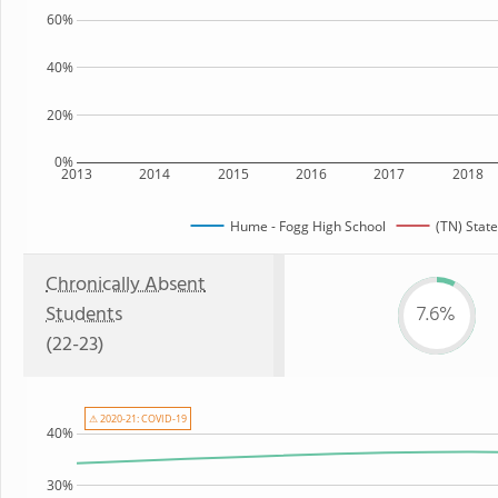
60%
40%
20%
0%
2013
2014
2015
2016
2017
2018
Hume - Fogg High School
(TN) State
Chronically Absent
Students
7.6%
(22-23)
⚠ 2020-21: COVID-19
40%
30%