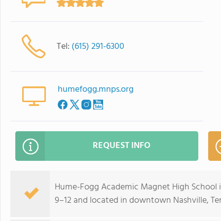
Tel:
(615) 291-6300
humefogg.mnps.org
REQUEST INFO
Hume-Fogg Academic Magnet High School is 
9–12 and located in downtown Nashville, Ten