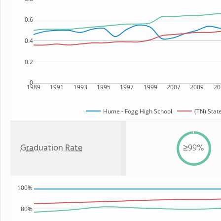
0.6
0.4
0.2
0
1989
1991
1993
1995
1997
1999
2007
2009
20
Hume - Fogg High School
(TN) Stat
Graduation Rate
≥99%
100%
80%