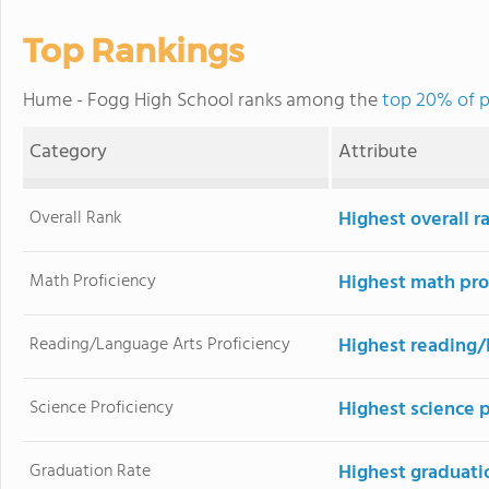
Top Rankings
Hume - Fogg High School ranks among the
top 20% of p
Category
Attribute
Overall Rank
Highest overall r
Math Proficiency
Highest math pro
Reading/Language Arts Proficiency
Highest reading/
Science Proficiency
Highest science p
Graduation Rate
Highest graduati