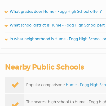
What grades does Hume - Fogg High School offer ?
What school district is Hume - Fogg High School part 
In what neighborhood is Hume - Fogg High School lo
Nearby Public Schools
Popular comparisons:
Hume - Fogg High Scho
The nearest high school to Hume - Fogg Hig