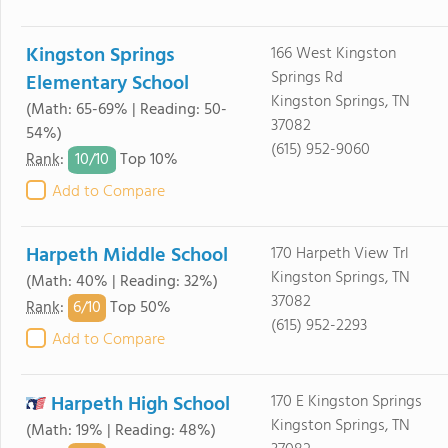
Kingston Springs
166 West Kingston
Springs Rd
Elementary School
Kingston Springs, TN
(Math: 65-69% | Reading: 50-
37082
54%)
(615) 952-9060
10/
10
Rank
:
Top 10%
Add to Compare
Harpeth Middle School
170 Harpeth View Trl
Kingston Springs, TN
(Math: 40% | Reading: 32%)
37082
6/
10
Rank
:
Top 50%
(615) 952-2293
Add to Compare
Harpeth High School
170 E Kingston Springs
Kingston Springs, TN
(Math: 19% | Reading: 48%)