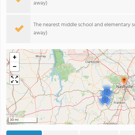
away)
The nearest middle school and elementary s
away)
+
−
3
2
30 mi