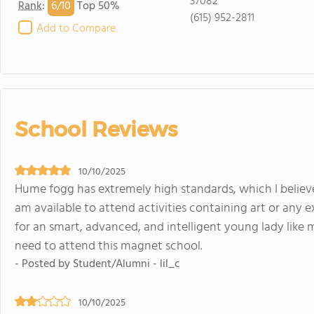
37082
6/
10
Rank
:
Top 50%
(615) 952-2811
Add to Compare
School Reviews
10/10/2025
Hume fogg has extremely high standards, which I believe 
am available to attend activities containing art or any ex
for an smart, advanced, and intelligent young lady like m
need to attend this magnet school.
- Posted by Student/Alumni - lil_c
10/10/2025