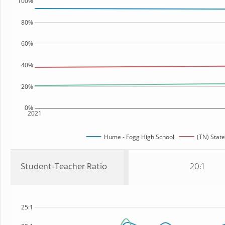
100%
80%
60%
40%
20%
0%
2021
Hume - Fogg High School
(TN) State
Student-Teacher Ratio
20:1
25:1