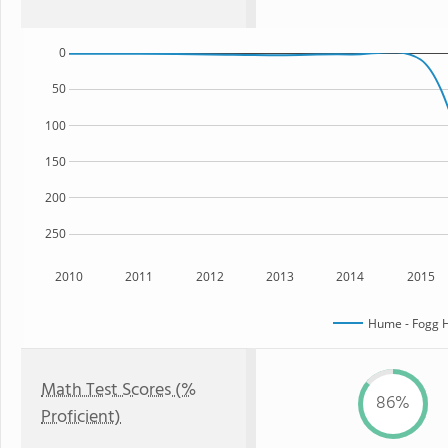
0
50
100
150
200
250
2010
2011
2012
2013
2014
2015
Hume - Fogg H
Math Test Scores (%
86%
Proficient)