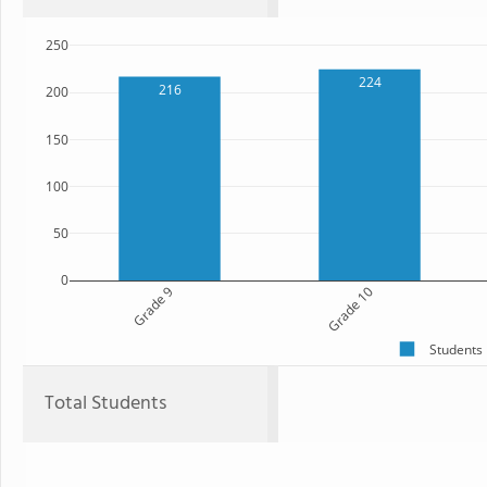
250
224
216
200
150
100
50
0
Grade 9
Grade 10
Students
Total Students