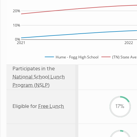
20%
10%
0%
2021
2022
Hume - Fogg High School
(TN) State Av
Participates in the
National School Lunch
Program (NSLP)
Eligible for
Free Lunch
17%