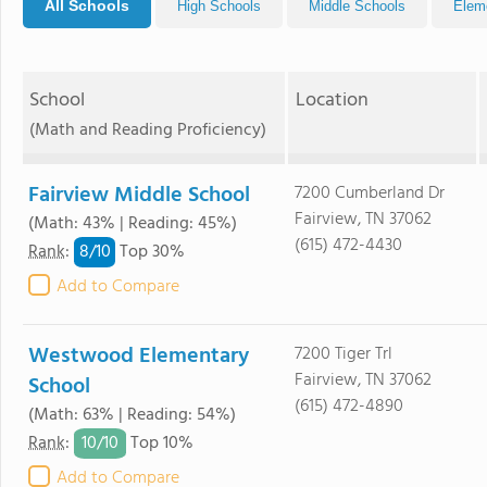
All Schools
High Schools
Middle Schools
Elem
School
Location
(Math and Reading Proficiency)
Fairview Middle School
7200 Cumberland Dr
Fairview, TN 37062
(Math: 43% | Reading: 45%)
(615) 472-4430
8/
10
Rank
:
Top 30%
Add to Compare
Westwood Elementary
7200 Tiger Trl
Fairview, TN 37062
School
(615) 472-4890
(Math: 63% | Reading: 54%)
10/
10
Rank
:
Top 10%
Add to Compare