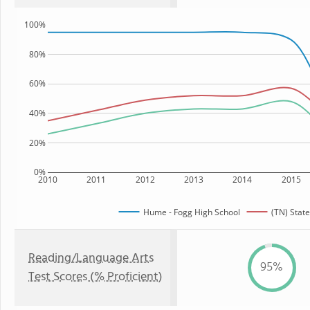
100%
80%
60%
40%
20%
0%
2010
2011
2012
2013
2014
2015
Hume - Fogg High School
(TN) State
Reading/Language Arts
95%
Test Scores (% Proficient)