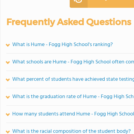
Frequently Asked Questions
What is Hume - Fogg High School's ranking?
What schools are Hume - Fogg High School often co
What percent of students have achieved state testing
What is the graduation rate of Hume - Fogg High Sch
How many students attend Hume - Fogg High Schoo
What is the racial composition of the student body?