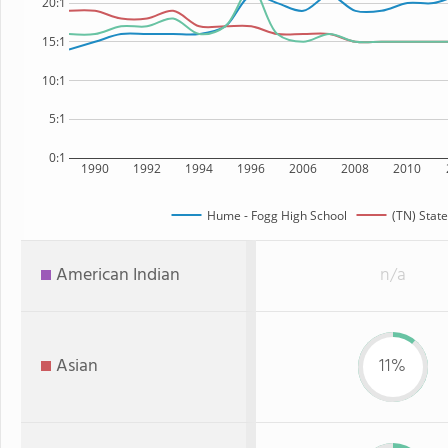
20:1
15:1
10:1
5:1
0:1
1990
1992
1994
1996
2006
2008
2010
Hume - Fogg High School
(TN) State
American Indian
n/a
Asian
11%