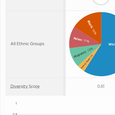
Black
: 16%
Asian
: 11%
All Ethnic Groups
Whi
: 10%
Hispanic
: 4%
Two or more
Diversity Score
0.61
1
0.8