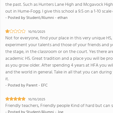
the past. Such as Hunters Lane High and Mcgavock High.
out in Hume-Fogg. I give this school a 9.5 on a 1-10 scale
- Posted by Student/Alumni - ethan
10/10/2025
Not for everyone, find your place in this very unique HS,
experiment your talents and those of your friends and y
the stage, in the classroom or on the court. Yes there ar
academic HS. Great tradition and a place you will be pro
as you grow older. After spending 4 years at HFA you wil
and the world in general. Take in all that you can durin
it.
- Posted by Parent - EFC
10/10/2025
Friendly teachers, Friendly people Kind of hard but can 
- Posted by Student/Alumni - Joe