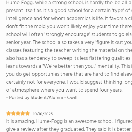
Hume-Fogg, while a strong school, is hardly the 'be-all-a
present itself as. It's a good school for a certain 'type'
intelligence and for whom academics is life. It favors a c
don't fit the mold you won't likely enjoy your time there
school will often 'strongly encourage' students to go e
senior year. The school also takes a very 'figure it out 
classes featuring the teacher writing the material on th
also has a tendency to sweep its less flattering qualiti
leans towards a "We're better then you," mentality. This i
you do get opportunies there that are hard to find elsew
certainly not for everyone, I would suggest thinking lon
of atmosphere where you want to spend four years.
- Posted by Student/Alumni - Cwill
10/10/2025
It is amazing. Hume-Fogg is an awesome school. I figured
give a review after they graduated. They said it is bette