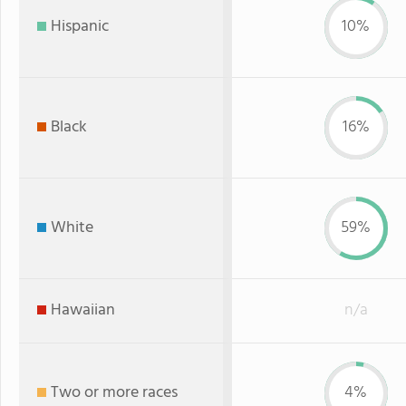
Hispanic
10%
Black
16%
White
59%
Hawaiian
n/a
Two or more races
4%