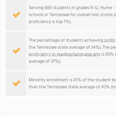
Serving 885 students in grades 9-12, Hume - 
schools in Tennessee for overall test scores 
proficiency is top 1%).
The percentage of students achieving
profi
the Tennessee state average of 34%). The p
proficiency in reading/language arts
is 95% 
average of 37%).
Minority enrollment is 41% of the student bo
than the Tennessee state average of 43% (ma