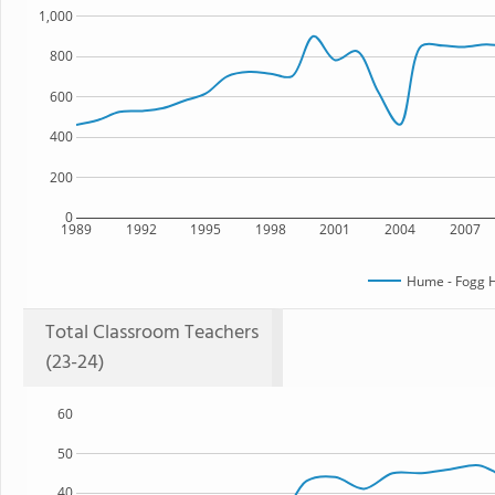
1,000
800
600
400
200
0
1989
1992
1995
1998
2001
2004
2007
Hume - Fogg H
Total Classroom Teachers
(23-24)
60
50
40