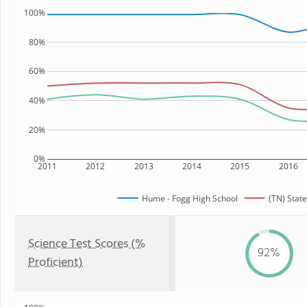
100%
80%
60%
40%
20%
0%
2011
2012
2013
2014
2015
2016
Hume - Fogg High School
(TN) State
Science Test Scores (%
92%
Proficient)