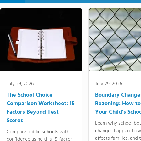
July 29, 2026
July 29, 2026
The School Choice
Boundary Change
Comparison Worksheet: 15
Rezoning: How to
Factors Beyond Test
Your Child's Schoo
Scores
Learn why school bo
changes happen, how
Compare public schools with
affects families, and 
confidence using this 15-factor