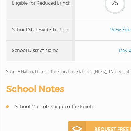
Eligible for
Reduced Lunch
5%
School Statewide Testing
View Edu
School District Name
David
Source: National Center for Education Statistics (NCES), TN Dept. of
School Notes
School Mascot: Knightro The Knight
REQUEST FREE