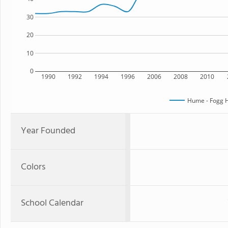
30
20
10
0
1990
1992
1994
1996
2006
2008
2010
Hume - Fogg H
Year Founded
Colors
School Calendar