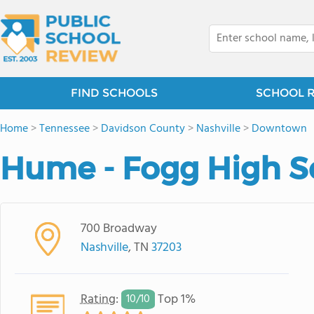
FIND SCHOOLS
SCHOOL 
Home
>
Tennessee
>
Davidson County
>
Nashville
>
Downtown
Hume - Fogg High S
700 Broadway
Nashville
, TN
37203
Rating
:
Top 1%
10/
10