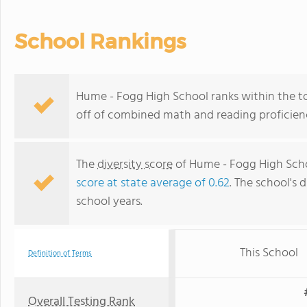
School Rankings
Hume - Fogg High School ranks within the top
off of combined math and reading proficienc
The
diversity score
of Hume - Fogg High Schoo
score at state average of 0.62
. The school's d
school years.
This School
Definition of Terms
Overall Testing Rank