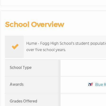
School Overview
Hume - Fogg High School's student populatio
over five school years.
School Type
Awards
Blue R
Grades Offered