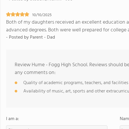
10/10/2025
Both of my daughters received an excellent education 
advanced degrees. Both were well prepared for college a
- Posted by Parent - Dad
Review Hume - Fogg High School. Reviews should be 
any comments on:
Quality of academic programs, teachers, and facilities
Availability of music, art, sports and other extracurricu
I am a:
Name