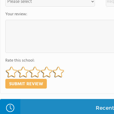
Your review:
Rate this school:
Recent 