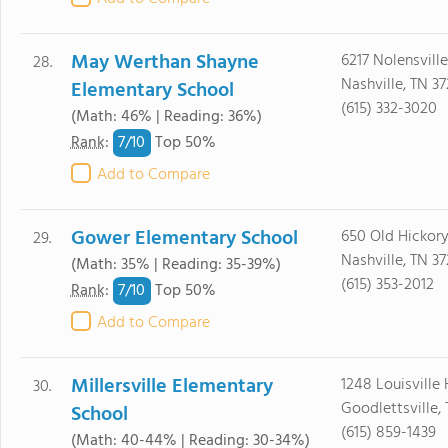
May Werthan Shayne
6217 Nolensvill
28.
Nashville, TN 37
Elementary School
(615) 332-3020
(Math: 46% | Reading: 36%)
7/
10
Rank
:
Top 50%
Add to Compare
Gower Elementary School
650 Old Hickory
29.
Nashville, TN 3
(Math: 35% | Reading: 35-39%)
(615) 353-2012
7/
10
Rank
:
Top 50%
Add to Compare
Millersville Elementary
1248 Louisville
30.
Goodlettsville,
School
(615) 859-1439
(Math: 40-44% | Reading: 30-34%)