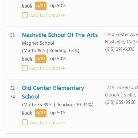
6/
10
Rank
:
Top 50%
Add to Compare
Nashville School Of The Arts
1250 Foster Ave
31.
Nashville, TN 37
Magnet School
(615) 291-6600
(Math: 15% | Reading: 63%)
6/
10
Rank
:
Top 50%
Add to Compare
Old Center Elementary
1245 Dickerson 
32. -
Goodlettsville,
School
34.
(615) 859-8968
(Math: 35-39% | Reading: 30-34%)
6/
10
Rank
:
Top 50%
Add to Compare