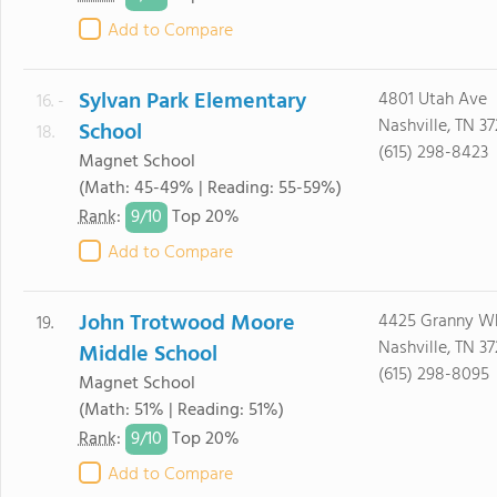
Add to Compare
Sylvan Park Elementary
4801 Utah Ave
16. -
Nashville, TN 3
School
18.
(615) 298-8423
Magnet School
(Math: 45-49% | Reading: 55-59%)
9/
10
Rank
:
Top 20%
Add to Compare
John Trotwood Moore
4425 Granny Wh
19.
Nashville, TN 3
Middle School
(615) 298-8095
Magnet School
(Math: 51% | Reading: 51%)
9/
10
Rank
:
Top 20%
Add to Compare