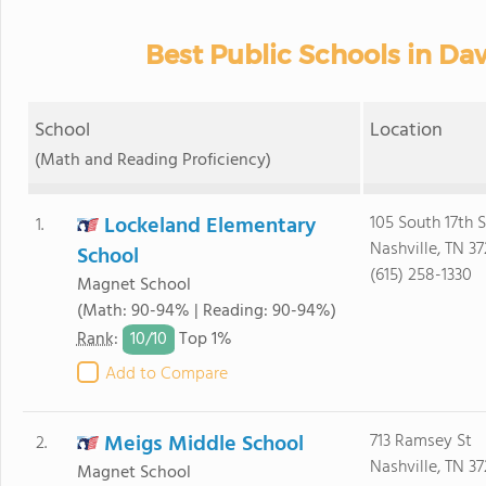
Best Public Schools in Da
School
Location
(Math and Reading Proficiency)
Lockeland Elementary
105 South 17th S
1.
Nashville, TN 3
School
(615) 258-1330
Magnet School
(Math: 90-94% | Reading: 90-94%)
10/
10
Rank
:
Top 1%
Add to Compare
Meigs Middle School
713 Ramsey St
2.
Nashville, TN 3
Magnet School