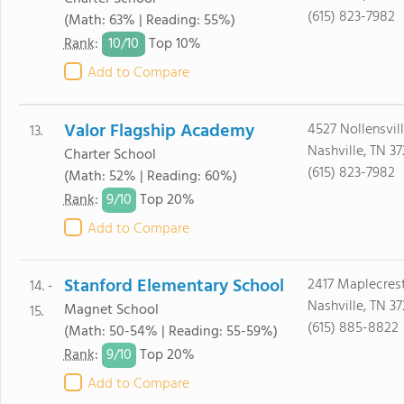
(615) 823-7982
(Math: 63% | Reading: 55%)
10/
10
Rank
:
Top 10%
Add to Compare
Valor Flagship Academy
4527 Nollensvil
13.
Nashville, TN 37
Charter School
(615) 823-7982
(Math: 52% | Reading: 60%)
9/
10
Rank
:
Top 20%
Add to Compare
Stanford Elementary School
2417 Maplecrest
14. -
Nashville, TN 37
Magnet School
15.
(615) 885-8822
(Math: 50-54% | Reading: 55-59%)
9/
10
Rank
:
Top 20%
Add to Compare