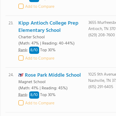
Add to Compare
Kipp Antioch College Prep
3655 Murfreesb
23.
Antioch, TN 370
Elementary School
(629) 208-7600
Charter School
(Math: 47% | Reading: 40-44%)
8/
10
Rank
:
Top 30%
Add to Compare
Rose Park Middle School
1025 9th Avenu
24.
Nashville, TN 3
Magnet School
(615) 291-6405
(Math: 41% | Reading: 45%)
8/
10
Rank
:
Top 30%
Add to Compare