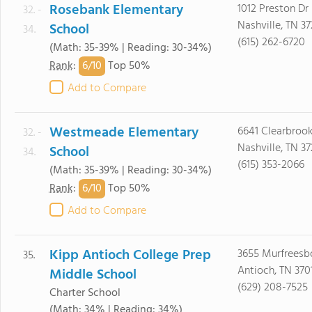
Rosebank Elementary
1012 Preston Dr
32. -
Nashville, TN 3
School
34.
(615) 262-6720
(Math: 35-39% | Reading: 30-34%)
6/
10
Rank
:
Top 50%
Add to Compare
Westmeade Elementary
6641 Clearbrook
32. -
Nashville, TN 3
School
34.
(615) 353-2066
(Math: 35-39% | Reading: 30-34%)
6/
10
Rank
:
Top 50%
Add to Compare
Kipp Antioch College Prep
3655 Murfreesb
35.
Antioch, TN 370
Middle School
(629) 208-7525
Charter School
(Math: 34% | Reading: 34%)