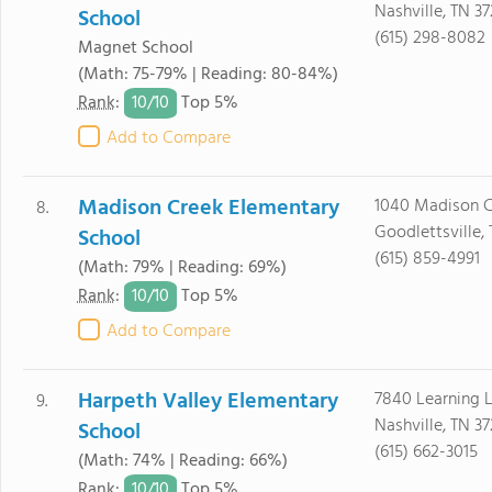
Nashville, TN 37
School
(615) 298-8082
Magnet School
(Math: 75-79% | Reading: 80-84%)
10/
10
Rank
:
Top 5%
Add to Compare
Madison Creek Elementary
1040 Madison C
8.
Goodlettsville,
School
(615) 859-4991
(Math: 79% | Reading: 69%)
10/
10
Rank
:
Top 5%
Add to Compare
Harpeth Valley Elementary
7840 Learning 
9.
Nashville, TN 37
School
(615) 662-3015
(Math: 74% | Reading: 66%)
10/
10
Rank
:
Top 5%