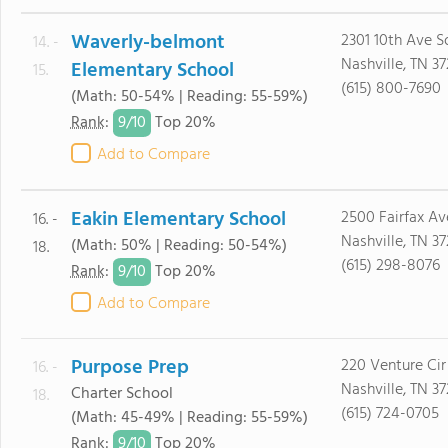
Waverly-belmont
2301 10th Ave S
14. -
Nashville, TN 3
Elementary School
15.
(615) 800-7690
(Math: 50-54% | Reading: 55-59%)
9/
10
Rank
:
Top 20%
Add to Compare
Eakin Elementary School
2500 Fairfax Av
16. -
Nashville, TN 37
(Math: 50% | Reading: 50-54%)
18.
(615) 298-8076
9/
10
Rank
:
Top 20%
Add to Compare
Purpose Prep
220 Venture Cir
16. -
Nashville, TN 3
Charter School
18.
(615) 724-0705
(Math: 45-49% | Reading: 55-59%)
9/
10
Rank
:
Top 20%