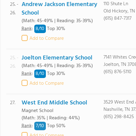
Andrew Jackson Elementary
110 Shute Ln
25. -
Old Hickory, TN
School
26.
(615) 847-7317
(Math: 45-49% | Reading: 35-39%)
8/
10
Rank
:
Top 30%
Add to Compare
Joelton Elementary School
7141 Whites Cre
25. -
Joelton, TN 370
(Math: 45-49% | Reading: 35-39%)
26.
(615) 876-5110
8/
10
Rank
:
Top 30%
Add to Compare
West End Middle School
3529 West End 
27.
Nashville, TN 3
Magnet School
(615) 298-8425
(Math: 35% | Reading: 44%)
7/
10
Rank
:
Top 50%
Add to Compare