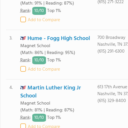
(615) 271-3222
(Math: 91% | Reading: 87%)
10/
10
Rank
:
Top 1%
Add to Compare
Hume - Fogg High School
700 Broadway
3.
Nashville, TN 3
Magnet School
(615) 291-6300
(Math: 86% | Reading: 95%)
10/
10
Rank
:
Top 1%
Add to Compare
Martin Luther King Jr
613 17th Avenue
4.
Nashville, TN 3
School
(615) 329-8400
Magnet School
(Math: 81% | Reading: 87%)
10/
10
Rank
:
Top 1%
Add to Compare