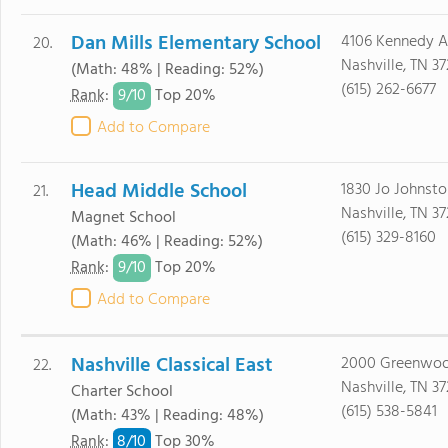
Dan Mills Elementary School
4106 Kennedy 
20.
Nashville, TN 37
(Math: 48% | Reading: 52%)
(615) 262-6677
9/
10
Rank
:
Top 20%
Add to Compare
Head Middle School
1830 Jo Johnst
21.
Nashville, TN 3
Magnet School
(615) 329-8160
(Math: 46% | Reading: 52%)
9/
10
Rank
:
Top 20%
Add to Compare
Nashville Classical East
2000 Greenwo
22.
Nashville, TN 3
Charter School
(615) 538-5841
(Math: 43% | Reading: 48%)
8/
10
Rank
:
Top 30%