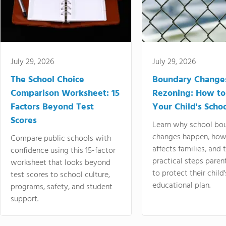
July 29, 2026
July 29, 2026
The School Choice
Boundary Change
Comparison Worksheet: 15
Rezoning: How to
Factors Beyond Test
Your Child's Schoo
Scores
Learn why school bo
changes happen, how
Compare public schools with
affects families, and 
confidence using this 15-factor
practical steps paren
worksheet that looks beyond
to protect their child'
test scores to school culture,
educational plan.
programs, safety, and student
support.