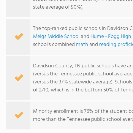
state average of 90%).
The top-ranked public schools in Davidson 
Meigs Middle School
and
Hume - Fogg High 
school's combined
math
and
reading profic
Davidson County, TN public schools have a
(versus the Tennessee public school average
(versus the 37% statewide average). School
of 2/10, which is in the bottom 50% of Tenne
Minority enrollment is 76% of the student bo
more than the Tennessee public school avera