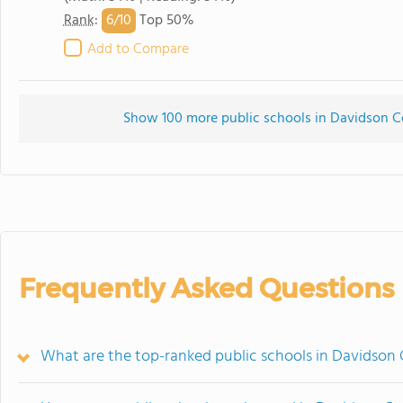
6/
10
Rank
:
Top 50%
Add to Compare
Show 100 more public schools in Davidson Cou
Frequently Asked Questions
What are the top-ranked public schools in Davidson