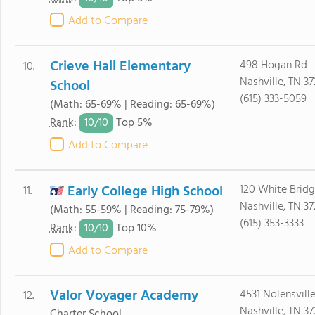
Add to Compare
Crieve Hall Elementary
498 Hogan Rd
10.
Nashville, TN 3
School
(615) 333-5059
(Math: 65-69% | Reading: 65-69%)
10/
10
Rank
:
Top 5%
Add to Compare
Early College High School
120 White Brid
11.
Nashville, TN 3
(Math: 55-59% | Reading: 75-79%)
(615) 353-3333
10/
10
Rank
:
Top 10%
Add to Compare
Valor Voyager Academy
4531 Nolensville
12.
Nashville, TN 37
Charter School