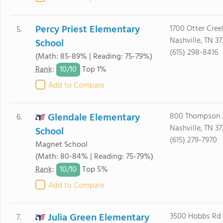
Percy Priest Elementary
1700 Otter Cree
5.
Nashville, TN 37
School
(615) 298-8416
(Math: 85-89% | Reading: 75-79%)
10/
10
Rank
:
Top 1%
Add to Compare
Glendale Elementary
800 Thompson 
6.
Nashville, TN 3
School
(615) 279-7970
Magnet School
(Math: 80-84% | Reading: 75-79%)
10/
10
Rank
:
Top 5%
Add to Compare
Julia Green Elementary
3500 Hobbs Rd
7.