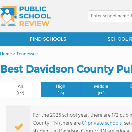
FIND SCHOOLS
SCHOOL 
Home
>
Tennessee
Best Davidson County Pub
All
High
Middle
(172)
(36)
(60)
For the 2026 school year, there are 172 publ
County, TN (there are
81 private schools
, se
students in Davidson County, TN are educat