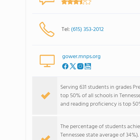
Tel:
(615) 353-2012
gower.mnps.org
Serving 631 students in grades P
top 50% of all schools in Tennesse
and reading proficiency is top 50
The percentage of students achi
Tennessee state average of 34%).