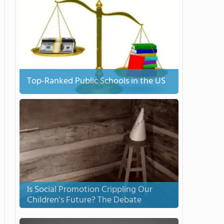
Top-Ranked Public Schools in the US
Is Social Promotion Crippling Our
Children's Future? The Debate