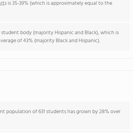
rts
is 35-39% (which is approximately equal to the
 student body (majority Hispanic and Black), which is
verage of 43% (majority Black and Hispanic).
nt population of 631 students has grown by 28% over