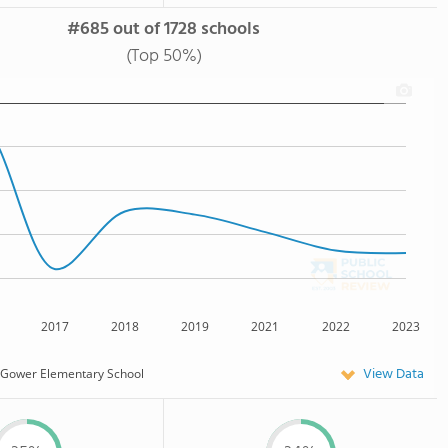
#685 out of 1728 schools
(Top 50%)
2017
2018
2019
2021
2022
2023
View Data
Gower Elementary School