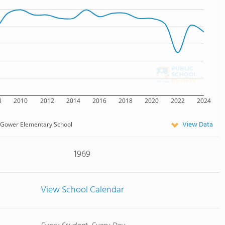
8
2010
2012
2014
2016
2018
2020
2022
2024
View Data
Gower Elementary School
1969
View School Calendar