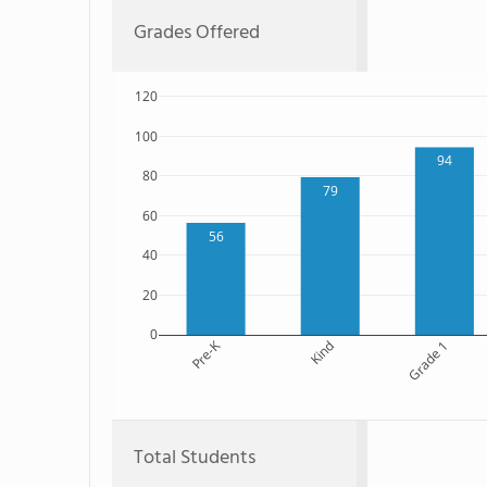
Grades Offered
120
100
94
80
79
60
56
40
20
0
Pre-K
Kind
Grade 1
Total Students