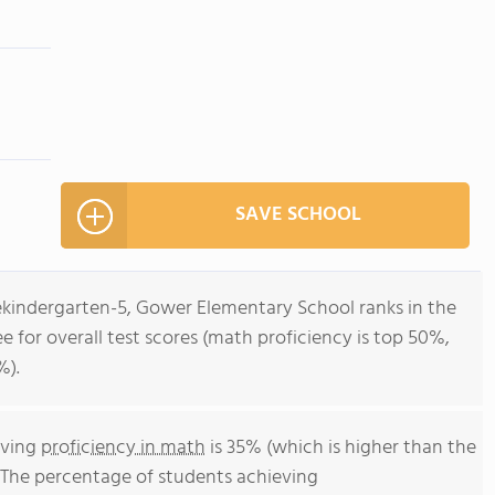
SAVE SCHOOL
rekindergarten-5, Gower Elementary School ranks in the
e for overall test scores (math proficiency is top 50%,
%).
eving
proficiency in math
is 35% (which is higher than the
 The percentage of students achieving