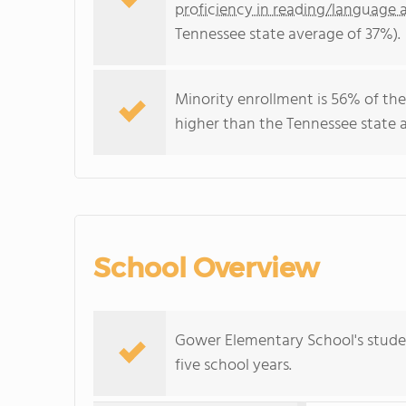
proficiency in reading/language a
Tennessee state average of 37%).
Minority enrollment is 56% of the
higher than the Tennessee state a
School Overview
Gower Elementary School's stude
five school years.