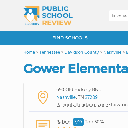
FIND SCHOOLS
Home
>
Tennessee
>
Davidson County
>
Nashville
>
Gower Elementa
650 Old Hickory Blvd
Nashville
, TN
37209
(
School attendance zone
shown in
Rating
:
Top 50%
7/
10