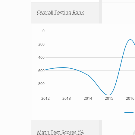
Overall Testing Rank
0
200
400
600
800
2012
2013
2014
2015
2016
Math Test Scores (%