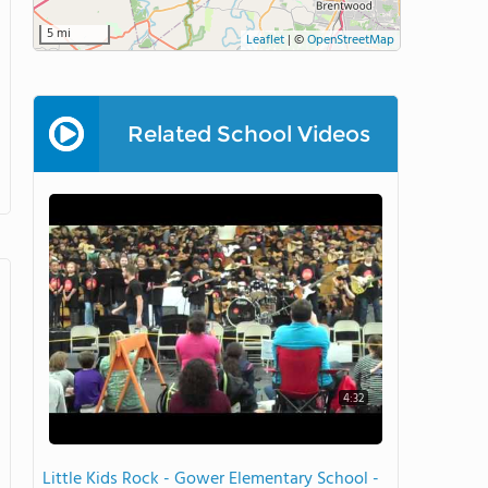
5 mi
Leaflet
|
©
OpenStreetMap
Related School Videos
4:32
Little Kids Rock - Gower Elementary School -