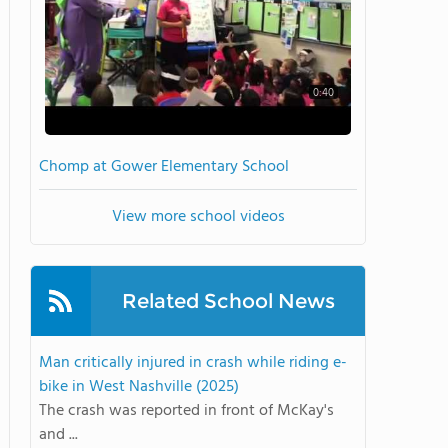
0:40
Chomp at Gower Elementary School
View more school videos
Related School News
Man critically injured in crash while riding e-
bike in West Nashville (2025)
The crash was reported in front of McKay's
and ...