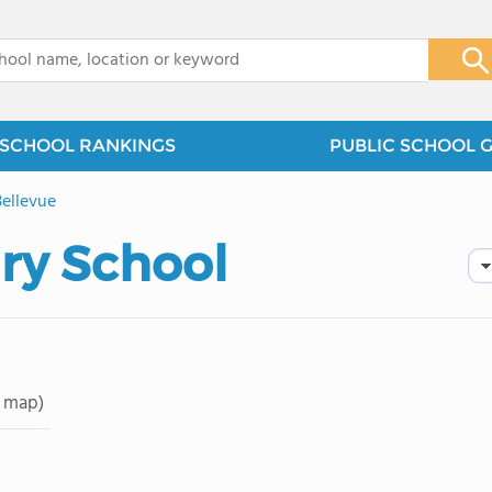
x
SCHOOL RANKINGS
PUBLIC SCHOOL 
Bellevue
ry School
 map)