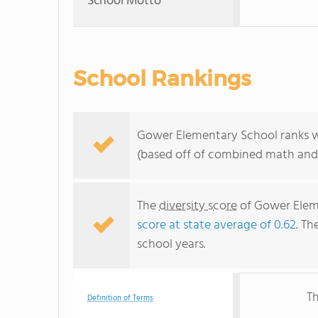
School Motto
School Rankings
Gower Elementary School ranks wi
(based off of combined math and 
The
diversity score
of Gower Eleme
score at state average of 0.62
. Th
school years.
Th
Definition of Terms