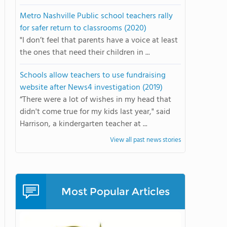
Metro Nashville Public school teachers rally
for safer return to classrooms (2020)
"I don’t feel that parents have a voice at least
the ones that need their children in ...
Schools allow teachers to use fundraising
website after News4 investigation (2019)
“There were a lot of wishes in my head that
didn't come true for my kids last year," said
Harrison, a kindergarten teacher at ...
View all past news stories
Most Popular Articles