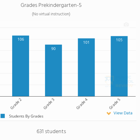
Grades Prekindergarten-5
(No virtual instruction)
106
105
101
90
Grade 2
Grade 3
Grade 4
Grade 5
View Data
Students By Grades
631 students