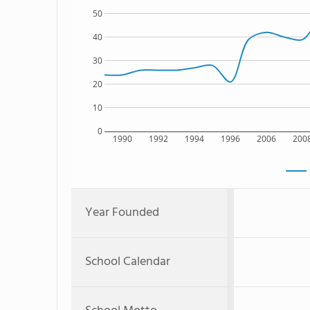
50
40
30
20
10
0
1990
1992
1994
1996
2006
200
Year Founded
School Calendar