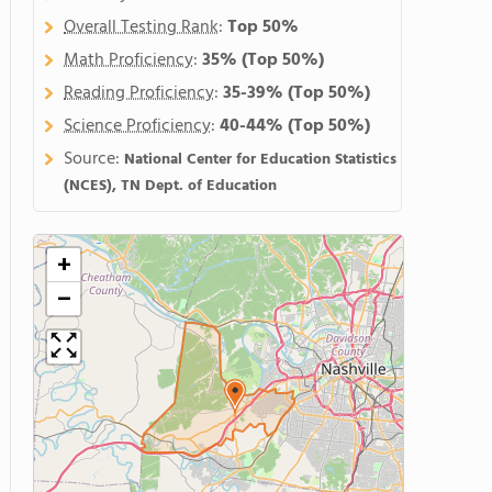
Overall Testing Rank
:
Top 50%
Math Proficiency
:
35%
(Top 50%)
Reading Proficiency
:
35-39%
(Top 50%)
Science Proficiency
:
40-44%
(Top 50%)
Source:
National Center for Education Statistics
(NCES), TN Dept. of Education
+
−