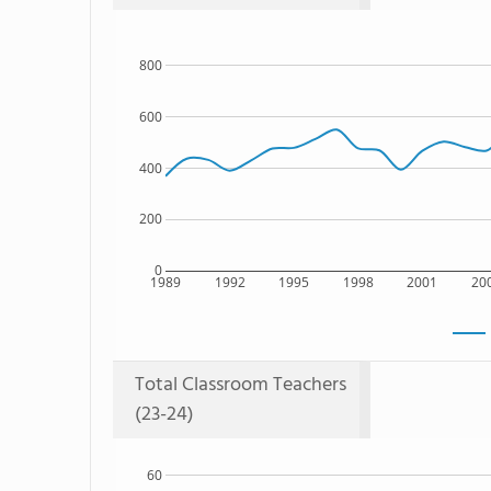
800
600
400
200
0
1989
1992
1995
1998
2001
20
Total Classroom Teachers
(23-24)
60