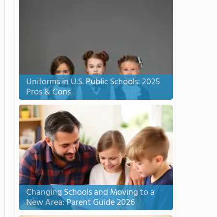
Uniforms in U.S. Public Schools: 2025
Pros & Cons
Changing Schools and Moving to a
New Area: Parent Guide 2026