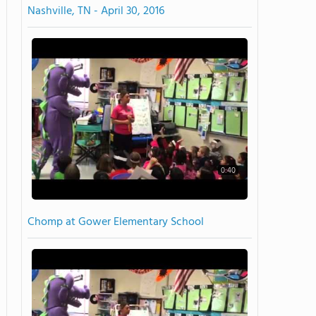
Nashville, TN - April 30, 2016
0:40
Chomp at Gower Elementary School