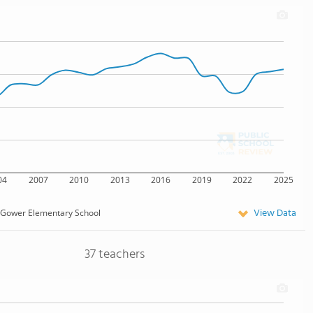
04
2007
2010
2013
2016
2019
2022
2025
View Data
Gower Elementary School
37 teachers