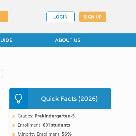
LOGIN
SIGN UP
GUIDE
ABOUT US
Quick Facts (2026)
Grades:
Prekindergarten-5
Enrollment:
631 students
Minority Enrollment:
56%