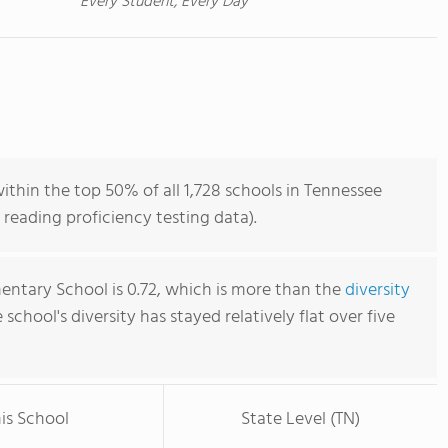
Every Student, Every Day
thin the top 50% of all 1,728 schools in Tennessee
reading proficiency testing data).
ntary School is 0.72, which is more than the
diversity
e school's diversity has stayed relatively flat over five
is School
State Level (TN)