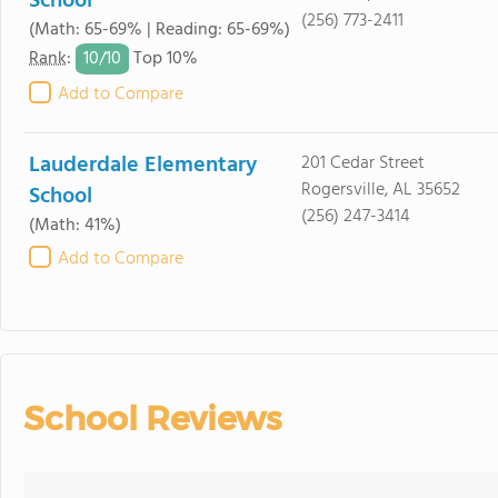
School
(256) 773-2411
(Math: 65-69% | Reading: 65-69%)
10/
10
Rank
:
Top 10%
Add to Compare
Lauderdale Elementary
201 Cedar Street
Rogersville, AL 35652
School
(256) 247-3414
(Math: 41%)
Add to Compare
School Reviews