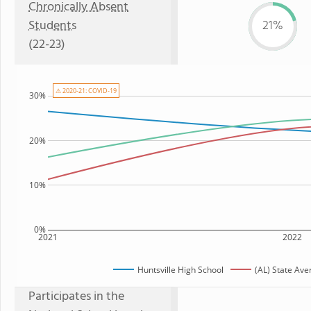
Chronically Absent
Students
21%
(22-23)
⚠ 2020-21: COVID-19
30%
20%
10%
0%
2021
2022
Huntsville High School
(AL) State Ave
Participates in the