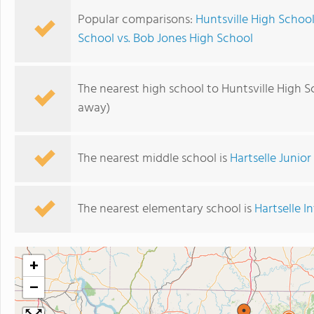
Popular comparisons:
Huntsville High School
School vs. Bob Jones High School
The nearest high school to Huntsville High S
away)
The nearest middle school is
Hartselle Junio
The nearest elementary school is
Hartselle 
+
−