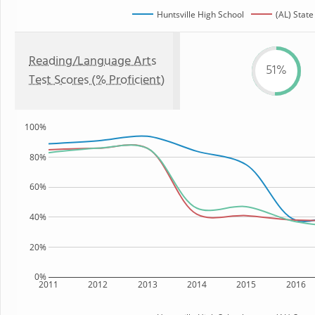
Huntsville High School
(AL) State
Reading/Language Arts
51%
Test Scores (% Proficient)
100%
80%
60%
40%
20%
0%
2011
2012
2013
2014
2015
2016