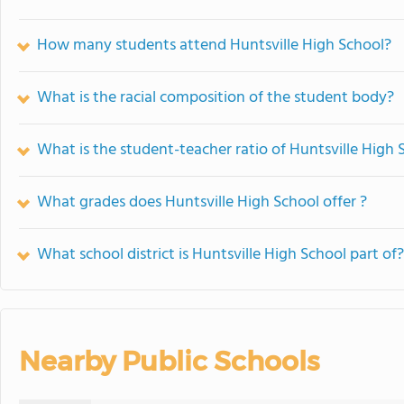
How many students attend Huntsville High School?
What is the racial composition of the student body?
What is the student-teacher ratio of Huntsville High 
What grades does Huntsville High School offer ?
What school district is Huntsville High School part of?
Nearby Public Schools