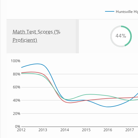
Huntsville H
Math Test Scores (%
44%
Proficient)
100%
80%
60%
40%
20%
0%
2012
2013
2014
2015
2016
2017