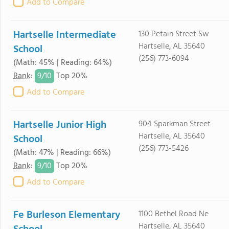
Add to Compare
Hartselle Intermediate
130 Petain Street Sw
Hartselle, AL 35640
School
(256) 773-6094
(Math: 45% | Reading: 64%)
9/
10
Rank
:
Top 20%
Add to Compare
Hartselle Junior High
904 Sparkman Street
Hartselle, AL 35640
School
(256) 773-5426
(Math: 47% | Reading: 66%)
9/
10
Rank
:
Top 20%
Add to Compare
Fe Burleson Elementary
1100 Bethel Road Ne
Hartselle, AL 35640