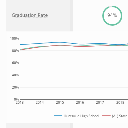
Graduation Rate
94%
100%
80%
60%
40%
20%
0%
2013
2014
2015
2016
2017
2018
Huntsville High School
(AL) State