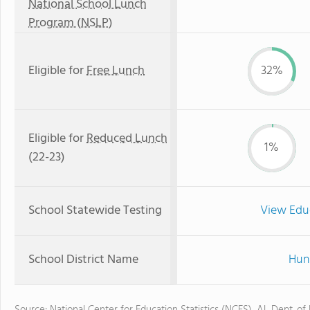
National School Lunch
Program (NSLP)
Eligible for
Free Lunch
32%
Eligible for
Reduced Lunch
1%
(22-23)
School Statewide Testing
View Edu
School District Name
Hunt