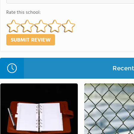
Rate this school:
Recent 