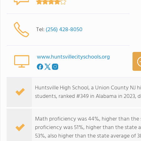
Tel:
(256) 428-8050
www.huntsvillecityschools.org
Huntsville High School, a Union County NJ h
students, ranked #349 in Alabama in 2023, de
Math proficiency was 44%, higher than the 
proficiency was 51%, higher than the state 
53%, also higher than the state average of 