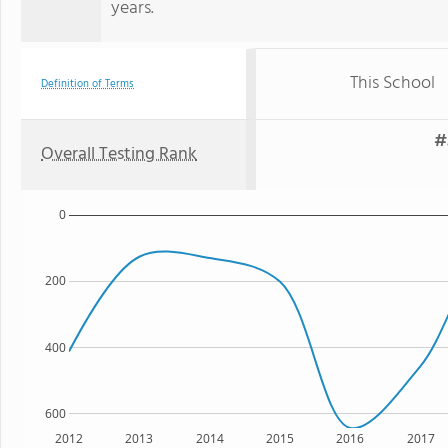
years.
This School
Definition of Terms
#
Overall Testing Rank
0
200
400
600
2012
2013
2014
2015
2016
2017