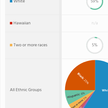
White
59%
Hawaiian
n/a
Two or more races
5%
Black
: 25%
All Ethnic Groups
Whi
: 8%
Hispanic
: 5%
Two or more