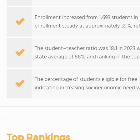
Enrollment increased from 1,693 students in 
enrollment steady at approximately 39%, ref
The student–teacher ratio was 18:1 in 2023 
state average of 88% and ranking in the to
The percentage of students eligible for free 
indicating increasing socioeconomic need w
Top Rankings