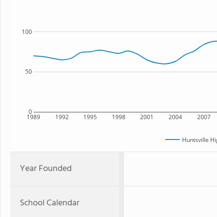
100
50
0
1989
1992
1995
1998
2001
2004
2007
Huntsville H
Year Founded
School Calendar