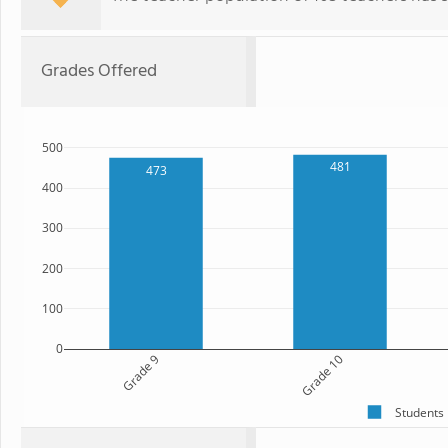
Grades Offered
500
481
473
400
300
200
100
0
Grade 9
Grade 10
Students