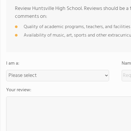
Review Huntsville High School. Reviews should be a 
comments on:
Quality of academic programs, teachers, and facilities
Availability of music, art, sports and other extracurricu
I am a:
Name
Your review: