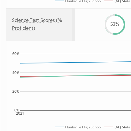
Huntsville High School
(AL) State
Science Test Scores (%
53%
Proficient)
60%
40%
20%
0%
2021
Huntsville High School
(AL) State