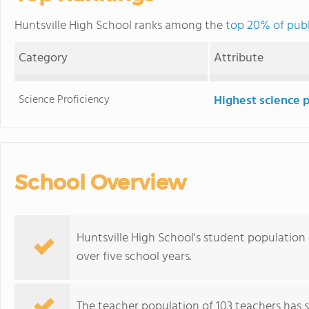
Huntsville High School ranks among the
top 20% of publ
Category
Attribute
Science Proficiency
Highest science 
School Overview
Huntsville High School's student population o
over five school years.
The teacher population of 103 teachers has st