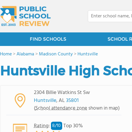
FIND SCHOOLS
SCHOOL 
Home
>
Alabama
>
Madison County
>
Huntsville
Huntsville High Sch
2304 Billie Watkins St Sw
Huntsville
, AL
35801
(
School attendance zone
shown in map)
Rating
:
Top 30%
8/
10