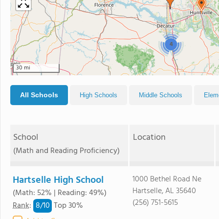
4
30 mi
All Schools
High Schools
Middle Schools
Elem
School
Location
(Math and Reading Proficiency)
Hartselle High School
1000 Bethel Road Ne
Hartselle, AL 35640
(Math: 52% | Reading: 49%)
(256) 751-5615
8/
10
Rank
:
Top 30%