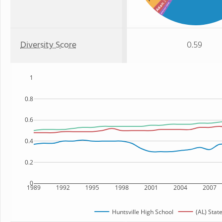
: 2%
: 1%
American Indian
Asian
Diversity Score
0.59
1
0.8
0.6
0.4
0.2
0
1989
1992
1995
1998
2001
2004
2007
Huntsville High School
(AL) Stat