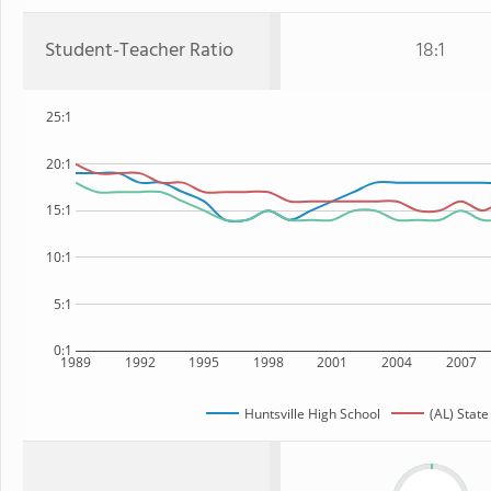
Student-Teacher Ratio
18:1
25:1
20:1
15:1
10:1
5:1
0:1
1989
1992
1995
1998
2001
2004
2007
Huntsville High School
(AL) State