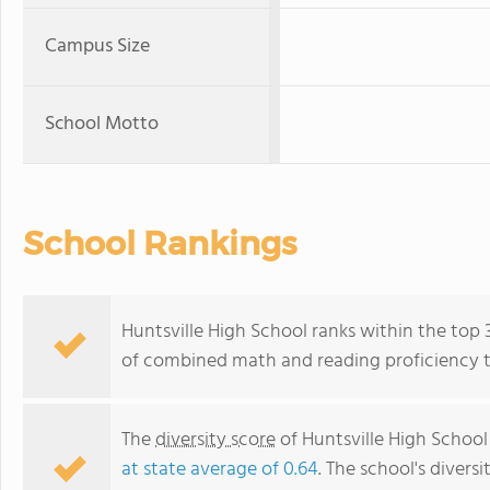
Campus Size
School Motto
School Rankings
Huntsville High School ranks within the top 
of combined math and reading proficiency t
The
diversity score
of Huntsville High School 
at state average of 0.64
. The school's diversi