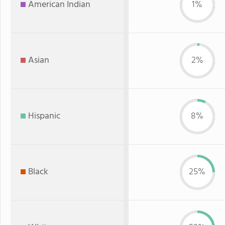
American Indian
1%
Asian
2%
Hispanic
8%
Black
25%