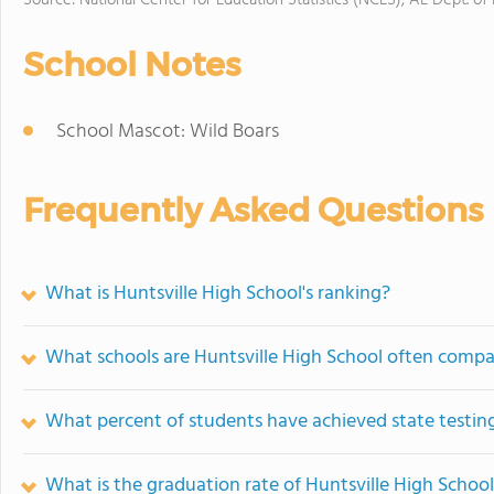
Source: National Center for Education Statistics (NCES), AL Dept. of
School Notes
School Mascot: Wild Boars
Frequently Asked Questions
What is Huntsville High School's ranking?
What schools are Huntsville High School often compa
What percent of students have achieved state testing
What is the graduation rate of Huntsville High Schoo