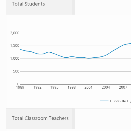
Total Students
2,000
1,500
1,000
500
0
1989
1992
1995
1998
2001
2004
2007
Huntsville H
Total Classroom Teachers