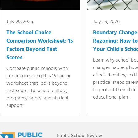
July 29, 2026
July 29, 2026
The School Choice
Boundary Change
Comparison Worksheet: 15
Rezoning: How to
Factors Beyond Test
Your Child's Schoo
Scores
Learn why school bo
changes happen, how
Compare public schools with
affects families, and 
confidence using this 15-factor
practical steps paren
worksheet that looks beyond
to protect their child'
test scores to school culture,
educational plan.
programs, safety, and student
support.
Public School Review