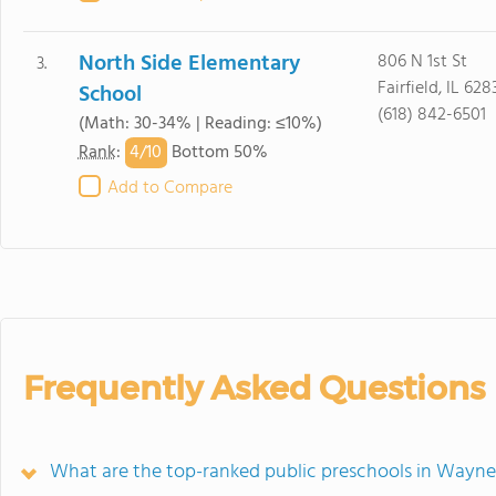
North Side Elementary
806 N 1st St
3.
Fairfield, IL 628
School
(618) 842-6501
(Math: 30-34% | Reading: ≤10%)
4/
10
Rank
:
Bottom 50%
Add to Compare
Frequently Asked Questions
What are the top-ranked public preschools in Wayne