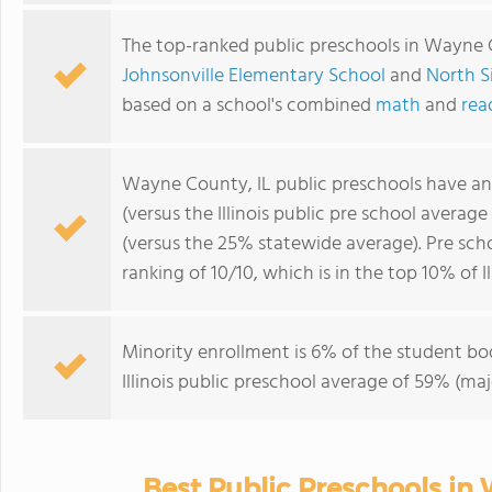
The top-ranked public preschools in Wayne 
Johnsonville Elementary School
and
North S
based on a school's combined
math
and
rea
Wayne County, IL public preschools have a
(versus the Illinois public pre school averag
(versus the 25% statewide average). Pre sc
ranking of 10/10, which is in the top 10% of Il
Minority enrollment is 6% of the student bod
Illinois public preschool average of 59% (maj
Best Public Preschools in