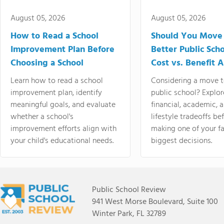
August 05, 2026
August 05, 2026
How to Read a School
Should You Move 
Improvement Plan Before
Better Public Sch
Choosing a School
Cost vs. Benefit A
Learn how to read a school
Considering a move t
improvement plan, identify
public school? Explor
meaningful goals, and evaluate
financial, academic, 
whether a school's
lifestyle tradeoffs be
improvement efforts align with
making one of your fa
your child's educational needs.
biggest decisions.
Public School Review
941 West Morse Boulevard, Suite 100
Winter Park, FL 32789