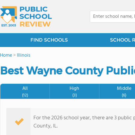
FIND SCHOOLS
SCHOOL 
Home
>
Illinois
Best Wayne County Public
All
High
Middle
(12)
(3)
(6)
For the 2026 school year, there are 3 public
County, IL.