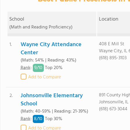
School
Location
(Math and Reading Proficiency)
Wayne City Attendance
408 E Mill St
1.
Wayne City, IL 
Center
(618) 895-3103
(Math: 54% | Reading: 43%)
9/
10
Rank
:
Top 20%
Add to Compare
Johnsonville Elementary
891 County Hig
2.
Johnsonville, I
School
(618) 673-3044
(Math: 40-59% | Reading: 21-39%)
8/
10
Rank
:
Top 30%
Add to Compare