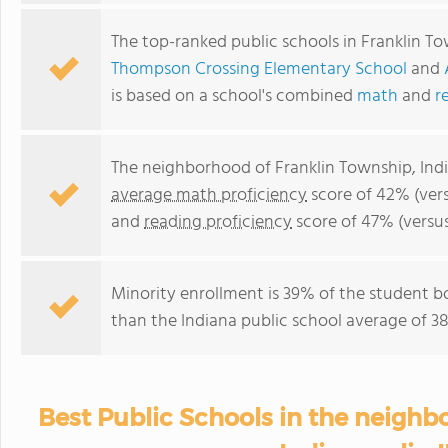
The top-ranked public schools in Franklin T
Thompson Crossing Elementary School
and
is based on a school's combined
math
and
r
The neighborhood of Franklin Township, Indi
average math proficiency
score of 42% (vers
and
reading proficiency
score of 47% (versu
Minority enrollment is 39% of the student b
than the Indiana public school average of 38
Best Public Schools in the neighb