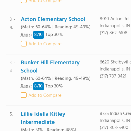
Add to Compare
Acton Elementary School
8010 Acton Rd
3. -
Indianapolis, I
(Math: 60-64% | Reading: 45-49%)
4.
(317) 862-6108
8/
10
Rank
:
Top 30%
Add to Compare
Bunker Hill Elementary
6620 Shelbyvill
3. -
Indianapolis, IN
School
4.
(317) 787-3421
(Math: 60-64% | Reading: 45-49%)
8/
10
Rank
:
Top 30%
Add to Compare
Lillie Idella Kitley
8735 Indian Cre
5.
Indianapolis, I
Intermediate
(317) 803-5900
(Math: 51% | Reading: 48%)