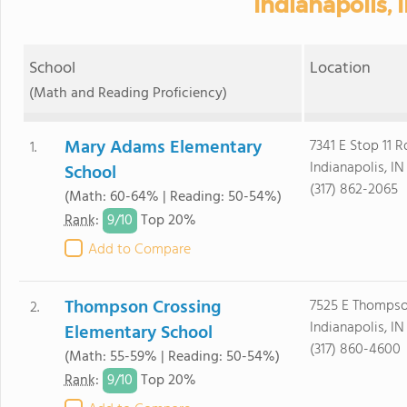
Indianapolis, 
School
Location
(Math and Reading Proficiency)
Mary Adams Elementary
7341 E Stop 11 R
1.
Indianapolis, I
School
(317) 862-2065
(Math: 60-64% | Reading: 50-54%)
9/
10
Rank
:
Top 20%
Add to Compare
Thompson Crossing
7525 E Thomps
2.
Indianapolis, I
Elementary School
(317) 860-4600
(Math: 55-59% | Reading: 50-54%)
9/
10
Rank
:
Top 20%