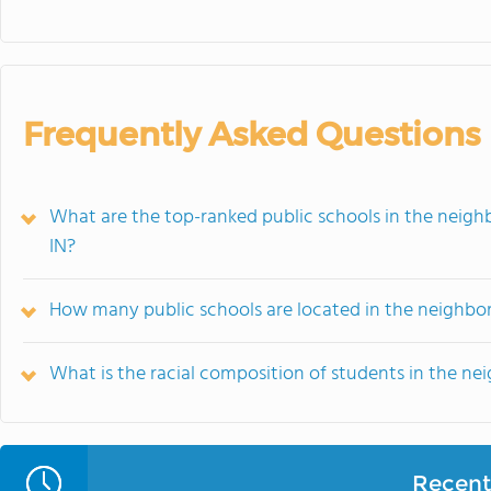
Frequently Asked Questions
What are the top-ranked public schools in the neighb
IN?
How many public schools are located in the neighbo
What is the racial composition of students in the n
Recent 