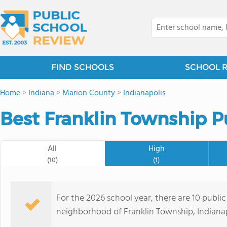
FIND SCHOOLS
SCHOOL 
Home
>
Indiana
>
Marion County
>
Indianapolis
Best Franklin Township P
All
High
(10)
(1)
For the 2026 school year, there are 10 public
neighborhood of Franklin Township, Indianapo