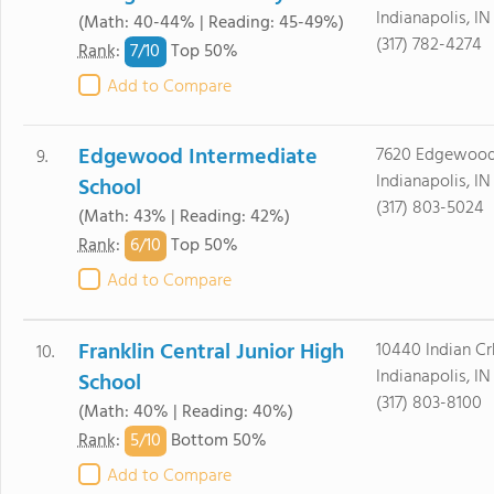
Indianapolis, IN
(Math: 40-44% | Reading: 45-49%)
(317) 782-4274
7/
10
Rank
:
Top 50%
Add to Compare
Edgewood Intermediate
7620 Edgewoo
9.
Indianapolis, I
School
(317) 803-5024
(Math: 43% | Reading: 42%)
6/
10
Rank
:
Top 50%
Add to Compare
Franklin Central Junior High
10440 Indian Cr
10.
Indianapolis, I
School
(317) 803-8100
(Math: 40% | Reading: 40%)
5/
10
Rank
:
Bottom 50%
Add to Compare