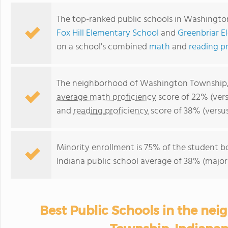
The top-ranked public schools in Washingt
Fox Hill Elementary School
and
Greenbriar E
on a school's combined
math
and
reading p
The neighborhood of Washington Township, I
average math proficiency
score of 22% (vers
and
reading proficiency
score of 38% (versu
Minority enrollment is 75% of the student b
Indiana public school average of 38% (majori
Best Public Schools in the ne