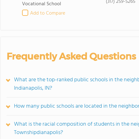
(317) 259-5265
Vocational School
Add to Compare
Frequently Asked Questions
What are the top-ranked public schools in the nei
Indianapolis, IN?
How many public schools are located in the neighb
What is the racial composition of students in the 
Townshipdianapolis?