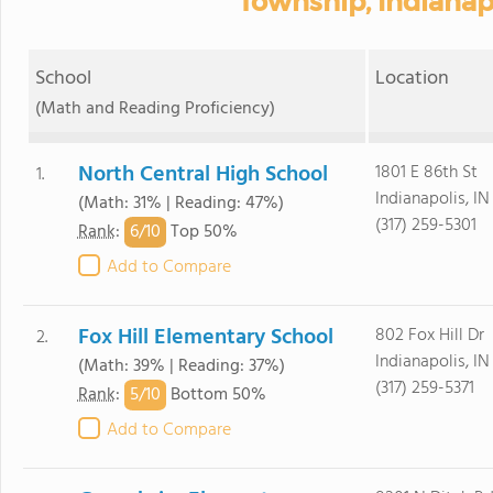
Township, Indianapo
School
Location
(Math and Reading Proficiency)
North Central High School
1801 E 86th St
1.
Indianapolis, I
(Math: 31% | Reading: 47%)
(317) 259-5301
6/
10
Rank
:
Top 50%
Add to Compare
Fox Hill Elementary School
802 Fox Hill Dr
2.
Indianapolis, I
(Math: 39% | Reading: 37%)
(317) 259-5371
5/
10
Rank
:
Bottom 50%
Add to Compare