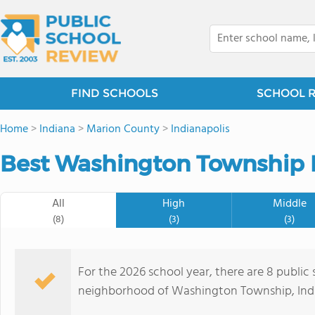
FIND SCHOOLS
SCHOOL 
Home
>
Indiana
>
Marion County
>
Indianapolis
Best Washington Township P
All
High
Middle
(8)
(3)
(3)
For the 2026 school year, there are 8 public 
neighborhood of Washington Township, India