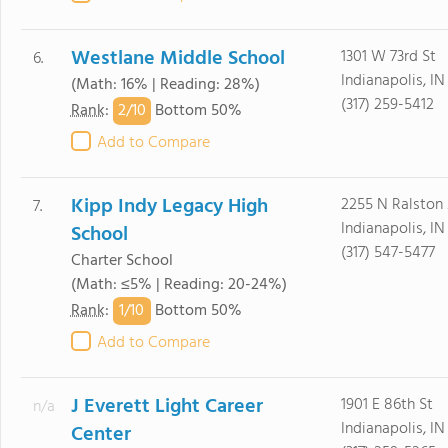
Westlane Middle School
1301 W 73rd St
6.
Indianapolis, I
(Math: 16% | Reading: 28%)
(317) 259-5412
2/
10
Rank
:
Bottom 50%
Add to Compare
Kipp Indy Legacy High
2255 N Ralston
7.
Indianapolis, IN
School
(317) 547-5477
Charter School
(Math: ≤5% | Reading: 20-24%)
1/
10
Rank
:
Bottom 50%
Add to Compare
J Everett Light Career
1901 E 86th St
n/a
Indianapolis, I
Center