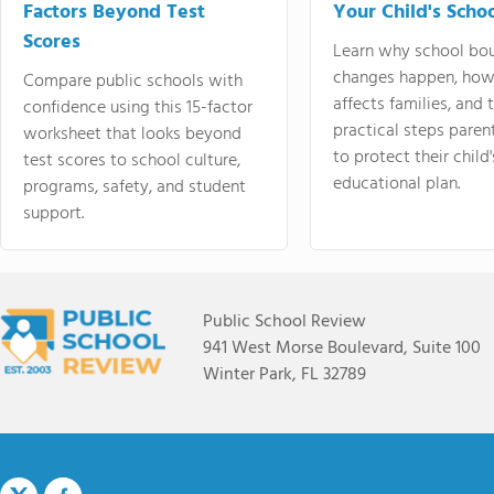
Factors Beyond Test
Your Child's Schoo
Scores
Learn why school bo
changes happen, how
Compare public schools with
affects families, and 
confidence using this 15-factor
practical steps paren
worksheet that looks beyond
to protect their child'
test scores to school culture,
educational plan.
programs, safety, and student
support.
Public School Review
941 West Morse Boulevard, Suite 100
Winter Park, FL 32789