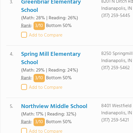
Greenbriar Elementary
8201 N Ditch R
3.
Indianapolis, I
School
(317) 259-5445
(Math: 28% | Reading: 26%)
3/
10
Rank
:
Bottom 50%
Add to Compare
Spring Mill Elementary
8250 Springmill
4.
Indianapolis, I
School
(317) 259-5462
(Math: 29% | Reading: 24%)
3/
10
Rank
:
Bottom 50%
Add to Compare
Northview Middle School
8401 Westfield 
5.
Indianapolis, I
(Math: 17% | Reading: 32%)
(317) 259-5421
3/
10
Rank
:
Bottom 50%
Add to Compare