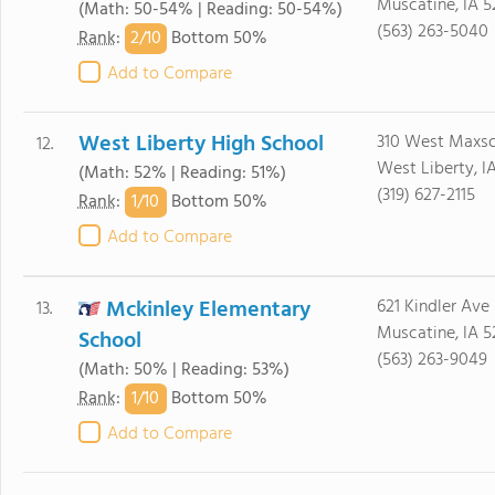
Muscatine, IA 5
(Math: 50-54% | Reading: 50-54%)
(563) 263-5040
2/
10
Rank
:
Bottom 50%
Add to Compare
West Liberty High School
310 West Maxso
12.
West Liberty, I
(Math: 52% | Reading: 51%)
(319) 627-2115
1/
10
Rank
:
Bottom 50%
Add to Compare
Mckinley Elementary
621 Kindler Ave
13.
Muscatine, IA 5
School
(563) 263-9049
(Math: 50% | Reading: 53%)
1/
10
Rank
:
Bottom 50%
Add to Compare