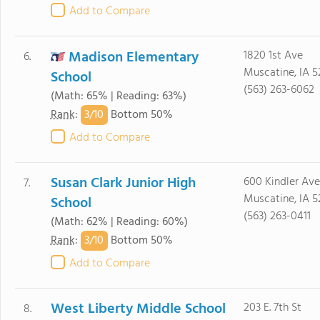
Add to Compare
Madison Elementary
1820 1st Ave
6.
Muscatine, IA 5
School
(563) 263-6062
(Math: 65% | Reading: 63%)
3/
10
Rank
:
Bottom 50%
Add to Compare
Susan Clark Junior High
600 Kindler Ave
7.
Muscatine, IA 5
School
(563) 263-0411
(Math: 62% | Reading: 60%)
3/
10
Rank
:
Bottom 50%
Add to Compare
West Liberty Middle School
203 E. 7th St
8.