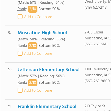
West Liberty, I
(Math: 51% | Reading: 64%)
(319) 627-2118
2/
10
Rank
:
Bottom 50%
Add to Compare
Muscatine High School
2705 Cedar
9.
Muscatine, IA 5
(Math: 58% | Reading: 56%)
(563) 263-6141
2/
10
Rank
:
Bottom 50%
Add to Compare
Jefferson Elementary School
1000 Mulberry 
10.
Muscatine, IA 5
(Math: 57% | Reading: 56%)
(563) 263-8800
2/
10
Rank
:
Bottom 50%
Add to Compare
Franklin Elementary School
210 Taylor St
11.