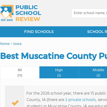
FIND SCHOOLS
SCHOOL 
Home
>
Iowa
Best Muscatine County Pu
All
High
Middle
(15)
(3)
(3)
For the 2026 school year, there are 15 publi
County, IA (there are
2 private schools
, serv
students in Muscatine County, IA are educat