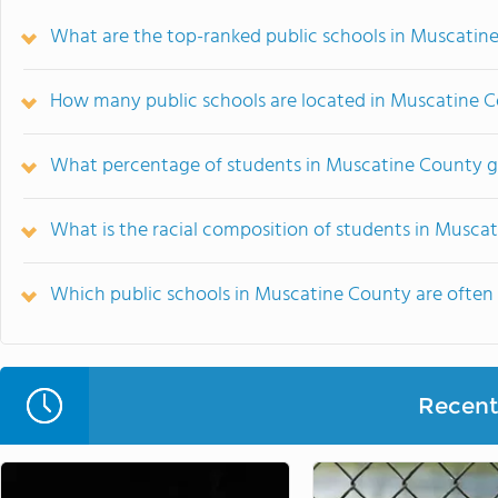
What are the top-ranked public schools in Muscatine
How many public schools are located in Muscatine 
What percentage of students in Muscatine County go
What is the racial composition of students in Musca
Which public schools in Muscatine County are ofte
Recent 