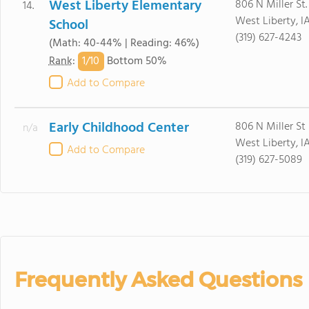
West Liberty Elementary
806 N Miller St.
14.
West Liberty, I
School
(319) 627-4243
(Math: 40-44% | Reading: 46%)
1/
10
Rank
:
Bottom 50%
Add to Compare
Early Childhood Center
806 N Miller St
n/a
West Liberty, I
Add to Compare
(319) 627-5089
Frequently Asked Questions