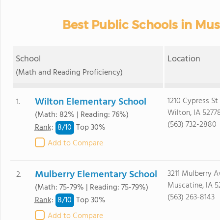
Best Public Schools in Mu
School
Location
(Math and Reading Proficiency)
Wilton Elementary School
1210 Cypress St
1.
Wilton, IA 5277
(Math: 82% | Reading: 76%)
(563) 732-2880
8/
10
Rank
:
Top 30%
Add to Compare
Mulberry Elementary School
3211 Mulberry A
2.
Muscatine, IA 5
(Math: 75-79% | Reading: 75-79%)
(563) 263-8143
8/
10
Rank
:
Top 30%
Add to Compare