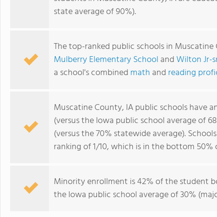
state average of 90%).
The top-ranked public schools in Muscatine 
Mulberry Elementary School
and
Wilton Jr-s
a school's combined
math
and
reading prof
Muscatine County, IA public schools have a
(versus the Iowa public school average of 6
(versus the 70% statewide average). School
ranking of 1/10, which is in the bottom 50% 
Minority enrollment is 42% of the student b
the Iowa public school average of 30% (major