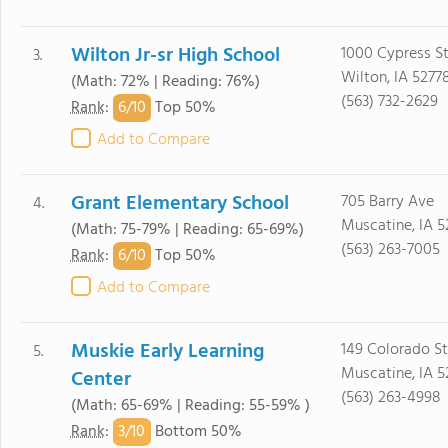
Wilton Jr-sr High School
1000 Cypress S
3.
Wilton, IA 5277
(Math: 72% | Reading: 76%)
(563) 732-2629
6/
10
Rank
:
Top 50%
Add to Compare
Grant Elementary School
705 Barry Ave
4.
Muscatine, IA 5
(Math: 75-79% | Reading: 65-69%)
(563) 263-7005
6/
10
Rank
:
Top 50%
Add to Compare
Muskie Early Learning
149 Colorado St
5.
Muscatine, IA 5
Center
(563) 263-4998
(Math: 65-69% | Reading: 55-59% )
3/
10
Rank
:
Bottom 50%