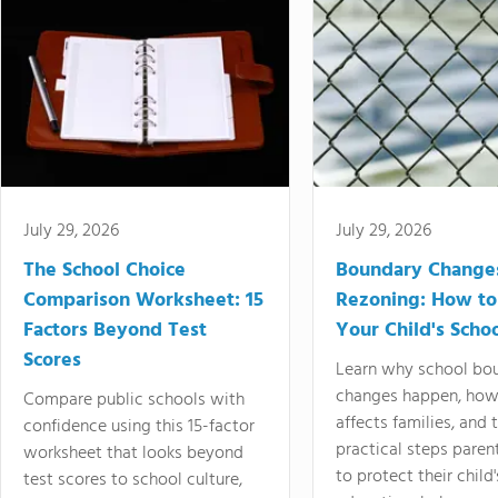
July 29, 2026
July 29, 2026
The School Choice
Boundary Change
Comparison Worksheet: 15
Rezoning: How to
Factors Beyond Test
Your Child's Schoo
Scores
Learn why school bo
changes happen, how
Compare public schools with
affects families, and 
confidence using this 15-factor
practical steps paren
worksheet that looks beyond
to protect their child'
test scores to school culture,