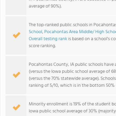
average of 90%).
The top-ranked public schools in Pocahonta
School
,
Pocahontas Area Middle/ High Scho
Overall testing rank
is based on a school's 
score ranking.
Pocahontas County, IA public schools have
(versus the Iowa public school average of 6
(versus the 70% statewide average). School
ranking of 5/10, which is in the bottom 50% 
Minority enrollment is 19% of the student bo
Iowa public school average of 30% (majority 