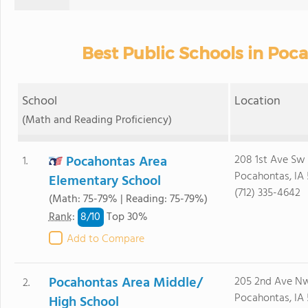
Best Public Schools in Poc
School
Location
(Math and Reading Proficiency)
Pocahontas Area
208 1st Ave Sw
1.
Pocahontas, IA
Elementary School
(712) 335-4642
(Math: 75-79% | Reading: 75-79%)
8/
10
Rank
:
Top 30%
Add to Compare
Pocahontas Area Middle/
205 2nd Ave N
2.
Pocahontas, IA
High School