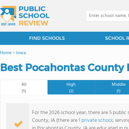
FIND SCHOOLS
SCHOOL 
Home
>
Iowa
Best Pocahontas County P
All
High
Middle
(5)
(2)
(1)
For the 2026 school year, there are 5 public
County, IA (there are
1 private school
, servi
in Pocahontas County, IA are educated in pu