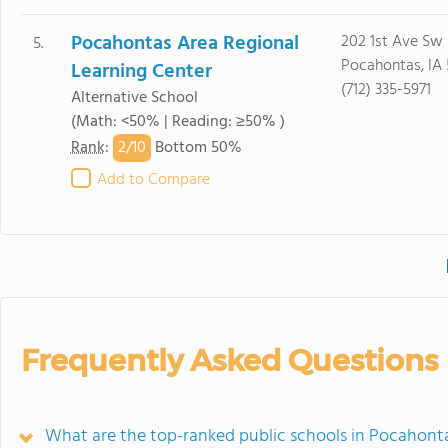
Pocahontas Area Regional
202 1st Ave Sw
5.
Pocahontas, IA
Learning Center
(712) 335-5971
Alternative School
(Math: <50% | Reading: ≥50% )
2/
10
Rank
:
Bottom 50%
Add to Compare
Frequently Asked Questions
What are the top-ranked public schools in Pocahont