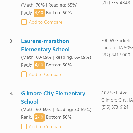
(712) 335-4848
(Math: 70% | Reading: 65%)
4/
10
Rank
:
Bottom 50%
Add to Compare
Laurens-marathon
300 W Garfield
3.
Laurens, IA 505
Elementary School
(712) 841-5000
(Math: 60-69% | Reading: 65-69%)
4/
10
Rank
:
Bottom 50%
Add to Compare
Gilmore City Elementary
402 Se E Ave
4.
Gilmore City, I
School
(515) 373-6124
(Math: 60-69% | Reading: 50-59%)
2/
10
Rank
:
Bottom 50%
Add to Compare