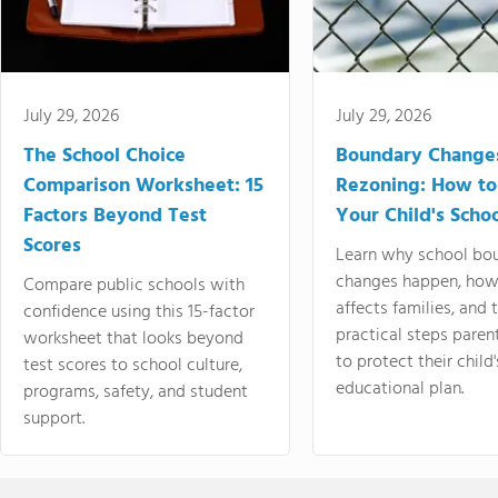
July 29, 2026
July 29, 2026
The School Choice
Boundary Change
Comparison Worksheet: 15
Rezoning: How to
Factors Beyond Test
Your Child's Schoo
Scores
Learn why school bo
changes happen, how
Compare public schools with
affects families, and 
confidence using this 15-factor
practical steps paren
worksheet that looks beyond
to protect their child'
test scores to school culture,
educational plan.
programs, safety, and student
support.